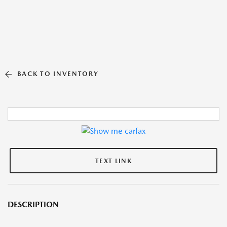
BACK TO INVENTORY
TEXT LINK
DESCRIPTION