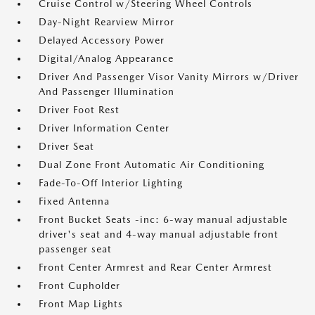
Cruise Control w/Steering Wheel Controls
Day-Night Rearview Mirror
Delayed Accessory Power
Digital/Analog Appearance
Driver And Passenger Visor Vanity Mirrors w/Driver
And Passenger Illumination
Driver Foot Rest
Driver Information Center
Driver Seat
Dual Zone Front Automatic Air Conditioning
Fade-To-Off Interior Lighting
Fixed Antenna
Front Bucket Seats -inc: 6-way manual adjustable
driver's seat and 4-way manual adjustable front
passenger seat
Front Center Armrest and Rear Center Armrest
Front Cupholder
Front Map Lights