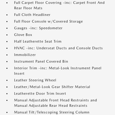
Full Carpet Floor Covering -inc: Carpet Front And
Rear Floor Mats
Full Cloth Headliner
Full Floor Console w/Covered Storage
Gauges -inc: Speedometer
Glove Box
Half Leatherette Seat Trim
HVAC -inc: Underseat Ducts and Console Ducts
Immobilizer
Instrument Panel Covered Bin
Interior Trim -inc: Metal-Look Instrument Panel
Insert
Leather Steering Wheel
Leather/Metal-Look Gear Shifter Material
Leatherette Door Trim Insert
Manual Adjustable Front Head Restraints and
Manual Adjustable Rear Head Restraints
Manual Tilt/Telescoping Steering Column