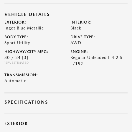
VEHICLE DETAILS
EXTERIOR:
INTERIOR:
Ingot Blue Metallic
Black
BODY TYPE:
DRIVE TYPE:
Sport Utility
AWD
HIGHWAY/CITY MPG:
ENGINE:
30 / 24
[3]
Regular Unleaded I-4 2.5
*EPA ESTIMATED
L/152
TRANSMISSION:
Automatic
SPECIFICATIONS
EXTERIOR