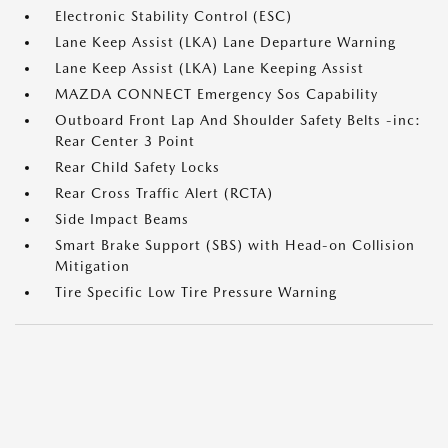
Electronic Stability Control (ESC)
Lane Keep Assist (LKA) Lane Departure Warning
Lane Keep Assist (LKA) Lane Keeping Assist
MAZDA CONNECT Emergency Sos Capability
Outboard Front Lap And Shoulder Safety Belts -inc:
Rear Center 3 Point
Rear Child Safety Locks
Rear Cross Traffic Alert (RCTA)
Side Impact Beams
Smart Brake Support (SBS) with Head-on Collision
Mitigation
Tire Specific Low Tire Pressure Warning