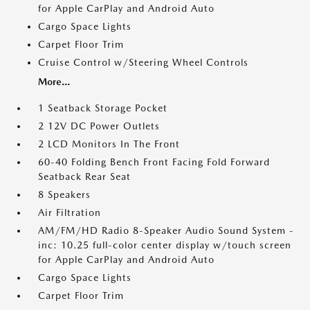
for Apple CarPlay and Android Auto
Cargo Space Lights
Carpet Floor Trim
Cruise Control w/Steering Wheel Controls
More...
1 Seatback Storage Pocket
2 12V DC Power Outlets
2 LCD Monitors In The Front
60-40 Folding Bench Front Facing Fold Forward
Seatback Rear Seat
8 Speakers
Air Filtration
AM/FM/HD Radio 8-Speaker Audio Sound System -
inc: 10.25 full-color center display w/touch screen
for Apple CarPlay and Android Auto
Cargo Space Lights
Carpet Floor Trim