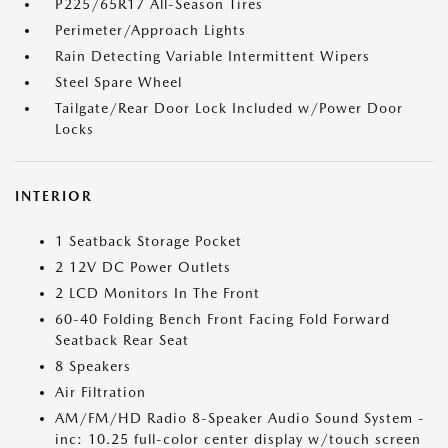
P225/65R17 All-Season Tires
Perimeter/Approach Lights
Rain Detecting Variable Intermittent Wipers
Steel Spare Wheel
Tailgate/Rear Door Lock Included w/Power Door
Locks
INTERIOR
1 Seatback Storage Pocket
2 12V DC Power Outlets
2 LCD Monitors In The Front
60-40 Folding Bench Front Facing Fold Forward
Seatback Rear Seat
8 Speakers
Air Filtration
AM/FM/HD Radio 8-Speaker Audio Sound System -
inc: 10.25 full-color center display w/touch screen