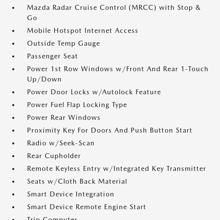
Mazda Radar Cruise Control (MRCC) with Stop &
Go
Mobile Hotspot Internet Access
Outside Temp Gauge
Passenger Seat
Power 1st Row Windows w/Front And Rear 1-Touch
Up/Down
Power Door Locks w/Autolock Feature
Power Fuel Flap Locking Type
Power Rear Windows
Proximity Key For Doors And Push Button Start
Radio w/Seek-Scan
Rear Cupholder
Remote Keyless Entry w/Integrated Key Transmitter
Seats w/Cloth Back Material
Smart Device Integration
Smart Device Remote Engine Start
Trip Computer