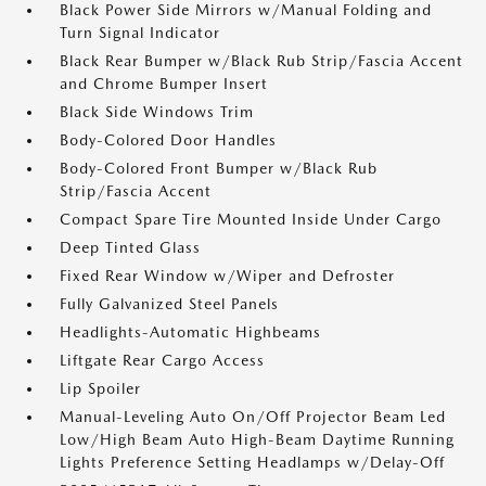
Black Power Side Mirrors w/Manual Folding and
Turn Signal Indicator
Black Rear Bumper w/Black Rub Strip/Fascia Accent
and Chrome Bumper Insert
Black Side Windows Trim
Body-Colored Door Handles
Body-Colored Front Bumper w/Black Rub
Strip/Fascia Accent
Compact Spare Tire Mounted Inside Under Cargo
Deep Tinted Glass
Fixed Rear Window w/Wiper and Defroster
Fully Galvanized Steel Panels
Headlights-Automatic Highbeams
Liftgate Rear Cargo Access
Lip Spoiler
Manual-Leveling Auto On/Off Projector Beam Led
Low/High Beam Auto High-Beam Daytime Running
Lights Preference Setting Headlamps w/Delay-Off