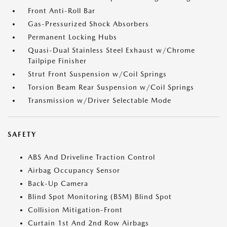
Front Anti-Roll Bar
Gas-Pressurized Shock Absorbers
Permanent Locking Hubs
Quasi-Dual Stainless Steel Exhaust w/Chrome
Tailpipe Finisher
Strut Front Suspension w/Coil Springs
Torsion Beam Rear Suspension w/Coil Springs
Transmission w/Driver Selectable Mode
SAFETY
ABS And Driveline Traction Control
Airbag Occupancy Sensor
Back-Up Camera
Blind Spot Monitoring (BSM) Blind Spot
Collision Mitigation-Front
Curtain 1st And 2nd Row Airbags