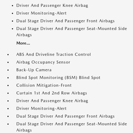
Driver And Passenger Knee Airbag
Driver Monitoring-Alert
Dual Stage Driver And Passenger Front Airbags
Dual Stage Driver And Passenger Seat-Mounted Side
Airbags
More...
ABS And Driveline Traction Control
Airbag Occupancy Sensor
Back-Up Camera
Blind Spot Monitoring (BSM) Blind Spot
Collision Mitigation-Front
Curtain 1st And 2nd Row Airbags
Driver And Passenger Knee Airbag
Driver Monitoring-Alert
Dual Stage Driver And Passenger Front Airbags
Dual Stage Driver And Passenger Seat-Mounted Side
Airbags