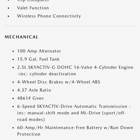
Valet Function
Wireless Phone Connectivity
MECHANICAL
100 Amp Alternator
15.9 Gal. Fuel Tank
2.5L SKYACTIV-G DOHC 16-Valve 4-Cylinder Engine
-inc: cylinder deactivation
4-Wheel Disc Brakes w/4-Wheel ABS
4.37 Axle Ratio
4861# Gvwr
6-Speed SKYACTIV-Drive Automatic Transmission -
inc: manual-shift mode and Mi-Drive (sport/off-
road modes)
60-Amp/Hr Maintenance-Free Battery w/Run Down
Protection