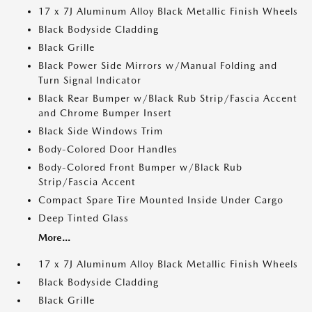
17 x 7J Aluminum Alloy Black Metallic Finish Wheels
Black Bodyside Cladding
Black Grille
Black Power Side Mirrors w/Manual Folding and
Turn Signal Indicator
Black Rear Bumper w/Black Rub Strip/Fascia Accent
and Chrome Bumper Insert
Black Side Windows Trim
Body-Colored Door Handles
Body-Colored Front Bumper w/Black Rub
Strip/Fascia Accent
Compact Spare Tire Mounted Inside Under Cargo
Deep Tinted Glass
More...
17 x 7J Aluminum Alloy Black Metallic Finish Wheels
Black Bodyside Cladding
Black Grille