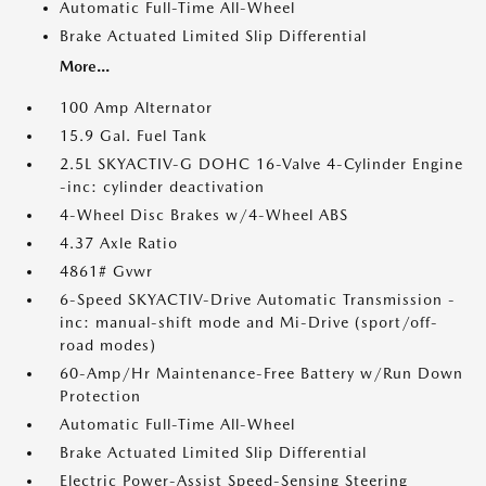
Automatic Full-Time All-Wheel
Brake Actuated Limited Slip Differential
More...
100 Amp Alternator
15.9 Gal. Fuel Tank
2.5L SKYACTIV-G DOHC 16-Valve 4-Cylinder Engine
-inc: cylinder deactivation
4-Wheel Disc Brakes w/4-Wheel ABS
4.37 Axle Ratio
4861# Gvwr
6-Speed SKYACTIV-Drive Automatic Transmission -
inc: manual-shift mode and Mi-Drive (sport/off-
road modes)
60-Amp/Hr Maintenance-Free Battery w/Run Down
Protection
Automatic Full-Time All-Wheel
Brake Actuated Limited Slip Differential
Electric Power-Assist Speed-Sensing Steering