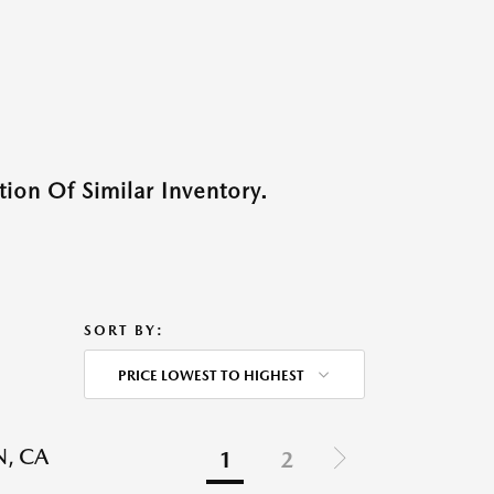
ion Of Similar Inventory.
SORT BY:
PRICE LOWEST TO HIGHEST
N, CA
1
2