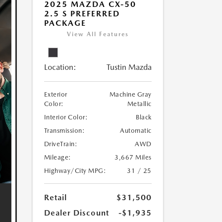
2025 MAZDA CX-50
2.5 S PREFERRED
PACKAGE
View All Features
Location:
Tustin Mazda
Exterior
Machine Gray
Color:
Metallic
Interior Color:
Black
Transmission:
Automatic
DriveTrain:
AWD
Mileage:
3,667 Miles
Highway/City MPG:
31 / 25
Retail
$31,500
Dealer Discount
-$1,935