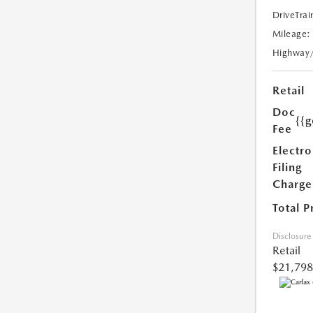
DriveTrai
Mileage:
Highway
Retail
Doc
{{g
Fee
Electro
Filing
Charge
Total P
Disclosure
Retail
$21,798