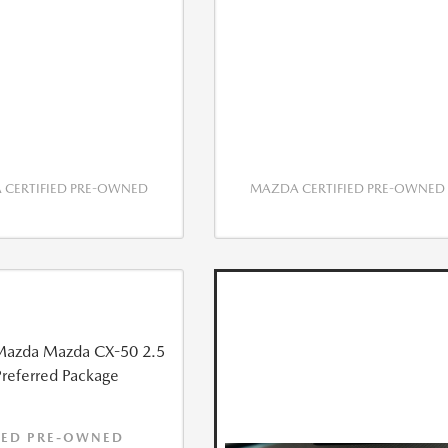
CERTIFIED PRE-OWNED
MAZDA CERTIFIED PRE-OWNED
IED PRE-OWNED