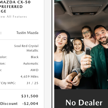
MAZDA CX-50
 PREFERRED
AGE
iew All Features
:
Tustin Mazda
Soul Red Crystal
Metallic
Color:
Black
ion:
Automatic
n:
AWD
4,659 Miles
/City MPG:
31 / 25
$31,500
 Discount
-$2,004