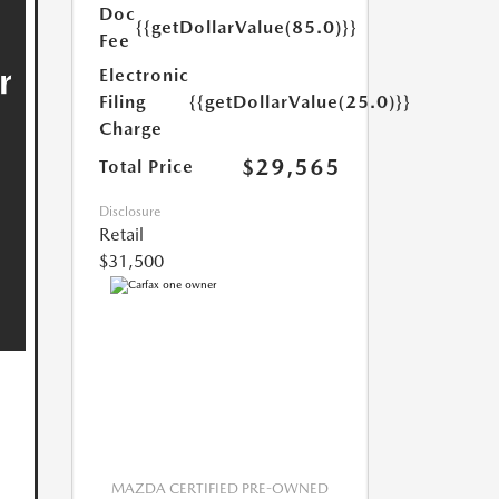
Doc
{{getDollarValue(85.0)}}
Fee
Electronic
Filing
{{getDollarValue(25.0)}}
Charge
$29,565
Total Price
Disclosure
Retail
$31,500
MAZDA CERTIFIED PRE-OWNED