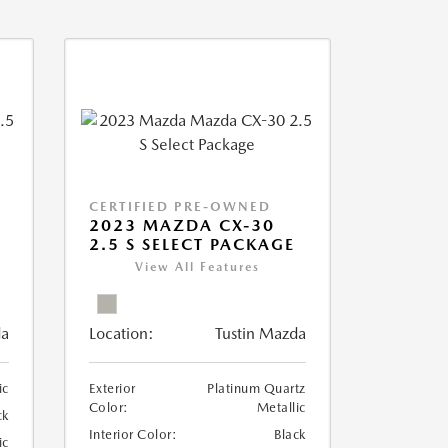
CERTIFIED PRE-OWNED
2023 MAZDA CX-30
2.5 S SELECT PACKAGE
View All Features
da
Location:
Tustin Mazda
ic
Exterior
Platinum Quartz
Color:
Metallic
ck
Interior Color:
Black
ic