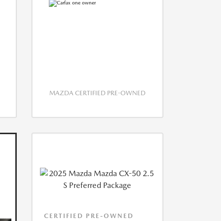
MAZDA CERTIFIED PRE-OWNED
CERTIFIED PRE-OWNED