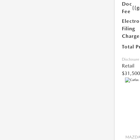
Doc
{{g
Fee
Electro
Filing
Charge
Total P
Disclosure
Retail
$31,500
MAZDA 