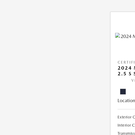
CERTIF
2024 
2.5 S
V
Location
Exterior 
Interior 
Transmiss