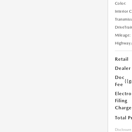
Color:
Interior 
Transmiss
DriveTrai
Mileage:
Highway
Retail
Dealer
Doc
{{g
Fee
Electro
Filing
Charge
Total P
Disclosure