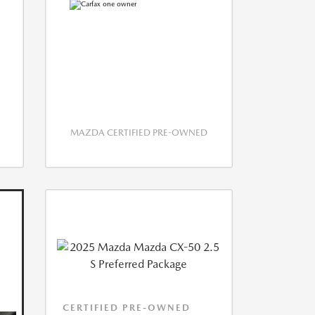
MAZDA CERTIFIED PRE-OWNED
CERTIFIED PRE-OWNED