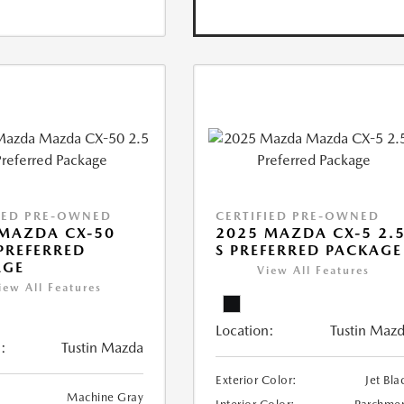
IED PRE-OWNED
CERTIFIED PRE-OWNED
MAZDA CX-50
2025 MAZDA CX-5 2.
 PREFERRED
S PREFERRED PACKAGE
AGE
View All Features
iew All Features
Location:
Tustin Maz
:
Tustin Mazda
Exterior Color:
Jet Bla
Machine Gray