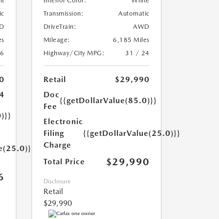
nt
Interior Color:
White
ic
Transmission:
Automatic
D
DriveTrain:
AWD
es
Mileage:
6,185 Miles
26
Highway/City MPG:
31 / 24
0
Retail
$29,990
4
Doc
{{getDollarValue(85.0)}}
Fee
)}}
Electronic
Filing
{{getDollarValue(25.0)}}
Charge
e(25.0)}}
$29,990
Total Price
6
Disclosure
Retail
$29,990