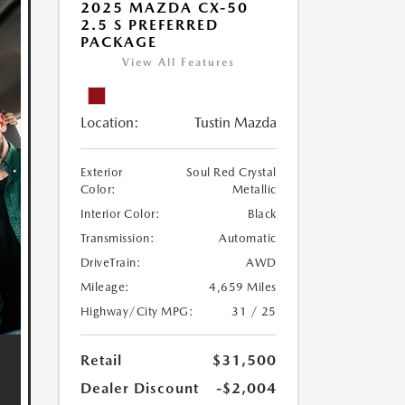
2025 MAZDA CX-50
2.5 S PREFERRED
PACKAGE
View All Features
Location:
Tustin Mazda
Exterior
Soul Red Crystal
Color:
Metallic
Interior Color:
Black
Transmission:
Automatic
DriveTrain:
AWD
Mileage:
4,659 Miles
Highway/City MPG:
31 / 25
Retail
$31,500
Dealer Discount
-$2,004