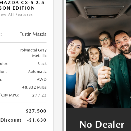
MAZDA CX-5 2.5
BON EDITION
iew All Features
:
Tustin Mazda
Polymetal Gray
Metallic
Color:
Black
ion:
Automatic
n:
AWD
48,332 Miles
/City MPG:
29 / 23
$27,500
 Discount
-$1,630