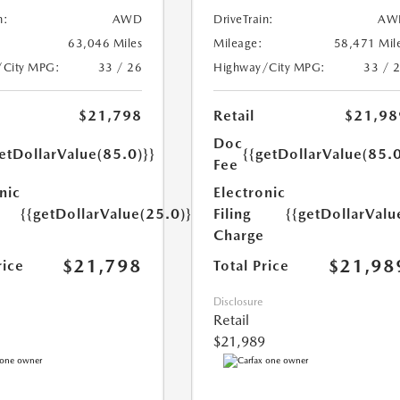
n:
AWD
DriveTrain:
AW
63,046 Miles
Mileage:
58,471 Mil
/City MPG:
33 / 26
Highway/City MPG:
33 / 
$21,798
Retail
$21,98
Doc
etDollarValue(85.0)}}
{{getDollarValue(85.0
Fee
nic
Electronic
{{getDollarValue(25.0)}}
Filing
{{getDollarValu
Charge
$21,798
$21,98
rice
Total Price
Disclosure
Retail
$21,989