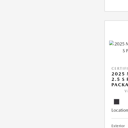
CERTIF
2025 
2.5 S
PACK
V
Location
Exterior