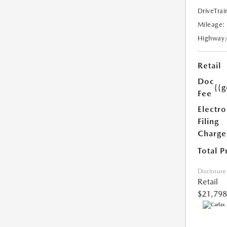
DriveTrai
Mileage:
Highway
Retail
Doc
{{g
Fee
Electro
Filing
Charge
Total P
Disclosure
Retail
$21,798