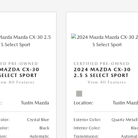
IED PRE-OWNED
CERTIFIED PRE-OWNED
MAZDA CX-30
2024 MAZDA CX-30
 SELECT SPORT
2.5 S SELECT SPORT
iew All Features
View All Features
:
Tustin Mazda
Location:
Tustin Maz
Color:
Crystal Blue
Exterior Color:
Quartz Metall
Color:
Black
Interior Color:
Bla
ion:
Automatic
Transmission:
Automat