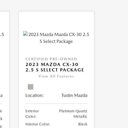
CERTIFIED PRE-OWNED
2023 MAZDA CX-30
2.5 S SELECT PACKAGE
View All Features
da
Location:
Tustin Mazda
ic
Exterior
Platinum Quartz
Color:
Metallic
ck
Interior Color:
Black
ic