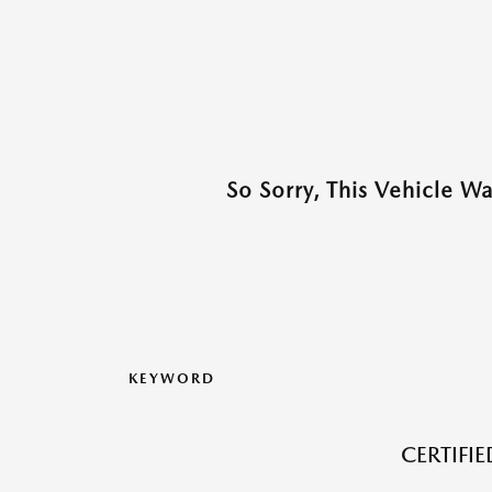
So Sorry, This Vehicle W
KEYWORD
CERTIFI