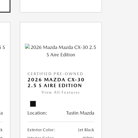
CERTIFIED PRE-OWNED
5
2026 MAZDA CX-30
2.5 S AIRE EDITION
View All Features
da
Location:
Tustin Mazda
ck
Exterior Color:
Jet Black