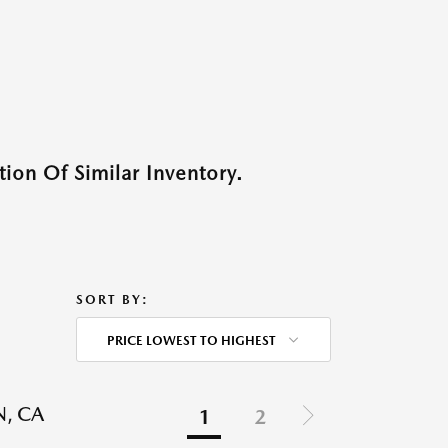
ion Of Similar Inventory.
SORT BY:
PRICE LOWEST TO HIGHEST
N, CA
1
2