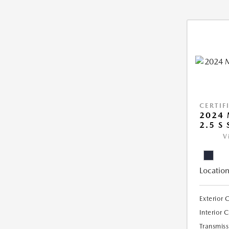
CERTIF
2024 
2.5 S
V
Location
Exterior 
Interior 
Transmiss