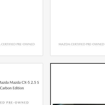
CERTIFIED PRE-OWNED
MAZDA CERTIFIED PRE-OWNED
IED PRE-OWNED