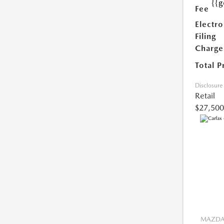
{{g
Fee
Electro
Filing
Charge
Total P
Disclosure
Retail
$27,500
MAZDA 