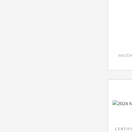
MAZDA 
CERTIF