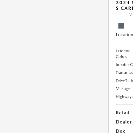
2024 
S CAR
V
Location
Exterior
Color:
Interior 
Transmiss
DriveTrai
Mileage:
Highway
Retail
Dealer
Doc