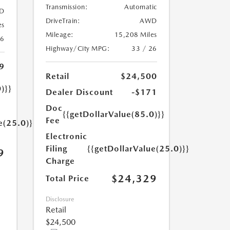
Transmission:
Automatic
D
DriveTrain:
AWD
es
Mileage:
15,208 Miles
26
Highway/City MPG:
33 / 26
9
Retail
$24,500
)}}
Dealer Discount
-$171
Doc
{{getDollarValue(85.0)}}
Fee
e(25.0)}}
Electronic
Filing
{{getDollarValue(25.0)}}
9
Charge
$24,329
Total Price
Disclosure
Retail
$24,500