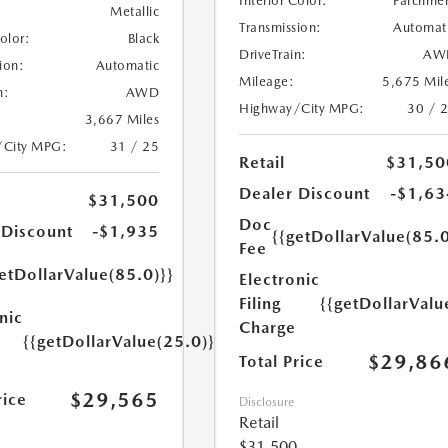
Interior Color:
Parchme
Metallic
Transmission:
Automat
Color:
Black
DriveTrain:
AW
ion:
Automatic
Mileage:
5,675 Mil
n:
AWD
Highway/City MPG:
30 / 
3,667 Miles
/City MPG:
31 / 25
Retail
$31,50
Dealer Discount
-$1,63
$31,500
Doc
 Discount
-$1,935
{{getDollarValue(85.0
Fee
etDollarValue(85.0)}}
Electronic
Filing
{{getDollarValu
nic
Charge
{{getDollarValue(25.0)}}
$29,86
Total Price
$29,565
rice
Disclosure
Retail
$31,500