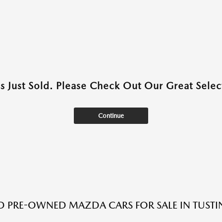
as Just Sold. Please Check Out Our Great Select
Continue
ED PRE-OWNED MAZDA CARS FOR SALE IN TUSTI