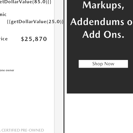
etDollarValue(85.0)}}
nic
{{getDollarValue(25.0)}}
$25,870
rice
CERTIFIED PRE-OWNED