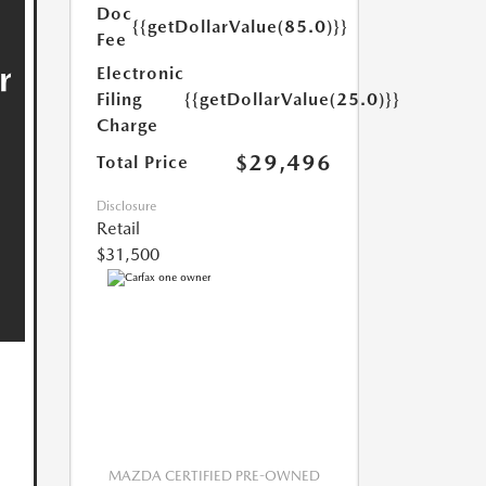
Doc
{{getDollarValue(85.0)}}
Fee
Electronic
Filing
{{getDollarValue(25.0)}}
Charge
$29,496
Total Price
Disclosure
Retail
$31,500
MAZDA CERTIFIED PRE-OWNED