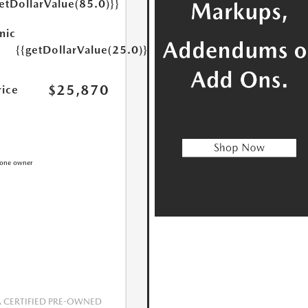
etDollarValue(85.0)}}
nic
{{getDollarValue(25.0)}}
$25,870
rice
CERTIFIED PRE-OWNED