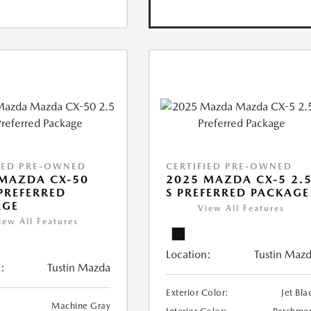
IED PRE-OWNED
CERTIFIED PRE-OWNED
MAZDA CX-50
2025 MAZDA CX-5 2.
 PREFERRED
S PREFERRED PACKAGE
AGE
View All Features
iew All Features
Location:
Tustin Maz
:
Tustin Mazda
Exterior Color:
Jet Bla
Machine Gray