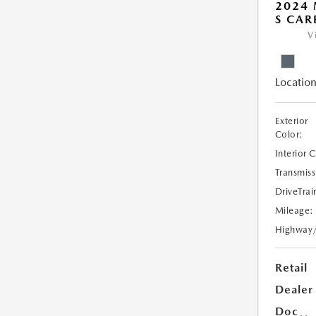
2024 
S CAR
V
Location
Exterior
Color:
Interior 
Transmiss
DriveTrai
Mileage:
Highway
Retail
Dealer
Doc