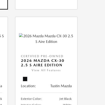
CERTIFIED PRE-OWNED
5
2026 MAZDA CX-30
2.5 S AIRE EDITION
View All Features
da
Location:
Tustin Mazda
ck
Exterior Color:
Jet Black