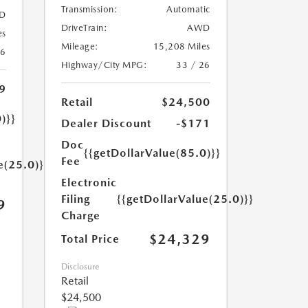
Transmission:
Automatic
D
DriveTrain:
AWD
es
Mileage:
15,208 Miles
26
Highway/City MPG:
33 / 26
9
Retail
$24,500
)}}
Dealer Discount
-$171
Doc
{{getDollarValue(85.0)}}
Fee
e(25.0)}}
Electronic
Filing
{{getDollarValue(25.0)}}
9
Charge
$24,329
Total Price
Disclosure
Retail
$24,500