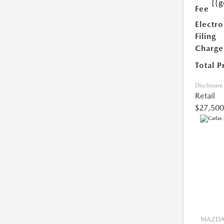
{{g
Fee
Electro
Filing
Charge
Total P
Disclosure
Retail
$27,500
MAZDA 