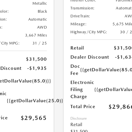
Interior Color:
Parchme
Metallic
Transmission:
Automat
Color:
Black
DriveTrain:
AW
ion:
Automatic
Mileage:
5,675 Mil
n:
AWD
Highway/City MPG:
30 / 
3,667 Miles
/City MPG:
31 / 25
Retail
$31,50
Dealer Discount
-$1,63
$31,500
Doc
 Discount
-$1,935
{{getDollarValue(85.0
Fee
etDollarValue(85.0)}}
Electronic
Filing
{{getDollarValu
nic
Charge
{{getDollarValue(25.0)}}
$29,86
Total Price
$29,565
rice
Disclosure
Retail
$31,500