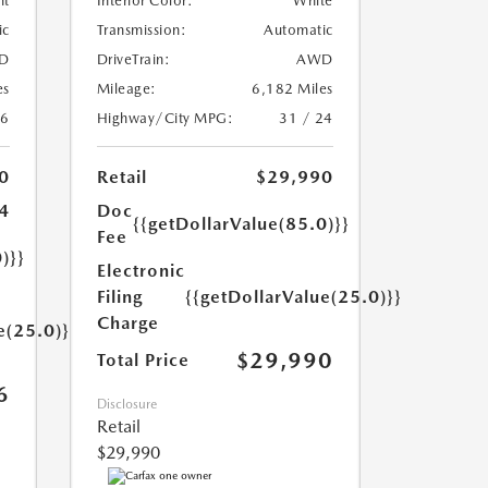
nt
Interior Color:
White
ic
Transmission:
Automatic
D
DriveTrain:
AWD
es
Mileage:
6,182 Miles
26
Highway/City MPG:
31 / 24
0
Retail
$29,990
4
Doc
{{getDollarValue(85.0)}}
Fee
)}}
Electronic
Filing
{{getDollarValue(25.0)}}
Charge
e(25.0)}}
$29,990
Total Price
6
Disclosure
Retail
$29,990