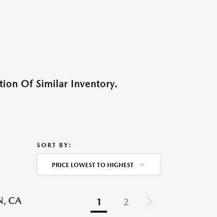
ion Of Similar Inventory.
SORT BY:
PRICE LOWEST TO HIGHEST
N, CA
1
2