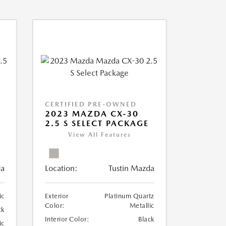
CERTIFIED PRE-OWNED
2023 MAZDA CX-30
2.5 S SELECT PACKAGE
View All Features
da
Location:
Tustin Mazda
ic
Exterior
Platinum Quartz
Color:
Metallic
ck
Interior Color:
Black
ic