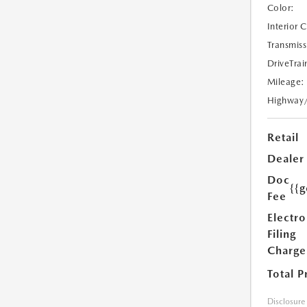
Color:
Interior 
Transmiss
DriveTrai
Mileage:
Highway
Retail
Dealer
Doc
{{g
Fee
Electro
Filing
Charge
Total P
Disclosure