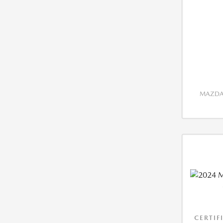
MAZDA 
CERTIF