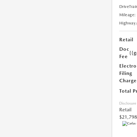
DriveTrai
Mileage:
Highway
Retail
Doc
{{g
Fee
Electro
Filing
Charge
Total P
Disclosure
Retail
$21,798