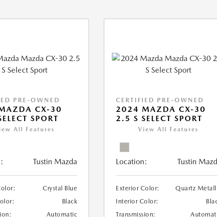
IED PRE-OWNED
CERTIFIED PRE-OWNED
MAZDA CX-30
2024 MAZDA CX-30
 SELECT SPORT
2.5 S SELECT SPORT
iew All Features
View All Features
:
Tustin Mazda
Location:
Tustin Maz
Color:
Crystal Blue
Exterior Color:
Quartz Metall
Color:
Black
Interior Color:
Bla
ion:
Automatic
Transmission:
Automat