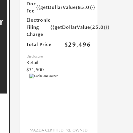
Doc
{{getDollarValue(85.0)}}
Fee
Electronic
Filing
{{getDollarValue(25.0)}}
Charge
$29,496
Total Price
Disclosure
Retail
$31,500
MAZDA CERTIFIED PRE-OWNED