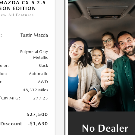
MAZDA CX-5 2.5
BON EDITION
iew All Features
:
Tustin Mazda
Polymetal Gray
Metallic
Color:
Black
ion:
Automatic
n:
AWD
48,332 Miles
/City MPG:
29 / 23
$27,500
 Discount
-$1,630