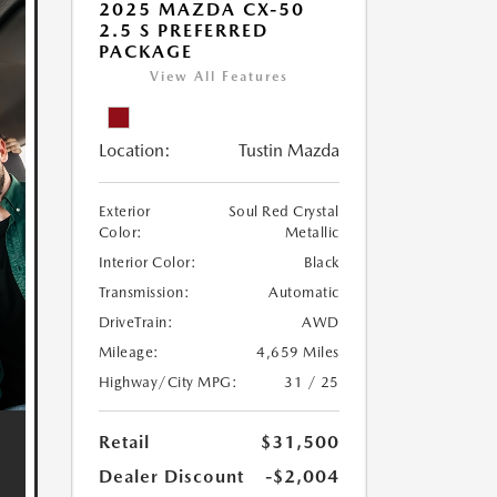
2025 MAZDA CX-50
2.5 S PREFERRED
PACKAGE
View All Features
Location:
Tustin Mazda
Exterior
Soul Red Crystal
Color:
Metallic
Interior Color:
Black
Transmission:
Automatic
DriveTrain:
AWD
Mileage:
4,659 Miles
Highway/City MPG:
31 / 25
Retail
$31,500
Dealer Discount
-$2,004