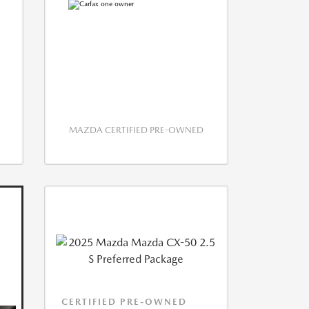
MAZDA CERTIFIED PRE-OWNED
CERTIFIED PRE-OWNED