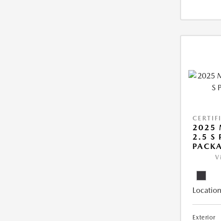
CERTIF
2025 
2.5 S
PACK
V
Location
Exterior