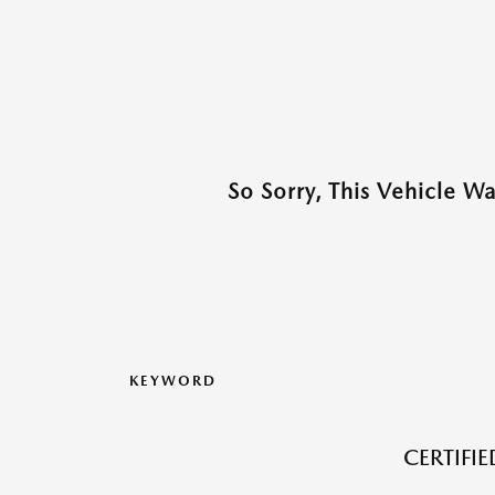
So Sorry, This Vehicle W
KEYWORD
CERTIFI