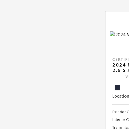
CERTIF
2024 
2.5 S
V
Location
Exterior 
Interior 
Transmiss