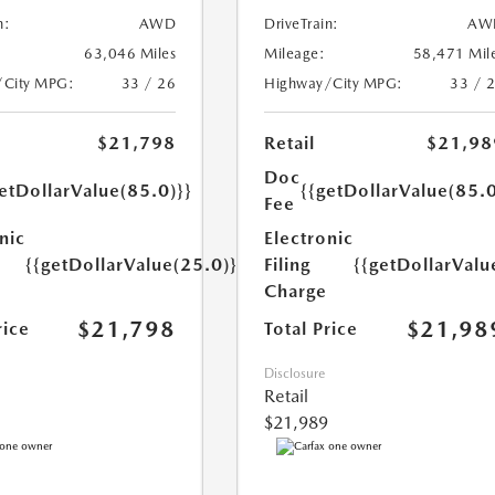
n:
AWD
DriveTrain:
AW
63,046 Miles
Mileage:
58,471 Mil
/City MPG:
33 / 26
Highway/City MPG:
33 / 
$21,798
Retail
$21,98
Doc
etDollarValue(85.0)}}
{{getDollarValue(85.0
Fee
nic
Electronic
{{getDollarValue(25.0)}}
Filing
{{getDollarValu
Charge
$21,798
$21,98
rice
Total Price
Disclosure
Retail
$21,989