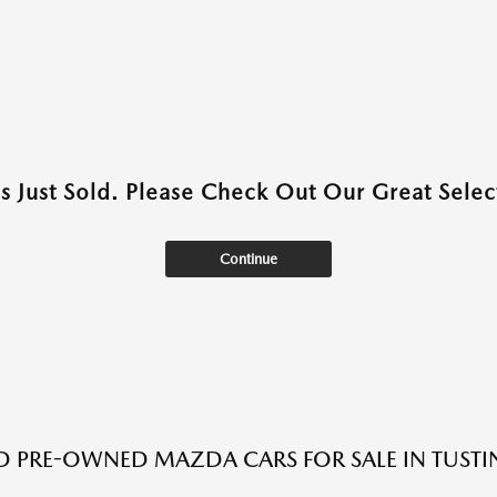
as Just Sold. Please Check Out Our Great Select
Continue
ED PRE-OWNED MAZDA CARS FOR SALE IN TUSTI