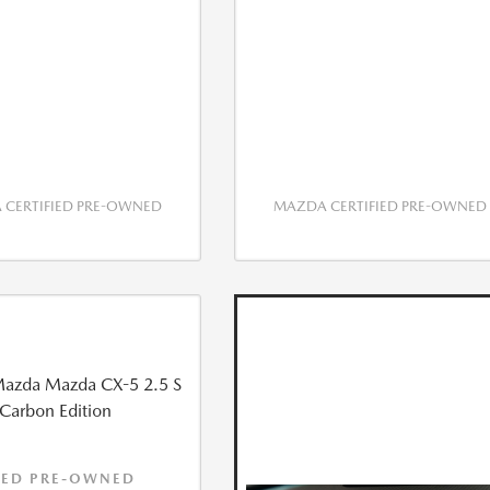
CERTIFIED PRE-OWNED
MAZDA CERTIFIED PRE-OWNED
IED PRE-OWNED