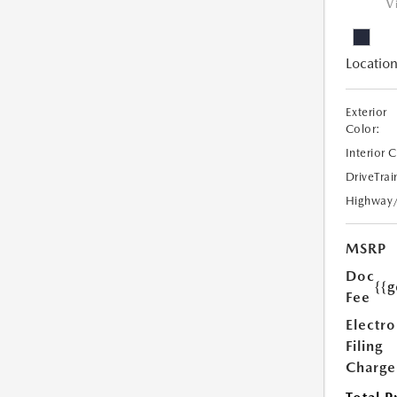
V
Location
Exterior
Color:
Interior 
DriveTrai
Highway
MSRP
Doc
{{g
Fee
Electro
Filing
Charge