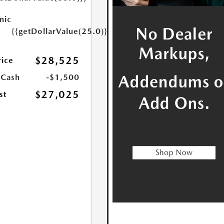
nic
{{getDollarValue(25.0)}}
$28,525
rice
 Cash
-$1,500
$27,025
st