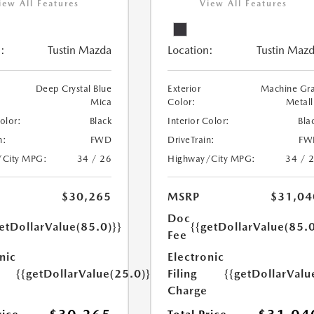
iew All Features
View All Features
:
Tustin Mazda
Location:
Tustin Maz
Deep Crystal Blue
Exterior
Machine Gr
Mica
Color:
Metall
Color:
Black
Interior Color:
Bla
n:
FWD
DriveTrain:
FW
/City MPG:
34 / 26
Highway/City MPG:
34 / 
$30,265
MSRP
$31,04
Doc
etDollarValue(85.0)}}
{{getDollarValue(85.0
Fee
nic
Electronic
{{getDollarValue(25.0)}}
Filing
{{getDollarValu
Charge