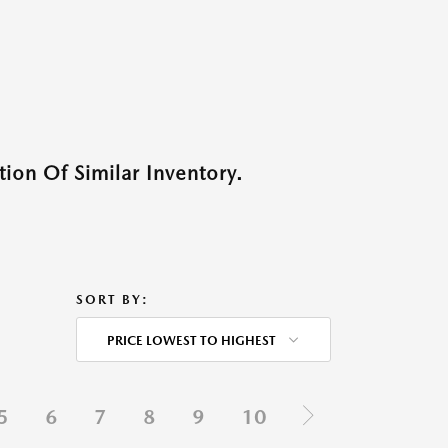
ion Of Similar Inventory.
SORT BY:
PRICE LOWEST TO HIGHEST
5
6
7
8
9
10