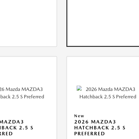
New
 MAZDA3
2026 MAZDA3
BACK 2.5 S
HATCHBACK 2.5 S
RRED
PREFERRED