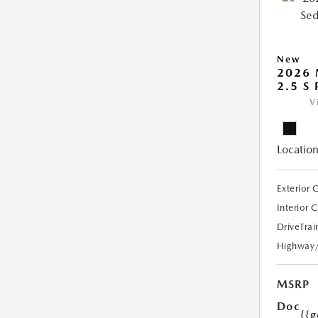
New
2026
2.5 S
V
Location
Exterior 
Interior 
DriveTrai
Highway
MSRP
Doc
{{g