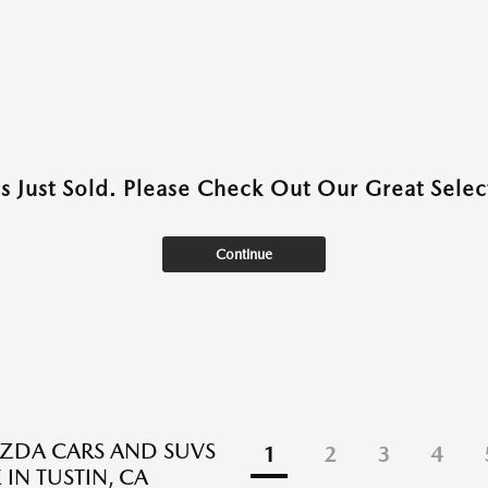
as Just Sold. Please Check Out Our Great Select
Continue
ZDA CARS AND SUVS
1
2
3
4
 IN TUSTIN, CA