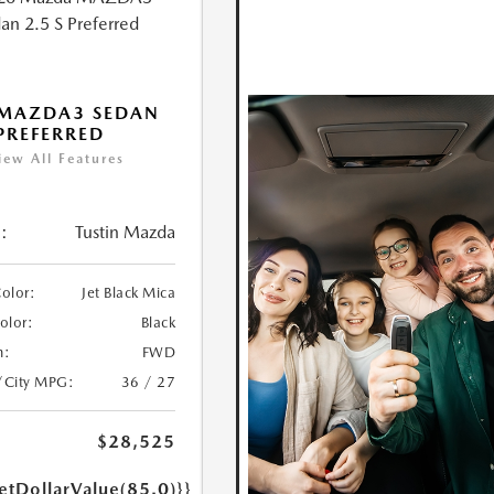
 MAZDA3 SEDAN
 PREFERRED
iew All Features
:
Tustin Mazda
Color:
Jet Black Mica
Color:
Black
n:
FWD
/City MPG:
36 / 27
$28,525
etDollarValue(85.0)}}