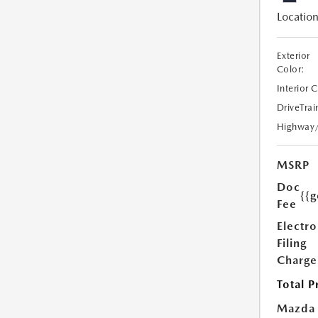
Location
Exterior
Color:
Interior 
DriveTrai
Highway
MSRP
Doc
{{g
Fee
Electro
Filing
Charge
Total P
Mazda