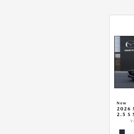
New
2026
2.5 S
V