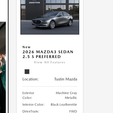
New
2026 MAZDA3 SEDAN
2.5 S PREFERRED
View All Features
Location:
Tustin Mazda
Exterior
Machine Gray
Color:
Metallic
Interior Color:
Black Leatherette
DriveTrain:
FWD