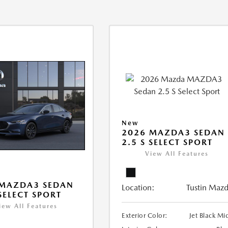
New
2026 MAZDA3 SEDAN
2.5 S SELECT SPORT
View All Features
 MAZDA3 SEDAN
Location:
Tustin Maz
 SELECT SPORT
iew All Features
Exterior Color:
Jet Black Mi