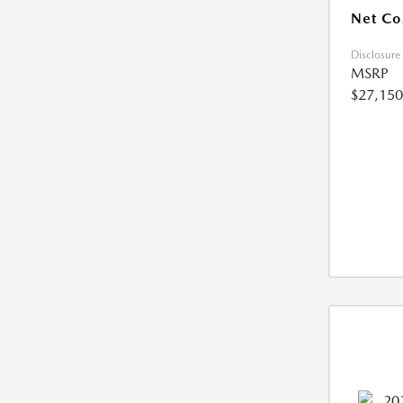
Net Co
Disclosure
MSRP
$27,150