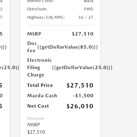
ck
Interior Color:
Black
D
DriveTrain:
FWD
27
Highway/City MPG:
36 / 27
5
MSRP
$27,510
Doc
)}}
{{getDollarValue(85.0)}}
Fee
Electronic
e(25.0)}}
Filing
{{getDollarValue(25.0)}}
Charge
5
$27,510
Total Price
0
Mazda Cash
-$1,500
5
$26,010
Net Cost
Disclosure
MSRP
$27,510