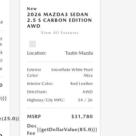
New
2026 MAZDA3 SEDAN
2.5 S CARBON EDITION
da
AWD
View All Features
ay
ic
ck
Location:
Tustin Mazda
D
26
Exterior
Snowflake White Pearl
Color:
Mica
Interior Color:
Red Leather
0
DriveTrain:
AWD
)}}
Highway/City MPG:
34 / 26
MSRP
$31,780
e(25.0)}}
Doc
{{getDollarValue(85.0)}}
Fee