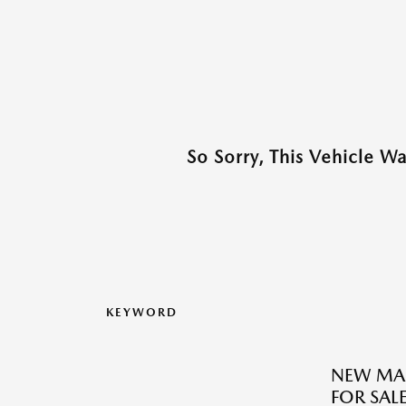
So Sorry, This Vehicle W
KEYWORD
NEW MA
FOR SALE