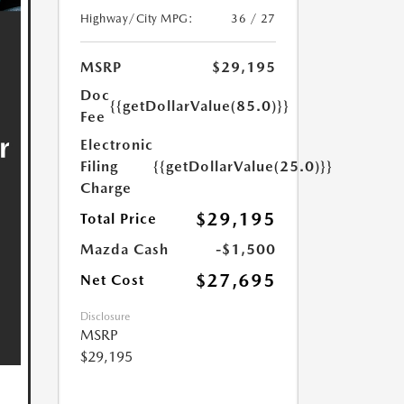
Highway/City MPG:
36 / 27
MSRP
$29,195
Doc
{{getDollarValue(85.0)}}
Fee
Electronic
Filing
{{getDollarValue(25.0)}}
Charge
$29,195
Total Price
Mazda Cash
-$1,500
$27,695
Net Cost
Disclosure
MSRP
$29,195