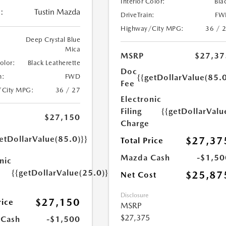
Interior Color:
Bla
:
Tustin Mazda
DriveTrain:
FW
Highway/City MPG:
36 / 
Deep Crystal Blue
Mica
MSRP
$27,37
Color:
Black Leatherette
Doc
{{getDollarValue(85.0
n:
FWD
Fee
/City MPG:
36 / 27
Electronic
Filing
{{getDollarValu
$27,150
Charge
etDollarValue(85.0)}}
$27,37
Total Price
Mazda Cash
-$1,50
nic
{{getDollarValue(25.0)}}
$25,87
Net Cost
Disclosure
$27,150
rice
MSRP
$27,375
 Cash
-$1,500