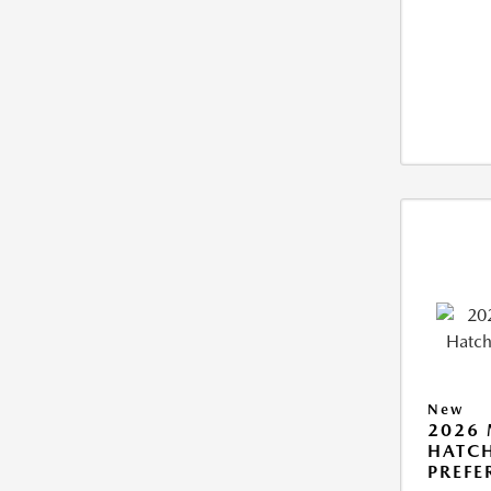
New
2026
HATCH
PREFE