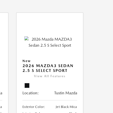
New
2026 MAZDA3 SEDAN
2.5 S SELECT SPORT
View All Features
da
Location:
Tustin Mazda
ca
Exterior Color:
Jet Black Mica