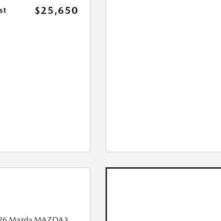
$25,650
st