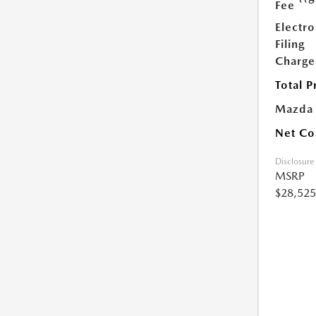
Fee
Electro
Filing
Charge
Total P
Mazda
Net Co
Disclosure
MSRP
$28,525