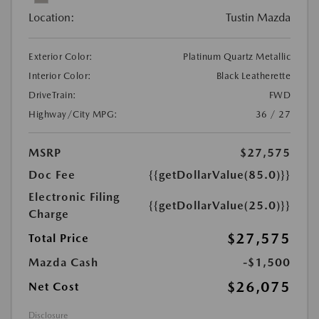
Location:
Tustin Mazda
Exterior Color:
Platinum Quartz Metallic
Interior Color:
Black Leatherette
DriveTrain:
FWD
Highway/City MPG:
36 / 27
MSRP
$27,575
Doc Fee
{{getDollarValue(85.0)}}
Electronic Filing
{{getDollarValue(25.0)}}
Charge
$27,575
Total Price
Mazda Cash
-$1,500
$26,075
Net Cost
Disclosure