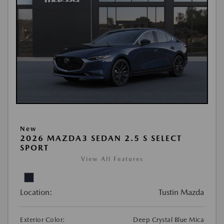
New
2026 MAZDA3 SEDAN 2.5 S SELECT
SPORT
View All Features
Location:
Tustin Mazda
Exterior Color:
Deep Crystal Blue Mica