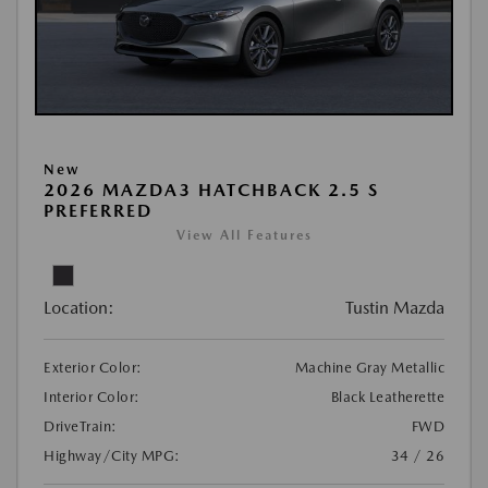
New
2026 MAZDA3 HATCHBACK 2.5 S
PREFERRED
View All Features
Location:
Tustin Mazda
Exterior Color:
Machine Gray Metallic
Interior Color:
Black Leatherette
DriveTrain:
FWD
Highway/City MPG:
34 / 26