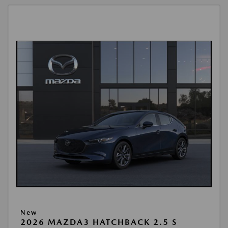
New
2026 MAZDA3 HATCHBACK 2.5 S