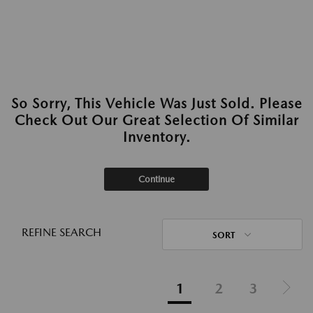
So Sorry, This Vehicle Was Just Sold. Please
Check Out Our Great Selection Of Similar
Inventory.
Continue
REFINE SEARCH
SORT
1
2
3