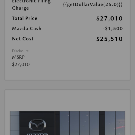
Electronic Filing
{{getDollarValue(25.0)}}
Charge
$27,010
Total Price
Mazda Cash
-$1,500
$25,510
Net Cost
Disclosure
MSRP
$27,010