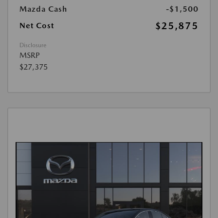
Mazda Cash
-$1,500
$25,875
Net Cost
Disclosure
MSRP
$27,375