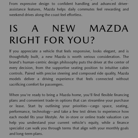
From expressive design to confident handling and advanced driver-
assistance features, Mazda helps daily commutes feel rewarding and
weekend drives along the coast feel effortless.
IS A NEW MAZDA
RIGHT FOR YOU?
If you appreciate a vehicle that feels responsive, looks elegant, and is
thoughtfully built, a new Mazda is worth serious consideration. The
brand's human-centric design philosophy puts the driver at the center of
every decision, from the supportive seating position to intuitive cabin
controls. Paired with precise steering and composed ride quality, Mazda
models deliver a driving experience that feels connected without
sacrificing comfort for passengers.
When you're ready to bring a Mazda home, you'll find flexible financing
plans and convenient trade-in options that can streamline your purchase
or lease. Start by outlining your priorities—cargo space, seating,
performance, technology—and take a few test drives to experience how
each model fits your lifestyle. An in-store or online trade valuation can
help you understand your current vehicle's equity, while a finance
specialist can walk you through terms that align with your monthly goals
and long-term plans.