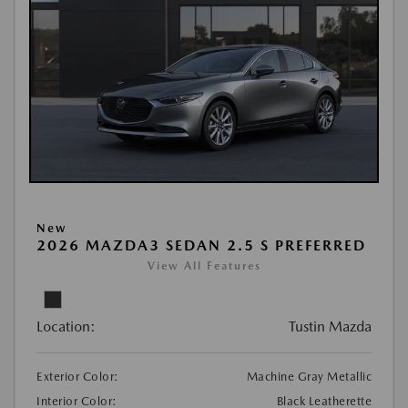
New
2026 MAZDA3 SEDAN 2.5 S PREFERRED
View All Features
Location:
Tustin Mazda
Exterior Color:
Machine Gray Metallic
Interior Color:
Black Leatherette