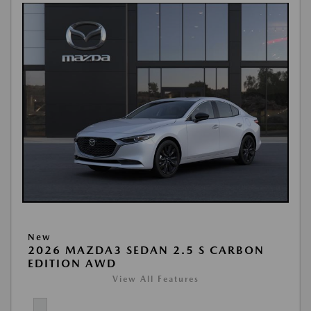
New
2026 MAZDA3 SEDAN 2.5 S CARBON
EDITION AWD
View All Features