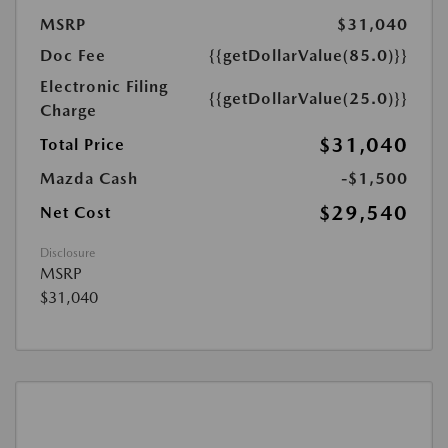
MSRP
$31,040
Doc Fee
{{getDollarValue(85.0)}}
Electronic Filing
{{getDollarValue(25.0)}}
Charge
$31,040
Total Price
Mazda Cash
-$1,500
$29,540
Net Cost
Disclosure
MSRP
$31,040