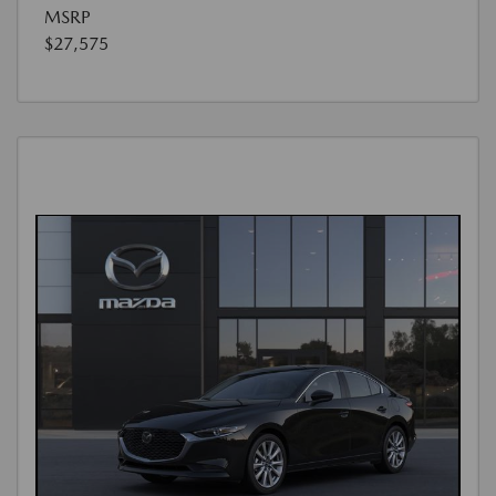
MSRP
$27,575