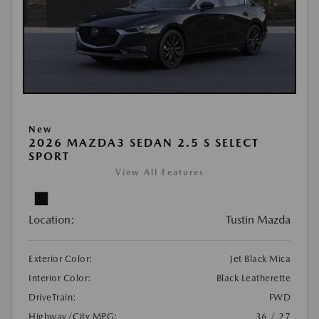
New
2026 MAZDA3 SEDAN 2.5 S SELECT
SPORT
View All Features
Location:
Tustin Mazda
Exterior Color:
Jet Black Mica
Interior Color:
Black Leatherette
DriveTrain:
FWD
Highway/City MPG:
36 / 27