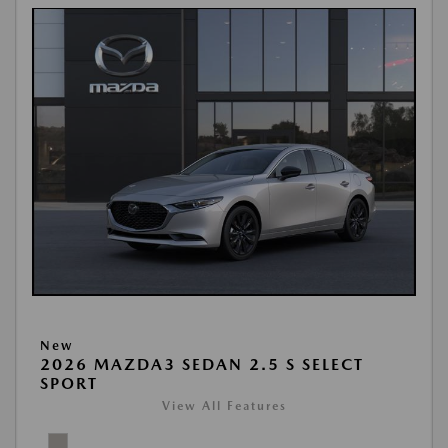
New
2026 MAZDA3 SEDAN 2.5 S SELECT
SPORT
View All Features