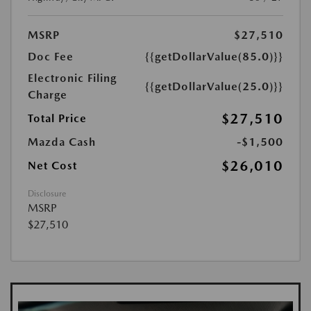
MSRP
$27,510
Doc Fee
{{getDollarValue(85.0)}}
Electronic Filing
{{getDollarValue(25.0)}}
Charge
$27,510
Total Price
Mazda Cash
-$1,500
$26,010
Net Cost
Disclosure
MSRP
$27,510