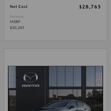
$28,765
Net Cost
Disclosure
MSRP
$30,265