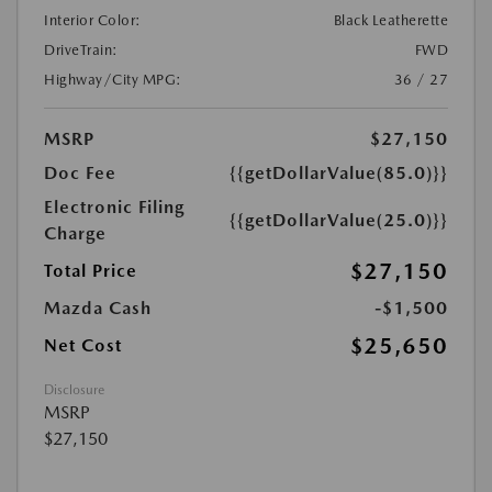
Interior Color:
Black Leatherette
DriveTrain:
FWD
Highway/City MPG:
36 / 27
MSRP
$27,150
Doc Fee
{{getDollarValue(85.0)}}
Electronic Filing
{{getDollarValue(25.0)}}
Charge
$27,150
Total Price
Mazda Cash
-$1,500
$25,650
Net Cost
Disclosure
MSRP
$27,150