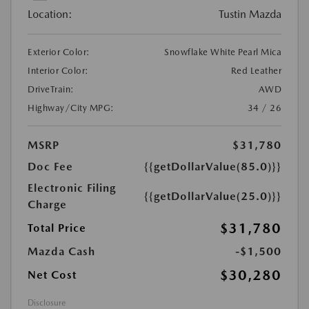
Location:
Tustin Mazda
Exterior Color:
Snowflake White Pearl Mica
Interior Color:
Red Leather
DriveTrain:
AWD
Highway/City MPG:
34 / 26
MSRP
$31,780
Doc Fee
{{getDollarValue(85.0)}}
Electronic Filing
{{getDollarValue(25.0)}}
Charge
$31,780
Total Price
Mazda Cash
-$1,500
$30,280
Net Cost
Disclosure