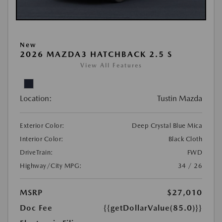
New
2026 MAZDA3 HATCHBACK 2.5 S
View All Features
Location:
Tustin Mazda
Exterior Color:
Deep Crystal Blue Mica
Interior Color:
Black Cloth
DriveTrain:
FWD
Highway/City MPG:
34 / 26
MSRP
$27,010
Doc Fee
{{getDollarValue(85.0)}}