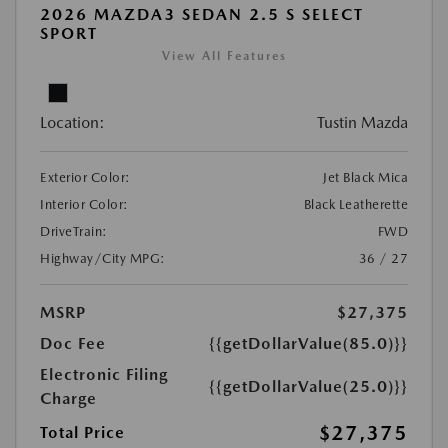
2026 MAZDA3 SEDAN 2.5 S SELECT
SPORT
View All Features
Location:
Tustin Mazda
Exterior Color:
Jet Black Mica
Interior Color:
Black Leatherette
DriveTrain:
FWD
Highway/City MPG:
36 / 27
MSRP
$27,375
Doc Fee
{{getDollarValue(85.0)}}
Electronic Filing
{{getDollarValue(25.0)}}
Charge
$27,375
Total Price