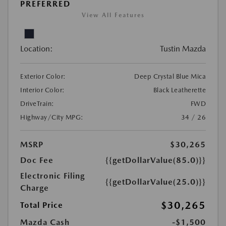
PREFERRED
View All Features
Location:
Tustin Mazda
Exterior Color:
Deep Crystal Blue Mica
Interior Color:
Black Leatherette
DriveTrain:
FWD
Highway/City MPG:
34 / 26
MSRP
$30,265
Doc Fee
{{getDollarValue(85.0)}}
Electronic Filing
{{getDollarValue(25.0)}}
Charge
$30,265
Total Price
Mazda Cash
-$1,500