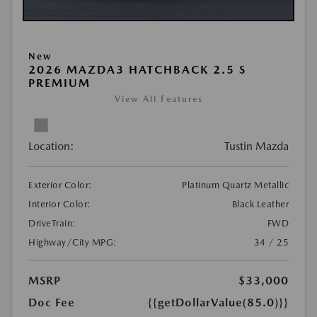
New
2026 MAZDA3 HATCHBACK 2.5 S
PREMIUM
View All Features
Location:
Tustin Mazda
Exterior Color:
Platinum Quartz Metallic
Interior Color:
Black Leather
DriveTrain:
FWD
Highway/City MPG:
34 / 25
MSRP
$33,000
Doc Fee
{{getDollarValue(85.0)}}