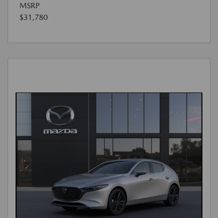
MSRP
$31,780