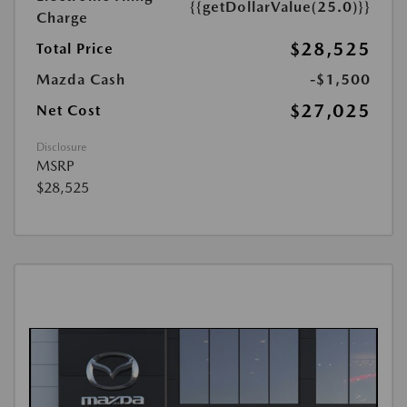
{{getDollarValue(25.0)}}
Charge
$28,525
Total Price
Mazda Cash
-$1,500
$27,025
Net Cost
Disclosure
MSRP
$28,525