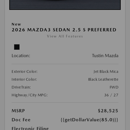
New
2026 MAZDA3 SEDAN 2.5 S PREFERRED
View All Features
Location:
Tustin Mazda
Exterior Color:
Jet Black Mica
Interior Color:
Black Leatherette
DriveTrain:
FWD
Highway/City MPG:
36 / 27
MSRP
$28,525
Doc Fee
{{getDollarValue(85.0)}}
Electronic Filing