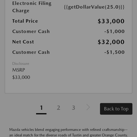
Electronic Filing
{{getDollarValue(25.0)}}
Charge
$33,000
Total Price
Customer Cash
-$1,000
$32,000
Net Cost
Customer Cash
-$1,500
Disclosure
MSRP
$33,000
1
2
3
Back to Top
Mazda vehicles blend engaging performance with refined craftsmanship—
an ideal match for the diverse roads of Tustin and greater Orange County.