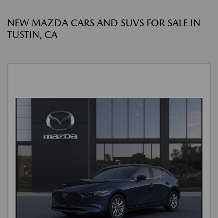
NEW MAZDA CARS AND SUVS FOR SALE IN
TUSTIN, CA