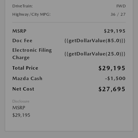
DriveTrain:
FWD
Highway/City MPG:
36 / 27
MSRP
$29,195
Doc Fee
{{getDollarValue(85.0)}}
Electronic Filing
{{getDollarValue(25.0)}}
Charge
$29,195
Total Price
Mazda Cash
-$1,500
$27,695
Net Cost
Disclosure
MSRP
$29,195