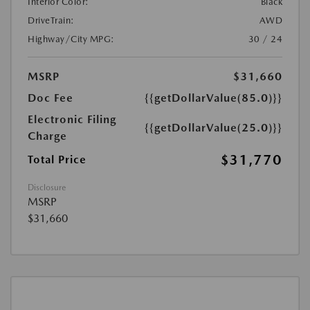
Interior Color:
Black
DriveTrain:
AWD
Highway/City MPG:
30 / 24
MSRP
$31,660
Doc Fee
{{getDollarValue(85.0)}}
Electronic Filing
{{getDollarValue(25.0)}}
Charge
$31,770
Total Price
Disclosure
MSRP
$31,660