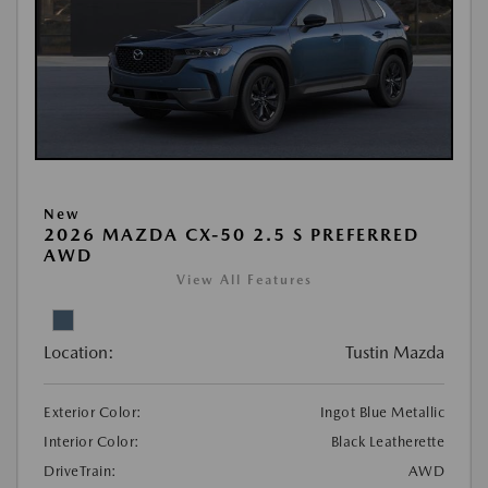
New
2026 MAZDA CX-50 2.5 S PREFERRED
AWD
View All Features
Location:
Tustin Mazda
Exterior Color:
Ingot Blue Metallic
Interior Color:
Black Leatherette
DriveTrain:
AWD