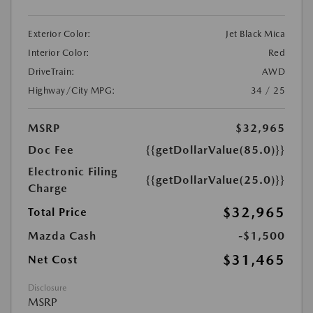
Exterior Color:
Jet Black Mica
Interior Color:
Red
DriveTrain:
AWD
Highway/City MPG:
34 / 25
MSRP
$32,965
Doc Fee
{{getDollarValue(85.0)}}
Electronic Filing
{{getDollarValue(25.0)}}
Charge
$32,965
Total Price
Mazda Cash
-$1,500
$31,465
Net Cost
Disclosure
MSRP