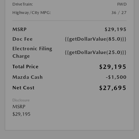
DriveTrain:
FWD
Highway/City MPG:
36 / 27
MSRP
$29,195
Doc Fee
{{getDollarValue(85.0)}}
Electronic Filing
{{getDollarValue(25.0)}}
Charge
$29,195
Total Price
Mazda Cash
-$1,500
$27,695
Net Cost
Disclosure
MSRP
$29,195