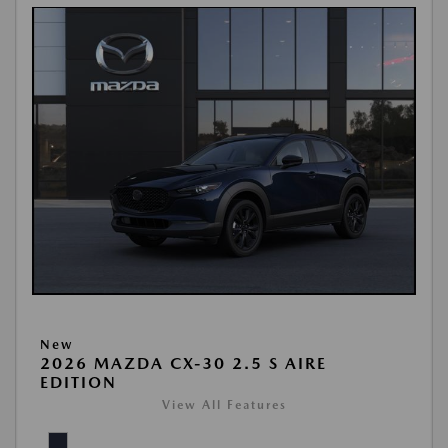
New
2026 MAZDA CX-30 2.5 S AIRE
EDITION
View All Features