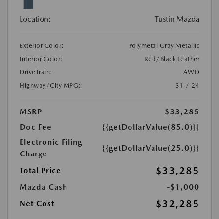
Location:
Tustin Mazda
Exterior Color:
Polymetal Gray Metallic
Interior Color:
Red/Black Leather
DriveTrain:
AWD
Highway/City MPG:
31 / 24
MSRP
$33,285
Doc Fee
{{getDollarValue(85.0)}}
Electronic Filing
{{getDollarValue(25.0)}}
Charge
$33,285
Total Price
Mazda Cash
-$1,000
$32,285
Net Cost