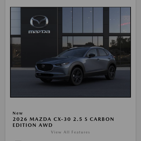
New
2026 MAZDA CX-30 2.5 S CARBON
EDITION AWD
View All Features