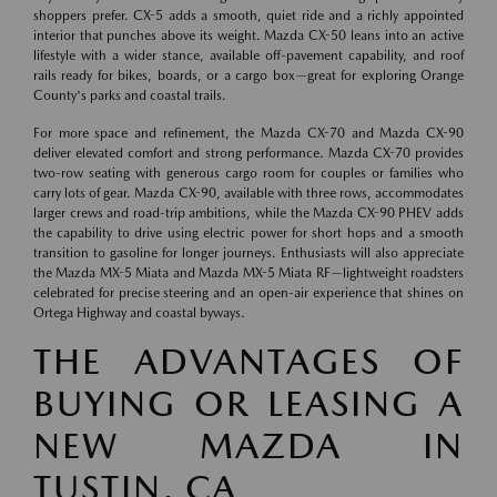
shoppers prefer. CX-5 adds a smooth, quiet ride and a richly appointed
interior that punches above its weight. Mazda CX-50 leans into an active
lifestyle with a wider stance, available off-pavement capability, and roof
rails ready for bikes, boards, or a cargo box—great for exploring Orange
County's parks and coastal trails.
For more space and refinement, the Mazda CX-70 and Mazda CX-90
deliver elevated comfort and strong performance. Mazda CX-70 provides
two-row seating with generous cargo room for couples or families who
carry lots of gear. Mazda CX-90, available with three rows, accommodates
larger crews and road-trip ambitions, while the Mazda CX-90 PHEV adds
the capability to drive using electric power for short hops and a smooth
transition to gasoline for longer journeys. Enthusiasts will also appreciate
the Mazda MX-5 Miata and Mazda MX-5 Miata RF—lightweight roadsters
celebrated for precise steering and an open-air experience that shines on
Ortega Highway and coastal byways.
THE ADVANTAGES OF
BUYING OR LEASING A
NEW MAZDA IN
TUSTIN, CA