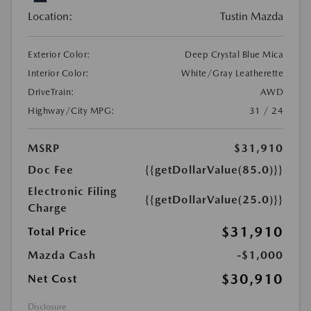
Location:
Tustin Mazda
Exterior Color:
Deep Crystal Blue Mica
Interior Color:
White/Gray Leatherette
DriveTrain:
AWD
Highway/City MPG:
31 / 24
MSRP
$31,910
Doc Fee
{{getDollarValue(85.0)}}
Electronic Filing
{{getDollarValue(25.0)}}
Charge
$31,910
Total Price
Mazda Cash
-$1,000
$30,910
Net Cost
Disclosure