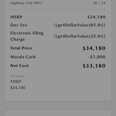
Highway/City MPG:
30 / 24
MSRP
$34,180
Doc Fee
{{getDollarValue(85.0)}}
Electronic Filing
{{getDollarValue(25.0)}}
Charge
$34,180
Total Price
Mazda Cash
-$1,000
$33,180
Net Cost
Disclosure
MSRP
$34,180