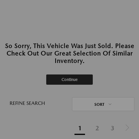
So Sorry, This Vehicle Was Just Sold. Please
Check Out Our Great Selection Of Similar
Inventory.
Continue
REFINE SEARCH
SORT
1
2
3