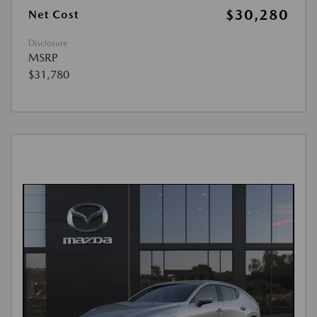
$30,280
Net Cost
Disclosure
MSRP
$31,780