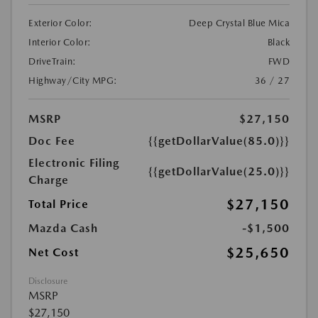
Exterior Color:
Deep Crystal Blue Mica
Interior Color:
Black
DriveTrain:
FWD
Highway/City MPG:
36 / 27
MSRP
$27,150
Doc Fee
{{getDollarValue(85.0)}}
Electronic Filing
{{getDollarValue(25.0)}}
Charge
$27,150
Total Price
Mazda Cash
-$1,500
$25,650
Net Cost
Disclosure
MSRP
$27,150