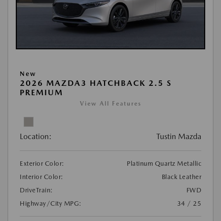
New
2026 MAZDA3 HATCHBACK 2.5 S
PREMIUM
View All Features
Location:
Tustin Mazda
Exterior Color:
Platinum Quartz Metallic
Interior Color:
Black Leather
DriveTrain:
FWD
Highway/City MPG:
34 / 25