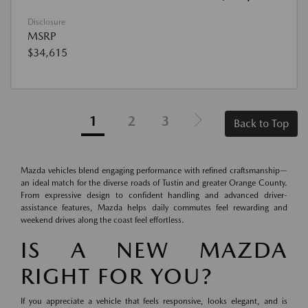
Disclosure
MSRP
$34,615
1
2
3
Back to Top
Mazda vehicles blend engaging performance with refined craftsmanship—
an ideal match for the diverse roads of Tustin and greater Orange County.
From expressive design to confident handling and advanced driver-
assistance features, Mazda helps daily commutes feel rewarding and
weekend drives along the coast feel effortless.
IS A NEW MAZDA
RIGHT FOR YOU?
If you appreciate a vehicle that feels responsive, looks elegant, and is