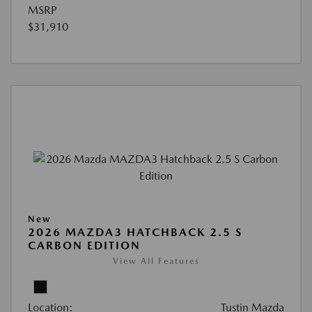
MSRP
$31,910
New
2026 MAZDA3 HATCHBACK 2.5 S
CARBON EDITION
View All Features
Location:
Tustin Mazda