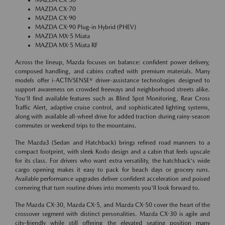
MAZDA CX-70
MAZDA CX-90
MAZDA CX-90 Plug-in Hybrid (PHEV)
MAZDA MX-5 Miata
MAZDA MX-5 Miata RF
Across the lineup, Mazda focuses on balance: confident power delivery,
composed handling, and cabins crafted with premium materials. Many
models offer i-ACTIVSENSE® driver-assistance technologies designed to
support awareness on crowded freeways and neighborhood streets alike.
You'll find available features such as Blind Spot Monitoring, Rear Cross
Traffic Alert, adaptive cruise control, and sophisticated lighting systems,
along with available all-wheel drive for added traction during rainy-season
commutes or weekend trips to the mountains.
The Mazda3 (Sedan and Hatchback) brings refined road manners to a
compact footprint, with sleek Kodo design and a cabin that feels upscale
for its class. For drivers who want extra versatility, the hatchback's wide
cargo opening makes it easy to pack for beach days or grocery runs.
Available performance upgrades deliver confident acceleration and poised
cornering that turn routine drives into moments you'll look forward to.
The Mazda CX-30, Mazda CX-5, and Mazda CX-50 cover the heart of the
crossover segment with distinct personalities. Mazda CX-30 is agile and
city-friendly while still offering the elevated seating position many