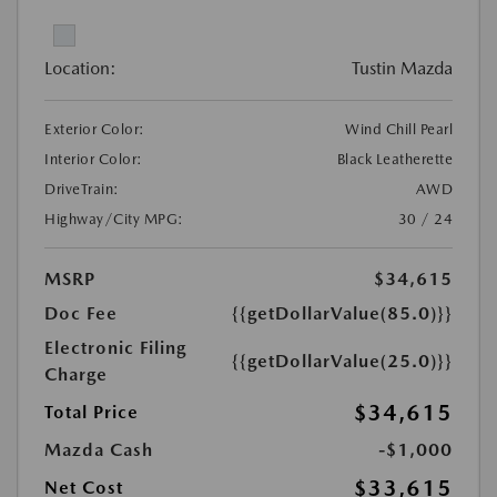
Location:
Tustin Mazda
Exterior Color:
Wind Chill Pearl
Interior Color:
Black Leatherette
DriveTrain:
AWD
Highway/City MPG:
30 / 24
MSRP
$34,615
Doc Fee
{{getDollarValue(85.0)}}
Electronic Filing
{{getDollarValue(25.0)}}
Charge
$34,615
Total Price
Mazda Cash
-$1,000
$33,615
Net Cost