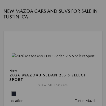
NEW MAZDA CARS AND SUVS FOR SALE IN
TUSTIN, CA
New
2026 MAZDA3 SEDAN 2.5 S SELECT
SPORT
View All Features
Location:
Tustin Mazda