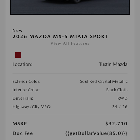
New
2026 MAZDA MX-5 MIATA SPORT
View All Features
Location:
Tustin Mazda
Exterior Color:
Soul Red Crystal Metallic
Interior Color:
Black Cloth
DriveTrain:
RWD
Highway/City MPG:
34 / 26
MSRP
$32,710
Doc Fee
{{getDollarValue(85.0)}}