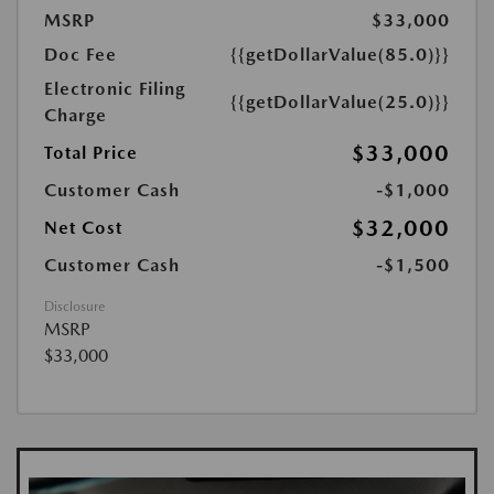
MSRP
$33,000
Doc Fee
{{getDollarValue(85.0)}}
Electronic Filing
{{getDollarValue(25.0)}}
Charge
$33,000
Total Price
Customer Cash
-$1,000
$32,000
Net Cost
Customer Cash
-$1,500
Disclosure
MSRP
$33,000