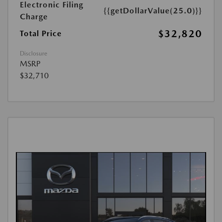
Electronic Filing
{{getDollarValue(25.0)}}
Charge
$32,820
Total Price
Disclosure
MSRP
$32,710