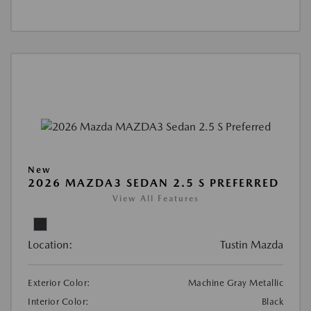
New
2026 MAZDA3 SEDAN 2.5 S PREFERRED
View All Features
Location:
Tustin Mazda
Exterior Color:
Machine Gray Metallic
Interior Color:
Black