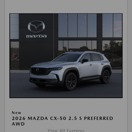
New
2026 MAZDA CX-50 2.5 S PREFERRED
AWD
View All Features