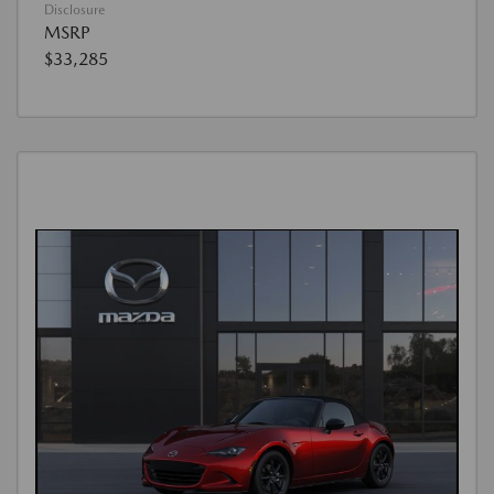
Disclosure
MSRP
$33,285