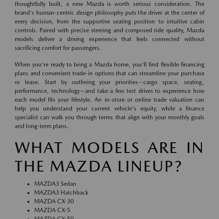
thoughtfully built, a new Mazda is worth serious consideration. The
brand's human-centric design philosophy puts the driver at the center of
every decision, from the supportive seating position to intuitive cabin
controls. Paired with precise steering and composed ride quality, Mazda
models deliver a driving experience that feels connected without
sacrificing comfort for passengers.
When you're ready to bring a Mazda home, you'll find flexible financing
plans and convenient trade-in options that can streamline your purchase
or lease. Start by outlining your priorities—cargo space, seating,
performance, technology—and take a few test drives to experience how
each model fits your lifestyle. An in-store or online trade valuation can
help you understand your current vehicle's equity, while a finance
specialist can walk you through terms that align with your monthly goals
and long-term plans.
WHAT MODELS ARE IN
THE MAZDA LINEUP?
MAZDA3 Sedan
MAZDA3 Hatchback
MAZDA CX-30
MAZDA CX-5
MAZDA CX-50