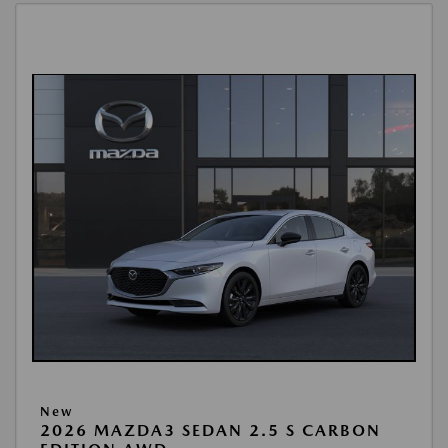
New
2026 MAZDA3 SEDAN 2.5 S CARBON