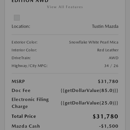
EDITION AWD
View All Features
Location:
Tustin Mazda
Exterior Color:
Snowflake White Pearl Mica
Interior Color:
Red Leather
DriveTrain:
AWD
Highway/City MPG:
34 / 26
MSRP
$31,780
Doc Fee
{{getDollarValue(85.0)}}
Electronic Filing
{{getDollarValue(25.0)}}
Charge
$31,780
Total Price
Mazda Cash
-$1,500