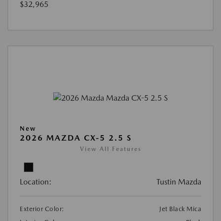
$32,965
New
2026 MAZDA CX-5 2.5 S
View All Features
Location:
Tustin Mazda
Exterior Color:
Jet Black Mica