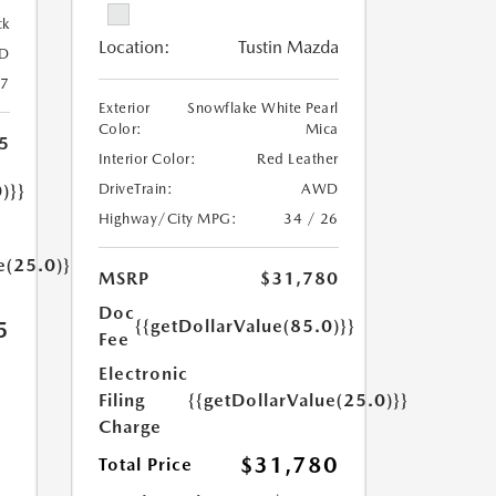
ck
Location:
Tustin Mazda
D
27
Exterior
Snowflake White Pearl
Color:
Mica
5
Interior Color:
Red Leather
)}}
DriveTrain:
AWD
Highway/City MPG:
34 / 26
e(25.0)}}
MSRP
$31,780
Doc
{{getDollarValue(85.0)}}
5
Fee
Electronic
Filing
{{getDollarValue(25.0)}}
Charge
$31,780
Total Price