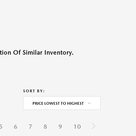
ion Of Similar Inventory.
SORT BY:
PRICE LOWEST TO HIGHEST
5
6
7
8
9
10