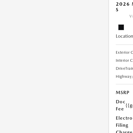
2026 
S
V
Location
Exterior 
Interior 
DriveTrai
Highway
MSRP
Doc
{{g
Fee
Electro
Filing
Charge