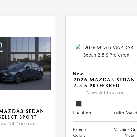
New
2026 MAZDA3 SEDAN
2.5 S PREFERRED
View All Features
 MAZDA3 SEDAN
Location:
Tustin Maz
 SELECT SPORT
iew All Features
Exterior
Machine Gr
Color:
Metall