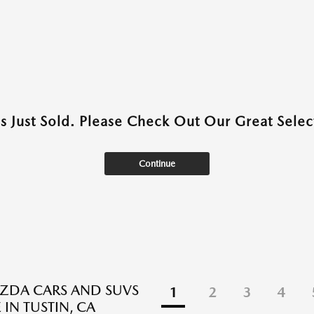
as Just Sold. Please Check Out Our Great Select
Continue
ZDA CARS AND SUVS
1
2
3
4
 IN TUSTIN, CA