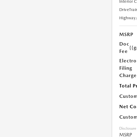
Interior 
DriveTrai
Highway
MSRP
Doc
{{g
Fee
Electro
Filing
Charge
Total P
Custom
Net Co
Custom
Disclosure
MSRP