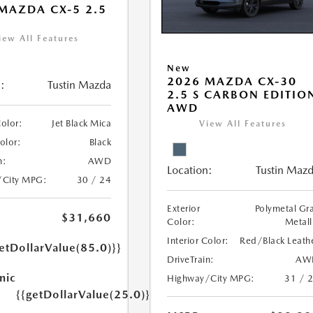
MAZDA CX-5 2.5
iew All Features
New
2026 MAZDA CX-30
:
Tustin Mazda
2.5 S CARBON EDITIO
AWD
Color:
Jet Black Mica
View All Features
Color:
Black
n:
AWD
Location:
Tustin Maz
/City MPG:
30 / 24
Exterior
Polymetal Gr
$31,660
Color:
Metall
Interior Color:
Red/Black Leath
etDollarValue(85.0)}}
DriveTrain:
AW
nic
Highway/City MPG:
31 / 
{{getDollarValue(25.0)}}