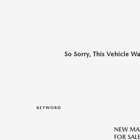
So Sorry, This Vehicle W
KEYWORD
NEW MA
FOR SALE