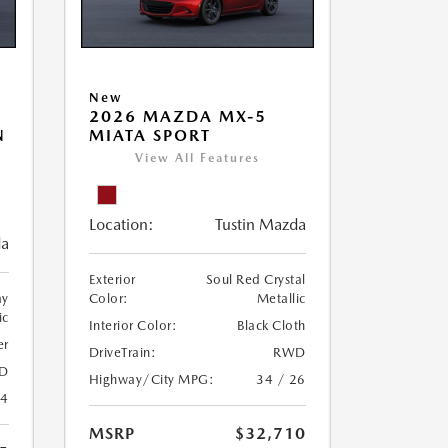
New
2026 MAZDA MX-5
N
MIATA SPORT
View All Features
Location:
Tustin Mazda
da
Exterior
Soul Red Crystal
ay
Color:
Metallic
ic
Interior Color:
Black Cloth
er
DriveTrain:
RWD
D
Highway/City MPG:
34 / 26
24
MSRP
$32,710