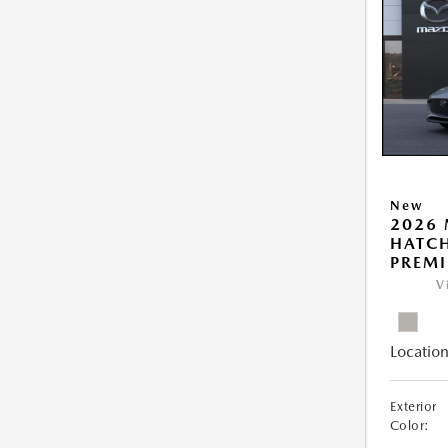
New
2026
HATCH
PREM
V
Location
Exterior
Color: