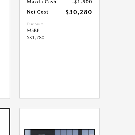
Mazda Cash
-$1,500
$30,280
Net Cost
Disclosure
MSRP
$31,780