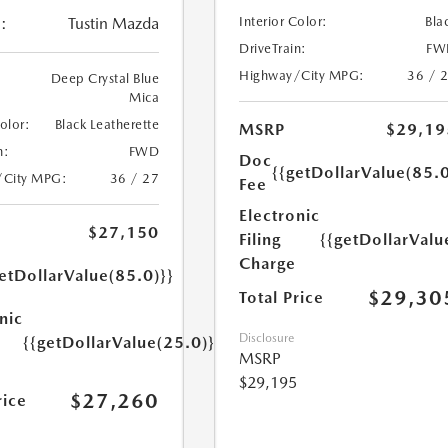
Interior Color:
Bla
:
Tustin Mazda
DriveTrain:
FW
Highway/City MPG:
36 / 
Deep Crystal Blue
Mica
Color:
Black Leatherette
MSRP
$29,19
n:
FWD
Doc
{{getDollarValue(85.0
/City MPG:
36 / 27
Fee
Electronic
$27,150
Filing
{{getDollarValu
Charge
etDollarValue(85.0)}}
$29,30
Total Price
nic
Disclosure
{{getDollarValue(25.0)}}
MSRP
$29,195
$27,260
rice