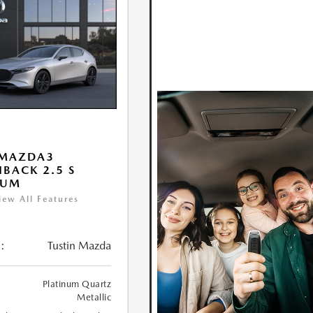
 MAZDA3
BACK 2.5 S
IUM
iew All Features
:
Tustin Mazda
Platinum Quartz
Metallic