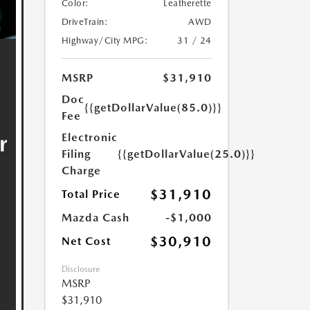
Color:
Leatherette
DriveTrain:
AWD
Highway/City MPG:
31 / 24
MSRP
$31,910
Doc
{{getDollarValue(85.0)}}
Fee
Electronic
Filing
{{getDollarValue(25.0)}}
Charge
$31,910
Total Price
Mazda Cash
-$1,000
$30,910
Net Cost
Disclosure
MSRP
$31,910