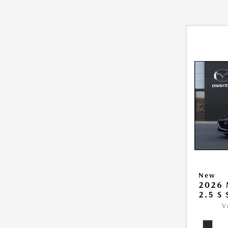
New
2026
2.5 S
V