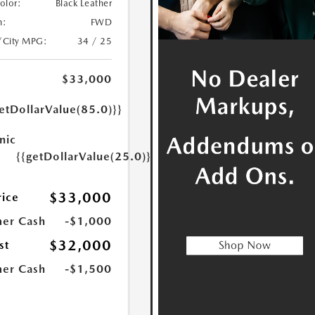
Color:
Black Leather
n:
FWD
/City MPG:
34 / 25
$33,000
etDollarValue(85.0)}}
nic
{{getDollarValue(25.0)}}
$33,000
rice
er Cash
-$1,000
$32,000
st
er Cash
-$1,500