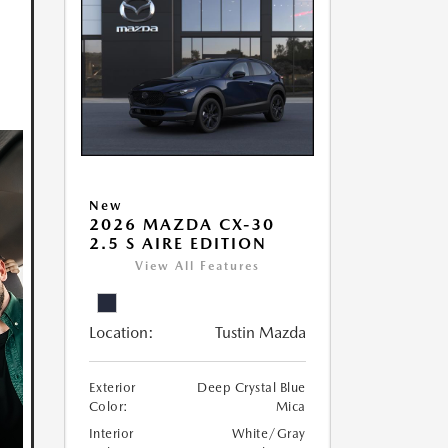
New
2026 MAZDA CX-30
2.5 S AIRE EDITION
View All Features
Location:
Tustin Mazda
Exterior
Deep Crystal Blue
Color:
Mica
Interior
White/Gray