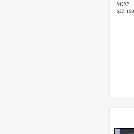
MSRP
$27,150