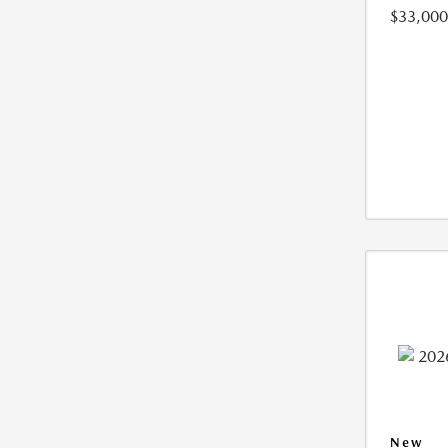
$33,000
New