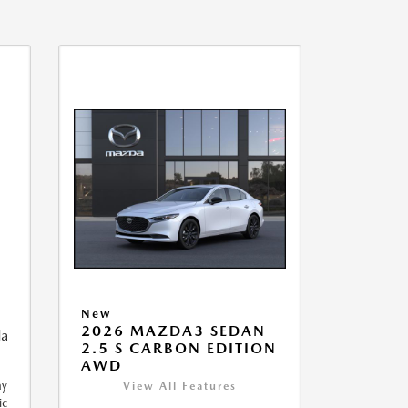
New
2026 MAZDA3 SEDAN
da
2.5 S CARBON EDITION
AWD
ay
View All Features
ic