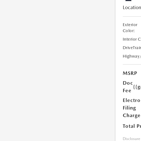
Location
Exterior
Color:
Interior 
DriveTrai
Highway
MSRP
Doc
{{g
Fee
Electro
Filing
Charge
Total P
Disclosure