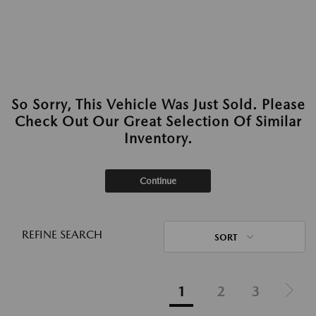
So Sorry, This Vehicle Was Just Sold. Please
Check Out Our Great Selection Of Similar
Inventory.
Continue
REFINE SEARCH
SORT
1
2
3