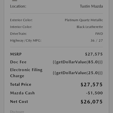
Location:
Tustin Mazda
Exterior Color:
Platinum Quartz Metallic
Interior Color:
Black Leatherette
DriveTrain:
FWD
Highway/City MPG:
36 / 27
MSRP
$27,575
Doc Fee
{{getDollarValue(85.0)}}
Electronic Filing
{{getDollarValue(25.0)}}
Charge
$27,575
Total Price
Mazda Cash
-$1,500
$26,075
Net Cost
Disclosure