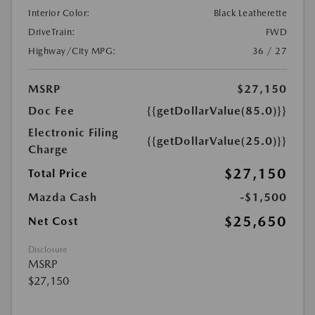
Interior Color:
Black Leatherette
DriveTrain:
FWD
Highway/City MPG:
36 / 27
MSRP
$27,150
Doc Fee
{{getDollarValue(85.0)}}
Electronic Filing
{{getDollarValue(25.0)}}
Charge
$27,150
Total Price
Mazda Cash
-$1,500
$25,650
Net Cost
Disclosure
MSRP
$27,150