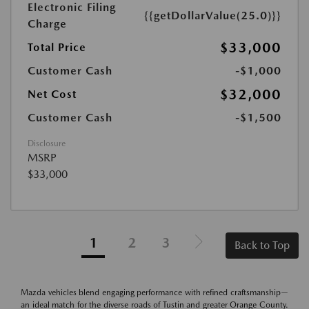
Electronic Filing
{{getDollarValue(25.0)}}
Charge
$33,000
Total Price
Customer Cash
-$1,000
$32,000
Net Cost
Customer Cash
-$1,500
Disclosure
MSRP
$33,000
1
2
3
Back to Top
Mazda vehicles blend engaging performance with refined craftsmanship—
an ideal match for the diverse roads of Tustin and greater Orange County.