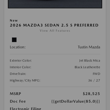
New
2026 MAZDA3 SEDAN 2.5 S PREFERRED
View All Features
Location:
Tustin Mazda
Exterior Color:
Jet Black Mica
Interior Color:
Black Leatherette
DriveTrain:
FWD
Highway/City MPG:
36 / 27
MSRP
$28,525
Doc Fee
{{getDollarValue(85.0)}}
Electronic Filing