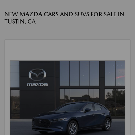
NEW MAZDA CARS AND SUVS FOR SALE IN
TUSTIN, CA