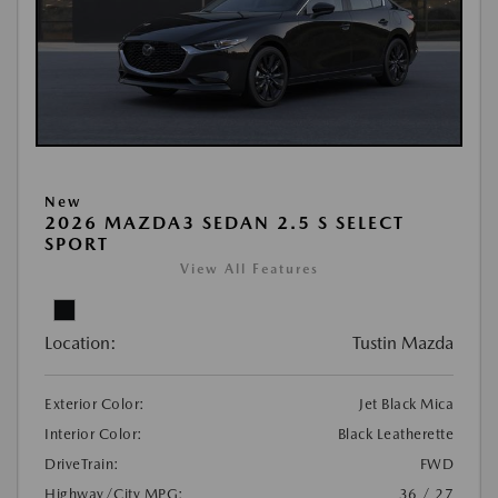
New
2026 MAZDA3 SEDAN 2.5 S SELECT
SPORT
View All Features
Location:
Tustin Mazda
Exterior Color:
Jet Black Mica
Interior Color:
Black Leatherette
DriveTrain:
FWD
Highway/City MPG:
36 / 27