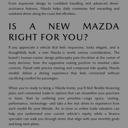
From expressive design to confident handling and advanced driver-
assistance features, Mazda helps daily commutes feel rewarding and
weekend drives along the coast feel effortless.
IS A NEW MAZDA
RIGHT FOR YOU?
If you appreciate a vehicle that feels responsive, looks elegant, and is
thoughtfully built, a new Mazda is worth serious consideration. The
brand's human-centric design philosophy puts the driver at the center of
every decision, from the supportive seating position to intuitive cabin
controls. Paired with precise steering and composed ride quality, Mazda
models deliver a driving experience that feels connected without
sacrificing comfort for passengers.
When you're ready to bring a Mazda home, you'll find flexible financing
plans and convenient trade-in options that can streamline your purchase
or lease. Start by outlining your priorities—cargo space, seating,
performance, technology—and take a few test drives to experience how
each model fits your lifestyle. An in-store or online trade valuation can
help you understand your current vehicle's equity, while a finance
specialist can walk you through terms that align with your monthly goals
and long-term plans.