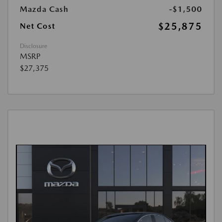
Mazda Cash
-$1,500
$25,875
Net Cost
Disclosure
MSRP
$27,375