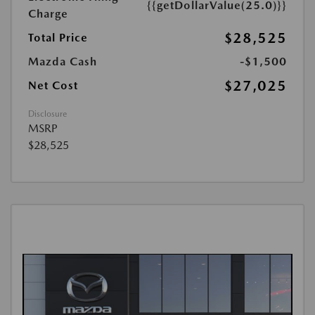
{{getDollarValue(25.0)}}
Charge
$28,525
Total Price
Mazda Cash
-$1,500
$27,025
Net Cost
Disclosure
MSRP
$28,525