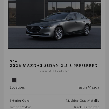
New
2026 MAZDA3 SEDAN 2.5 S PREFERRED
View All Features
Location:
Tustin Mazda
Exterior Color:
Machine Gray Metallic
Interior Color:
Black Leatherette