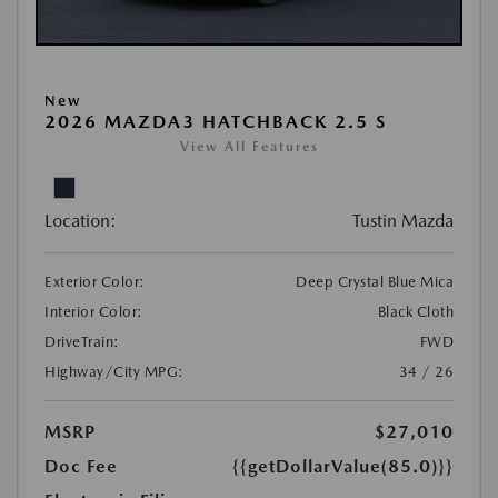
New
2026 MAZDA3 HATCHBACK 2.5 S
View All Features
Location:
Tustin Mazda
Exterior Color:
Deep Crystal Blue Mica
Interior Color:
Black Cloth
DriveTrain:
FWD
Highway/City MPG:
34 / 26
MSRP
$27,010
Doc Fee
{{getDollarValue(85.0)}}