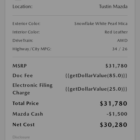
Location:
Tustin Mazda
Exterior Color:
Snowflake White Pearl Mica
Interior Color:
Red Leather
DriveTrain:
AWD
Highway/City MPG:
34 / 26
MSRP
$31,780
Doc Fee
{{getDollarValue(85.0)}}
Electronic Filing
{{getDollarValue(25.0)}}
Charge
$31,780
Total Price
Mazda Cash
-$1,500
$30,280
Net Cost
Disclosure