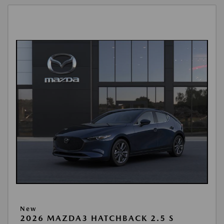
New
2026 MAZDA3 HATCHBACK 2.5 S