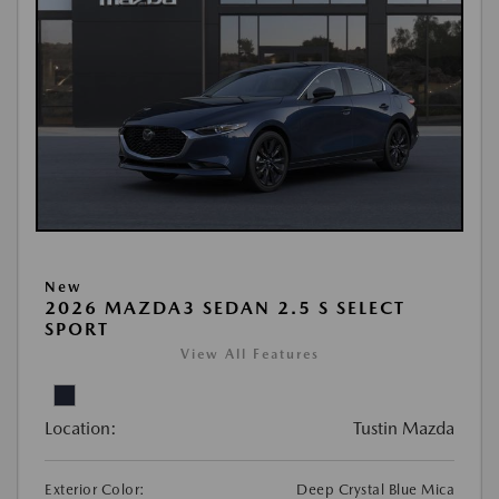
New
2026 MAZDA3 SEDAN 2.5 S SELECT
SPORT
View All Features
Location:
Tustin Mazda
Exterior Color:
Deep Crystal Blue Mica