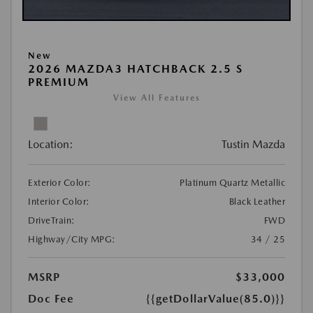
New
2026 MAZDA3 HATCHBACK 2.5 S
PREMIUM
View All Features
Location:
Tustin Mazda
Exterior Color:
Platinum Quartz Metallic
Interior Color:
Black Leather
DriveTrain:
FWD
Highway/City MPG:
34 / 25
MSRP
$33,000
Doc Fee
{{getDollarValue(85.0)}}