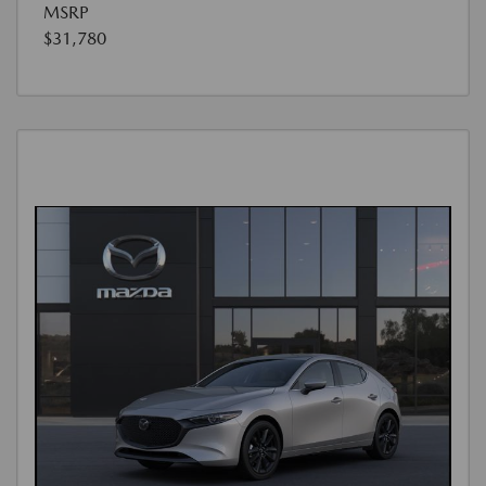
MSRP
$31,780