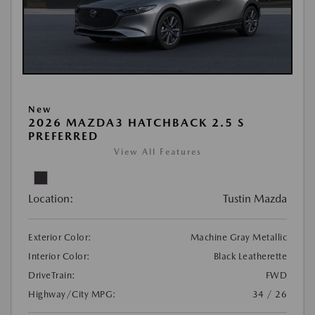
New
2026 MAZDA3 HATCHBACK 2.5 S
PREFERRED
View All Features
Location:
Tustin Mazda
Exterior Color:
Machine Gray Metallic
Interior Color:
Black Leatherette
DriveTrain:
FWD
Highway/City MPG:
34 / 26