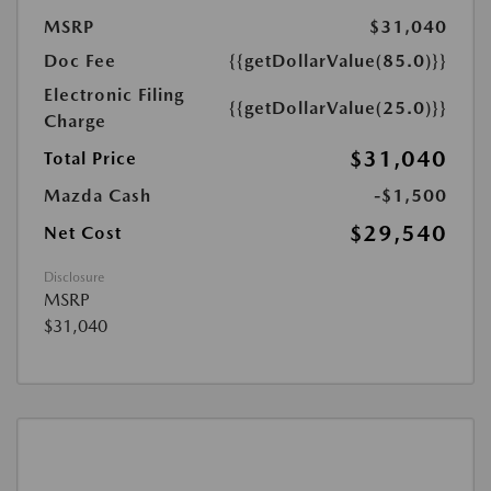
MSRP
$31,040
Doc Fee
{{getDollarValue(85.0)}}
Electronic Filing
{{getDollarValue(25.0)}}
Charge
$31,040
Total Price
Mazda Cash
-$1,500
$29,540
Net Cost
Disclosure
MSRP
$31,040