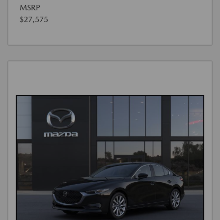
MSRP
$27,575