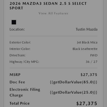
2026 MAZDA3 SEDAN 2.5 S SELECT
SPORT
View All Features
Location:
Tustin Mazda
Exterior Color:
Jet Black Mica
Interior Color:
Black Leatherette
DriveTrain:
FWD
Highway/City MPG:
36 / 27
MSRP
$27,375
Doc Fee
{{getDollarValue(85.0)}}
Electronic Filing
{{getDollarValue(25.0)}}
Charge
$27,375
Total Price