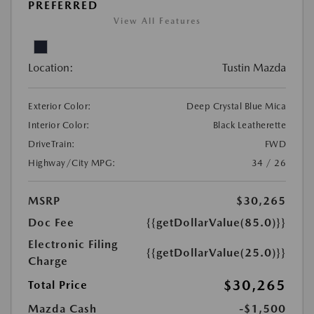
PREFERRED
View All Features
Location:
Tustin Mazda
Exterior Color:
Deep Crystal Blue Mica
Interior Color:
Black Leatherette
DriveTrain:
FWD
Highway/City MPG:
34 / 26
MSRP
$30,265
Doc Fee
{{getDollarValue(85.0)}}
Electronic Filing
{{getDollarValue(25.0)}}
Charge
$30,265
Total Price
Mazda Cash
-$1,500