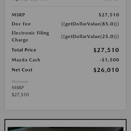
MSRP
$27,510
Doc Fee
{{getDollarValue(85.0)}}
Electronic Filing
{{getDollarValue(25.0)}}
Charge
$27,510
Total Price
Mazda Cash
-$1,500
$26,010
Net Cost
Disclosure
MSRP
$27,510