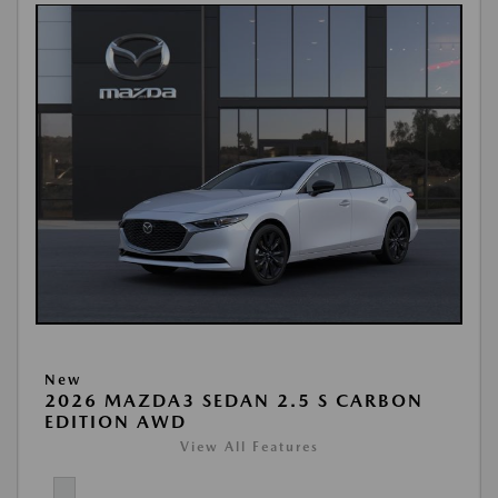
New
2026 MAZDA3 SEDAN 2.5 S CARBON
EDITION AWD
View All Features