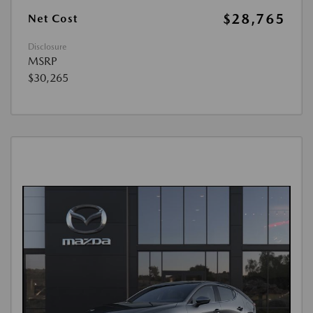
$28,765
Net Cost
Disclosure
MSRP
$30,265