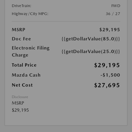
DriveTrain:
FWD
Highway/City MPG:
36 / 27
MSRP
$29,195
Doc Fee
{{getDollarValue(85.0)}}
Electronic Filing
{{getDollarValue(25.0)}}
Charge
$29,195
Total Price
Mazda Cash
-$1,500
$27,695
Net Cost
Disclosure
MSRP
$29,195