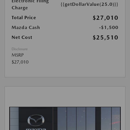
Electronic Filing
{{getDollarValue(25.0)}}
Charge
$27,010
Total Price
Mazda Cash
-$1,500
$25,510
Net Cost
Disclosure
MSRP
$27,010