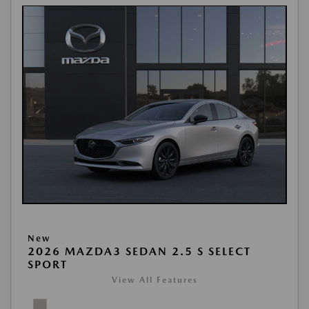
New
2026 MAZDA3 SEDAN 2.5 S SELECT
SPORT
View All Features