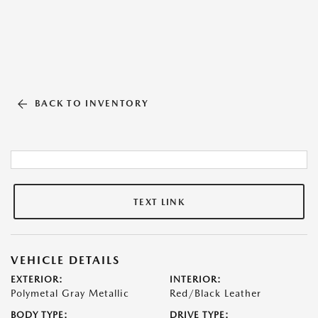
BACK TO INVENTORY
TEXT LINK
VEHICLE DETAILS
EXTERIOR:
INTERIOR:
Polymetal Gray Metallic
Red/Black Leather
BODY TYPE:
DRIVE TYPE: