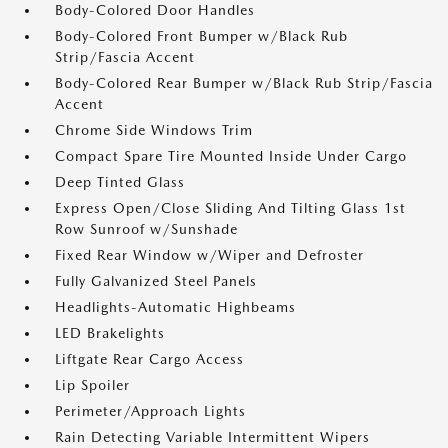
Body-Colored Door Handles
Body-Colored Front Bumper w/Black Rub
Strip/Fascia Accent
Body-Colored Rear Bumper w/Black Rub Strip/Fascia
Accent
Chrome Side Windows Trim
Compact Spare Tire Mounted Inside Under Cargo
Deep Tinted Glass
Express Open/Close Sliding And Tilting Glass 1st
Row Sunroof w/Sunshade
Fixed Rear Window w/Wiper and Defroster
Fully Galvanized Steel Panels
Headlights-Automatic Highbeams
LED Brakelights
Liftgate Rear Cargo Access
Lip Spoiler
Perimeter/Approach Lights
Rain Detecting Variable Intermittent Wipers