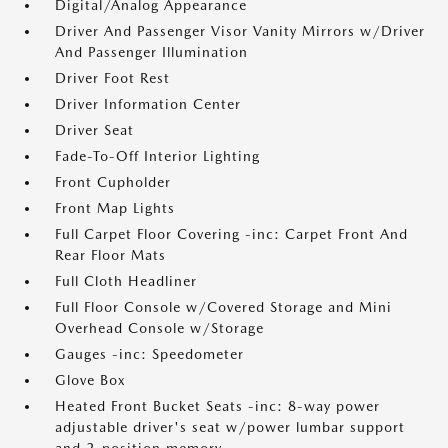
Digital/Analog Appearance
Driver And Passenger Visor Vanity Mirrors w/Driver
And Passenger Illumination
Driver Foot Rest
Driver Information Center
Driver Seat
Fade-To-Off Interior Lighting
Front Cupholder
Front Map Lights
Full Carpet Floor Covering -inc: Carpet Front And
Rear Floor Mats
Full Cloth Headliner
Full Floor Console w/Covered Storage and Mini
Overhead Console w/Storage
Gauges -inc: Speedometer
Glove Box
Heated Front Bucket Seats -inc: 8-way power
adjustable driver's seat w/power lumbar support