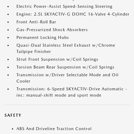
Electric Power-Assist Speed-Sensing Steering
Engine: 2.5L SKYACTIV-G DOHC 16-Valve 4-Cylinder
Front Anti-Roll Bar
Gas-Pressurized Shock Absorbers
Permanent Locking Hubs
Quasi-Dual Stainless Steel Exhaust w/Chrome
Tailpipe Finisher
Strut Front Suspension w/Coil Springs
Torsion Beam Rear Suspension w/Coil Springs
Transmission w/Driver Selectable Mode and Oil
Cooler
Transmission: 6-Speed SKYACTIV-Drive Automatic -
inc: manual-shift mode and sport mode
SAFETY
ABS And Driveline Traction Control