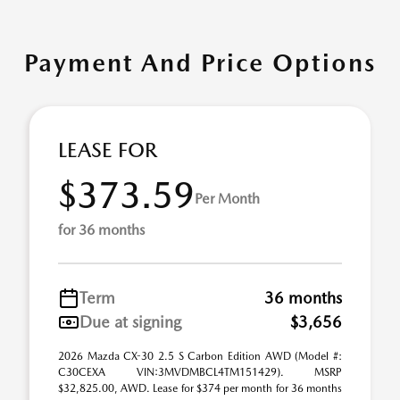
Payment And Price Options
LEASE FOR
$373.59
Per Month
for 36 months
Term
36 months
Due at signing
$3,656
2026 Mazda CX-30 2.5 S Carbon Edition AWD (Model #:
C30CEXA VIN:3MVDMBCL4TM151429). MSRP
$32,825.00, AWD. Lease for $374 per month for 36 months