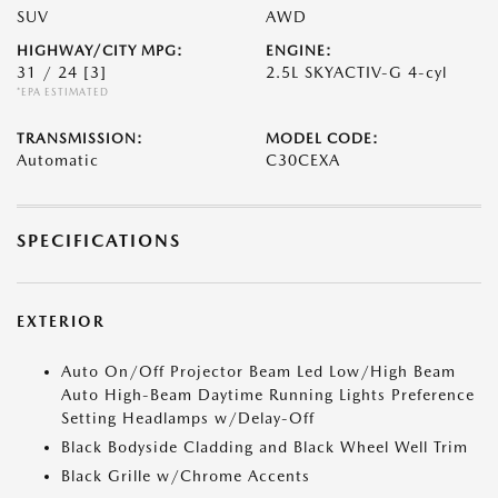
SUV
AWD
HIGHWAY/CITY MPG:
ENGINE:
31 / 24
[3]
2.5L SKYACTIV-G 4-cyl
*EPA ESTIMATED
TRANSMISSION:
MODEL CODE:
Automatic
C30CEXA
SPECIFICATIONS
EXTERIOR
Auto On/Off Projector Beam Led Low/High Beam
Auto High-Beam Daytime Running Lights Preference
Setting Headlamps w/Delay-Off
Black Bodyside Cladding and Black Wheel Well Trim
Black Grille w/Chrome Accents