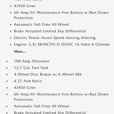
4345# Gvwr
60-Amp/Hr Maintenance-Free Battery w/Run Down
Protection
Automatic Full-Time All-Wheel
Brake Actuated Limited Slip Differential
Electric Power-Assist Speed-Sensing Steering
Engine: 2.5L SKYACTIV-G DOHC 16-Valve 4-Cylinder
More...
100 Amp Alternator
12.7 Gal. Fuel Tank
4-Wheel Disc Brakes w/4-Wheel ABS
4.37 Axle Ratio
4345# Gvwr
60-Amp/Hr Maintenance-Free Battery w/Run Down
Protection
Automatic Full-Time All-Wheel
Brake Actuated Limited Slip Differential