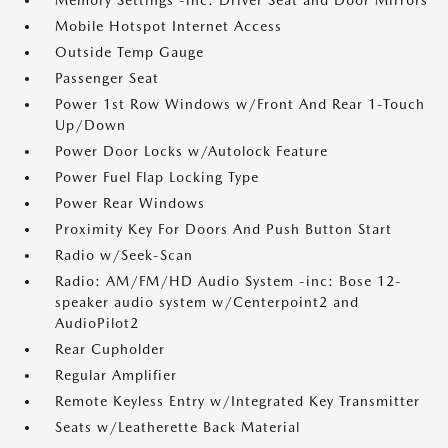
Memory Settings -inc: Driver Seat and Door Mirrors
Mobile Hotspot Internet Access
Outside Temp Gauge
Passenger Seat
Power 1st Row Windows w/Front And Rear 1-Touch
Up/Down
Power Door Locks w/Autolock Feature
Power Fuel Flap Locking Type
Power Rear Windows
Proximity Key For Doors And Push Button Start
Radio w/Seek-Scan
Radio: AM/FM/HD Audio System -inc: Bose 12-
speaker audio system w/Centerpoint2 and
AudioPilot2
Rear Cupholder
Regular Amplifier
Remote Keyless Entry w/Integrated Key Transmitter
Seats w/Leatherette Back Material