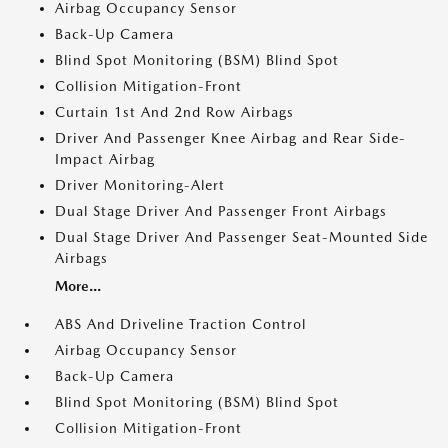
Airbag Occupancy Sensor
Back-Up Camera
Blind Spot Monitoring (BSM) Blind Spot
Collision Mitigation-Front
Curtain 1st And 2nd Row Airbags
Driver And Passenger Knee Airbag and Rear Side-
Impact Airbag
Driver Monitoring-Alert
Dual Stage Driver And Passenger Front Airbags
Dual Stage Driver And Passenger Seat-Mounted Side
Airbags
More...
ABS And Driveline Traction Control
Airbag Occupancy Sensor
Back-Up Camera
Blind Spot Monitoring (BSM) Blind Spot
Collision Mitigation-Front