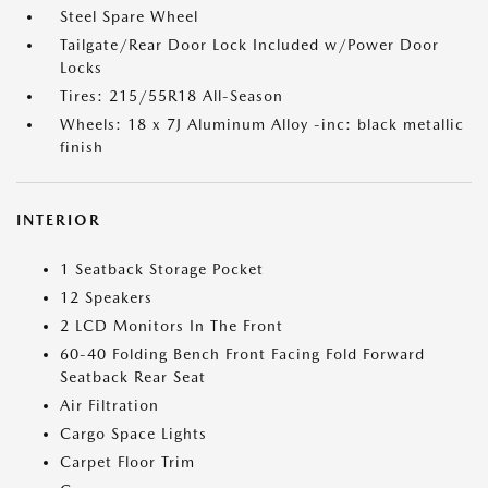
Steel Spare Wheel
Tailgate/Rear Door Lock Included w/Power Door
Locks
Tires: 215/55R18 All-Season
Wheels: 18 x 7J Aluminum Alloy -inc: black metallic
finish
INTERIOR
1 Seatback Storage Pocket
12 Speakers
2 LCD Monitors In The Front
60-40 Folding Bench Front Facing Fold Forward
Seatback Rear Seat
Air Filtration
Cargo Space Lights
Carpet Floor Trim