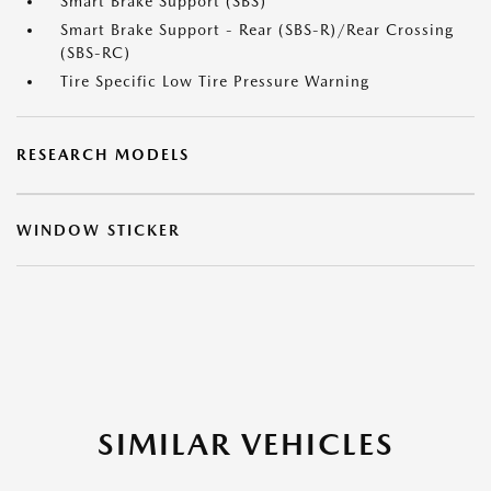
Smart Brake Support (SBS)
Smart Brake Support - Rear (SBS-R)/Rear Crossing
(SBS-RC)
Tire Specific Low Tire Pressure Warning
RESEARCH MODELS
WINDOW STICKER
SIMILAR VEHICLES