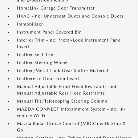
and 2-position memory
HomeLink Garage Door Transmitter
HVAC -inc: Underseat Ducts and Console Ducts
Immobilizer
Instrument Panel Covered Bin
Interior Trim -inc: Metal-Look Instrument Panel
Insert
Leather Seat Trim
Leather Steering Wheel
Leather/Metal-Look Gear Shifter Material
Leatherette Door Trim Insert
Manual Adjustable Front Head Restraints and
Manual Adjustable Rear Head Restraints
Manual Tilt/Telescoping Steering Column
MAZDA CONNECT Infotainment System -inc: in-
vehicle Wi-Fi
Mazda Radar Cruise Control (MRCC) with Stop &
Go