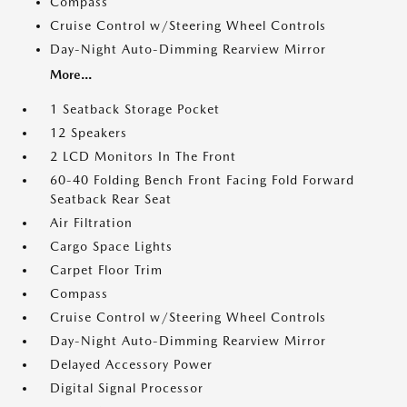
Compass
Cruise Control w/Steering Wheel Controls
Day-Night Auto-Dimming Rearview Mirror
More...
1 Seatback Storage Pocket
12 Speakers
2 LCD Monitors In The Front
60-40 Folding Bench Front Facing Fold Forward
Seatback Rear Seat
Air Filtration
Cargo Space Lights
Carpet Floor Trim
Compass
Cruise Control w/Steering Wheel Controls
Day-Night Auto-Dimming Rearview Mirror
Delayed Accessory Power
Digital Signal Processor