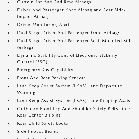
Curtain 1st And 2nd Row Airbags
Driver And Passenger Knee Airbag and Rear Side-
Impact Airbag
Driver Monitoring-Alert
Dual Stage Driver And Passenger Front Airbags
Dual Stage Driver And Passenger Seat-Mounted Side
Airbags
Dynamic Stability Control Electronic Stability
Control (ESC)
Emergency Sos Capability
Front And Rear Parking Sensors
Lane Keep Assist System (LKAS) Lane Departure
Warning
Lane Keep Assist System (LKAS) Lane Keeping Assist
Outboard Front Lap And Shoulder Safety Belts -inc:
Rear Center 3 Point
Rear Child Safety Locks
Side Impact Beams