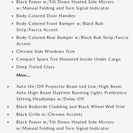
Black Power w/Tilt Down Heated Side Mirrors
w/Manual Folding and Turn Signal Indicator
Body-Colored Door Handles
Body-Colored Front Bumper w/Black Rub
Strip/Fascia Accent
Body-Colored Rear Bumper w/Black Rub Strip/Fascia
Accent
Chrome Side Windows Trim
Compact Spare Tire Mounted Inside Under Cargo
Deep Tinted Glass
More...
Auto On/Off Projector Beam Led Low/High Beam
Auto High-Beam Daytime Running Lights Preference
Setting Headlamps w/Delay-Off
Black Bodyside Cladding and Black Wheel Well Trim
Black Grille w/Chrome Accents
Black Power w/Tilt Down Heated Side Mirrors
w/Manual Folding and Turn Signal Indicator