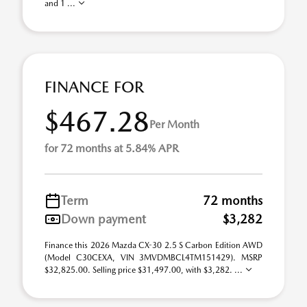
and 1 ...
FINANCE FOR
$467.28
Per Month
for 72 months at 5.84% APR
Term
72 months
Down payment
$3,282
Finance this 2026 Mazda CX-30 2.5 S Carbon Edition AWD
(Model C30CEXA, VIN 3MVDMBCL4TM151429). MSRP
$32,825.00. Selling price $31,497.00, with $3,282. ...