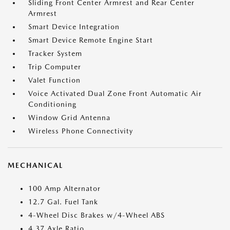
Sliding Front Center Armrest and Rear Center
Armrest
Smart Device Integration
Smart Device Remote Engine Start
Tracker System
Trip Computer
Valet Function
Voice Activated Dual Zone Front Automatic Air
Conditioning
Window Grid Antenna
Wireless Phone Connectivity
MECHANICAL
100 Amp Alternator
12.7 Gal. Fuel Tank
4-Wheel Disc Brakes w/4-Wheel ABS
4.37 Axle Ratio