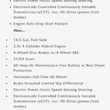
Electric Power-Assist Speed-Sensing Steering
Electronically Controlled Continuously Variable
Transmission (eCVT) -inc: Mi-Drive (power/trail
modes)
Engine Auto Stop-Start Feature
More...
14.5 Gal. Fuel Tank
2.5L 4-Cylinder Hybrid Engine
4-Wheel Disc Brakes w/4-Wheel ABS
5135# Gvwr
60-Amp/Hr Maintenance-Free Battery w/Run Down
Protection
Automatic Full-Time All-Wheel
Brake Actuated Limited Slip Differential
Electric Power-Assist Speed-Sensing Steering
Electronically Controlled Continuously Variable
Transmission (eCVT) -inc: Mi-Drive (power/trail
modes)