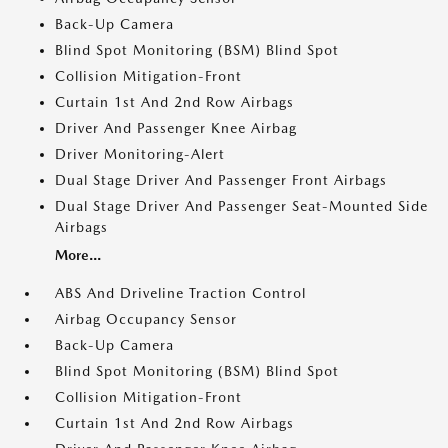
Back-Up Camera
Blind Spot Monitoring (BSM) Blind Spot
Collision Mitigation-Front
Curtain 1st And 2nd Row Airbags
Driver And Passenger Knee Airbag
Driver Monitoring-Alert
Dual Stage Driver And Passenger Front Airbags
Dual Stage Driver And Passenger Seat-Mounted Side
Airbags
More...
ABS And Driveline Traction Control
Airbag Occupancy Sensor
Back-Up Camera
Blind Spot Monitoring (BSM) Blind Spot
Collision Mitigation-Front
Curtain 1st And 2nd Row Airbags