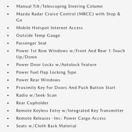
Manual Tilt/Telescoping Steering Column
Mazda Radar Cruise Control (MRCC) with Stop &
Go
Mobile Hotspot Internet Access
Outside Temp Gauge
Passenger Seat
Power 1st Row Windows w/Front And Rear 1-Touch
Up/Down
Power Door Locks w/Autolock Feature
Power Fuel Flap Locking Type
Power Rear Windows
Proximity Key For Doors And Push Button Start
Radio w/Seek-Scan
Rear Cupholder
Remote Keyless Entry w/Integrated Key Transmitter
Remote Releases -Inc: Power Cargo Access
Seats w/Cloth Back Material