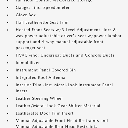
Full Floor Console w/Covered Storage
Gauges -inc: Speedometer
Glove Box
Half Leatherette Seat Trim
Heated Front Seats w/3 Level Adjustment -inc: 8-
way power adjustable driver's seat w/power lumbar
support and 4-way manual adjustable front
passenger seat
HVAC -inc: Underseat Ducts and Console Ducts
Immobilizer
Instrument Panel Covered Bin
Integrated Roof Antenna
Interior Trim -inc: Metal-Look Instrument Panel
Insert
Leather Steering Wheel
Leather/Metal-Look Gear Shifter Material
Leatherette Door Trim Insert
Manual Adjustable Front Head Restraints and
Manual Adjustable Rear Head Restraints