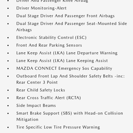
Driver And Passenger Knee Airbag
Driver Monitoring-Alert
Dual Stage Driver And Passenger Front Airbags
Dual Stage Driver And Passenger Seat-Mounted Side
Airbags
Electronic Stability Control (ESC)
Front And Rear Parking Sensors
Lane Keep Assist (LKA) Lane Departure Warning
Lane Keep Assist (LKA) Lane Keeping Assist
MAZDA CONNECT Emergency Sos Capability
Outboard Front Lap And Shoulder Safety Belts -inc:
Rear Center 3 Point
Rear Child Safety Locks
Rear Cross Traffic Alert (RCTA)
Side Impact Beams
Smart Brake Support (SBS) with Head-on Collision
Mitigation
Tire Specific Low Tire Pressure Warning