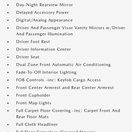
Day-Night Rearview Mirror
Delayed Accessory Power
Digital/Analog Appearance
Driver And Passenger Visor Vanity Mirrors w/Driver
And Passenger Illumination
Driver Foot Rest
Driver Information Center
Driver Seat
Dual Zone Front Automatic Air Conditioning
Fade-To-Off Interior Lighting
FOB Controls -inc: Keyfob Cargo Access
Front Center Armrest and Rear Center Armrest
Front Cupholder
Front Map Lights
Full Carpet Floor Covering -inc: Carpet Front And
Rear Floor Mats
Full Cloth Headliner