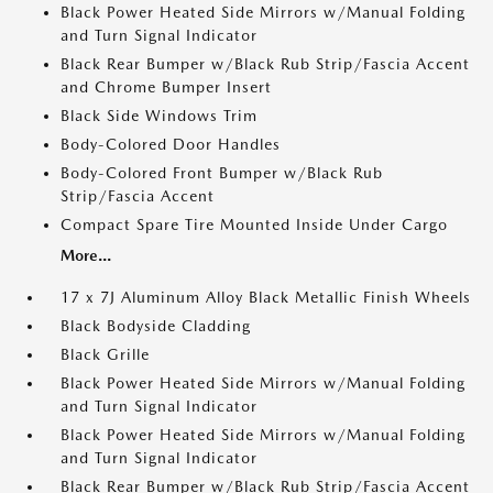
Black Power Heated Side Mirrors w/Manual Folding
and Turn Signal Indicator
Black Rear Bumper w/Black Rub Strip/Fascia Accent
and Chrome Bumper Insert
Black Side Windows Trim
Body-Colored Door Handles
Body-Colored Front Bumper w/Black Rub
Strip/Fascia Accent
Compact Spare Tire Mounted Inside Under Cargo
More...
17 x 7J Aluminum Alloy Black Metallic Finish Wheels
Black Bodyside Cladding
Black Grille
Black Power Heated Side Mirrors w/Manual Folding
and Turn Signal Indicator
Black Power Heated Side Mirrors w/Manual Folding
and Turn Signal Indicator
Black Rear Bumper w/Black Rub Strip/Fascia Accent