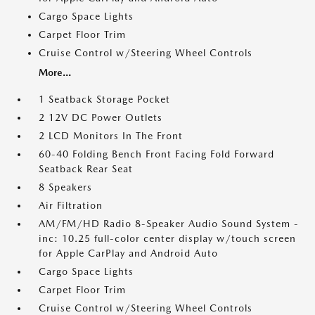
Cargo Space Lights
Carpet Floor Trim
Cruise Control w/Steering Wheel Controls
More...
1 Seatback Storage Pocket
2 12V DC Power Outlets
2 LCD Monitors In The Front
60-40 Folding Bench Front Facing Fold Forward
Seatback Rear Seat
8 Speakers
Air Filtration
AM/FM/HD Radio 8-Speaker Audio Sound System -
inc: 10.25 full-color center display w/touch screen
for Apple CarPlay and Android Auto
Cargo Space Lights
Carpet Floor Trim
Cruise Control w/Steering Wheel Controls