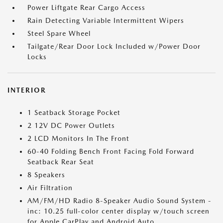
Power Liftgate Rear Cargo Access
Rain Detecting Variable Intermittent Wipers
Steel Spare Wheel
Tailgate/Rear Door Lock Included w/Power Door
Locks
INTERIOR
1 Seatback Storage Pocket
2 12V DC Power Outlets
2 LCD Monitors In The Front
60-40 Folding Bench Front Facing Fold Forward
Seatback Rear Seat
8 Speakers
Air Filtration
AM/FM/HD Radio 8-Speaker Audio Sound System -
inc: 10.25 full-color center display w/touch screen
for Apple CarPlay and Android Auto