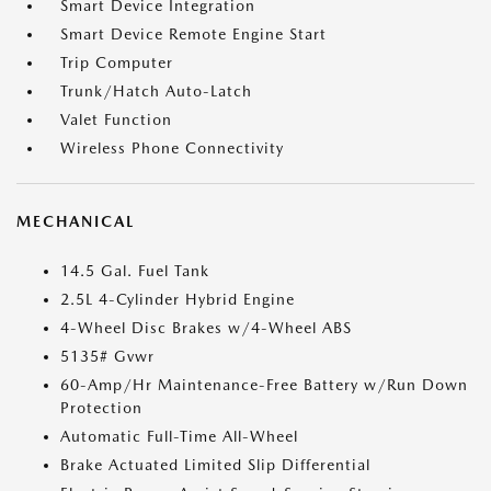
Smart Device Integration
Smart Device Remote Engine Start
Trip Computer
Trunk/Hatch Auto-Latch
Valet Function
Wireless Phone Connectivity
MECHANICAL
14.5 Gal. Fuel Tank
2.5L 4-Cylinder Hybrid Engine
4-Wheel Disc Brakes w/4-Wheel ABS
5135# Gvwr
60-Amp/Hr Maintenance-Free Battery w/Run Down
Protection
Automatic Full-Time All-Wheel
Brake Actuated Limited Slip Differential