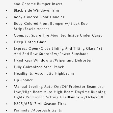
and Chrome Bumper Insert
Black Side Windows Trim
Body-Colored Door Handles
Body-Colored Front Bumper w/Black Rub
Strip/Fascia Accent
Compact Spare Tire Mounted Inside Under Cargo
Deep Tinted Glass
Express Open/Close Sliding And Tilting Glass 1st
And 2nd Row Sunroof w/Power Sunshade
Fixed Rear Window w/Wiper and Defroster
Fully Galvanized Steel Panels
Headlights-Automatic Highbeams
Lip Spoiler
Manual-Leveling Auto On/Off Projector Beam Led
Low/High Beam Auto High-Beam Daytime Running
Lights Preference Setting Headlamps w/Delay-Off
P225/65R17 All-Season Tires
Perimeter/Approach Lights