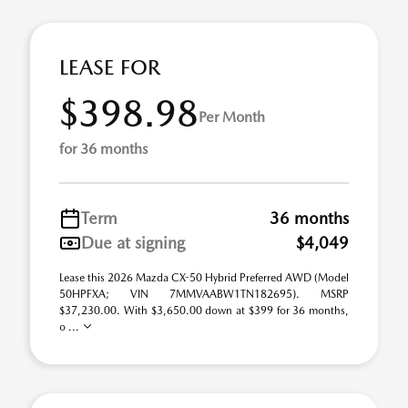
LEASE FOR
$398.98
Per Month
for 36 months
Term
36 months
Due at signing
$4,049
Lease this 2026 Mazda CX-50 Hybrid Preferred AWD (Model
50HPFXA; VIN 7MMVAABW1TN182695). MSRP
$37,230.00. With $3,650.00 down at $399 for 36 months,
o ...