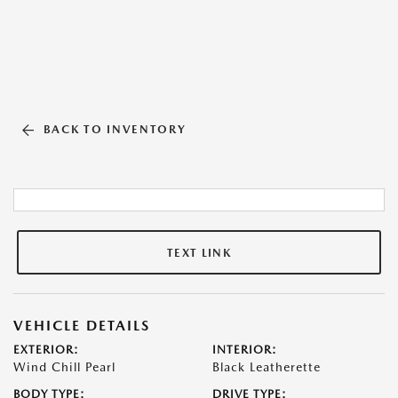
BACK TO INVENTORY
TEXT LINK
VEHICLE DETAILS
EXTERIOR:
INTERIOR:
Wind Chill Pearl
Black Leatherette
BODY TYPE:
DRIVE TYPE: