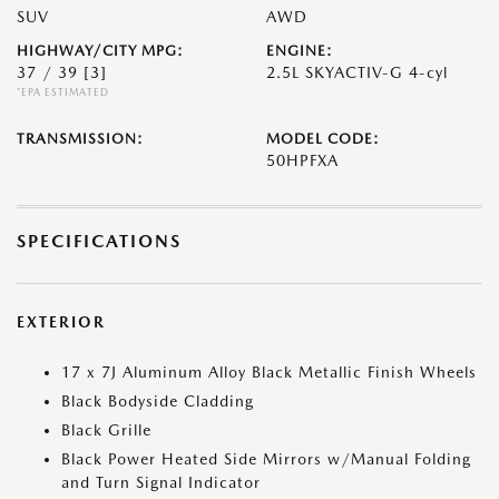
SUV
AWD
HIGHWAY/CITY MPG:
ENGINE:
37 / 39
[3]
2.5L SKYACTIV-G 4-cyl
*EPA ESTIMATED
TRANSMISSION:
MODEL CODE:
50HPFXA
SPECIFICATIONS
EXTERIOR
17 x 7J Aluminum Alloy Black Metallic Finish Wheels
Black Bodyside Cladding
Black Grille
Black Power Heated Side Mirrors w/Manual Folding
and Turn Signal Indicator