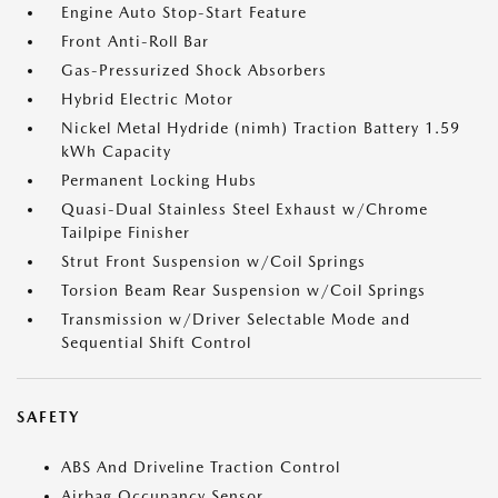
Engine Auto Stop-Start Feature
Front Anti-Roll Bar
Gas-Pressurized Shock Absorbers
Hybrid Electric Motor
Nickel Metal Hydride (nimh) Traction Battery 1.59
kWh Capacity
Permanent Locking Hubs
Quasi-Dual Stainless Steel Exhaust w/Chrome
Tailpipe Finisher
Strut Front Suspension w/Coil Springs
Torsion Beam Rear Suspension w/Coil Springs
Transmission w/Driver Selectable Mode and
Sequential Shift Control
SAFETY
ABS And Driveline Traction Control
Airbag Occupancy Sensor