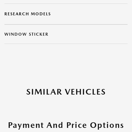
RESEARCH MODELS
WINDOW STICKER
SIMILAR VEHICLES
Payment And Price Options