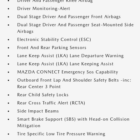
Driver And Passenger Knee Airbag
Driver Monitoring-Alert
Dual Stage Driver And Passenger Front Airbags
Dual Stage Driver And Passenger Seat-Mounted Side
Airbags
Electronic Stability Control (ESC)
Front And Rear Parking Sensors
Lane Keep Assist (LKA) Lane Departure Warning
Lane Keep Assist (LKA) Lane Keeping Assist
MAZDA CONNECT Emergency Sos Capability
Outboard Front Lap And Shoulder Safety Belts -inc:
Rear Center 3 Point
Rear Child Safety Locks
Rear Cross Traffic Alert (RCTA)
Side Impact Beams
Smart Brake Support (SBS) with Head-on Collision
Mitigation
Tire Specific Low Tire Pressure Warning