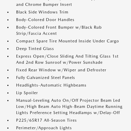
and Chrome Bumper Insert
Black Side Windows Trim
Body-Colored Door Handles
Body-Colored Front Bumper w/Black Rub
Strip/Fascia Accent
Compact Spare Tire Mounted Inside Under Cargo
Deep Tinted Glass
Express Open/Close Sliding And Tilting Glass 1st
And 2nd Row Sunroof w/Power Sunshade
Fixed Rear Window w/Wiper and Defroster
Fully Galvanized Steel Panels
Headlights-Automatic Highbeams
Lip Spoiler
Manual-Leveling Auto On/Off Projector Beam Led
Low/High Beam Auto High-Beam Daytime Running
Lights Preference Setting Headlamps w/Delay-Off
P225/65R17 All-Season Tires
Perimeter/Approach Lights