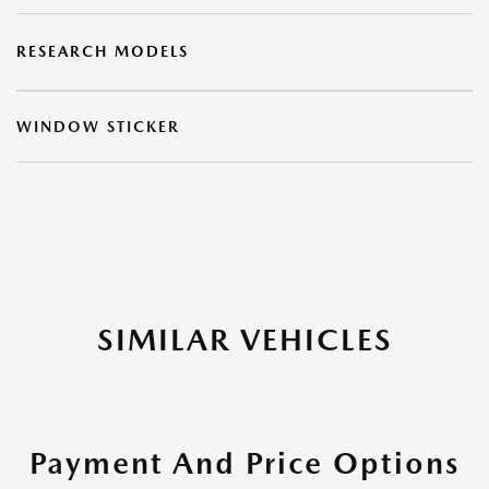
RESEARCH MODELS
WINDOW STICKER
SIMILAR VEHICLES
Payment And Price Options