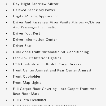
Day-Night Rearview Mirror
Delayed Accessory Power
Digital/Analog Appearance
Driver And Passenger Visor Vanity Mirrors w/Driver
And Passenger Illumination
Driver Foot Rest
Driver Information Center
Driver Seat
Dual Zone Front Automatic Air Conditioning
Fade-To-Off Interior Lighting
FOB Controls -inc: Keyfob Cargo Access
Front Center Armrest and Rear Center Armrest
Front Cupholder
Front Map Lights
Full Carpet Floor Covering -inc: Carpet Front And
Rear Floor Mats
Full Cloth Headliner