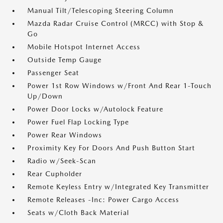
Manual Tilt/Telescoping Steering Column
Mazda Radar Cruise Control (MRCC) with Stop &
Go
Mobile Hotspot Internet Access
Outside Temp Gauge
Passenger Seat
Power 1st Row Windows w/Front And Rear 1-Touch
Up/Down
Power Door Locks w/Autolock Feature
Power Fuel Flap Locking Type
Power Rear Windows
Proximity Key For Doors And Push Button Start
Radio w/Seek-Scan
Rear Cupholder
Remote Keyless Entry w/Integrated Key Transmitter
Remote Releases -Inc: Power Cargo Access
Seats w/Cloth Back Material