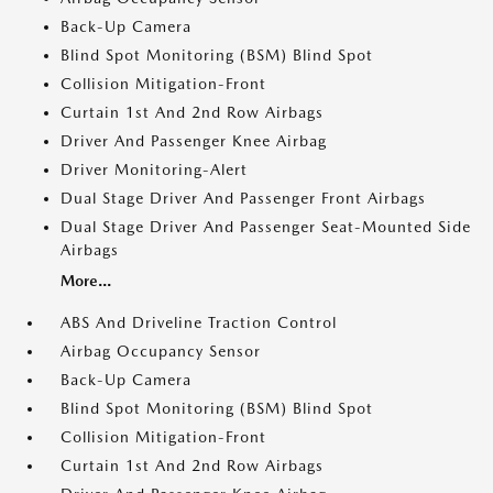
Back-Up Camera
Blind Spot Monitoring (BSM) Blind Spot
Collision Mitigation-Front
Curtain 1st And 2nd Row Airbags
Driver And Passenger Knee Airbag
Driver Monitoring-Alert
Dual Stage Driver And Passenger Front Airbags
Dual Stage Driver And Passenger Seat-Mounted Side
Airbags
More...
ABS And Driveline Traction Control
Airbag Occupancy Sensor
Back-Up Camera
Blind Spot Monitoring (BSM) Blind Spot
Collision Mitigation-Front
Curtain 1st And 2nd Row Airbags