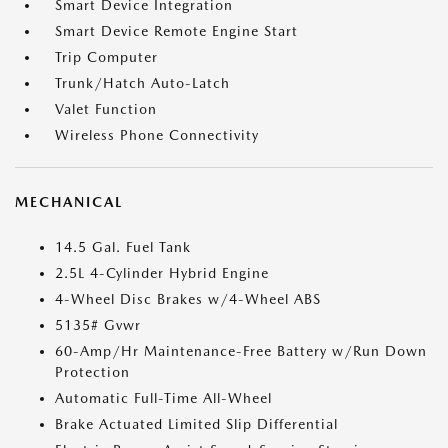
Smart Device Integration
Smart Device Remote Engine Start
Trip Computer
Trunk/Hatch Auto-Latch
Valet Function
Wireless Phone Connectivity
MECHANICAL
14.5 Gal. Fuel Tank
2.5L 4-Cylinder Hybrid Engine
4-Wheel Disc Brakes w/4-Wheel ABS
5135# Gvwr
60-Amp/Hr Maintenance-Free Battery w/Run Down
Protection
Automatic Full-Time All-Wheel
Brake Actuated Limited Slip Differential