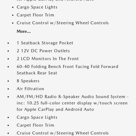
Cargo Space Lights
Carpet Floor Trim
Cruise Control w/Steering Wheel Controls
More...
1 Seatback Storage Pocket
2 12V DC Power Outlets
2 LCD Monitors In The Front
60-40 Folding Bench Front Facing Fold Forward
Seatback Rear Seat
8 Speakers
Air Filtration
AM/FM/HD Radio 8-Speaker Audio Sound System -
inc: 10.25 full-color center display w/touch screen
for Apple CarPlay and Android Auto
Cargo Space Lights
Carpet Floor Trim
Cruise Control w/Steering Wheel Controls