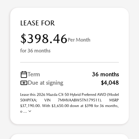
LEASE FOR
$398.46
Per Month
for 36 months
Term
36 months
Due at signing
$4,048
Lease this 2026 Mazda CX-50 Hybrid Preferred AWD (Model
50HPFXA; VIN 7MMVAABW5TN179511). MSRP
$37,190.00. With $3,650.00 down at $398 for 36 months,
o ...