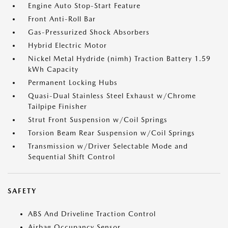
Engine Auto Stop-Start Feature
Front Anti-Roll Bar
Gas-Pressurized Shock Absorbers
Hybrid Electric Motor
Nickel Metal Hydride (nimh) Traction Battery 1.59
kWh Capacity
Permanent Locking Hubs
Quasi-Dual Stainless Steel Exhaust w/Chrome
Tailpipe Finisher
Strut Front Suspension w/Coil Springs
Torsion Beam Rear Suspension w/Coil Springs
Transmission w/Driver Selectable Mode and
Sequential Shift Control
SAFETY
ABS And Driveline Traction Control
Airbag Occupancy Sensor