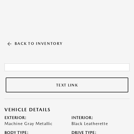
BACK TO INVENTORY
TEXT LINK
VEHICLE DETAILS
EXTERIOR:
INTERIOR:
Machine Gray Metallic
Black Leatherette
BODY TYPE:
DRIVE TYPE: