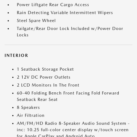
Power Liftgate Rear Cargo Access
Rain Detecting Variable Intermittent Wipers
Steel Spare Wheel
Tailgate/Rear Door Lock Included w/Power Door
Locks
INTERIOR
1 Seatback Storage Pocket
2 12V DC Power Outlets
2 LCD Monitors In The Front
60-40 Folding Bench Front Facing Fold Forward
Seatback Rear Seat
8 Speakers
Air Filtration
AM/FM/HD Radio 8-Speaker Audio Sound System -
inc: 10.25 full-color center display w/touch screen
for Apple CarPlay and Android Auto