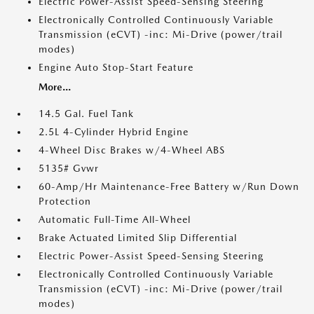
Electric Power-Assist Speed-Sensing Steering
Electronically Controlled Continuously Variable
Transmission (eCVT) -inc: Mi-Drive (power/trail
modes)
Engine Auto Stop-Start Feature
More...
14.5 Gal. Fuel Tank
2.5L 4-Cylinder Hybrid Engine
4-Wheel Disc Brakes w/4-Wheel ABS
5135# Gvwr
60-Amp/Hr Maintenance-Free Battery w/Run Down
Protection
Automatic Full-Time All-Wheel
Brake Actuated Limited Slip Differential
Electric Power-Assist Speed-Sensing Steering
Electronically Controlled Continuously Variable
Transmission (eCVT) -inc: Mi-Drive (power/trail
modes)