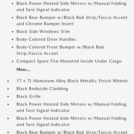
Black Power Heated Side Mirrors w/Manual Folding
and Turn Signal Indicator
Black Rear Bumper w/Black Rub Strip/Fascia Accent
and Chrome Bumper Insert
Black Side Windows Trim
Body-Colored Door Handles
Body-Colored Front Bumper w/Black Rub
Strip/Fascia Accent
Compact Spare Tire Mounted Inside Under Cargo
More...
17 x 7J Aluminum Alloy Black Metallic Finish Wheels
Black Bodyside Cladding
Black Grille
Black Power Heated Side Mirrors w/Manual Folding
and Turn Signal Indicator
Black Power Heated Side Mirrors w/Manual Folding
and Turn Signal Indicator
Black Rear Bumper w/Black Rub Strip/Fascia Accent