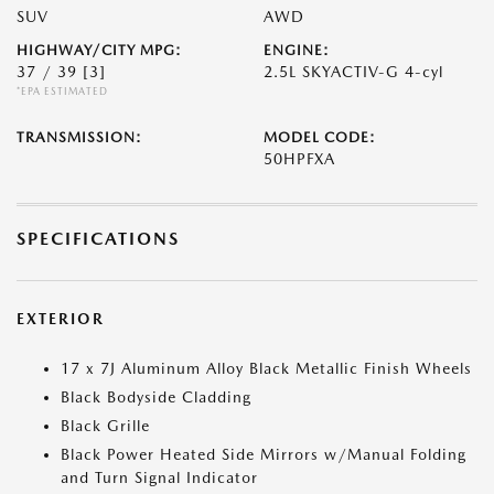
SUV
AWD
HIGHWAY/CITY MPG:
ENGINE:
37 / 39
[3]
2.5L SKYACTIV-G 4-cyl
*EPA ESTIMATED
TRANSMISSION:
MODEL CODE:
50HPFXA
SPECIFICATIONS
EXTERIOR
17 x 7J Aluminum Alloy Black Metallic Finish Wheels
Black Bodyside Cladding
Black Grille
Black Power Heated Side Mirrors w/Manual Folding
and Turn Signal Indicator