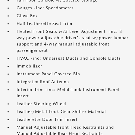
Full Floor Console w/Covered Storage
Gauges -inc: Speedometer
Glove Box
Half Leatherette Seat Trim
Heated Front Seats w/3 Level Adjustment -inc: 8-
way power adjustable driver's seat w/power lumbar
support and 4-way manual adjustable front
passenger seat
HVAC -inc: Underseat Ducts and Console Ducts
Immobilizer
Instrument Panel Covered Bin
Integrated Roof Antenna
Interior Trim -inc: Metal-Look Instrument Panel
Insert
Leather Steering Wheel
Leather/Metal-Look Gear Shifter Material
Leatherette Door Trim Insert
Manual Adjustable Front Head Restraints and
Manual Adjustable Rear Head Restraints