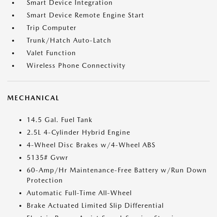
Smart Device Integration
Smart Device Remote Engine Start
Trip Computer
Trunk/Hatch Auto-Latch
Valet Function
Wireless Phone Connectivity
MECHANICAL
14.5 Gal. Fuel Tank
2.5L 4-Cylinder Hybrid Engine
4-Wheel Disc Brakes w/4-Wheel ABS
5135# Gvwr
60-Amp/Hr Maintenance-Free Battery w/Run Down
Protection
Automatic Full-Time All-Wheel
Brake Actuated Limited Slip Differential