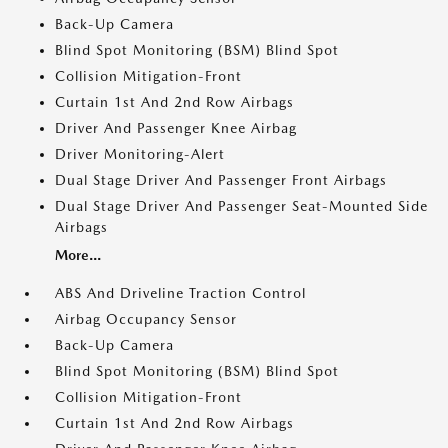
Back-Up Camera
Blind Spot Monitoring (BSM) Blind Spot
Collision Mitigation-Front
Curtain 1st And 2nd Row Airbags
Driver And Passenger Knee Airbag
Driver Monitoring-Alert
Dual Stage Driver And Passenger Front Airbags
Dual Stage Driver And Passenger Seat-Mounted Side
Airbags
More...
ABS And Driveline Traction Control
Airbag Occupancy Sensor
Back-Up Camera
Blind Spot Monitoring (BSM) Blind Spot
Collision Mitigation-Front
Curtain 1st And 2nd Row Airbags