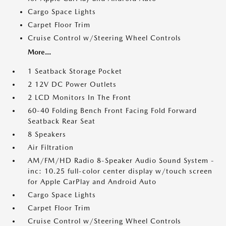
Cargo Space Lights
Carpet Floor Trim
Cruise Control w/Steering Wheel Controls
More...
1 Seatback Storage Pocket
2 12V DC Power Outlets
2 LCD Monitors In The Front
60-40 Folding Bench Front Facing Fold Forward
Seatback Rear Seat
8 Speakers
Air Filtration
AM/FM/HD Radio 8-Speaker Audio Sound System -
inc: 10.25 full-color center display w/touch screen
for Apple CarPlay and Android Auto
Cargo Space Lights
Carpet Floor Trim
Cruise Control w/Steering Wheel Controls