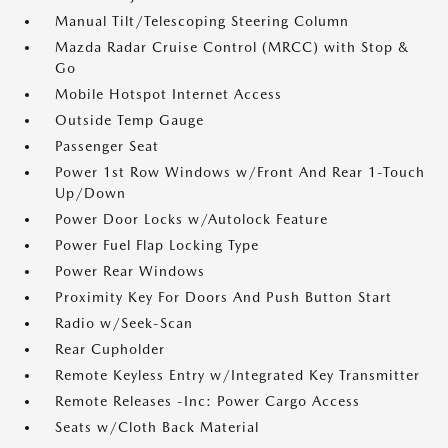
Manual Tilt/Telescoping Steering Column
Mazda Radar Cruise Control (MRCC) with Stop &
Go
Mobile Hotspot Internet Access
Outside Temp Gauge
Passenger Seat
Power 1st Row Windows w/Front And Rear 1-Touch
Up/Down
Power Door Locks w/Autolock Feature
Power Fuel Flap Locking Type
Power Rear Windows
Proximity Key For Doors And Push Button Start
Radio w/Seek-Scan
Rear Cupholder
Remote Keyless Entry w/Integrated Key Transmitter
Remote Releases -Inc: Power Cargo Access
Seats w/Cloth Back Material