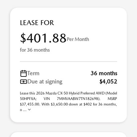
LEASE FOR
$401.88
Per Month
for 36 months
Term
36 months
Due at signing
$4,052
Lease this 2026 Mazda CX-50 Hybrid Preferred AWD (Model
50HPFXA; VIN 7MMVAABW7TN182698). MSRP
$37,455.00. With $3,650.00 down at $402 for 36 months,
o ...