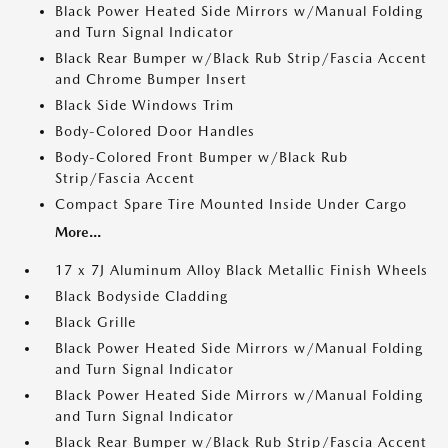
Black Power Heated Side Mirrors w/Manual Folding
and Turn Signal Indicator
Black Rear Bumper w/Black Rub Strip/Fascia Accent
and Chrome Bumper Insert
Black Side Windows Trim
Body-Colored Door Handles
Body-Colored Front Bumper w/Black Rub
Strip/Fascia Accent
Compact Spare Tire Mounted Inside Under Cargo
More...
17 x 7J Aluminum Alloy Black Metallic Finish Wheels
Black Bodyside Cladding
Black Grille
Black Power Heated Side Mirrors w/Manual Folding
and Turn Signal Indicator
Black Power Heated Side Mirrors w/Manual Folding
and Turn Signal Indicator
Black Rear Bumper w/Black Rub Strip/Fascia Accent