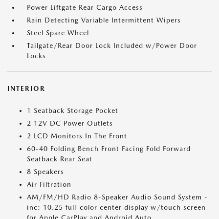
Power Liftgate Rear Cargo Access
Rain Detecting Variable Intermittent Wipers
Steel Spare Wheel
Tailgate/Rear Door Lock Included w/Power Door
Locks
INTERIOR
1 Seatback Storage Pocket
2 12V DC Power Outlets
2 LCD Monitors In The Front
60-40 Folding Bench Front Facing Fold Forward
Seatback Rear Seat
8 Speakers
Air Filtration
AM/FM/HD Radio 8-Speaker Audio Sound System -
inc: 10.25 full-color center display w/touch screen
for Apple CarPlay and Android Auto