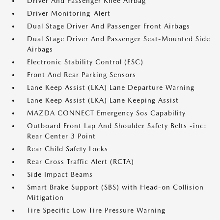
Driver And Passenger Knee Airbag
Driver Monitoring-Alert
Dual Stage Driver And Passenger Front Airbags
Dual Stage Driver And Passenger Seat-Mounted Side
Airbags
Electronic Stability Control (ESC)
Front And Rear Parking Sensors
Lane Keep Assist (LKA) Lane Departure Warning
Lane Keep Assist (LKA) Lane Keeping Assist
MAZDA CONNECT Emergency Sos Capability
Outboard Front Lap And Shoulder Safety Belts -inc:
Rear Center 3 Point
Rear Child Safety Locks
Rear Cross Traffic Alert (RCTA)
Side Impact Beams
Smart Brake Support (SBS) with Head-on Collision
Mitigation
Tire Specific Low Tire Pressure Warning