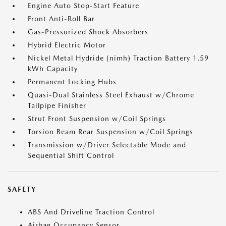
Engine Auto Stop-Start Feature
Front Anti-Roll Bar
Gas-Pressurized Shock Absorbers
Hybrid Electric Motor
Nickel Metal Hydride (nimh) Traction Battery 1.59
kWh Capacity
Permanent Locking Hubs
Quasi-Dual Stainless Steel Exhaust w/Chrome
Tailpipe Finisher
Strut Front Suspension w/Coil Springs
Torsion Beam Rear Suspension w/Coil Springs
Transmission w/Driver Selectable Mode and
Sequential Shift Control
SAFETY
ABS And Driveline Traction Control
Airbag Occupancy Sensor