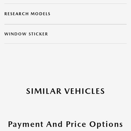
RESEARCH MODELS
WINDOW STICKER
SIMILAR VEHICLES
Payment And Price Options