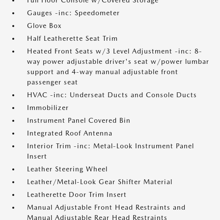
Full Floor Console w/Covered Storage
Gauges -inc: Speedometer
Glove Box
Half Leatherette Seat Trim
Heated Front Seats w/3 Level Adjustment -inc: 8-
way power adjustable driver's seat w/power lumbar
support and 4-way manual adjustable front
passenger seat
HVAC -inc: Underseat Ducts and Console Ducts
Immobilizer
Instrument Panel Covered Bin
Integrated Roof Antenna
Interior Trim -inc: Metal-Look Instrument Panel
Insert
Leather Steering Wheel
Leather/Metal-Look Gear Shifter Material
Leatherette Door Trim Insert
Manual Adjustable Front Head Restraints and
Manual Adjustable Rear Head Restraints