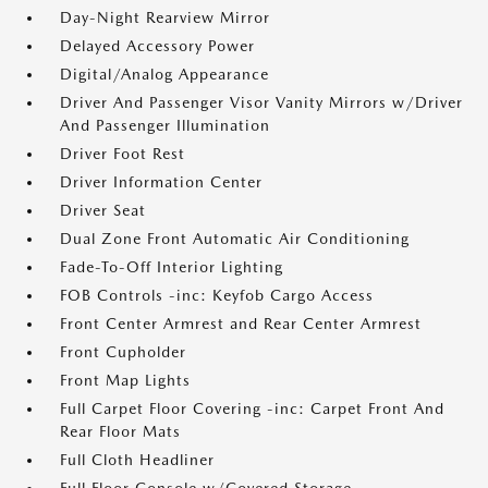
Day-Night Rearview Mirror
Delayed Accessory Power
Digital/Analog Appearance
Driver And Passenger Visor Vanity Mirrors w/Driver
And Passenger Illumination
Driver Foot Rest
Driver Information Center
Driver Seat
Dual Zone Front Automatic Air Conditioning
Fade-To-Off Interior Lighting
FOB Controls -inc: Keyfob Cargo Access
Front Center Armrest and Rear Center Armrest
Front Cupholder
Front Map Lights
Full Carpet Floor Covering -inc: Carpet Front And
Rear Floor Mats
Full Cloth Headliner