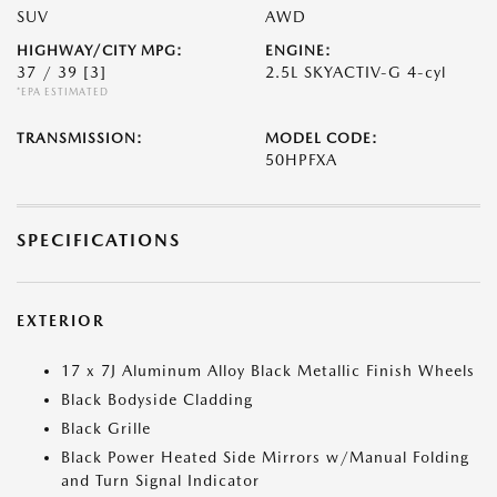
SUV
AWD
HIGHWAY/CITY MPG:
ENGINE:
37 / 39
[3]
2.5L SKYACTIV-G 4-cyl
*EPA ESTIMATED
TRANSMISSION:
MODEL CODE:
50HPFXA
SPECIFICATIONS
EXTERIOR
17 x 7J Aluminum Alloy Black Metallic Finish Wheels
Black Bodyside Cladding
Black Grille
Black Power Heated Side Mirrors w/Manual Folding
and Turn Signal Indicator