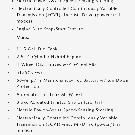
Electric Power-Assist Speed-Sensing Steering
Electronically Controlled Continuously Variable
Transmission (eCVT) -inc: Mi-Drive (power/trail
modes)
Engine Auto Stop-Start Feature
More...
14.5 Gal. Fuel Tank
2.5L 4-Cylinder Hybrid Engine
4-Wheel Disc Brakes w/4-Wheel ABS
5135# Gvwr
60-Amp/Hr Maintenance-Free Battery w/Run Down
Protection
Automatic Full-Time All-Wheel
Brake Actuated Limited Slip Differential
Electric Power-Assist Speed-Sensing Steering
Electronically Controlled Continuously Variable
Transmission (eCVT) -inc: Mi-Drive (power/trail
modes)