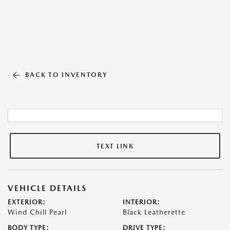
BACK TO INVENTORY
TEXT LINK
VEHICLE DETAILS
EXTERIOR:
INTERIOR:
Wind Chill Pearl
Black Leatherette
BODY TYPE:
DRIVE TYPE: