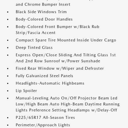
and Chrome Bumper Insert
Black Side Windows Trim
Body-Colored Door Handles
Body-Colored Front Bumper w/Black Rub
Strip/Fascia Accent
Compact Spare Tire Mounted Inside Under Cargo
Deep Tinted Glass
Express Open/Close Sliding And Tilting Glass 1st
And 2nd Row Sunroof w/Power Sunshade
Fixed Rear Window w/Wiper and Defroster
Fully Galvanized Steel Panels
Headlights-Automatic Highbeams
Lip Spoiler
Manual-Leveling Auto On/Off Projector Beam Led
Low/High Beam Auto High-Beam Daytime Running
Lights Preference Setting Headlamps w/Delay-Off
P225/65R17 All-Season Tires
Perimeter/Approach Lights