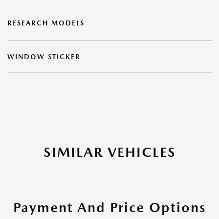
RESEARCH MODELS
WINDOW STICKER
SIMILAR VEHICLES
Payment And Price Options