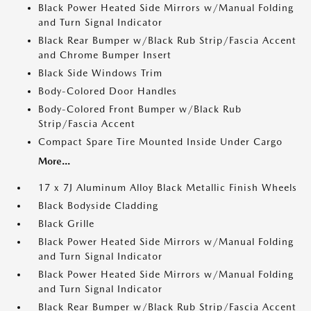
Black Power Heated Side Mirrors w/Manual Folding
and Turn Signal Indicator
Black Rear Bumper w/Black Rub Strip/Fascia Accent
and Chrome Bumper Insert
Black Side Windows Trim
Body-Colored Door Handles
Body-Colored Front Bumper w/Black Rub
Strip/Fascia Accent
Compact Spare Tire Mounted Inside Under Cargo
More...
17 x 7J Aluminum Alloy Black Metallic Finish Wheels
Black Bodyside Cladding
Black Grille
Black Power Heated Side Mirrors w/Manual Folding
and Turn Signal Indicator
Black Power Heated Side Mirrors w/Manual Folding
and Turn Signal Indicator
Black Rear Bumper w/Black Rub Strip/Fascia Accent