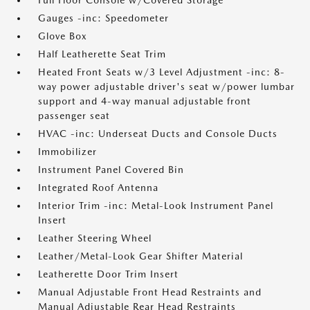
Full Floor Console w/Covered Storage
Gauges -inc: Speedometer
Glove Box
Half Leatherette Seat Trim
Heated Front Seats w/3 Level Adjustment -inc: 8-
way power adjustable driver's seat w/power lumbar
support and 4-way manual adjustable front
passenger seat
HVAC -inc: Underseat Ducts and Console Ducts
Immobilizer
Instrument Panel Covered Bin
Integrated Roof Antenna
Interior Trim -inc: Metal-Look Instrument Panel
Insert
Leather Steering Wheel
Leather/Metal-Look Gear Shifter Material
Leatherette Door Trim Insert
Manual Adjustable Front Head Restraints and
Manual Adjustable Rear Head Restraints