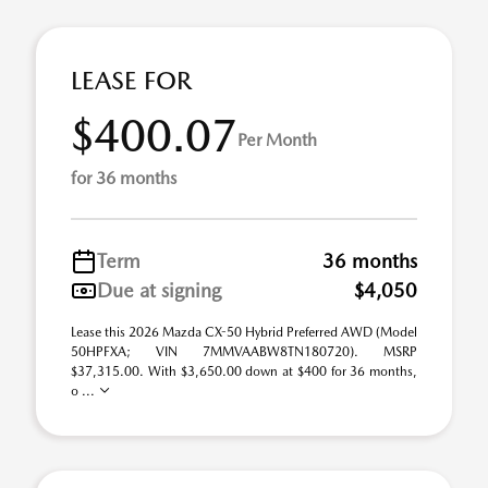
LEASE FOR
$400.07
Per Month
for 36 months
Term
36 months
Due at signing
$4,050
Lease this 2026 Mazda CX-50 Hybrid Preferred AWD (Model
50HPFXA; VIN 7MMVAABW8TN180720). MSRP
$37,315.00. With $3,650.00 down at $400 for 36 months,
o ...