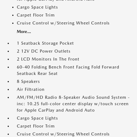
Cargo Space Lights
Carpet Floor Trim
Cruise Control w/Steering Wheel Controls
More...
1 Seatback Storage Pocket
2 12V DC Power Outlets
2 LCD Monitors In The Front
60-40 Folding Bench Front Facing Fold Forward
Seatback Rear Seat
8 Speakers
Air Filtration
AM/FM/HD Radio 8-Speaker Audio Sound System -
inc: 10.25 full-color center display w/touch screen
for Apple CarPlay and Android Auto
Cargo Space Lights
Carpet Floor Trim
Cruise Control w/Steering Wheel Controls