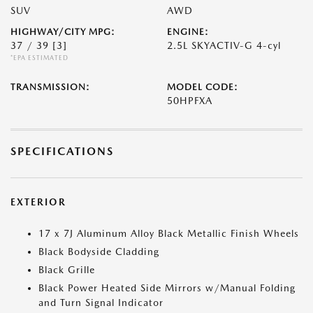
SUV
AWD
HIGHWAY/CITY MPG:
ENGINE:
37 / 39
[3]
2.5L SKYACTIV-G 4-cyl
*EPA ESTIMATED
TRANSMISSION:
MODEL CODE:
50HPFXA
SPECIFICATIONS
EXTERIOR
17 x 7J Aluminum Alloy Black Metallic Finish Wheels
Black Bodyside Cladding
Black Grille
Black Power Heated Side Mirrors w/Manual Folding
and Turn Signal Indicator