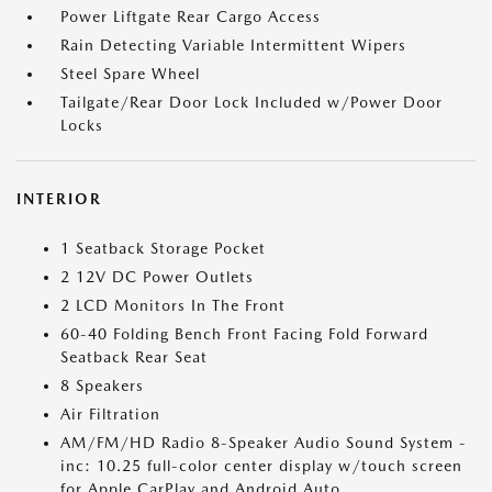
Power Liftgate Rear Cargo Access
Rain Detecting Variable Intermittent Wipers
Steel Spare Wheel
Tailgate/Rear Door Lock Included w/Power Door
Locks
INTERIOR
1 Seatback Storage Pocket
2 12V DC Power Outlets
2 LCD Monitors In The Front
60-40 Folding Bench Front Facing Fold Forward
Seatback Rear Seat
8 Speakers
Air Filtration
AM/FM/HD Radio 8-Speaker Audio Sound System -
inc: 10.25 full-color center display w/touch screen
for Apple CarPlay and Android Auto