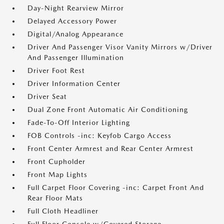
Day-Night Rearview Mirror
Delayed Accessory Power
Digital/Analog Appearance
Driver And Passenger Visor Vanity Mirrors w/Driver
And Passenger Illumination
Driver Foot Rest
Driver Information Center
Driver Seat
Dual Zone Front Automatic Air Conditioning
Fade-To-Off Interior Lighting
FOB Controls -inc: Keyfob Cargo Access
Front Center Armrest and Rear Center Armrest
Front Cupholder
Front Map Lights
Full Carpet Floor Covering -inc: Carpet Front And
Rear Floor Mats
Full Cloth Headliner