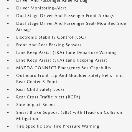
Driver And Passenger Knee Airbag
Driver Monitoring-Alert
Dual Stage Driver And Passenger Front Airbags
Dual Stage Driver And Passenger Seat-Mounted Side
Airbags
Electronic Stability Control (ESC)
Front And Rear Parking Sensors
Lane Keep Assist (LKA) Lane Departure Warning
Lane Keep Assist (LKA) Lane Keeping Assist
MAZDA CONNECT Emergency Sos Capability
Outboard Front Lap And Shoulder Safety Belts -inc:
Rear Center 3 Point
Rear Child Safety Locks
Rear Cross Traffic Alert (RCTA)
Side Impact Beams
Smart Brake Support (SBS) with Head-on Collision
Mitigation
Tire Specific Low Tire Pressure Warning