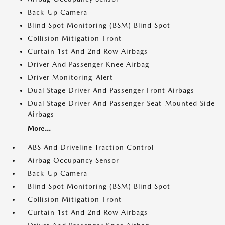
Back-Up Camera
Blind Spot Monitoring (BSM) Blind Spot
Collision Mitigation-Front
Curtain 1st And 2nd Row Airbags
Driver And Passenger Knee Airbag
Driver Monitoring-Alert
Dual Stage Driver And Passenger Front Airbags
Dual Stage Driver And Passenger Seat-Mounted Side
Airbags
More...
ABS And Driveline Traction Control
Airbag Occupancy Sensor
Back-Up Camera
Blind Spot Monitoring (BSM) Blind Spot
Collision Mitigation-Front
Curtain 1st And 2nd Row Airbags