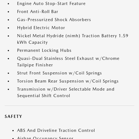
Engine Auto Stop-Start Feature
Front Anti-Roll Bar
Gas-Pressurized Shock Absorbers
Hybrid Electric Motor
Nickel Metal Hydride (nimh) Traction Battery 1.59
kWh Capacity
Permanent Locking Hubs
Quasi-Dual Stainless Steel Exhaust w/Chrome
Tailpipe Finisher
Strut Front Suspension w/Coil Springs
Torsion Beam Rear Suspension w/Coil Springs
Transmission w/Driver Selectable Mode and
Sequential Shift Control
SAFETY
ABS And Driveline Traction Control
Airbag Occupancy Sensor