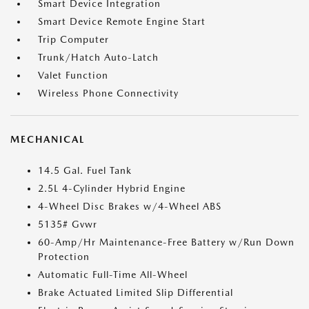
Smart Device Integration
Smart Device Remote Engine Start
Trip Computer
Trunk/Hatch Auto-Latch
Valet Function
Wireless Phone Connectivity
MECHANICAL
14.5 Gal. Fuel Tank
2.5L 4-Cylinder Hybrid Engine
4-Wheel Disc Brakes w/4-Wheel ABS
5135# Gvwr
60-Amp/Hr Maintenance-Free Battery w/Run Down
Protection
Automatic Full-Time All-Wheel
Brake Actuated Limited Slip Differential