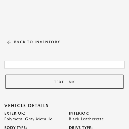
BACK TO INVENTORY
TEXT LINK
VEHICLE DETAILS
EXTERIOR:
INTERIOR:
Polymetal Gray Metallic
Black Leatherette
BODY TYPE:
DRIVE TYPE: