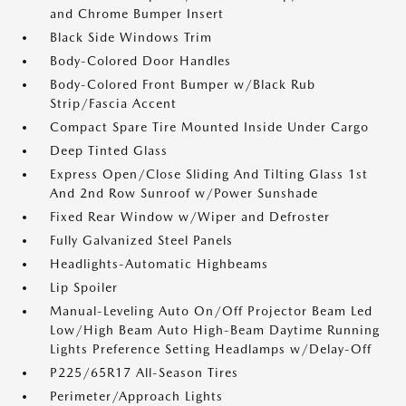
and Chrome Bumper Insert
Black Side Windows Trim
Body-Colored Door Handles
Body-Colored Front Bumper w/Black Rub
Strip/Fascia Accent
Compact Spare Tire Mounted Inside Under Cargo
Deep Tinted Glass
Express Open/Close Sliding And Tilting Glass 1st
And 2nd Row Sunroof w/Power Sunshade
Fixed Rear Window w/Wiper and Defroster
Fully Galvanized Steel Panels
Headlights-Automatic Highbeams
Lip Spoiler
Manual-Leveling Auto On/Off Projector Beam Led
Low/High Beam Auto High-Beam Daytime Running
Lights Preference Setting Headlamps w/Delay-Off
P225/65R17 All-Season Tires
Perimeter/Approach Lights