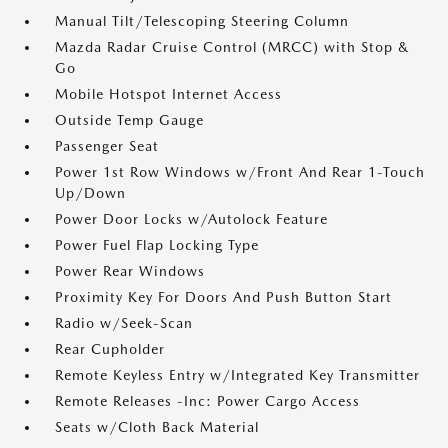
Manual Tilt/Telescoping Steering Column
Mazda Radar Cruise Control (MRCC) with Stop &
Go
Mobile Hotspot Internet Access
Outside Temp Gauge
Passenger Seat
Power 1st Row Windows w/Front And Rear 1-Touch
Up/Down
Power Door Locks w/Autolock Feature
Power Fuel Flap Locking Type
Power Rear Windows
Proximity Key For Doors And Push Button Start
Radio w/Seek-Scan
Rear Cupholder
Remote Keyless Entry w/Integrated Key Transmitter
Remote Releases -Inc: Power Cargo Access
Seats w/Cloth Back Material