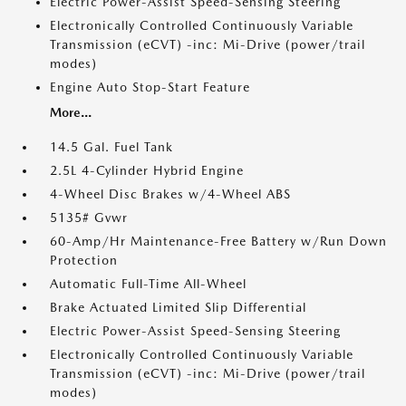
Electric Power-Assist Speed-Sensing Steering
Electronically Controlled Continuously Variable
Transmission (eCVT) -inc: Mi-Drive (power/trail
modes)
Engine Auto Stop-Start Feature
More...
14.5 Gal. Fuel Tank
2.5L 4-Cylinder Hybrid Engine
4-Wheel Disc Brakes w/4-Wheel ABS
5135# Gvwr
60-Amp/Hr Maintenance-Free Battery w/Run Down
Protection
Automatic Full-Time All-Wheel
Brake Actuated Limited Slip Differential
Electric Power-Assist Speed-Sensing Steering
Electronically Controlled Continuously Variable
Transmission (eCVT) -inc: Mi-Drive (power/trail
modes)