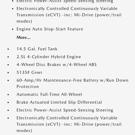
Electric Power-Assist Speed-Sensing Steering
Electronically Controlled Continuously Variable
Transmission (eCVT) -inc: Mi-Drive (power/trail
modes)
Engine Auto Stop-Start Feature
More...
14.5 Gal. Fuel Tank
2.5L 4-Cylinder Hybrid Engine
4-Wheel Disc Brakes w/4-Wheel ABS
5135# Gvwr
60-Amp/Hr Maintenance-Free Battery w/Run Down
Protection
Automatic Full-Time All-Wheel
Brake Actuated Limited Slip Differential
Electric Power-Assist Speed-Sensing Steering
Electronically Controlled Continuously Variable
Transmission (eCVT) -inc: Mi-Drive (power/trail
modes)