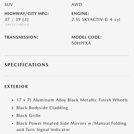
SUV
AWD
HIGHWAY/CITY MPG:
ENGINE:
37 / 39
[3]
2.5L SKYACTIV-G 4-cyl
*EPA ESTIMATED
TRANSMISSION:
MODEL CODE:
50HPFXA
SPECIFICATIONS
EXTERIOR
17 x 7J Aluminum Alloy Black Metallic Finish Wheels
Black Bodyside Cladding
Black Grille
Black Power Heated Side Mirrors w/Manual Folding
and Turn Signal Indicator