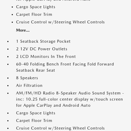
Cargo Space Lights
Carpet Floor Trim
Cruise Control w/Steering Wheel Controls
More...
1 Seatback Storage Pocket
2 12V DC Power Outlets
2 LCD Monitors In The Front
60-40 Folding Bench Front Facing Fold Forward
Seatback Rear Seat
8 Speakers
Air Filtration
AM/FM/HD Radio 8-Speaker Audio Sound System -
inc: 10.25 full-color center display w/touch screen
for Apple CarPlay and Android Auto
Cargo Space Lights
Carpet Floor Trim
Cruise Control w/Steering Wheel Controls