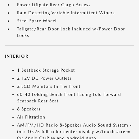
Power Liftgate Rear Cargo Access
Rain Detecting Variable Intermittent Wipers
Steel Spare Wheel
Tailgate/Rear Door Lock Included w/Power Door
Locks
INTERIOR
1 Seatback Storage Pocket
2 12V DC Power Outlets
2 LCD Monitors In The Front
60-40 Folding Bench Front Facing Fold Forward
Seatback Rear Seat
8 Speakers
Air Filtration
AM/FM/HD Radio 8-Speaker Audio Sound System -
inc: 10.25 full-color center display w/touch screen
for Apple CarPlay and Android Auto