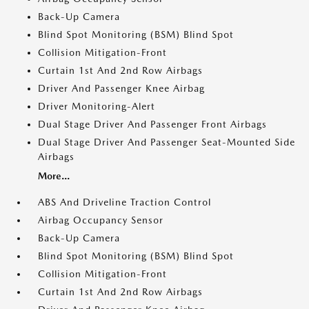
Back-Up Camera
Blind Spot Monitoring (BSM) Blind Spot
Collision Mitigation-Front
Curtain 1st And 2nd Row Airbags
Driver And Passenger Knee Airbag
Driver Monitoring-Alert
Dual Stage Driver And Passenger Front Airbags
Dual Stage Driver And Passenger Seat-Mounted Side
Airbags
More...
ABS And Driveline Traction Control
Airbag Occupancy Sensor
Back-Up Camera
Blind Spot Monitoring (BSM) Blind Spot
Collision Mitigation-Front
Curtain 1st And 2nd Row Airbags