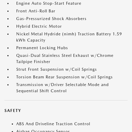
Engine Auto Stop-Start Feature
Front Anti-Roll Bar
Gas-Pressurized Shock Absorbers
Hybrid Electric Motor
Nickel Metal Hydride (nimh) Traction Battery 1.59
kWh Capacity
Permanent Locking Hubs
Quasi-Dual Stainless Steel Exhaust w/Chrome
Tailpipe Finisher
Strut Front Suspension w/Coil Springs
Torsion Beam Rear Suspension w/Coil Springs
Transmission w/Driver Selectable Mode and
Sequential Shift Control
SAFETY
ABS And Driveline Traction Control
Airbag Occupancy Sensor