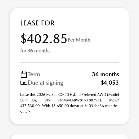
LEASE FOR
$402.85
Per Month
for 36 months
Term
36 months
Due at signing
$4,053
Lease this 2026 Mazda CX-50 Hybrid Preferred AWD (Model
50HPFXA; VIN 7MMVAABW8TN180796). MSRP
$37,530.00. With $3,650.00 down at $403 for 36 months,
o ...