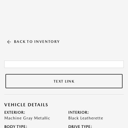
BACK TO INVENTORY
TEXT LINK
VEHICLE DETAILS
EXTERIOR:
INTERIOR:
Machine Gray Metallic
Black Leatherette
BODY TYPE:
DRIVE TYPE: