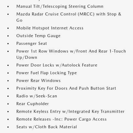
Manual Tilt/Telescoping Steering Column
Mazda Radar Cruise Control (MRCC) with Stop &
Go
Mobile Hotspot Internet Access
Outside Temp Gauge
Passenger Seat
Power 1st Row Windows w/Front And Rear 1-Touch
Up/Down
Power Door Locks w/Autolock Feature
Power Fuel Flap Locking Type
Power Rear Windows
Proximity Key For Doors And Push Button Start
Radio w/Seek-Scan
Rear Cupholder
Remote Keyless Entry w/Integrated Key Transmitter
Remote Releases -Inc: Power Cargo Access
Seats w/Cloth Back Material