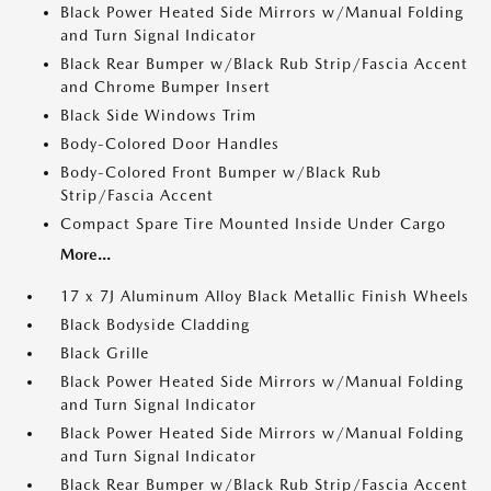
Black Power Heated Side Mirrors w/Manual Folding
and Turn Signal Indicator
Black Rear Bumper w/Black Rub Strip/Fascia Accent
and Chrome Bumper Insert
Black Side Windows Trim
Body-Colored Door Handles
Body-Colored Front Bumper w/Black Rub
Strip/Fascia Accent
Compact Spare Tire Mounted Inside Under Cargo
More...
17 x 7J Aluminum Alloy Black Metallic Finish Wheels
Black Bodyside Cladding
Black Grille
Black Power Heated Side Mirrors w/Manual Folding
and Turn Signal Indicator
Black Power Heated Side Mirrors w/Manual Folding
and Turn Signal Indicator
Black Rear Bumper w/Black Rub Strip/Fascia Accent