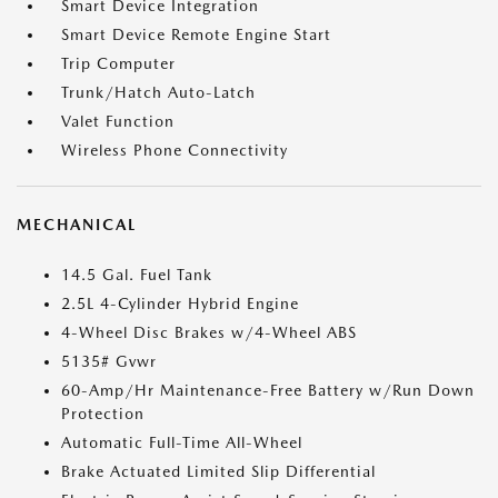
Smart Device Integration
Smart Device Remote Engine Start
Trip Computer
Trunk/Hatch Auto-Latch
Valet Function
Wireless Phone Connectivity
MECHANICAL
14.5 Gal. Fuel Tank
2.5L 4-Cylinder Hybrid Engine
4-Wheel Disc Brakes w/4-Wheel ABS
5135# Gvwr
60-Amp/Hr Maintenance-Free Battery w/Run Down
Protection
Automatic Full-Time All-Wheel
Brake Actuated Limited Slip Differential