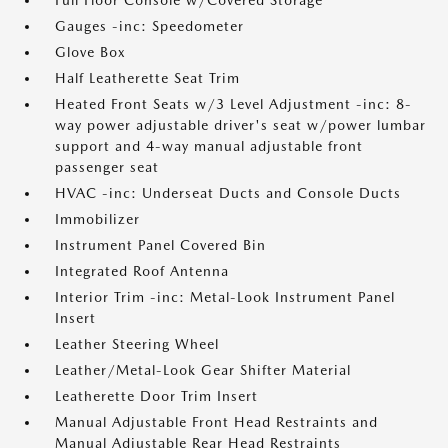
Full Floor Console w/Covered Storage
Gauges -inc: Speedometer
Glove Box
Half Leatherette Seat Trim
Heated Front Seats w/3 Level Adjustment -inc: 8-
way power adjustable driver's seat w/power lumbar
support and 4-way manual adjustable front
passenger seat
HVAC -inc: Underseat Ducts and Console Ducts
Immobilizer
Instrument Panel Covered Bin
Integrated Roof Antenna
Interior Trim -inc: Metal-Look Instrument Panel
Insert
Leather Steering Wheel
Leather/Metal-Look Gear Shifter Material
Leatherette Door Trim Insert
Manual Adjustable Front Head Restraints and
Manual Adjustable Rear Head Restraints