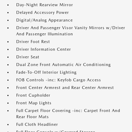
Day-Night Rearview Mirror
Delayed Accessory Power
Digital/Analog Appearance
Driver And Passenger Visor Vanity Mirrors w/Driver
And Passenger Illumination
Driver Foot Rest
Driver Information Center
Driver Seat
Dual Zone Front Automatic Air Conditioning
Fade-To-Off Interior Lighting
FOB Controls -inc: Keyfob Cargo Access
Front Center Armrest and Rear Center Armrest
Front Cupholder
Front Map Lights
Full Carpet Floor Covering -inc: Carpet Front And
Rear Floor Mats
Full Cloth Headliner