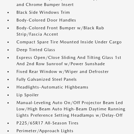
and Chrome Bumper Insert
Black Side Windows Trim
Body-Colored Door Handles
Body-Colored Front Bumper w/Black Rub
Strip/Fascia Accent
Compact Spare Tire Mounted Inside Under Cargo
Deep Tinted Glass
Express Open/Close Sliding And Tilting Glass 1st
And 2nd Row Sunroof w/Power Sunshade
Fixed Rear Window w/Wiper and Defroster
Fully Galvanized Steel Panels
Headlights-Automatic Highbeams
Lip Spoiler
Manual-Leveling Auto On/Off Projector Beam Led
Low/High Beam Auto High-Beam Daytime Running
Lights Preference Setting Headlamps w/Delay-Off
P225/65R17 All-Season Tires
Perimeter/Approach Lights