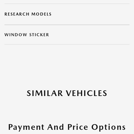
RESEARCH MODELS
WINDOW STICKER
SIMILAR VEHICLES
Payment And Price Options