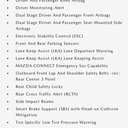
Driver And Passenger Knee Airbag
Driver Monitoring-Alert
Dual Stage Driver And Passenger Front Airbags
Dual Stage Driver And Passenger Seat-Mounted Side
Airbags
Electronic Stability Control (ESC)
Front And Rear Parking Sensors
Lane Keep Assist (LKA) Lane Departure Warning
Lane Keep Assist (LKA) Lane Keeping Assist
MAZDA CONNECT Emergency Sos Capability
Outboard Front Lap And Shoulder Safety Belts -inc:
Rear Center 3 Point
Rear Child Safety Locks
Rear Cross Traffic Alert (RCTA)
Side Impact Beams
Smart Brake Support (SBS) with Head-on Collision
Mitigation
Tire Specific Low Tire Pressure Warning