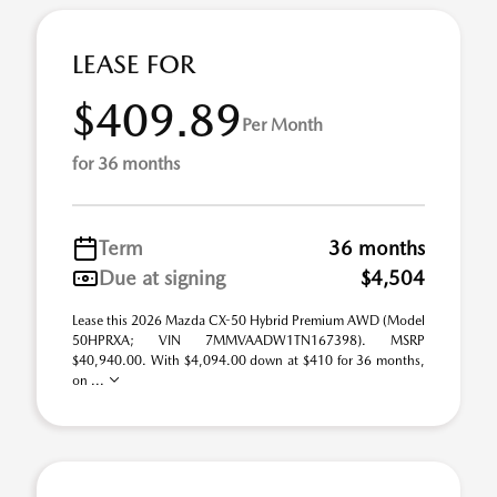
LEASE FOR
$409.89
Per Month
for 36 months
Term
36 months
Due at signing
$4,504
Lease this 2026 Mazda CX-50 Hybrid Premium AWD (Model
50HPRXA; VIN 7MMVAADW1TN167398). MSRP
$40,940.00. With $4,094.00 down at $410 for 36 months,
on ...