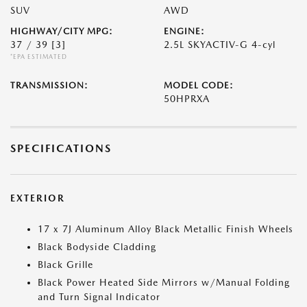
SUV
AWD
HIGHWAY/CITY MPG:
ENGINE:
37 / 39
[3]
2.5L SKYACTIV-G 4-cyl
*EPA ESTIMATED
TRANSMISSION:
MODEL CODE:
50HPRXA
SPECIFICATIONS
EXTERIOR
17 x 7J Aluminum Alloy Black Metallic Finish Wheels
Black Bodyside Cladding
Black Grille
Black Power Heated Side Mirrors w/Manual Folding
and Turn Signal Indicator