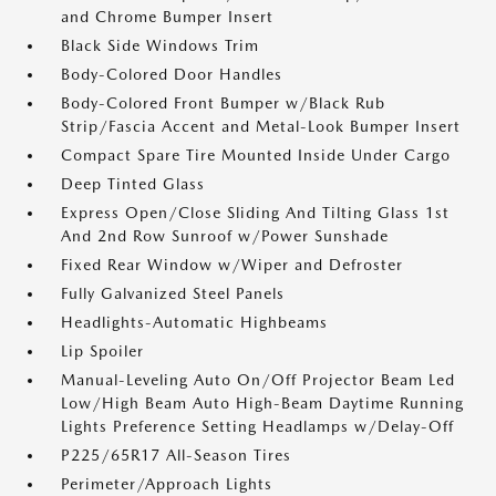
and Chrome Bumper Insert
Black Side Windows Trim
Body-Colored Door Handles
Body-Colored Front Bumper w/Black Rub
Strip/Fascia Accent and Metal-Look Bumper Insert
Compact Spare Tire Mounted Inside Under Cargo
Deep Tinted Glass
Express Open/Close Sliding And Tilting Glass 1st
And 2nd Row Sunroof w/Power Sunshade
Fixed Rear Window w/Wiper and Defroster
Fully Galvanized Steel Panels
Headlights-Automatic Highbeams
Lip Spoiler
Manual-Leveling Auto On/Off Projector Beam Led
Low/High Beam Auto High-Beam Daytime Running
Lights Preference Setting Headlamps w/Delay-Off
P225/65R17 All-Season Tires
Perimeter/Approach Lights