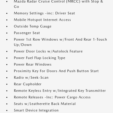
Mazda Radar Cruise Control (MRCC) with Stop &
Go
Memory Settings -inc: Driver Seat
Mobile Hotspot Internet Access
Outside Temp Gauge
Passenger Seat
Power 1st Row Windows w/Front And Rear 1-Touch
Up/Down
Power Door Locks w/Autolock Feature
Power Fuel Flap Locking Type
Power Rear Windows
Proximity Key For Doors And Push Button Start
Radio w/Seek-Scan
Rear Cupholder
Remote Keyless Entry w/Integrated Key Transmitter
Remote Releases -Inc: Power Cargo Access
Seats w/Leatherette Back Material
Smart Device Integration