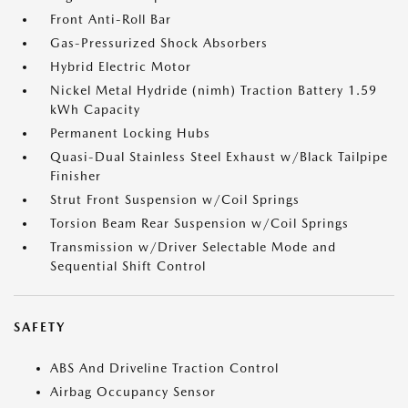
Front Anti-Roll Bar
Gas-Pressurized Shock Absorbers
Hybrid Electric Motor
Nickel Metal Hydride (nimh) Traction Battery 1.59
kWh Capacity
Permanent Locking Hubs
Quasi-Dual Stainless Steel Exhaust w/Black Tailpipe
Finisher
Strut Front Suspension w/Coil Springs
Torsion Beam Rear Suspension w/Coil Springs
Transmission w/Driver Selectable Mode and
Sequential Shift Control
SAFETY
ABS And Driveline Traction Control
Airbag Occupancy Sensor