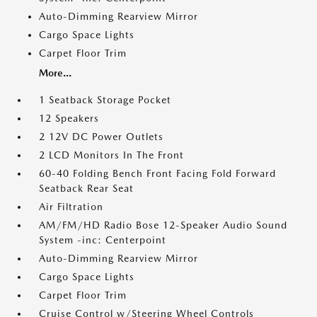
Auto-Dimming Rearview Mirror
Cargo Space Lights
Carpet Floor Trim
More...
1 Seatback Storage Pocket
12 Speakers
2 12V DC Power Outlets
2 LCD Monitors In The Front
60-40 Folding Bench Front Facing Fold Forward
Seatback Rear Seat
Air Filtration
AM/FM/HD Radio Bose 12-Speaker Audio Sound
System -inc: Centerpoint
Auto-Dimming Rearview Mirror
Cargo Space Lights
Carpet Floor Trim
Cruise Control w/Steering Wheel Controls