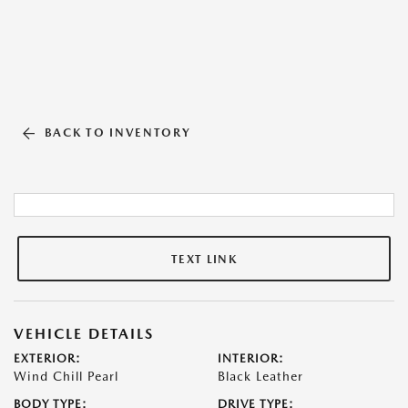
BACK TO INVENTORY
TEXT LINK
VEHICLE DETAILS
EXTERIOR:
INTERIOR:
Wind Chill Pearl
Black Leather
BODY TYPE:
DRIVE TYPE: