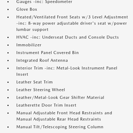
Gauges -inc: Speedometer
Glove Box
Heated/Ventilated Front Seats w/3 Level Adjustment
-inc: 8-way power adjustable driver's seat w/power
lumbar support
HVAC -inc: Underseat Ducts and Console Ducts
Immobilizer
Instrument Panel Covered Bin
Integrated Roof Antenna
Interior Trim -inc: Metal-Look Instrument Panel
Insert
Leather Seat Trim
Leather Steering Wheel
Leather/Metal-Look Gear Shifter Material
Leatherette Door Trim Insert
Manual Adjustable Front Head Restraints and
Manual Adjustable Rear Head Restraints
Manual Tilt/Telescoping Steering Column