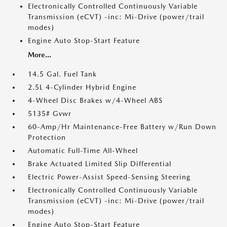
Electronically Controlled Continuously Variable
Transmission (eCVT) -inc: Mi-Drive (power/trail
modes)
Engine Auto Stop-Start Feature
More...
14.5 Gal. Fuel Tank
2.5L 4-Cylinder Hybrid Engine
4-Wheel Disc Brakes w/4-Wheel ABS
5135# Gvwr
60-Amp/Hr Maintenance-Free Battery w/Run Down
Protection
Automatic Full-Time All-Wheel
Brake Actuated Limited Slip Differential
Electric Power-Assist Speed-Sensing Steering
Electronically Controlled Continuously Variable
Transmission (eCVT) -inc: Mi-Drive (power/trail
modes)
Engine Auto Stop-Start Feature