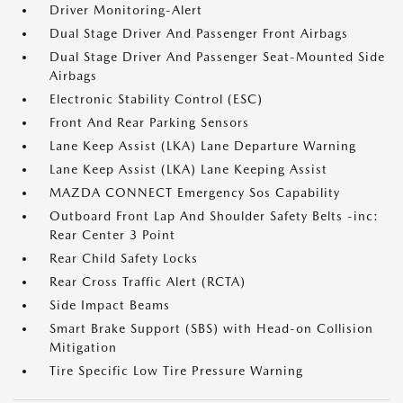
Driver Monitoring-Alert
Dual Stage Driver And Passenger Front Airbags
Dual Stage Driver And Passenger Seat-Mounted Side
Airbags
Electronic Stability Control (ESC)
Front And Rear Parking Sensors
Lane Keep Assist (LKA) Lane Departure Warning
Lane Keep Assist (LKA) Lane Keeping Assist
MAZDA CONNECT Emergency Sos Capability
Outboard Front Lap And Shoulder Safety Belts -inc:
Rear Center 3 Point
Rear Child Safety Locks
Rear Cross Traffic Alert (RCTA)
Side Impact Beams
Smart Brake Support (SBS) with Head-on Collision
Mitigation
Tire Specific Low Tire Pressure Warning