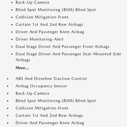
Back-Up Camera
Blind Spot Monitoring (BSM) Blind Spot
Collision Mitigation-Front
Curtain 1st And 2nd Row Airbags
Driver And Passenger Knee Airbag
Driver Monitoring-Alert
Dual Stage Driver And Passenger Front Airbags
Dual Stage Driver And Passenger Seat-Mounted Side
Airbags
More...
ABS And Driveline Traction Control
Airbag Occupancy Sensor
Back-Up Camera
Blind Spot Monitoring (BSM) Blind Spot
Collision Mitigation-Front
Curtain 1st And 2nd Row Airbags
Driver And Passenger Knee Airbag