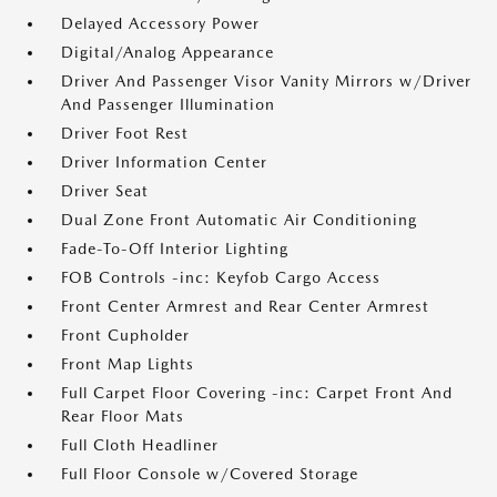
Delayed Accessory Power
Digital/Analog Appearance
Driver And Passenger Visor Vanity Mirrors w/Driver
And Passenger Illumination
Driver Foot Rest
Driver Information Center
Driver Seat
Dual Zone Front Automatic Air Conditioning
Fade-To-Off Interior Lighting
FOB Controls -inc: Keyfob Cargo Access
Front Center Armrest and Rear Center Armrest
Front Cupholder
Front Map Lights
Full Carpet Floor Covering -inc: Carpet Front And
Rear Floor Mats
Full Cloth Headliner
Full Floor Console w/Covered Storage