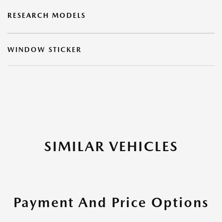
RESEARCH MODELS
WINDOW STICKER
SIMILAR VEHICLES
Payment And Price Options