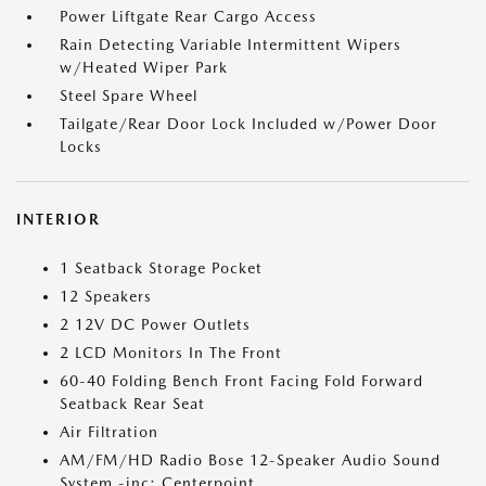
Power Liftgate Rear Cargo Access
Rain Detecting Variable Intermittent Wipers
w/Heated Wiper Park
Steel Spare Wheel
Tailgate/Rear Door Lock Included w/Power Door
Locks
INTERIOR
1 Seatback Storage Pocket
12 Speakers
2 12V DC Power Outlets
2 LCD Monitors In The Front
60-40 Folding Bench Front Facing Fold Forward
Seatback Rear Seat
Air Filtration
AM/FM/HD Radio Bose 12-Speaker Audio Sound
System -inc: Centerpoint