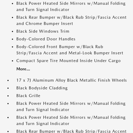
Black Power Heated Side Mirrors w/Manual Folding
and Turn Signal Indicator
Black Rear Bumper w/Black Rub Strip/Fascia Accent
and Chrome Bumper Insert
Black Side Windows Trim
Body-Colored Door Handles
Body-Colored Front Bumper w/Black Rub
Strip/Fascia Accent and Metal-Look Bumper Insert
Compact Spare Tire Mounted Inside Under Cargo
More...
17 x 7J Aluminum Alloy Black Metallic Finish Wheels
Black Bodyside Cladding
Black Grille
Black Power Heated Side Mirrors w/Manual Folding
and Turn Signal Indicator
Black Power Heated Side Mirrors w/Manual Folding
and Turn Signal Indicator
Black Rear Bumper w/Black Rub Strip/Fascia Accent