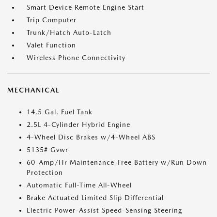
Smart Device Remote Engine Start
Trip Computer
Trunk/Hatch Auto-Latch
Valet Function
Wireless Phone Connectivity
MECHANICAL
14.5 Gal. Fuel Tank
2.5L 4-Cylinder Hybrid Engine
4-Wheel Disc Brakes w/4-Wheel ABS
5135# Gvwr
60-Amp/Hr Maintenance-Free Battery w/Run Down
Protection
Automatic Full-Time All-Wheel
Brake Actuated Limited Slip Differential
Electric Power-Assist Speed-Sensing Steering