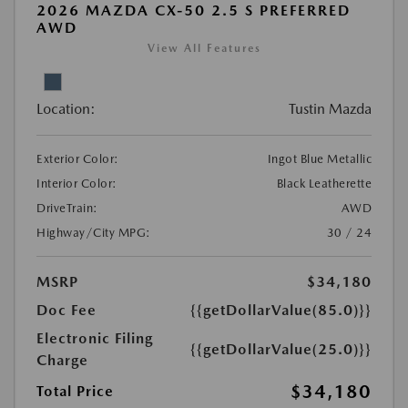
2026 MAZDA CX-50 2.5 S PREFERRED
AWD
View All Features
Location:
Tustin Mazda
Exterior Color:
Ingot Blue Metallic
Interior Color:
Black Leatherette
DriveTrain:
AWD
Highway/City MPG:
30 / 24
MSRP
$34,180
Doc Fee
{{getDollarValue(85.0)}}
Electronic Filing
{{getDollarValue(25.0)}}
Charge
$34,180
Total Price