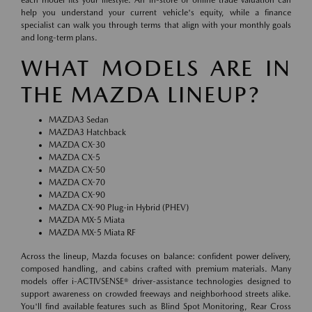
help you understand your current vehicle's equity, while a finance
specialist can walk you through terms that align with your monthly goals
and long-term plans.
WHAT MODELS ARE IN
THE MAZDA LINEUP?
MAZDA3 Sedan
MAZDA3 Hatchback
MAZDA CX-30
MAZDA CX-5
MAZDA CX-50
MAZDA CX-70
MAZDA CX-90
MAZDA CX-90 Plug-in Hybrid (PHEV)
MAZDA MX-5 Miata
MAZDA MX-5 Miata RF
Across the lineup, Mazda focuses on balance: confident power delivery,
composed handling, and cabins crafted with premium materials. Many
models offer i-ACTIVSENSE® driver-assistance technologies designed to
support awareness on crowded freeways and neighborhood streets alike.
You'll find available features such as Blind Spot Monitoring, Rear Cross