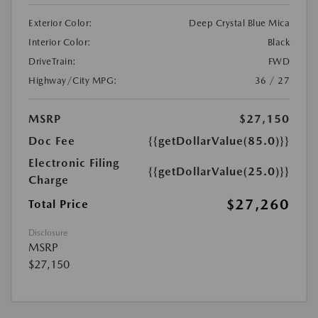
Exterior Color:
Deep Crystal Blue Mica
Interior Color:
Black
DriveTrain:
FWD
Highway/City MPG:
36 / 27
MSRP
$27,150
Doc Fee
{{getDollarValue(85.0)}}
Electronic Filing
{{getDollarValue(25.0)}}
Charge
$27,260
Total Price
Disclosure
MSRP
$27,150