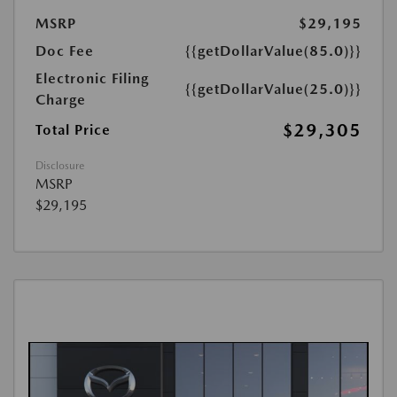
MSRP
$29,195
Doc Fee
{{getDollarValue(85.0)}}
Electronic Filing
{{getDollarValue(25.0)}}
Charge
$29,305
Total Price
Disclosure
MSRP
$29,195