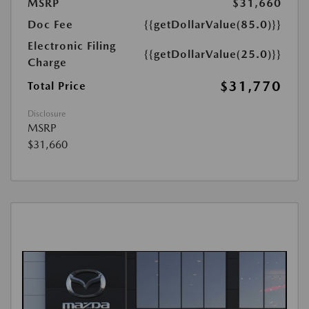
MSRP
$31,660
Doc Fee
{{getDollarValue(85.0)}}
Electronic Filing
{{getDollarValue(25.0)}}
Charge
$31,770
Total Price
Disclosure
MSRP
$31,660