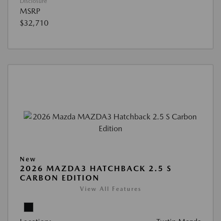
Disclosure
MSRP
$32,710
New
2026 MAZDA3 HATCHBACK 2.5 S
CARBON EDITION
View All Features