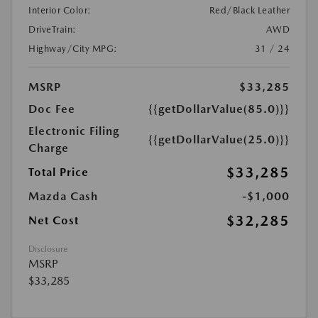
Interior Color:
Red/Black Leather
DriveTrain:
AWD
Highway/City MPG:
31 / 24
MSRP
$33,285
Doc Fee
{{getDollarValue(85.0)}}
Electronic Filing
{{getDollarValue(25.0)}}
Charge
$33,285
Total Price
Mazda Cash
-$1,000
$32,285
Net Cost
Disclosure
MSRP
$33,285