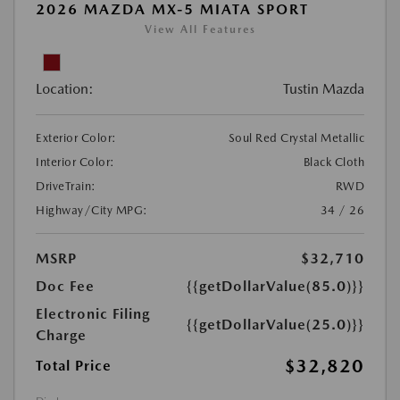
2026 MAZDA MX-5 MIATA SPORT
View All Features
Location:
Tustin Mazda
Exterior Color:
Soul Red Crystal Metallic
Interior Color:
Black Cloth
DriveTrain:
RWD
Highway/City MPG:
34 / 26
MSRP
$32,710
Doc Fee
{{getDollarValue(85.0)}}
Electronic Filing
{{getDollarValue(25.0)}}
Charge
$32,820
Total Price