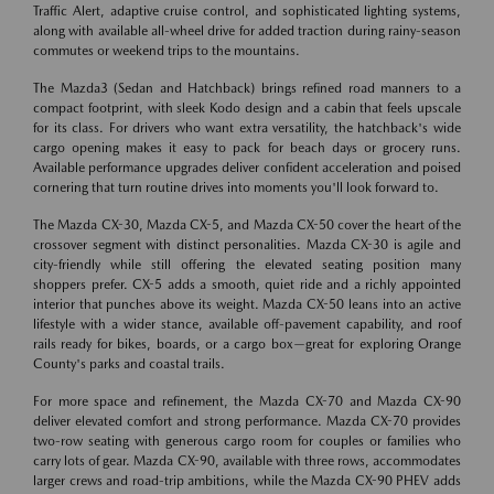
Traffic Alert, adaptive cruise control, and sophisticated lighting systems,
along with available all-wheel drive for added traction during rainy-season
commutes or weekend trips to the mountains.
The Mazda3 (Sedan and Hatchback) brings refined road manners to a
compact footprint, with sleek Kodo design and a cabin that feels upscale
for its class. For drivers who want extra versatility, the hatchback's wide
cargo opening makes it easy to pack for beach days or grocery runs.
Available performance upgrades deliver confident acceleration and poised
cornering that turn routine drives into moments you'll look forward to.
The Mazda CX-30, Mazda CX-5, and Mazda CX-50 cover the heart of the
crossover segment with distinct personalities. Mazda CX-30 is agile and
city-friendly while still offering the elevated seating position many
shoppers prefer. CX-5 adds a smooth, quiet ride and a richly appointed
interior that punches above its weight. Mazda CX-50 leans into an active
lifestyle with a wider stance, available off-pavement capability, and roof
rails ready for bikes, boards, or a cargo box—great for exploring Orange
County's parks and coastal trails.
For more space and refinement, the Mazda CX-70 and Mazda CX-90
deliver elevated comfort and strong performance. Mazda CX-70 provides
two-row seating with generous cargo room for couples or families who
carry lots of gear. Mazda CX-90, available with three rows, accommodates
larger crews and road-trip ambitions, while the Mazda CX-90 PHEV adds