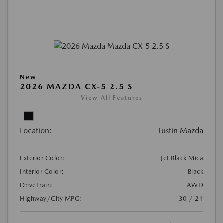
New
2026 MAZDA CX-5 2.5 S
View All Features
Location:
Tustin Mazda
Exterior Color:
Jet Black Mica
Interior Color:
Black
DriveTrain:
AWD
Highway/City MPG:
30 / 24