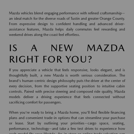
Mazda vehicles blend engaging performance with refined craftsmanship—
an ideal match for the diverse roads of Tustin and greater Orange County.
From expressive design to confident handling and advanced driver-
assistance features, Mazda helps daily commutes feel rewarding and
weekend drives along the coast feel effortless.
IS A NEW MAZDA
RIGHT FOR YOU?
If you appreciate a vehicle that feels responsive, looks elegant, and is
thoughtfully built, a new Mazda is worth serious consideration. The
brand's human-centric design philosophy puts the driver at the center of
every decision, from the supportive seating position to intuitive cabin
controls. Paired with precise steering and composed ride quality, Mazda
models deliver a driving experience that feels connected without
sacrificing comfort for passengers.
When you're ready to bring a Mazda home, you'll find flexible financing
plans and convenient trade-in options that can streamline your purchase
or lease. Start by outlining your priorities—cargo space, seating,
performance, technology—and take a few test drives to experience how
each model fits your lifestyle. An in-store or online trade valuation can