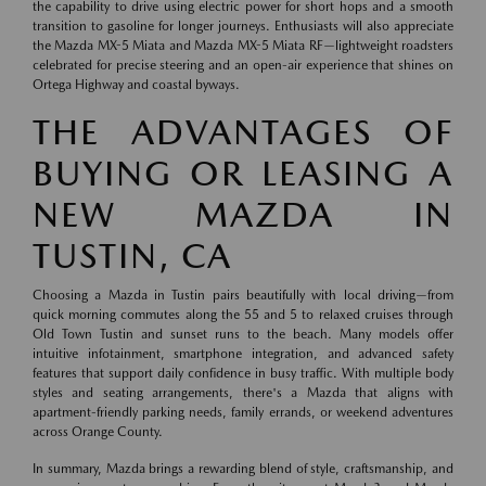
the capability to drive using electric power for short hops and a smooth
transition to gasoline for longer journeys. Enthusiasts will also appreciate
the Mazda MX-5 Miata and Mazda MX-5 Miata RF—lightweight roadsters
celebrated for precise steering and an open-air experience that shines on
Ortega Highway and coastal byways.
THE ADVANTAGES OF
BUYING OR LEASING A
NEW MAZDA IN
TUSTIN, CA
Choosing a Mazda in Tustin pairs beautifully with local driving—from
quick morning commutes along the 55 and 5 to relaxed cruises through
Old Town Tustin and sunset runs to the beach. Many models offer
intuitive infotainment, smartphone integration, and advanced safety
features that support daily confidence in busy traffic. With multiple body
styles and seating arrangements, there's a Mazda that aligns with
apartment-friendly parking needs, family errands, or weekend adventures
across Orange County.
In summary, Mazda brings a rewarding blend of style, craftsmanship, and