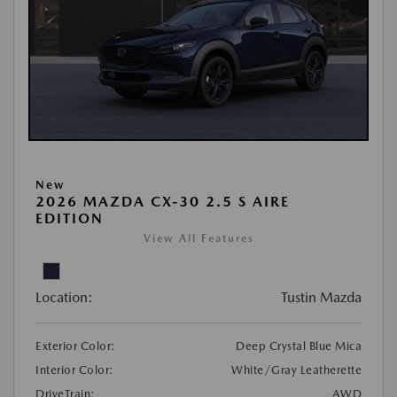
New
2026 MAZDA CX-30 2.5 S AIRE
EDITION
View All Features
Location:
Tustin Mazda
Exterior Color:
Deep Crystal Blue Mica
Interior Color:
White/Gray Leatherette
DriveTrain:
AWD