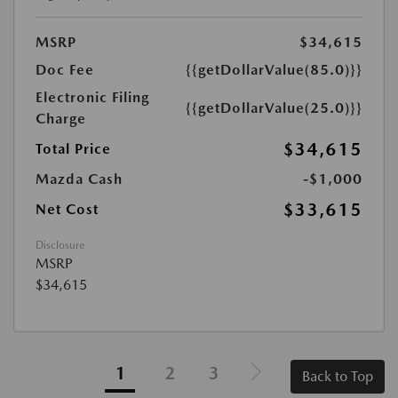
MSRP
$34,615
Doc Fee
{{getDollarValue(85.0)}}
Electronic Filing
{{getDollarValue(25.0)}}
Charge
$34,615
Total Price
Mazda Cash
-$1,000
$33,615
Net Cost
Disclosure
MSRP
$34,615
1
2
3
Back to Top