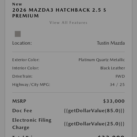
New
2026 MAZDA3 HATCHBACK 2.5 S
PREMIUM
View All Features
Location:
Tustin Mazda
Exterior Color:
Platinum Quartz Metallic
Interior Color:
Black Leather
DriveTrain:
FWD
Highway/City MPG:
34 / 25
MSRP
$33,000
Doc Fee
{{getDollarValue(85.0)}}
Electronic Filing
{{getDollarValue(25.0)}}
Charge