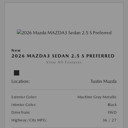
New
2026 MAZDA3 SEDAN 2.5 S PREFERRED
View All Features
Location:
Tustin Mazda
Exterior Color:
Machine Gray Metallic
Interior Color:
Black
DriveTrain:
FWD
Highway/City MPG:
36 / 27