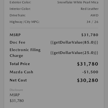
Exterior Color:
Snowflake White Pearl Mica
Interior Color:
Red Leather
DriveTrain:
AWD
Highway/City MPG:
34 / 26
MSRP
$31,780
Doc Fee
{{getDollarValue(85.0)}}
Electronic Filing
{{getDollarValue(25.0)}}
Charge
$31,780
Total Price
Mazda Cash
-$1,500
$30,280
Net Cost
Disclosure
MSRP
$31,780