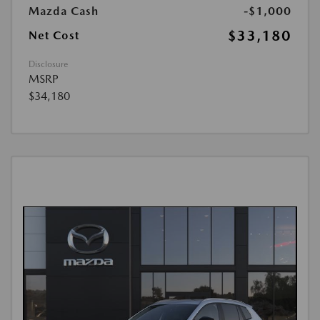
Mazda Cash
-$1,000
$33,180
Net Cost
Disclosure
MSRP
$34,180