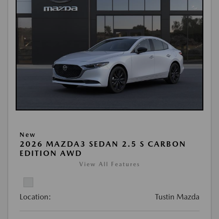
New
2026 MAZDA3 SEDAN 2.5 S CARBON
EDITION AWD
View All Features
Location:
Tustin Mazda