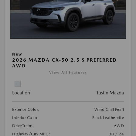
New
2026 MAZDA CX-50 2.5 S PREFERRED
AWD
View All Features
Location:
Tustin Mazda
Exterior Color:
Wind Chill Pearl
Interior Color:
Black Leatherette
DriveTrain:
AWD
Highway/City MPG:
30 / 24