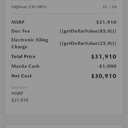
Highway/City MPG:
31 / 24
MSRP
$31,910
Doc Fee
{{getDollarValue(85.0)}}
Electronic Filing
{{getDollarValue(25.0)}}
Charge
$31,910
Total Price
Mazda Cash
-$1,000
$30,910
Net Cost
Disclosure
MSRP
$31,910