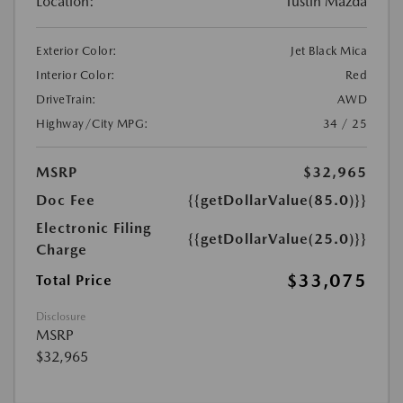
Location:
Tustin Mazda
Exterior Color:
Jet Black Mica
Interior Color:
Red
DriveTrain:
AWD
Highway/City MPG:
34 / 25
MSRP
$32,965
Doc Fee
{{getDollarValue(85.0)}}
Electronic Filing
{{getDollarValue(25.0)}}
Charge
$33,075
Total Price
Disclosure
MSRP
$32,965