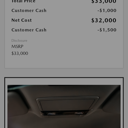
$33,000
Total Price
Customer Cash
-$1,000
$32,000
Net Cost
Customer Cash
-$1,500
Disclosure
MSRP
$33,000