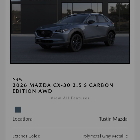
New
2026 MAZDA CX-30 2.5 S CARBON
EDITION AWD
View All Features
Location:
Tustin Mazda
Exterior Color:
Polymetal Gray Metallic