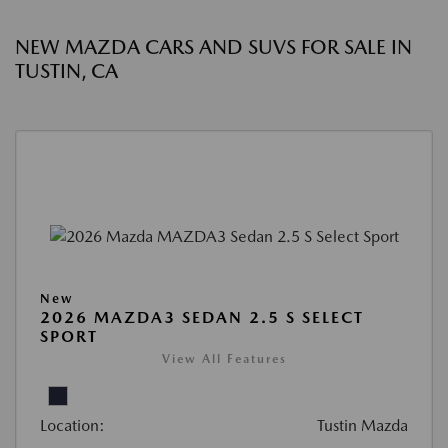
NEW MAZDA CARS AND SUVS FOR SALE IN
TUSTIN, CA
New
2026 MAZDA3 SEDAN 2.5 S SELECT
SPORT
View All Features
Location:
Tustin Mazda