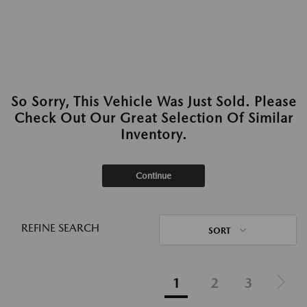
So Sorry, This Vehicle Was Just Sold. Please
Check Out Our Great Selection Of Similar
Inventory.
Continue
REFINE SEARCH
SORT
1
2
3