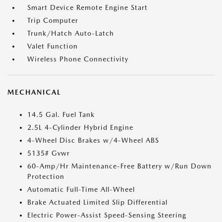
Smart Device Remote Engine Start
Trip Computer
Trunk/Hatch Auto-Latch
Valet Function
Wireless Phone Connectivity
MECHANICAL
14.5 Gal. Fuel Tank
2.5L 4-Cylinder Hybrid Engine
4-Wheel Disc Brakes w/4-Wheel ABS
5135# Gvwr
60-Amp/Hr Maintenance-Free Battery w/Run Down
Protection
Automatic Full-Time All-Wheel
Brake Actuated Limited Slip Differential
Electric Power-Assist Speed-Sensing Steering