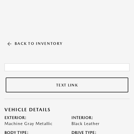
BACK TO INVENTORY
TEXT LINK
VEHICLE DETAILS
EXTERIOR:
INTERIOR:
Machine Gray Metallic
Black Leather
BODY TYPE:
DRIVE TYPE: