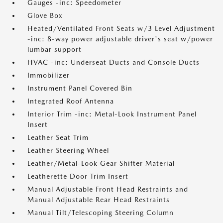
Gauges -inc: Speedometer
Glove Box
Heated/Ventilated Front Seats w/3 Level Adjustment
-inc: 8-way power adjustable driver's seat w/power
lumbar support
HVAC -inc: Underseat Ducts and Console Ducts
Immobilizer
Instrument Panel Covered Bin
Integrated Roof Antenna
Interior Trim -inc: Metal-Look Instrument Panel
Insert
Leather Seat Trim
Leather Steering Wheel
Leather/Metal-Look Gear Shifter Material
Leatherette Door Trim Insert
Manual Adjustable Front Head Restraints and
Manual Adjustable Rear Head Restraints
Manual Tilt/Telescoping Steering Column