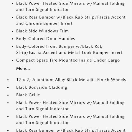
Black Power Heated Side Mirrors w/Manual Folding
and Turn Signal Indicator
Black Rear Bumper w/Black Rub Strip/Fascia Accent
and Chrome Bumper Insert
Black Side Windows Trim
Body-Colored Door Handles
Body-Colored Front Bumper w/Black Rub
Strip/Fascia Accent and Metal-Look Bumper Insert
Compact Spare Tire Mounted Inside Under Cargo
More...
17 x 7J Aluminum Alloy Black Metallic Finish Wheels
Black Bodyside Cladding
Black Grille
Black Power Heated Side Mirrors w/Manual Folding
and Turn Signal Indicator
Black Power Heated Side Mirrors w/Manual Folding
and Turn Signal Indicator
Black Rear Bumper w/Black Rub Strip/Fascia Accent