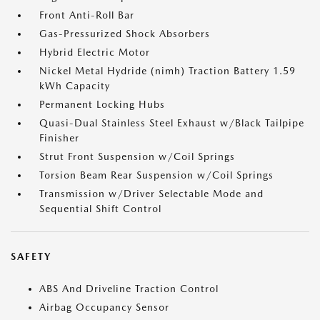
Front Anti-Roll Bar
Gas-Pressurized Shock Absorbers
Hybrid Electric Motor
Nickel Metal Hydride (nimh) Traction Battery 1.59
kWh Capacity
Permanent Locking Hubs
Quasi-Dual Stainless Steel Exhaust w/Black Tailpipe
Finisher
Strut Front Suspension w/Coil Springs
Torsion Beam Rear Suspension w/Coil Springs
Transmission w/Driver Selectable Mode and
Sequential Shift Control
SAFETY
ABS And Driveline Traction Control
Airbag Occupancy Sensor