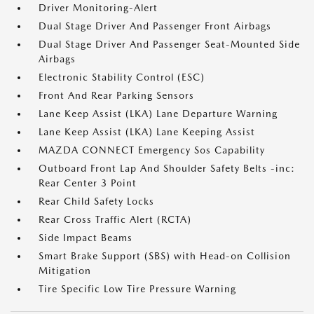
Driver Monitoring-Alert
Dual Stage Driver And Passenger Front Airbags
Dual Stage Driver And Passenger Seat-Mounted Side
Airbags
Electronic Stability Control (ESC)
Front And Rear Parking Sensors
Lane Keep Assist (LKA) Lane Departure Warning
Lane Keep Assist (LKA) Lane Keeping Assist
MAZDA CONNECT Emergency Sos Capability
Outboard Front Lap And Shoulder Safety Belts -inc:
Rear Center 3 Point
Rear Child Safety Locks
Rear Cross Traffic Alert (RCTA)
Side Impact Beams
Smart Brake Support (SBS) with Head-on Collision
Mitigation
Tire Specific Low Tire Pressure Warning