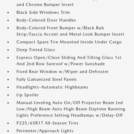
and Chrome Bumper Insert
Black Side Windows Trim
Body-Colored Door Handles
Body-Colored Front Bumper w/Black Rub
Strip/Fascia Accent and Metal-Look Bumper Insert
Compact Spare Tire Mounted Inside Under Cargo
Deep Tinted Glass
Express Open/Close Sliding And Tilting Glass 1st
And 2nd Row Sunroof w/Power Sunshade
Fixed Rear Window w/Wiper and Defroster
Fully Galvanized Steel Panels
Headlights-Automatic Highbeams
Lip Spoiler
Manual-Leveling Auto On/Off Projector Beam Led
Low/High Beam Auto High-Beam Daytime Running
Lights Preference Setting Headlamps w/Delay-Off
P225/65R17 All-Season Tires
Perimeter/Approach Lights