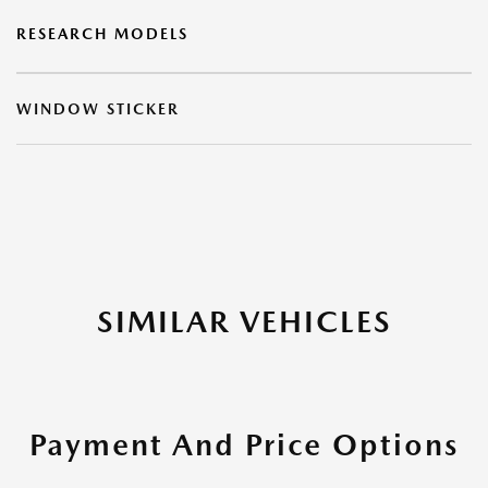
RESEARCH MODELS
WINDOW STICKER
SIMILAR VEHICLES
Payment And Price Options