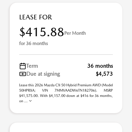
LEASE FOR
$415.88
Per Month
for 36 months
Term
36 months
Due at signing
$4,573
Lease this 2026 Mazda CX-50 Hybrid Premium AWD (Model
50HPRXA; VIN 7MMVAADW6TN182706). MSRP
$41,575.00. With $4,157.00 down at $416 for 36 months,
on ...