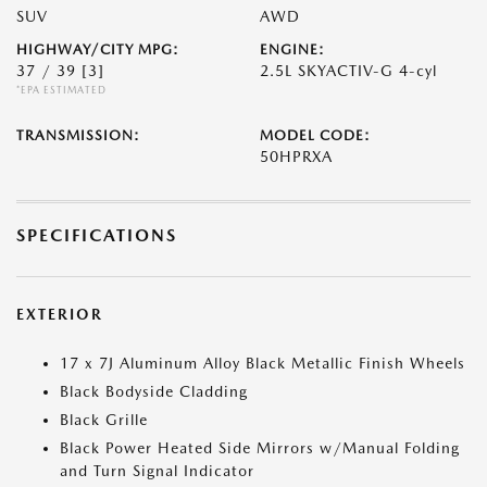
SUV
AWD
HIGHWAY/CITY MPG:
ENGINE:
37 / 39
[3]
2.5L SKYACTIV-G 4-cyl
*EPA ESTIMATED
TRANSMISSION:
MODEL CODE:
50HPRXA
SPECIFICATIONS
EXTERIOR
17 x 7J Aluminum Alloy Black Metallic Finish Wheels
Black Bodyside Cladding
Black Grille
Black Power Heated Side Mirrors w/Manual Folding
and Turn Signal Indicator