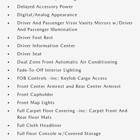
Delayed Accessory Power
Digital/Analog Appearance
Driver And Passenger Visor Vanity Mirrors w/Driver
And Passenger Illumination
Driver Foot Rest
Driver Information Center
Driver Seat
Dual Zone Front Automatic Air Conditioning
Fade-To-Off Interior Lighting
FOB Controls -inc: Keyfob Cargo Access
Front Center Armrest and Rear Center Armrest
Front Cupholder
Front Map Lights
Full Carpet Floor Covering -inc: Carpet Front And
Rear Floor Mats
Full Cloth Headliner
Full Floor Console w/Covered Storage