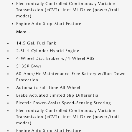
Electronically Controlled Continuously Variable
Transmission (eCVT) -inc: Mi-Drive (power/trail
modes)
Engine Auto Stop-Start Feature
More...
14.5 Gal. Fuel Tank
2.5L 4-Cylinder Hybrid Engine
4-Wheel Disc Brakes w/4-Wheel ABS
5135# Gvwr
60-Amp/Hr Maintenance-Free Battery w/Run Down
Protection
Automatic Full-Time All-Wheel
Brake Actuated Limited Slip Differential
Electric Power-Assist Speed-Sensing Steering
Electronically Controlled Continuously Variable
Transmission (eCVT) -inc: Mi-Drive (power/trail
modes)
Engine Auto Stop-Start Feature