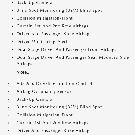
Back-Up Camera
Blind Spot Monitoring (BSM) Blind Spot
Collision Mitigation-Front
Curtain 1st And 2nd Row Airbags
Driver And Passenger Knee Airbag
Driver Monitoring-Alert
Dual Stage Driver And Passenger Front Airbags
Dual Stage Driver And Passenger Seat-Mounted Side
Airbags
More...
ABS And Driveline Traction Control
Airbag Occupancy Sensor
Back-Up Camera
Blind Spot Monitoring (BSM) Blind Spot
Collision Mitigation-Front
Curtain 1st And 2nd Row Airbags
Driver And Passenger Knee Airbag