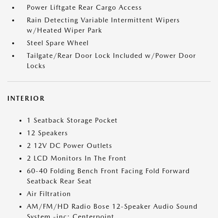
Power Liftgate Rear Cargo Access
Rain Detecting Variable Intermittent Wipers
w/Heated Wiper Park
Steel Spare Wheel
Tailgate/Rear Door Lock Included w/Power Door
Locks
INTERIOR
1 Seatback Storage Pocket
12 Speakers
2 12V DC Power Outlets
2 LCD Monitors In The Front
60-40 Folding Bench Front Facing Fold Forward
Seatback Rear Seat
Air Filtration
AM/FM/HD Radio Bose 12-Speaker Audio Sound
System -inc: Centerpoint