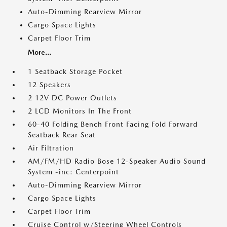
Auto-Dimming Rearview Mirror
Cargo Space Lights
Carpet Floor Trim
More...
1 Seatback Storage Pocket
12 Speakers
2 12V DC Power Outlets
2 LCD Monitors In The Front
60-40 Folding Bench Front Facing Fold Forward
Seatback Rear Seat
Air Filtration
AM/FM/HD Radio Bose 12-Speaker Audio Sound
System -inc: Centerpoint
Auto-Dimming Rearview Mirror
Cargo Space Lights
Carpet Floor Trim
Cruise Control w/Steering Wheel Controls