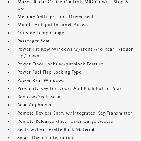
Mazda Radar Cruise Control (MRCC) with Stop &
Go
Memory Settings -inc: Driver Seat
Mobile Hotspot Internet Access
Outside Temp Gauge
Passenger Seat
Power 1st Row Windows w/Front And Rear 1-Touch
Up/Down
Power Door Locks w/Autolock Feature
Power Fuel Flap Locking Type
Power Rear Windows
Proximity Key For Doors And Push Button Start
Radio w/Seek-Scan
Rear Cupholder
Remote Keyless Entry w/Integrated Key Transmitter
Remote Releases -Inc: Power Cargo Access
Seats w/Leatherette Back Material
Smart Device Integration