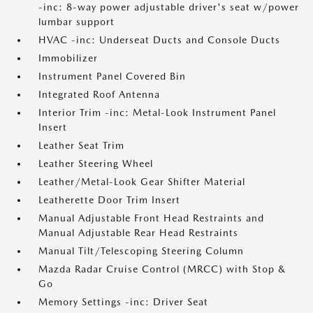
-inc: 8-way power adjustable driver's seat w/power
lumbar support
HVAC -inc: Underseat Ducts and Console Ducts
Immobilizer
Instrument Panel Covered Bin
Integrated Roof Antenna
Interior Trim -inc: Metal-Look Instrument Panel
Insert
Leather Seat Trim
Leather Steering Wheel
Leather/Metal-Look Gear Shifter Material
Leatherette Door Trim Insert
Manual Adjustable Front Head Restraints and
Manual Adjustable Rear Head Restraints
Manual Tilt/Telescoping Steering Column
Mazda Radar Cruise Control (MRCC) with Stop &
Go
Memory Settings -inc: Driver Seat