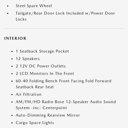
Steel Spare Wheel
Tailgate/Rear Door Lock Included w/Power Door
Locks
INTERIOR
1 Seatback Storage Pocket
12 Speakers
2 12V DC Power Outlets
2 LCD Monitors In The Front
60-40 Folding Bench Front Facing Fold Forward
Seatback Rear Seat
Air Filtration
AM/FM/HD Radio Bose 12-Speaker Audio Sound
System -inc: Centerpoint
Auto-Dimming Rearview Mirror
Cargo Space Lights