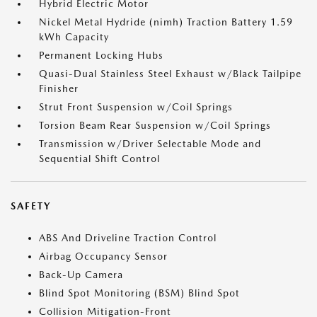
Hybrid Electric Motor
Nickel Metal Hydride (nimh) Traction Battery 1.59
kWh Capacity
Permanent Locking Hubs
Quasi-Dual Stainless Steel Exhaust w/Black Tailpipe
Finisher
Strut Front Suspension w/Coil Springs
Torsion Beam Rear Suspension w/Coil Springs
Transmission w/Driver Selectable Mode and
Sequential Shift Control
SAFETY
ABS And Driveline Traction Control
Airbag Occupancy Sensor
Back-Up Camera
Blind Spot Monitoring (BSM) Blind Spot
Collision Mitigation-Front