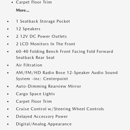
Carpet Floor Trim
More...
1 Seatback Storage Pocket
12 Speakers
2 12V DC Power Outlets
2 LCD Monitors In The Front
60-40 Folding Bench Front Facing Fold Forward
Seatback Rear Seat
Air Filtration
AM/FM/HD Radio Bose 12-Speaker Audio Sound
System -inc: Centerpoint
Auto-Dimming Rearview Mirror
Cargo Space Lights
Carpet Floor Trim
Cruise Control w/Steering Wheel Controls
Delayed Accessory Power
Digital/Analog Appearance