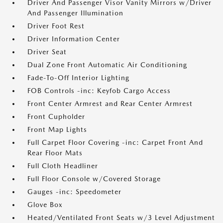
Driver And Passenger Visor Vanity Mirrors w/Driver
And Passenger Illumination
Driver Foot Rest
Driver Information Center
Driver Seat
Dual Zone Front Automatic Air Conditioning
Fade-To-Off Interior Lighting
FOB Controls -inc: Keyfob Cargo Access
Front Center Armrest and Rear Center Armrest
Front Cupholder
Front Map Lights
Full Carpet Floor Covering -inc: Carpet Front And
Rear Floor Mats
Full Cloth Headliner
Full Floor Console w/Covered Storage
Gauges -inc: Speedometer
Glove Box
Heated/Ventilated Front Seats w/3 Level Adjustment