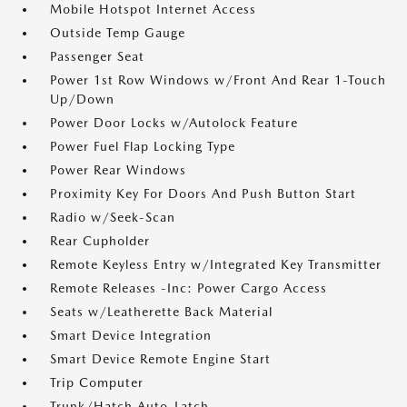
Mobile Hotspot Internet Access
Outside Temp Gauge
Passenger Seat
Power 1st Row Windows w/Front And Rear 1-Touch
Up/Down
Power Door Locks w/Autolock Feature
Power Fuel Flap Locking Type
Power Rear Windows
Proximity Key For Doors And Push Button Start
Radio w/Seek-Scan
Rear Cupholder
Remote Keyless Entry w/Integrated Key Transmitter
Remote Releases -Inc: Power Cargo Access
Seats w/Leatherette Back Material
Smart Device Integration
Smart Device Remote Engine Start
Trip Computer
Trunk/Hatch Auto-Latch