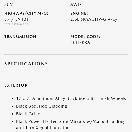
SUV
AWD
HIGHWAY/CITY MPG:
ENGINE:
37 / 39
[3]
2.5L SKYACTIV-G 4-cyl
*EPA ESTIMATED
TRANSMISSION:
MODEL CODE:
50HPRXA
SPECIFICATIONS
EXTERIOR
17 x 7J Aluminum Alloy Black Metallic Finish Wheels
Black Bodyside Cladding
Black Grille
Black Power Heated Side Mirrors w/Manual Folding
and Turn Signal Indicator