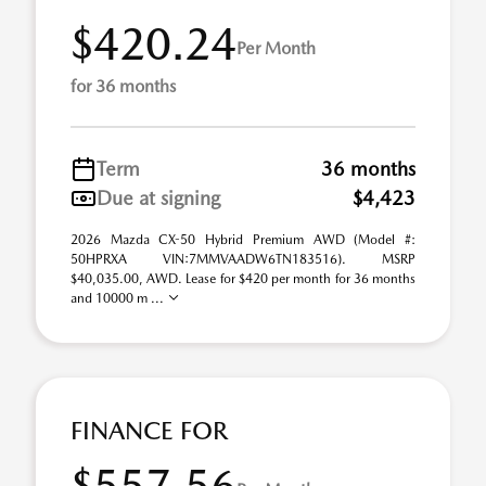
$420.24
Per Month
for 36 months
Term
36 months
Due at signing
$4,423
2026 Mazda CX-50 Hybrid Premium AWD (Model #:
50HPRXA VIN:7MMVAADW6TN183516). MSRP
$40,035.00, AWD. Lease for $420 per month for 36 months
and 10000 m ...
FINANCE FOR
$557.56