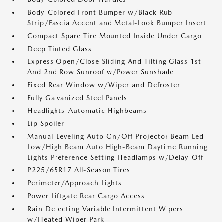
Body-Colored Front Bumper w/Black Rub
Strip/Fascia Accent and Metal-Look Bumper Insert
Compact Spare Tire Mounted Inside Under Cargo
Deep Tinted Glass
Express Open/Close Sliding And Tilting Glass 1st
And 2nd Row Sunroof w/Power Sunshade
Fixed Rear Window w/Wiper and Defroster
Fully Galvanized Steel Panels
Headlights-Automatic Highbeams
Lip Spoiler
Manual-Leveling Auto On/Off Projector Beam Led
Low/High Beam Auto High-Beam Daytime Running
Lights Preference Setting Headlamps w/Delay-Off
P225/65R17 All-Season Tires
Perimeter/Approach Lights
Power Liftgate Rear Cargo Access
Rain Detecting Variable Intermittent Wipers
w/Heated Wiper Park