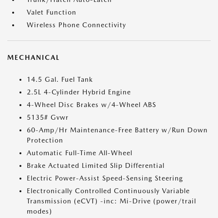
Valet Function
Wireless Phone Connectivity
MECHANICAL
14.5 Gal. Fuel Tank
2.5L 4-Cylinder Hybrid Engine
4-Wheel Disc Brakes w/4-Wheel ABS
5135# Gvwr
60-Amp/Hr Maintenance-Free Battery w/Run Down
Protection
Automatic Full-Time All-Wheel
Brake Actuated Limited Slip Differential
Electric Power-Assist Speed-Sensing Steering
Electronically Controlled Continuously Variable
Transmission (eCVT) -inc: Mi-Drive (power/trail
modes)