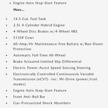
Engine Auto Stop-Start Feature
More...
14.5 Gal. Fuel Tank
2.5L 4-Cylinder Hybrid Engine
4-Wheel Disc Brakes w/4-Wheel ABS
5135# Gvwr
60-Amp/Hr Maintenance-Free Battery w/Run Down
Protection
Automatic Full-Time All-Wheel
Brake Actuated Limited Slip Differential
Electric Power-Assist Speed-Sensing Steering
Electronically Controlled Continuously Variable
Transmission (eCVT) -inc: Mi-Drive (power/trail
modes)
Engine Auto Stop-Start Feature
Front Anti-Roll Bar
Gas-Pressurized Shock Absorbers