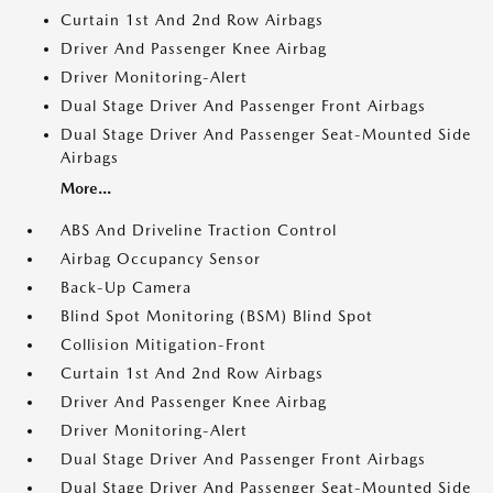
Curtain 1st And 2nd Row Airbags
Driver And Passenger Knee Airbag
Driver Monitoring-Alert
Dual Stage Driver And Passenger Front Airbags
Dual Stage Driver And Passenger Seat-Mounted Side
Airbags
More...
ABS And Driveline Traction Control
Airbag Occupancy Sensor
Back-Up Camera
Blind Spot Monitoring (BSM) Blind Spot
Collision Mitigation-Front
Curtain 1st And 2nd Row Airbags
Driver And Passenger Knee Airbag
Driver Monitoring-Alert
Dual Stage Driver And Passenger Front Airbags
Dual Stage Driver And Passenger Seat-Mounted Side