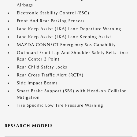
Airbags
Electronic Stability Control (ESC)
Front And Rear Parking Sensors
Lane Keep Assist (LKA) Lane Departure Warning
Lane Keep Assist (LKA) Lane Keeping Assist
MAZDA CONNECT Emergency Sos Capability
Outboard Front Lap And Shoulder Safety Belts -inc:
Rear Center 3 Point
Rear Child Safety Locks
Rear Cross Traffic Alert (RCTA)
Side Impact Beams
Smart Brake Support (SBS) with Head-on Collision
Mitigation
Tire Specific Low Tire Pressure Warning
RESEARCH MODELS