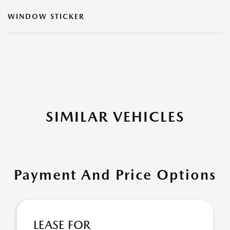
WINDOW STICKER
SIMILAR VEHICLES
Payment And Price Options
LEASE FOR