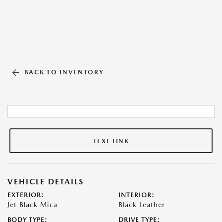
BACK TO INVENTORY
TEXT LINK
VEHICLE DETAILS
EXTERIOR:
INTERIOR:
Jet Black Mica
Black Leather
BODY TYPE:
DRIVE TYPE: