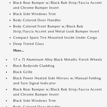
Black Rear Bumper w/Black Rub Strip/Fascia Accent
and Chrome Bumper Insert
Black Side Windows Trim
Body-Colored Door Handles
Body-Colored Front Bumper w/Black Rub
Strip/Fascia Accent and Metal-Look Bumper Insert
Compact Spare Tire Mounted Inside Under Cargo
Deep Tinted Glass
More...
17 x 7J Aluminum Alloy Black Metallic Finish Wheels
Black Bodyside Cladding
Black Grille
Black Power Heated Side Mirrors w/Manual Folding
and Turn Signal Indicator
Black Rear Bumper w/Black Rub Strip/Fascia Accent
and Chrome Bumper Insert
Black Side Windows Trim
Body-Colored Door Handles