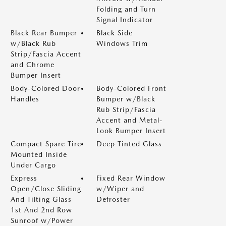
Folding and Turn
Signal Indicator
Black Rear Bumper
Black Side
w/Black Rub
Windows Trim
Strip/Fascia Accent
and Chrome
Bumper Insert
Body-Colored Door
Body-Colored Front
Handles
Bumper w/Black
Rub Strip/Fascia
Accent and Metal-
Look Bumper Insert
Compact Spare Tire
Deep Tinted Glass
Mounted Inside
Under Cargo
Express
Fixed Rear Window
Open/Close Sliding
w/Wiper and
And Tilting Glass
Defroster
1st And 2nd Row
Sunroof w/Power