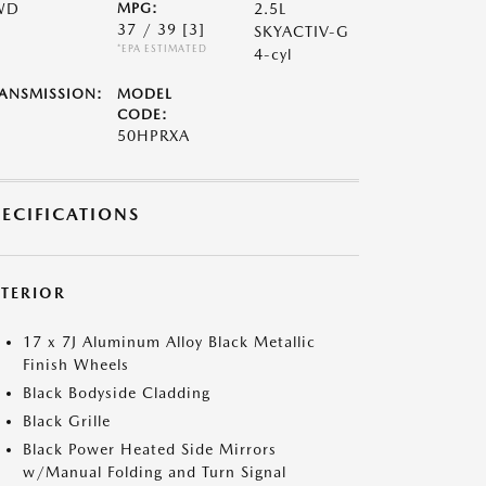
WD
MPG:
2.5L
37 / 39
[3]
SKYACTIV-G
*EPA ESTIMATED
4-cyl
ANSMISSION:
MODEL
CODE:
50HPRXA
PECIFICATIONS
XTERIOR
17 x 7J Aluminum Alloy Black Metallic
Finish Wheels
Black Bodyside Cladding
Black Grille
Black Power Heated Side Mirrors
w/Manual Folding and Turn Signal