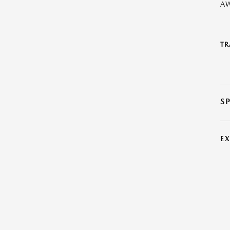
A
TR
S
E