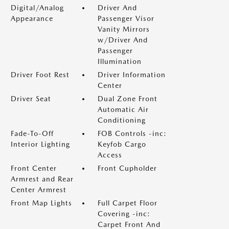
Digital/Analog
Driver And
Appearance
Passenger Visor
Vanity Mirrors
w/Driver And
Passenger
Illumination
Driver Foot Rest
Driver Information
Center
Driver Seat
Dual Zone Front
Automatic Air
Conditioning
Fade-To-Off
FOB Controls -inc:
Interior Lighting
Keyfob Cargo
Access
Front Center
Front Cupholder
Armrest and Rear
Center Armrest
Front Map Lights
Full Carpet Floor
Covering -inc:
Carpet Front And