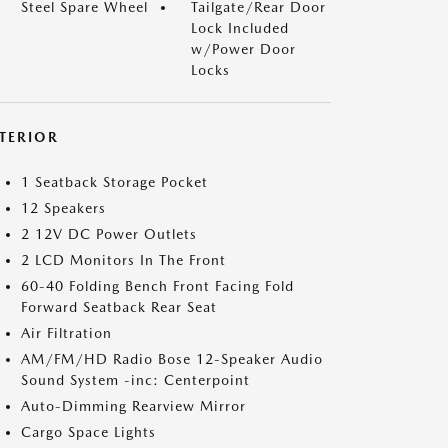
Steel Spare Wheel
Tailgate/Rear Door
Lock Included
w/Power Door
Locks
NTERIOR
1 Seatback Storage Pocket
12 Speakers
2 12V DC Power Outlets
2 LCD Monitors In The Front
60-40 Folding Bench Front Facing Fold
Forward Seatback Rear Seat
Air Filtration
AM/FM/HD Radio Bose 12-Speaker Audio
Sound System -inc: Centerpoint
Auto-Dimming Rearview Mirror
Cargo Space Lights