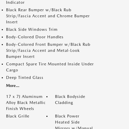
Indicator
Black Rear Bumper w/Black Rub
Strip/Fascia Accent and Chrome Bumper
Insert
Black Side Windows Trim
Body-Colored Door Handles
Body-Colored Front Bumper w/Black Rub
Strip/Fascia Accent and Metal-Look
Bumper Insert
Compact Spare Tire Mounted Inside Under
Cargo
Deep Tinted Glass
More...
17 x 7J Aluminum
Black Bodyside
Alloy Black Metallic
Cladding
Finish Wheels
Black Grille
Black Power
Heated Side
Mirrors w/Manual