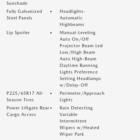
Sunshade
Fully Galvanized
Headlights-
Steel Panels
Automatic
Highbeams
Lip Spoiler
Manual-Leveling
Auto On/Off
Projector Beam Led
Low/High Beam
Auto High-Beam
Daytime Running
Lights Preference
Setting Headlamps
w/Delay-Off
P225/65R17 All-
Perimeter/Approach
Season Tires
Lights
Power Liftgate Rear
Rain Detecting
Cargo Access
Variable
Intermittent
Wipers w/Heated
Wiper Park