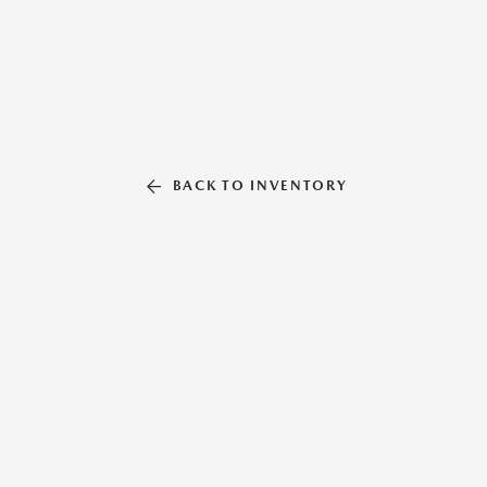
BACK TO INVENTORY