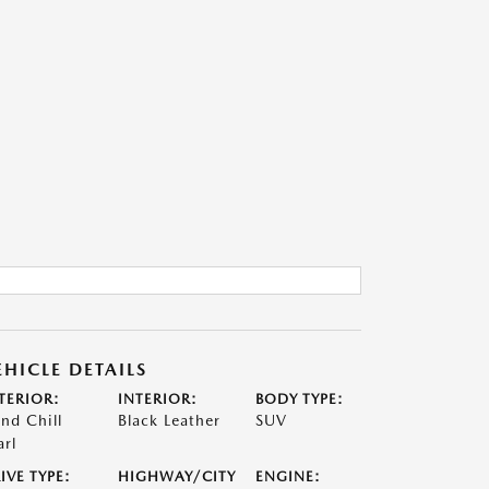
EHICLE DETAILS
TERIOR:
INTERIOR:
BODY TYPE:
nd Chill
Black Leather
SUV
arl
IVE TYPE:
HIGHWAY/CITY
ENGINE: