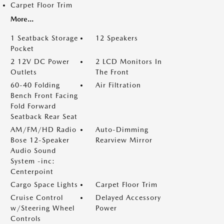
Carpet Floor Trim
More...
1 Seatback Storage
12 Speakers
Pocket
2 12V DC Power
2 LCD Monitors In
Outlets
The Front
60-40 Folding
Air Filtration
Bench Front Facing
Fold Forward
Seatback Rear Seat
AM/FM/HD Radio
Auto-Dimming
Bose 12-Speaker
Rearview Mirror
Audio Sound
System -inc:
Centerpoint
Cargo Space Lights
Carpet Floor Trim
Cruise Control
Delayed Accessory
w/Steering Wheel
Power
Controls