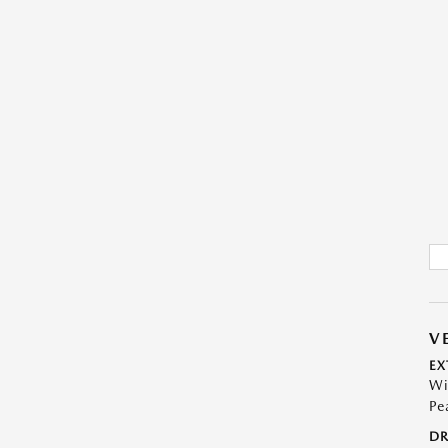
V
EX
Wi
Pe
DR