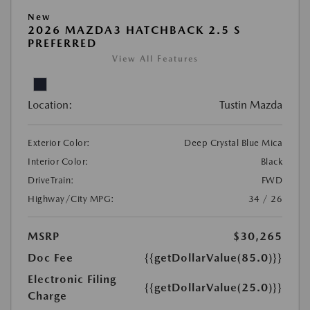
New
2026 MAZDA3 HATCHBACK 2.5 S
PREFERRED
View All Features
Location:
Tustin Mazda
Exterior Color:
Deep Crystal Blue Mica
Interior Color:
Black
DriveTrain:
FWD
Highway/City MPG:
34 / 26
MSRP
$30,265
Doc Fee
{{getDollarValue(85.0)}}
Electronic Filing
{{getDollarValue(25.0)}}
Charge