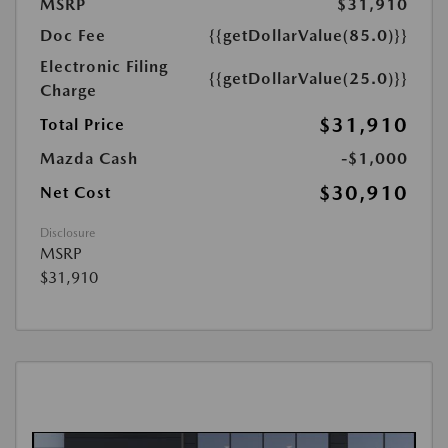
MSRP
$31,910
Doc Fee
{{getDollarValue(85.0)}}
Electronic Filing
{{getDollarValue(25.0)}}
Charge
$31,910
Total Price
Mazda Cash
-$1,000
$30,910
Net Cost
Disclosure
MSRP
$31,910