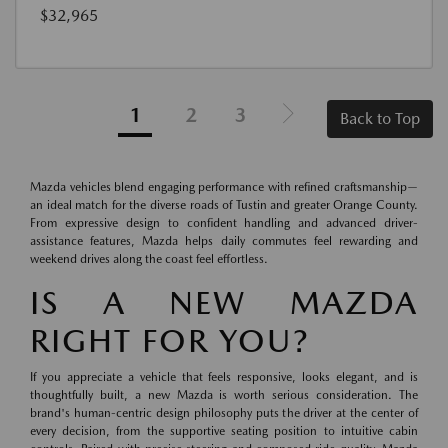
$32,965
1
2
3
Back to Top
Mazda vehicles blend engaging performance with refined craftsmanship—
an ideal match for the diverse roads of Tustin and greater Orange County.
From expressive design to confident handling and advanced driver-
assistance features, Mazda helps daily commutes feel rewarding and
weekend drives along the coast feel effortless.
IS A NEW MAZDA
RIGHT FOR YOU?
If you appreciate a vehicle that feels responsive, looks elegant, and is
thoughtfully built, a new Mazda is worth serious consideration. The
brand's human-centric design philosophy puts the driver at the center of
every decision, from the supportive seating position to intuitive cabin