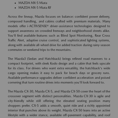
MAZDA MX-5 Miata
MAZDA MX-5 Miata RF
Across the lineup, Mazda focuses on balance: confident power delivery,
composed handling, and cabins crafted with premium materials. Many
models offer i-ACTIVSENSE® driver-assistance technologies designed to
support awareness on crowded freeways and neighborhood streets alike.
You'll find available features such as Blind Spot Monitoring, Rear Cross
Traffic Alert, adaptive cruise control, and sophisticated lighting systems,
along with available all-wheel drive for added traction during rainy-season
commutes or weekend trips to the mountains.
The Mazda3 (Sedan and Hatchback) brings refined road manners to a
compact footprint, with sleek Kodo design and a cabin that feels upscale
for its class. For drivers who want extra versatility, the hatchback's wide
cargo opening makes it easy to pack for beach days or grocery runs.
Available performance upgrades deliver confident acceleration and poised
cornering that turn routine drives into moments you'll look forward to.
The Mazda CX-30, Mazda CX-5, and Mazda CX-50 cover the heart of the
crossover segment with distinct personalities. Mazda CX-30 is agile and
city-friendly while still offering the elevated seating position many
shoppers prefer. CX-5 adds a smooth, quiet ride and a richly appointed
interior that punches above its weight. Mazda CX-50 leans into an active
lifestyle with a wider stance, available off-pavement capability, and roof