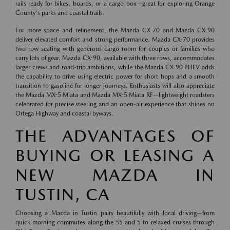
rails ready for bikes, boards, or a cargo box—great for exploring Orange
County's parks and coastal trails.
For more space and refinement, the Mazda CX-70 and Mazda CX-90
deliver elevated comfort and strong performance. Mazda CX-70 provides
two-row seating with generous cargo room for couples or families who
carry lots of gear. Mazda CX-90, available with three rows, accommodates
larger crews and road-trip ambitions, while the Mazda CX-90 PHEV adds
the capability to drive using electric power for short hops and a smooth
transition to gasoline for longer journeys. Enthusiasts will also appreciate
the Mazda MX-5 Miata and Mazda MX-5 Miata RF—lightweight roadsters
celebrated for precise steering and an open-air experience that shines on
Ortega Highway and coastal byways.
THE ADVANTAGES OF
BUYING OR LEASING A
NEW MAZDA IN
TUSTIN, CA
Choosing a Mazda in Tustin pairs beautifully with local driving—from
quick morning commutes along the 55 and 5 to relaxed cruises through