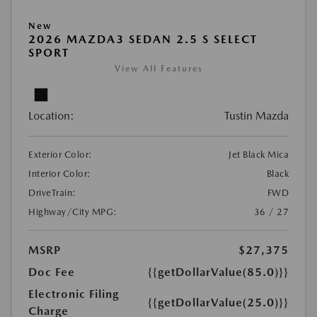
New
2026 MAZDA3 SEDAN 2.5 S SELECT
SPORT
View All Features
Location:
Tustin Mazda
Exterior Color:
Jet Black Mica
Interior Color:
Black
DriveTrain:
FWD
Highway/City MPG:
36 / 27
MSRP
$27,375
Doc Fee
{{getDollarValue(85.0)}}
Electronic Filing
{{getDollarValue(25.0)}}
Charge