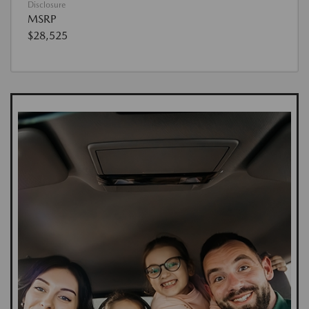
Disclosure
MSRP
$28,525