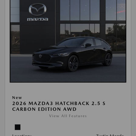
New
2026 MAZDA3 HATCHBACK 2.5 S
CARBON EDITION AWD
View All Features