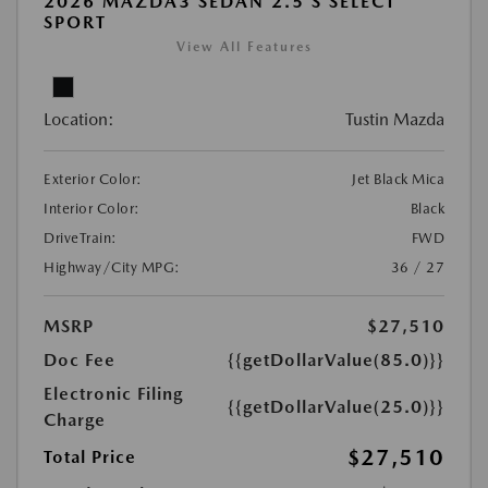
2026 MAZDA3 SEDAN 2.5 S SELECT
SPORT
View All Features
Location:
Tustin Mazda
Exterior Color:
Jet Black Mica
Interior Color:
Black
DriveTrain:
FWD
Highway/City MPG:
36 / 27
MSRP
$27,510
Doc Fee
{{getDollarValue(85.0)}}
Electronic Filing
{{getDollarValue(25.0)}}
Charge
$27,510
Total Price