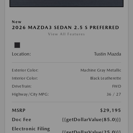
New
2026 MAZDA3 SEDAN 2.5 S PREFERRED
View All Features
Location:
Tustin Mazda
Exterior Color:
Machine Gray Metallic
Interior Color:
Black Leatherette
DriveTrain:
FWD
Highway/City MPG:
36 / 27
MSRP
$29,195
Doc Fee
{{getDollarValue(85.0)}}
Electronic Filing
{{getDollarValue(25.0)}}