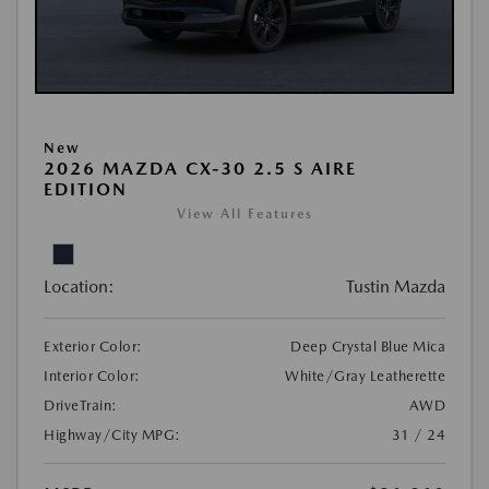
New
2026 MAZDA CX-30 2.5 S AIRE
EDITION
View All Features
Location:
Tustin Mazda
Exterior Color:
Deep Crystal Blue Mica
Interior Color:
White/Gray Leatherette
DriveTrain:
AWD
Highway/City MPG:
31 / 24