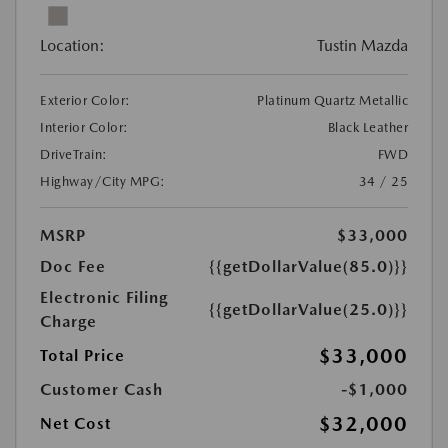
Location:
Tustin Mazda
Exterior Color:
Platinum Quartz Metallic
Interior Color:
Black Leather
DriveTrain:
FWD
Highway/City MPG:
34 / 25
MSRP
$33,000
Doc Fee
{{getDollarValue(85.0)}}
Electronic Filing
{{getDollarValue(25.0)}}
Charge
$33,000
Total Price
Customer Cash
-$1,000
$32,000
Net Cost