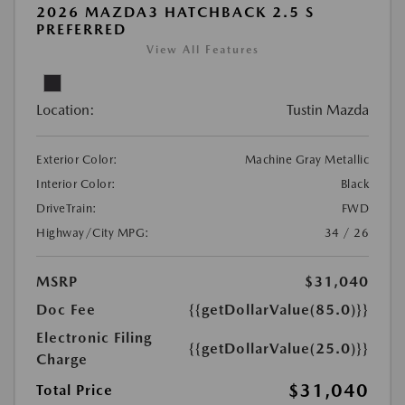
2026 MAZDA3 HATCHBACK 2.5 S
PREFERRED
View All Features
Location:
Tustin Mazda
Exterior Color:
Machine Gray Metallic
Interior Color:
Black
DriveTrain:
FWD
Highway/City MPG:
34 / 26
MSRP
$31,040
Doc Fee
{{getDollarValue(85.0)}}
Electronic Filing
{{getDollarValue(25.0)}}
Charge
$31,040
Total Price