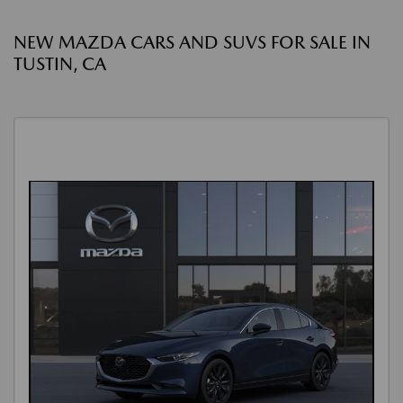
NEW MAZDA CARS AND SUVS FOR SALE IN
TUSTIN, CA