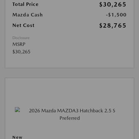
$30,265
Total Price
Mazda Cash
-$1,500
$28,765
Net Cost
Disclosure
MSRP
$30,265
New