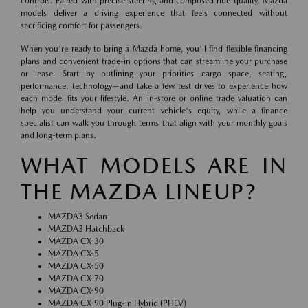
controls. Paired with precise steering and composed ride quality, Mazda
models deliver a driving experience that feels connected without
sacrificing comfort for passengers.
When you're ready to bring a Mazda home, you'll find flexible financing
plans and convenient trade-in options that can streamline your purchase
or lease. Start by outlining your priorities—cargo space, seating,
performance, technology—and take a few test drives to experience how
each model fits your lifestyle. An in-store or online trade valuation can
help you understand your current vehicle's equity, while a finance
specialist can walk you through terms that align with your monthly goals
and long-term plans.
WHAT MODELS ARE IN
THE MAZDA LINEUP?
MAZDA3 Sedan
MAZDA3 Hatchback
MAZDA CX-30
MAZDA CX-5
MAZDA CX-50
MAZDA CX-70
MAZDA CX-90
MAZDA CX-90 Plug-in Hybrid (PHEV)