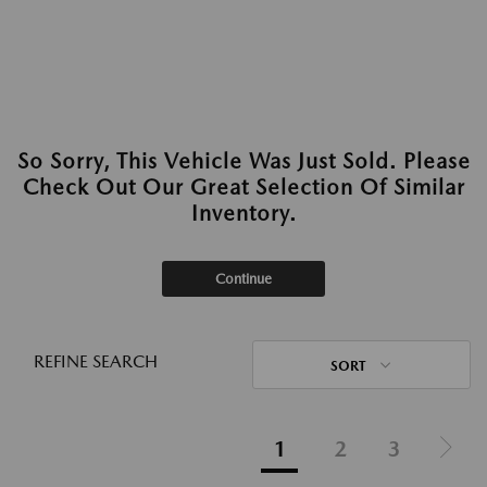
So Sorry, This Vehicle Was Just Sold. Please
Check Out Our Great Selection Of Similar
Inventory.
Continue
REFINE SEARCH
SORT
1
2
3