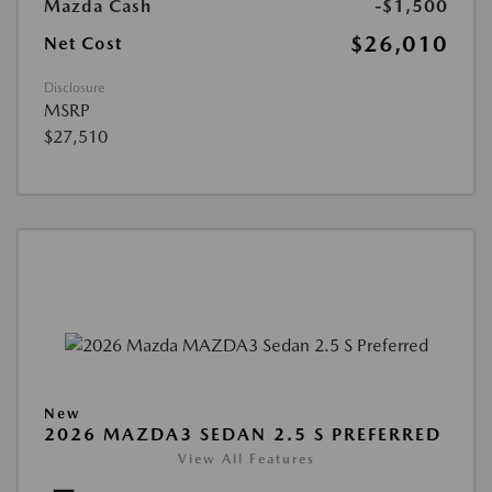
Mazda Cash
-$1,500
$26,010
Net Cost
Disclosure
MSRP
$27,510
New
2026 MAZDA3 SEDAN 2.5 S PREFERRED
View All Features