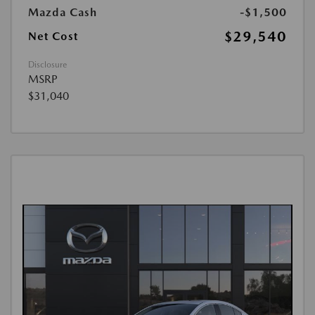
Mazda Cash
-$1,500
$29,540
Net Cost
Disclosure
MSRP
$31,040