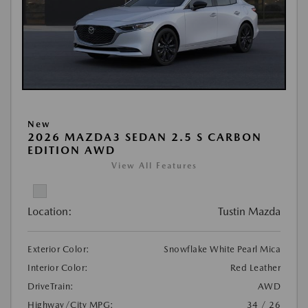
New
2026 MAZDA3 SEDAN 2.5 S CARBON
EDITION AWD
View All Features
Location:
Tustin Mazda
Exterior Color:
Snowflake White Pearl Mica
Interior Color:
Red Leather
DriveTrain:
AWD
Highway/City MPG:
34 / 26