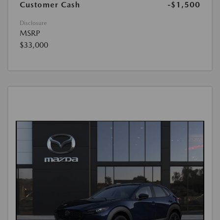
Customer Cash
-$1,500
Disclosure
MSRP
$33,000