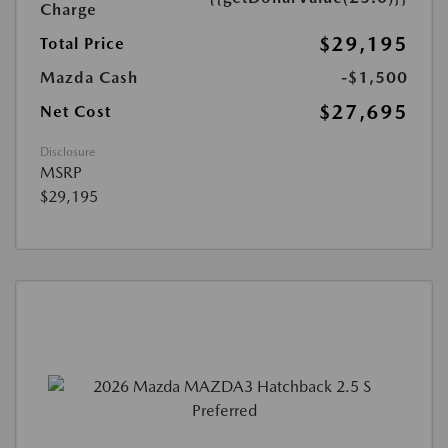
Charge
$29,195
Total Price
Mazda Cash
-$1,500
$27,695
Net Cost
Disclosure
MSRP
$29,195