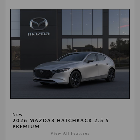
New
2026 MAZDA3 HATCHBACK 2.5 S
PREMIUM
View All Features