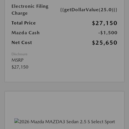
Electronic Filing
{{getDollarValue(25.0)}}
Charge
$27,150
Total Price
Mazda Cash
-$1,500
$25,650
Net Cost
Disclosure
MSRP
$27,150