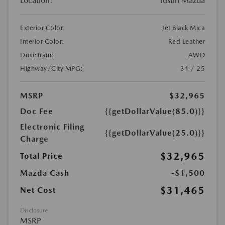
Location:
Tustin Mazda
Exterior Color:
Jet Black Mica
Interior Color:
Red Leather
DriveTrain:
AWD
Highway/City MPG:
34 / 25
MSRP
$32,965
Doc Fee
{{getDollarValue(85.0)}}
Electronic Filing
{{getDollarValue(25.0)}}
Charge
$32,965
Total Price
Mazda Cash
-$1,500
$31,465
Net Cost
Disclosure
MSRP