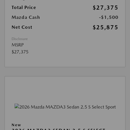
$27,375
Total Price
Mazda Cash
-$1,500
$25,875
Net Cost
Disclosure
MSRP
$27,375
New