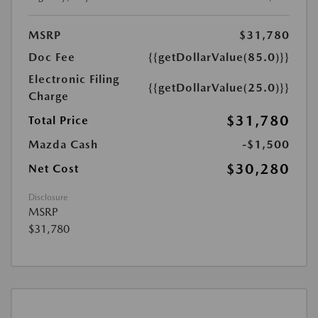
MSRP
$31,780
Doc Fee
{{getDollarValue(85.0)}}
Electronic Filing
{{getDollarValue(25.0)}}
Charge
$31,780
Total Price
Mazda Cash
-$1,500
$30,280
Net Cost
Disclosure
MSRP
$31,780