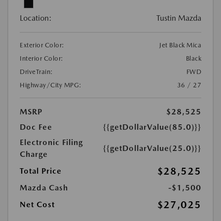
Location:
Tustin Mazda
Exterior Color:
Jet Black Mica
Interior Color:
Black
DriveTrain:
FWD
Highway/City MPG:
36 / 27
MSRP
$28,525
Doc Fee
{{getDollarValue(85.0)}}
Electronic Filing
{{getDollarValue(25.0)}}
Charge
$28,525
Total Price
Mazda Cash
-$1,500
$27,025
Net Cost