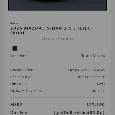
New
2026 MAZDA3 SEDAN 2.5 S SELECT
SPORT
View All Features
Location:
Tustin Mazda
Exterior Color:
Deep Crystal Blue Mica
Interior Color:
Black Leatherette
DriveTrain:
FWD
Highway/City MPG:
36 / 27
MSRP
$27,150
Doc Fee
{{getDollarValue(85.0)}}