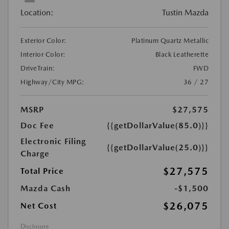
Location:
Tustin Mazda
Exterior Color:
Platinum Quartz Metallic
Interior Color:
Black Leatherette
DriveTrain:
FWD
Highway/City MPG:
36 / 27
MSRP
$27,575
Doc Fee
{{getDollarValue(85.0)}}
Electronic Filing
{{getDollarValue(25.0)}}
Charge
$27,575
Total Price
Mazda Cash
-$1,500
$26,075
Net Cost
Disclosure