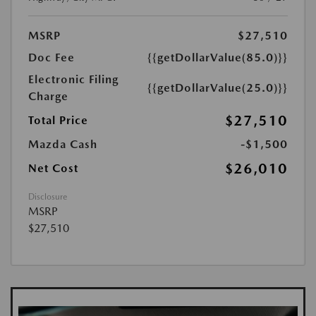
MSRP
$27,510
Doc Fee
{{getDollarValue(85.0)}}
Electronic Filing
{{getDollarValue(25.0)}}
Charge
$27,510
Total Price
Mazda Cash
-$1,500
$26,010
Net Cost
Disclosure
MSRP
$27,510