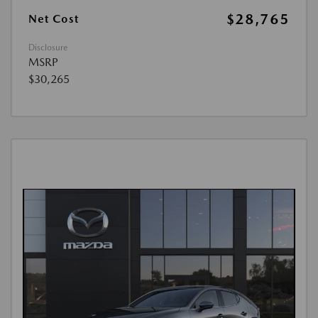
$28,765
Net Cost
Disclosure
MSRP
$30,265