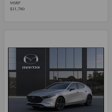
MSRP
$31,780