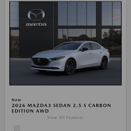
New
2026 MAZDA3 SEDAN 2.5 S CARBON
EDITION AWD
View All Features