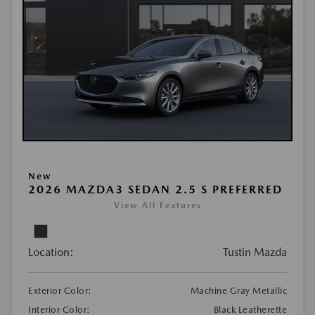
New
2026 MAZDA3 SEDAN 2.5 S PREFERRED
View All Features
Location:
Tustin Mazda
Exterior Color:
Machine Gray Metallic
Interior Color:
Black Leatherette