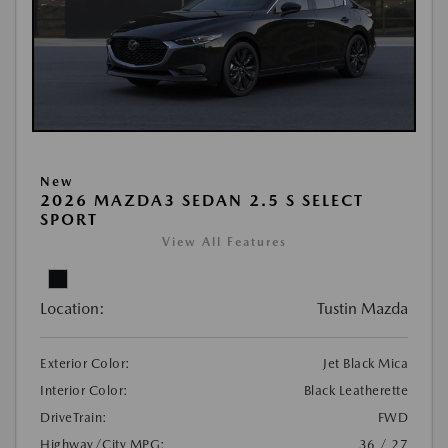
New
2026 MAZDA3 SEDAN 2.5 S SELECT
SPORT
View All Features
Location:
Tustin Mazda
Exterior Color:
Jet Black Mica
Interior Color:
Black Leatherette
DriveTrain:
FWD
Highway/City MPG:
36 / 27