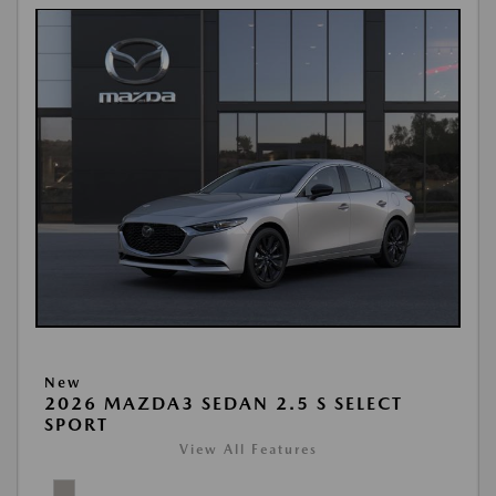
New
2026 MAZDA3 SEDAN 2.5 S SELECT
SPORT
View All Features