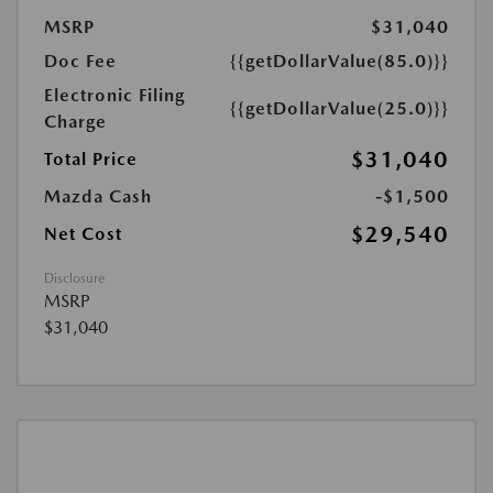
MSRP
$31,040
Doc Fee
{{getDollarValue(85.0)}}
Electronic Filing
{{getDollarValue(25.0)}}
Charge
$31,040
Total Price
Mazda Cash
-$1,500
$29,540
Net Cost
Disclosure
MSRP
$31,040