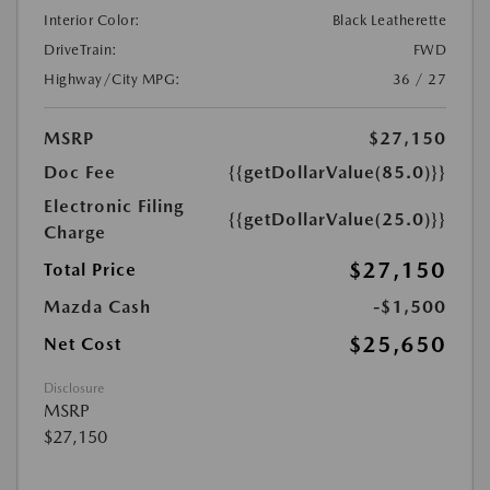
Interior Color:
Black Leatherette
DriveTrain:
FWD
Highway/City MPG:
36 / 27
MSRP
$27,150
Doc Fee
{{getDollarValue(85.0)}}
Electronic Filing
{{getDollarValue(25.0)}}
Charge
$27,150
Total Price
Mazda Cash
-$1,500
$25,650
Net Cost
Disclosure
MSRP
$27,150