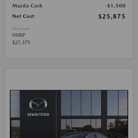
Mazda Cash
-$1,500
$25,875
Net Cost
Disclosure
MSRP
$27,375