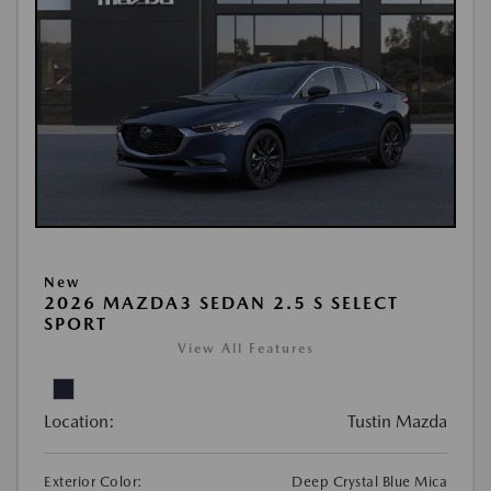
New
2026 MAZDA3 SEDAN 2.5 S SELECT
SPORT
View All Features
Location:
Tustin Mazda
Exterior Color:
Deep Crystal Blue Mica