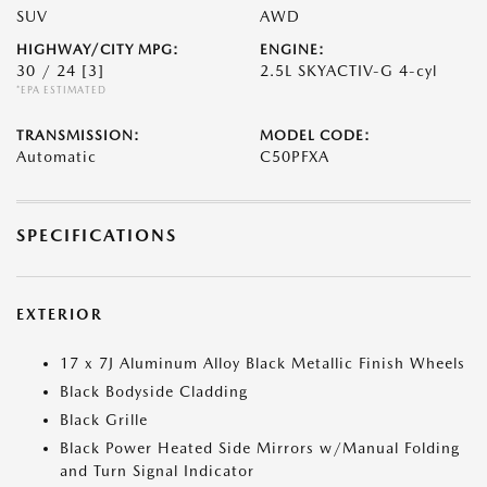
SUV
AWD
HIGHWAY/CITY MPG:
ENGINE:
30 / 24
[3]
2.5L SKYACTIV-G 4-cyl
*EPA ESTIMATED
TRANSMISSION:
MODEL CODE:
Automatic
C50PFXA
SPECIFICATIONS
EXTERIOR
17 x 7J Aluminum Alloy Black Metallic Finish Wheels
Black Bodyside Cladding
Black Grille
Black Power Heated Side Mirrors w/Manual Folding
and Turn Signal Indicator