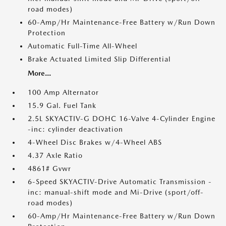
road modes)
60-Amp/Hr Maintenance-Free Battery w/Run Down
Protection
Automatic Full-Time All-Wheel
Brake Actuated Limited Slip Differential
More...
100 Amp Alternator
15.9 Gal. Fuel Tank
2.5L SKYACTIV-G DOHC 16-Valve 4-Cylinder Engine
-inc: cylinder deactivation
4-Wheel Disc Brakes w/4-Wheel ABS
4.37 Axle Ratio
4861# Gvwr
6-Speed SKYACTIV-Drive Automatic Transmission -
inc: manual-shift mode and Mi-Drive (sport/off-
road modes)
60-Amp/Hr Maintenance-Free Battery w/Run Down