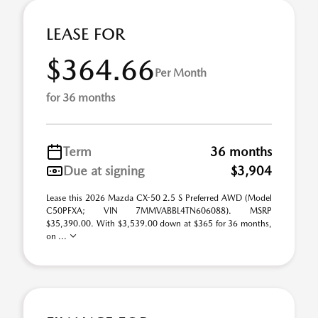
LEASE FOR
$364.66
Per Month
for 36 months
Term
36 months
Due at signing
$3,904
Lease this 2026 Mazda CX-50 2.5 S Preferred AWD (Model
C50PFXA; VIN 7MMVABBL4TN606088). MSRP
$35,390.00. With $3,539.00 down at $365 for 36 months,
on ...