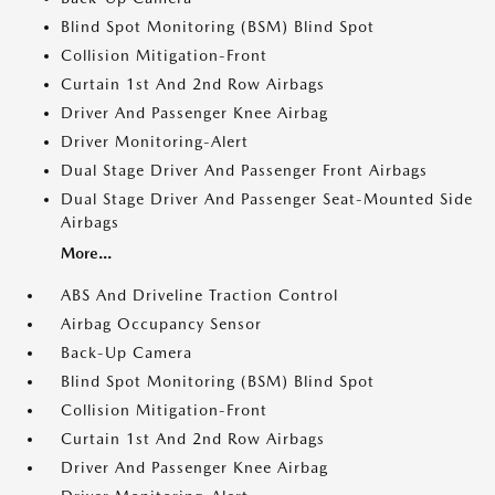
Blind Spot Monitoring (BSM) Blind Spot
Collision Mitigation-Front
Curtain 1st And 2nd Row Airbags
Driver And Passenger Knee Airbag
Driver Monitoring-Alert
Dual Stage Driver And Passenger Front Airbags
Dual Stage Driver And Passenger Seat-Mounted Side
Airbags
More...
ABS And Driveline Traction Control
Airbag Occupancy Sensor
Back-Up Camera
Blind Spot Monitoring (BSM) Blind Spot
Collision Mitigation-Front
Curtain 1st And 2nd Row Airbags
Driver And Passenger Knee Airbag