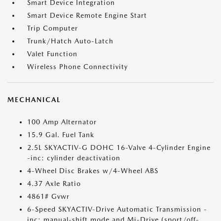
Smart Device Integration
Smart Device Remote Engine Start
Trip Computer
Trunk/Hatch Auto-Latch
Valet Function
Wireless Phone Connectivity
MECHANICAL
100 Amp Alternator
15.9 Gal. Fuel Tank
2.5L SKYACTIV-G DOHC 16-Valve 4-Cylinder Engine
-inc: cylinder deactivation
4-Wheel Disc Brakes w/4-Wheel ABS
4.37 Axle Ratio
4861# Gvwr
6-Speed SKYACTIV-Drive Automatic Transmission -
inc: manual-shift mode and Mi-Drive (sport/off-