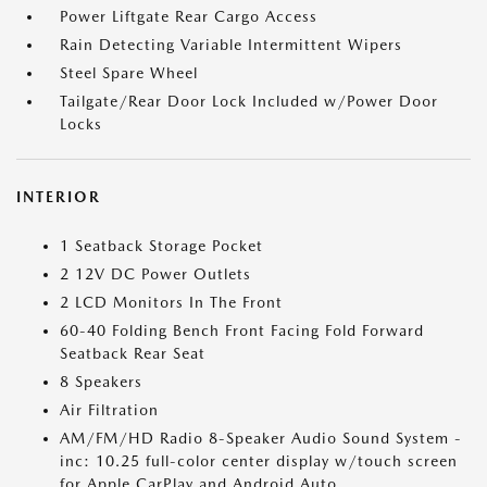
Power Liftgate Rear Cargo Access
Rain Detecting Variable Intermittent Wipers
Steel Spare Wheel
Tailgate/Rear Door Lock Included w/Power Door
Locks
INTERIOR
1 Seatback Storage Pocket
2 12V DC Power Outlets
2 LCD Monitors In The Front
60-40 Folding Bench Front Facing Fold Forward
Seatback Rear Seat
8 Speakers
Air Filtration
AM/FM/HD Radio 8-Speaker Audio Sound System -
inc: 10.25 full-color center display w/touch screen
for Apple CarPlay and Android Auto