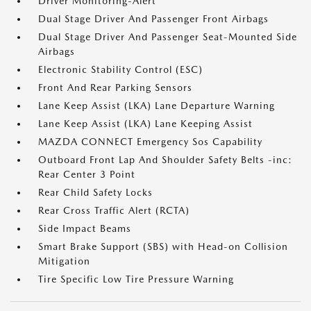
Driver Monitoring-Alert
Dual Stage Driver And Passenger Front Airbags
Dual Stage Driver And Passenger Seat-Mounted Side
Airbags
Electronic Stability Control (ESC)
Front And Rear Parking Sensors
Lane Keep Assist (LKA) Lane Departure Warning
Lane Keep Assist (LKA) Lane Keeping Assist
MAZDA CONNECT Emergency Sos Capability
Outboard Front Lap And Shoulder Safety Belts -inc:
Rear Center 3 Point
Rear Child Safety Locks
Rear Cross Traffic Alert (RCTA)
Side Impact Beams
Smart Brake Support (SBS) with Head-on Collision
Mitigation
Tire Specific Low Tire Pressure Warning