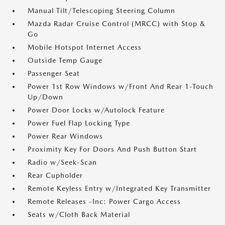
Manual Tilt/Telescoping Steering Column
Mazda Radar Cruise Control (MRCC) with Stop &
Go
Mobile Hotspot Internet Access
Outside Temp Gauge
Passenger Seat
Power 1st Row Windows w/Front And Rear 1-Touch
Up/Down
Power Door Locks w/Autolock Feature
Power Fuel Flap Locking Type
Power Rear Windows
Proximity Key For Doors And Push Button Start
Radio w/Seek-Scan
Rear Cupholder
Remote Keyless Entry w/Integrated Key Transmitter
Remote Releases -Inc: Power Cargo Access
Seats w/Cloth Back Material