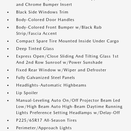
and Chrome Bumper Insert
Black Side Windows Trim
Body-Colored Door Handles
Body-Colored Front Bumper w/Black Rub
Strip/Fascia Accent
Compact Spare Tire Mounted Inside Under Cargo
Deep Tinted Glass
Express Open/Close Sliding And Tilting Glass 1st
And 2nd Row Sunroof w/Power Sunshade
Fixed Rear Window w/Wiper and Defroster
Fully Galvanized Steel Panels
Headlights-Automatic Highbeams
Lip Spoiler
Manual-Leveling Auto On/Off Projector Beam Led
Low/High Beam Auto High-Beam Daytime Running
Lights Preference Setting Headlamps w/Delay-Off
P225/65R17 All-Season Tires
Perimeter/Approach Lights