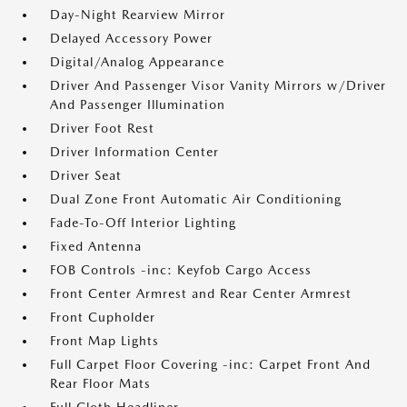
Day-Night Rearview Mirror
Delayed Accessory Power
Digital/Analog Appearance
Driver And Passenger Visor Vanity Mirrors w/Driver
And Passenger Illumination
Driver Foot Rest
Driver Information Center
Driver Seat
Dual Zone Front Automatic Air Conditioning
Fade-To-Off Interior Lighting
Fixed Antenna
FOB Controls -inc: Keyfob Cargo Access
Front Center Armrest and Rear Center Armrest
Front Cupholder
Front Map Lights
Full Carpet Floor Covering -inc: Carpet Front And
Rear Floor Mats