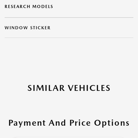
RESEARCH MODELS
WINDOW STICKER
SIMILAR VEHICLES
Payment And Price Options