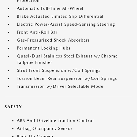
Protection
Automatic Full-Time All-Wheel
Brake Actuated Limited Slip Differential
Electric Power-Assist Speed-Sensing Steering
Front Anti-Roll Bar
Gas-Pressurized Shock Absorbers
Permanent Locking Hubs
Quasi-Dual Stainless Steel Exhaust w/Chrome
Tailpipe Finisher
Strut Front Suspension w/Coil Springs
Torsion Beam Rear Suspension w/Coil Springs
Transmission w/Driver Selectable Mode
SAFETY
ABS And Driveline Traction Control
Airbag Occupancy Sensor
Back-Up Camera