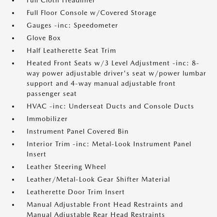
Full Cloth Headliner
Full Floor Console w/Covered Storage
Gauges -inc: Speedometer
Glove Box
Half Leatherette Seat Trim
Heated Front Seats w/3 Level Adjustment -inc: 8-
way power adjustable driver's seat w/power lumbar
support and 4-way manual adjustable front
passenger seat
HVAC -inc: Underseat Ducts and Console Ducts
Immobilizer
Instrument Panel Covered Bin
Interior Trim -inc: Metal-Look Instrument Panel
Insert
Leather Steering Wheel
Leather/Metal-Look Gear Shifter Material
Leatherette Door Trim Insert
Manual Adjustable Front Head Restraints and
Manual Adjustable Rear Head Restraints