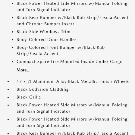
Black Power Heated Side Mirrors w/Manual Folding
and Turn Signal Indicator
Black Rear Bumper w/Black Rub Strip/Fascia Accent
and Chrome Bumper Insert
Black Side Windows Trim
Body-Colored Door Handles
Body-Colored Front Bumper w/Black Rub
Strip/Fascia Accent
Compact Spare Tire Mounted Inside Under Cargo
More...
17 x 7J Aluminum Alloy Black Metallic Finish Wheels
Black Bodyside Cladding
Black Grille
Black Power Heated Side Mirrors w/Manual Folding
and Turn Signal Indicator
Black Power Heated Side Mirrors w/Manual Folding
and Turn Signal Indicator
Black Rear Bumper w/Black Rub Strip/Fascia Accent