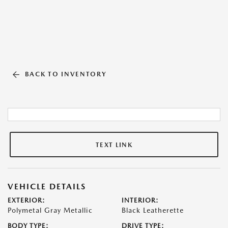
BACK TO INVENTORY
TEXT LINK
VEHICLE DETAILS
EXTERIOR:
INTERIOR:
Polymetal Gray Metallic
Black Leatherette
BODY TYPE:
DRIVE TYPE: