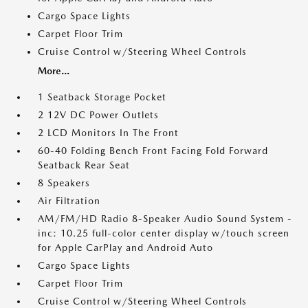
Cargo Space Lights
Carpet Floor Trim
Cruise Control w/Steering Wheel Controls
More...
1 Seatback Storage Pocket
2 12V DC Power Outlets
2 LCD Monitors In The Front
60-40 Folding Bench Front Facing Fold Forward
Seatback Rear Seat
8 Speakers
Air Filtration
AM/FM/HD Radio 8-Speaker Audio Sound System -
inc: 10.25 full-color center display w/touch screen
for Apple CarPlay and Android Auto
Cargo Space Lights
Carpet Floor Trim
Cruise Control w/Steering Wheel Controls