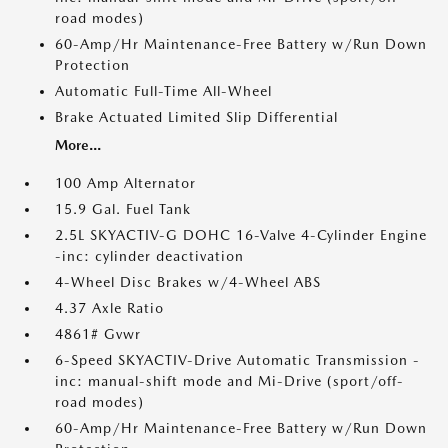
road modes)
60-Amp/Hr Maintenance-Free Battery w/Run Down
Protection
Automatic Full-Time All-Wheel
Brake Actuated Limited Slip Differential
More...
100 Amp Alternator
15.9 Gal. Fuel Tank
2.5L SKYACTIV-G DOHC 16-Valve 4-Cylinder Engine
-inc: cylinder deactivation
4-Wheel Disc Brakes w/4-Wheel ABS
4.37 Axle Ratio
4861# Gvwr
6-Speed SKYACTIV-Drive Automatic Transmission -
inc: manual-shift mode and Mi-Drive (sport/off-
road modes)
60-Amp/Hr Maintenance-Free Battery w/Run Down