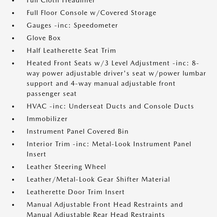
Full Cloth Headliner
Full Floor Console w/Covered Storage
Gauges -inc: Speedometer
Glove Box
Half Leatherette Seat Trim
Heated Front Seats w/3 Level Adjustment -inc: 8-
way power adjustable driver's seat w/power lumbar
support and 4-way manual adjustable front
passenger seat
HVAC -inc: Underseat Ducts and Console Ducts
Immobilizer
Instrument Panel Covered Bin
Interior Trim -inc: Metal-Look Instrument Panel
Insert
Leather Steering Wheel
Leather/Metal-Look Gear Shifter Material
Leatherette Door Trim Insert
Manual Adjustable Front Head Restraints and
Manual Adjustable Rear Head Restraints