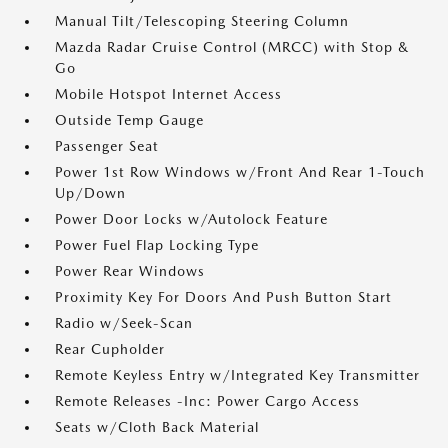
Manual Tilt/Telescoping Steering Column
Mazda Radar Cruise Control (MRCC) with Stop &
Go
Mobile Hotspot Internet Access
Outside Temp Gauge
Passenger Seat
Power 1st Row Windows w/Front And Rear 1-Touch
Up/Down
Power Door Locks w/Autolock Feature
Power Fuel Flap Locking Type
Power Rear Windows
Proximity Key For Doors And Push Button Start
Radio w/Seek-Scan
Rear Cupholder
Remote Keyless Entry w/Integrated Key Transmitter
Remote Releases -Inc: Power Cargo Access
Seats w/Cloth Back Material