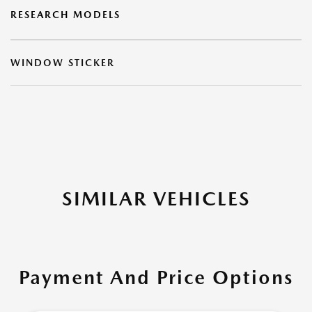
RESEARCH MODELS
WINDOW STICKER
SIMILAR VEHICLES
Payment And Price Options