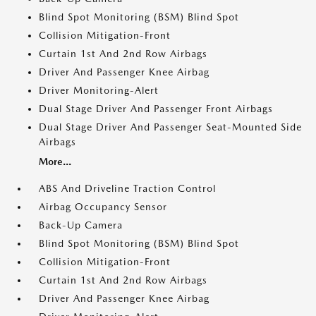
Blind Spot Monitoring (BSM) Blind Spot
Collision Mitigation-Front
Curtain 1st And 2nd Row Airbags
Driver And Passenger Knee Airbag
Driver Monitoring-Alert
Dual Stage Driver And Passenger Front Airbags
Dual Stage Driver And Passenger Seat-Mounted Side
Airbags
More...
ABS And Driveline Traction Control
Airbag Occupancy Sensor
Back-Up Camera
Blind Spot Monitoring (BSM) Blind Spot
Collision Mitigation-Front
Curtain 1st And 2nd Row Airbags
Driver And Passenger Knee Airbag