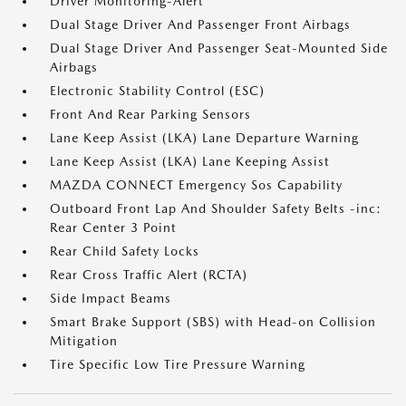
Driver Monitoring-Alert
Dual Stage Driver And Passenger Front Airbags
Dual Stage Driver And Passenger Seat-Mounted Side
Airbags
Electronic Stability Control (ESC)
Front And Rear Parking Sensors
Lane Keep Assist (LKA) Lane Departure Warning
Lane Keep Assist (LKA) Lane Keeping Assist
MAZDA CONNECT Emergency Sos Capability
Outboard Front Lap And Shoulder Safety Belts -inc:
Rear Center 3 Point
Rear Child Safety Locks
Rear Cross Traffic Alert (RCTA)
Side Impact Beams
Smart Brake Support (SBS) with Head-on Collision
Mitigation
Tire Specific Low Tire Pressure Warning