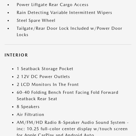
Power Liftgate Rear Cargo Access
Rain Detecting Variable Intermittent Wipers
Steel Spare Wheel
Tailgate/Rear Door Lock Included w/Power Door
Locks
INTERIOR
1 Seatback Storage Pocket
2 12V DC Power Outlets
2 LCD Monitors In The Front
60-40 Folding Bench Front Facing Fold Forward
Seatback Rear Seat
8 Speakers
Air Filtration
AM/FM/HD Radio 8-Speaker Audio Sound System -
inc: 10.25 full-color center display w/touch screen
for Apple CarPlay and Android Auto