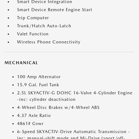
Smart Device Integration
Smart Device Remote Engine Start
Trip Computer
Trunk/Hatch Auto-Latch
Valet Function
Wireless Phone Connectivity
MECHANICAL
100 Amp Alternator
15.9 Gal. Fuel Tank
2.5L SKYACTIV-G DOHC 16-Valve 4-Cylinder Engine
-inc: cylinder deactivation
4-Wheel Disc Brakes w/4-Wheel ABS
4.37 Axle Ratio
4861# Gvwr
6-Speed SKYACTIV-Drive Automatic Transmission -
inc: manual-shift mode and Mi-Drive (sport/off-