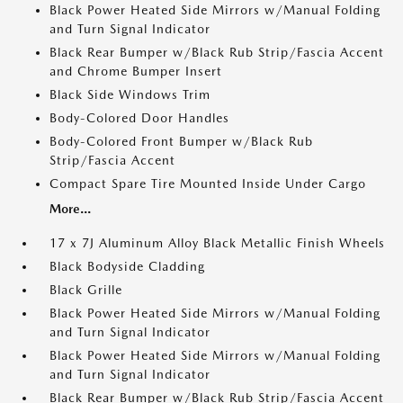
Black Power Heated Side Mirrors w/Manual Folding
and Turn Signal Indicator
Black Rear Bumper w/Black Rub Strip/Fascia Accent
and Chrome Bumper Insert
Black Side Windows Trim
Body-Colored Door Handles
Body-Colored Front Bumper w/Black Rub
Strip/Fascia Accent
Compact Spare Tire Mounted Inside Under Cargo
More...
17 x 7J Aluminum Alloy Black Metallic Finish Wheels
Black Bodyside Cladding
Black Grille
Black Power Heated Side Mirrors w/Manual Folding
and Turn Signal Indicator
Black Power Heated Side Mirrors w/Manual Folding
and Turn Signal Indicator
Black Rear Bumper w/Black Rub Strip/Fascia Accent