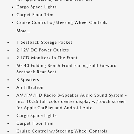
Cargo Space Lights
Carpet Floor Trim
Cruise Control w/Steering Wheel Controls
More...
1 Seatback Storage Pocket
2 12V DC Power Outlets
2 LCD Monitors In The Front
60-40 Folding Bench Front Facing Fold Forward
Seatback Rear Seat
8 Speakers
Air Filtration
AM/FM/HD Radio 8-Speaker Audio Sound System -
inc: 10.25 full-color center display w/touch screen
for Apple CarPlay and Android Auto
Cargo Space Lights
Carpet Floor Trim
Cruise Control w/Steering Wheel Controls