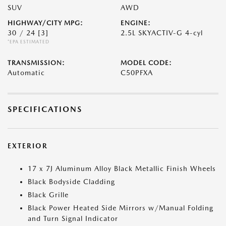
SUV
AWD
HIGHWAY/CITY MPG:
ENGINE:
30 / 24
[3]
2.5L SKYACTIV-G 4-cyl
*EPA ESTIMATED
TRANSMISSION:
MODEL CODE:
Automatic
C50PFXA
SPECIFICATIONS
EXTERIOR
17 x 7J Aluminum Alloy Black Metallic Finish Wheels
Black Bodyside Cladding
Black Grille
Black Power Heated Side Mirrors w/Manual Folding
and Turn Signal Indicator