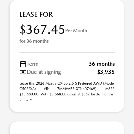
LEASE FOR
$367.45
Per Month
for 36 months
Term
36 months
Due at signing
$3,935
Lease this 2026 Mazda CX-50 2.5 S Preferred AWD (Model
C50PFXA; VIN 7MMVABBLXTN607469). MSRP
$35,680.00. With $3,568.00 down at $367 for 36 months,
on ...