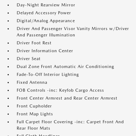
Day-Night Rearview Mirror
Delayed Accessory Power
Digital/Analog Appearance
Driver And Passenger Visor Vanity Mirrors w/Driver
And Passenger Illumination
Driver Foot Rest
Driver Information Center
Driver Seat
Dual Zone Front Automatic Air Conditioning
Fade-To-Off Interior Lighting
Fixed Antenna
FOB Controls -inc: Keyfob Cargo Access
Front Center Armrest and Rear Center Armrest
Front Cupholder
Front Map Lights
Full Carpet Floor Covering -inc: Carpet Front And
Rear Floor Mats