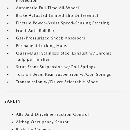
Protection
Automatic Full-Time All-Wheel
Brake Actuated Limited Slip Differential
Electric Power-Assist Speed-Sensing Steering
Front Anti-Roll Bar
Gas-Pressurized Shock Absorbers
Permanent Locking Hubs
Quasi-Dual Stainless Steel Exhaust w/Chrome
Tailpipe Finisher
Strut Front Suspension w/Coil Springs
Torsion Beam Rear Suspension w/Coil Springs
Transmission w/Driver Selectable Mode
SAFETY
ABS And Driveline Traction Control
Airbag Occupancy Sensor
Back-Up Camera