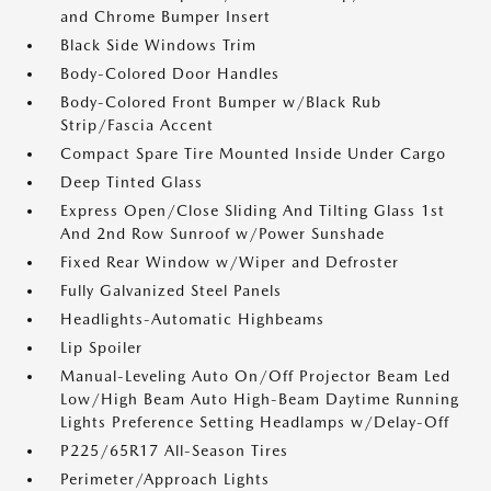
and Chrome Bumper Insert
Black Side Windows Trim
Body-Colored Door Handles
Body-Colored Front Bumper w/Black Rub
Strip/Fascia Accent
Compact Spare Tire Mounted Inside Under Cargo
Deep Tinted Glass
Express Open/Close Sliding And Tilting Glass 1st
And 2nd Row Sunroof w/Power Sunshade
Fixed Rear Window w/Wiper and Defroster
Fully Galvanized Steel Panels
Headlights-Automatic Highbeams
Lip Spoiler
Manual-Leveling Auto On/Off Projector Beam Led
Low/High Beam Auto High-Beam Daytime Running
Lights Preference Setting Headlamps w/Delay-Off
P225/65R17 All-Season Tires
Perimeter/Approach Lights