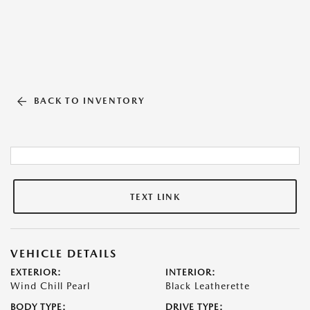
BACK TO INVENTORY
TEXT LINK
VEHICLE DETAILS
EXTERIOR:
INTERIOR:
Wind Chill Pearl
Black Leatherette
BODY TYPE:
DRIVE TYPE: