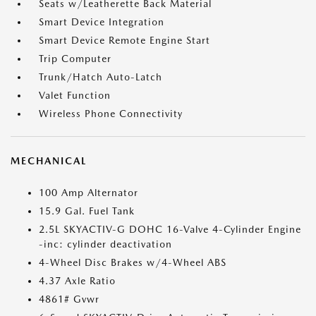
Seats w/Leatherette Back Material
Smart Device Integration
Smart Device Remote Engine Start
Trip Computer
Trunk/Hatch Auto-Latch
Valet Function
Wireless Phone Connectivity
MECHANICAL
100 Amp Alternator
15.9 Gal. Fuel Tank
2.5L SKYACTIV-G DOHC 16-Valve 4-Cylinder Engine
-inc: cylinder deactivation
4-Wheel Disc Brakes w/4-Wheel ABS
4.37 Axle Ratio
4861# Gvwr