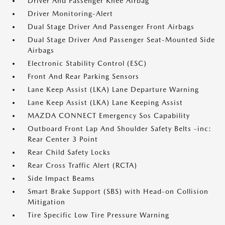
Driver And Passenger Knee Airbag
Driver Monitoring-Alert
Dual Stage Driver And Passenger Front Airbags
Dual Stage Driver And Passenger Seat-Mounted Side
Airbags
Electronic Stability Control (ESC)
Front And Rear Parking Sensors
Lane Keep Assist (LKA) Lane Departure Warning
Lane Keep Assist (LKA) Lane Keeping Assist
MAZDA CONNECT Emergency Sos Capability
Outboard Front Lap And Shoulder Safety Belts -inc:
Rear Center 3 Point
Rear Child Safety Locks
Rear Cross Traffic Alert (RCTA)
Side Impact Beams
Smart Brake Support (SBS) with Head-on Collision
Mitigation
Tire Specific Low Tire Pressure Warning