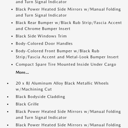
and Turn Signal Indicator
Black Power Heated Side Mirrors w/Manual Folding
and Turn Signal Indicator
Black Rear Bumper w/Black Rub Strip/Fascia Accent
and Chrome Bumper Insert
Black Side Windows Trim
Body-Colored Door Handles
Body-Colored Front Bumper w/Black Rub
Strip/Fascia Accent and Metal-Look Bumper Insert
Compact Spare Tire Mounted Inside Under Cargo
More...
20 x 8J Aluminum Alloy Black Metallic Wheels
w/Machining Cut
Black Bodyside Cladding
Black Grille
Black Power Heated Side Mirrors w/Manual Folding
and Turn Signal Indicator
Black Power Heated Side Mirrors w/Manual Folding