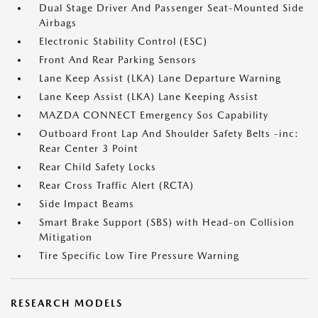
Dual Stage Driver And Passenger Seat-Mounted Side
Airbags
Electronic Stability Control (ESC)
Front And Rear Parking Sensors
Lane Keep Assist (LKA) Lane Departure Warning
Lane Keep Assist (LKA) Lane Keeping Assist
MAZDA CONNECT Emergency Sos Capability
Outboard Front Lap And Shoulder Safety Belts -inc:
Rear Center 3 Point
Rear Child Safety Locks
Rear Cross Traffic Alert (RCTA)
Side Impact Beams
Smart Brake Support (SBS) with Head-on Collision
Mitigation
Tire Specific Low Tire Pressure Warning
RESEARCH MODELS