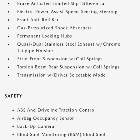
Brake Actuated Limited Slip Differential
Electric Power-Assist Speed-Sensing Steering
Front Anti-Roll Bar
Gas-Pressurized Shock Absorbers
Permanent Locking Hubs
Quasi-Dual Stainless Steel Exhaust w/Chrome
Tailpipe Finisher
Strut Front Suspension w/Coil Springs
Torsion Beam Rear Suspension w/Coil Springs
Transmission w/Driver Selectable Mode
SAFETY
ABS And Driveline Traction Control
Airbag Occupancy Sensor
Back-Up Camera
Blind Spot Monitoring (BSM) Blind Spot