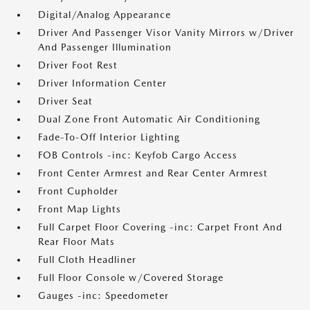
Digital/Analog Appearance
Driver And Passenger Visor Vanity Mirrors w/Driver
And Passenger Illumination
Driver Foot Rest
Driver Information Center
Driver Seat
Dual Zone Front Automatic Air Conditioning
Fade-To-Off Interior Lighting
FOB Controls -inc: Keyfob Cargo Access
Front Center Armrest and Rear Center Armrest
Front Cupholder
Front Map Lights
Full Carpet Floor Covering -inc: Carpet Front And
Rear Floor Mats
Full Cloth Headliner
Full Floor Console w/Covered Storage
Gauges -inc: Speedometer