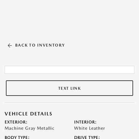
BACK TO INVENTORY
TEXT LINK
VEHICLE DETAILS
EXTERIOR:
INTERIOR:
Machine Gray Metallic
White Leather
BODY TYPE:
DRIVE TYPE: