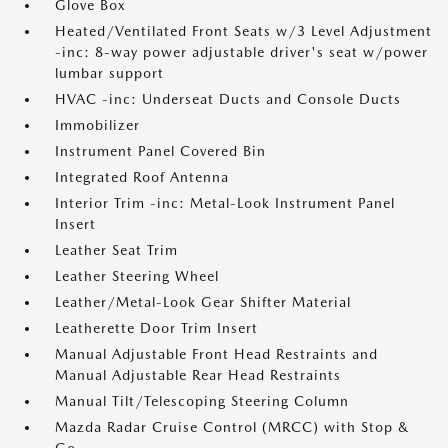
Glove Box
Heated/Ventilated Front Seats w/3 Level Adjustment
-inc: 8-way power adjustable driver's seat w/power
lumbar support
HVAC -inc: Underseat Ducts and Console Ducts
Immobilizer
Instrument Panel Covered Bin
Integrated Roof Antenna
Interior Trim -inc: Metal-Look Instrument Panel
Insert
Leather Seat Trim
Leather Steering Wheel
Leather/Metal-Look Gear Shifter Material
Leatherette Door Trim Insert
Manual Adjustable Front Head Restraints and
Manual Adjustable Rear Head Restraints
Manual Tilt/Telescoping Steering Column
Mazda Radar Cruise Control (MRCC) with Stop &