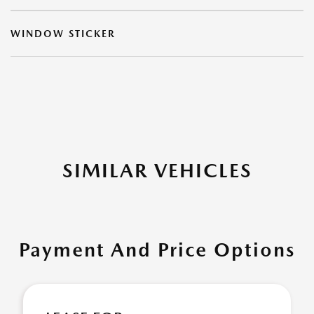
WINDOW STICKER
SIMILAR VEHICLES
Payment And Price Options