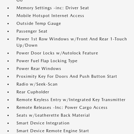
Go
Memory Settings -inc: Driver Seat
Mobile Hotspot Internet Access
Outside Temp Gauge
Passenger Seat
Power 1st Row Windows w/Front And Rear 1-Touch
Up/Down
Power Door Locks w/Autolock Feature
Power Fuel Flap Locking Type
Power Rear Windows
Proximity Key For Doors And Push Button Start
Radio w/Seek-Scan
Rear Cupholder
Remote Keyless Entry w/Integrated Key Transmitter
Remote Releases -Inc: Power Cargo Access
Seats w/Leatherette Back Material
Smart Device Integration
Smart Device Remote Engine Start