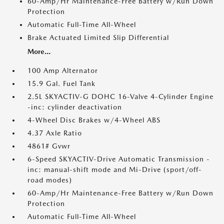
60-Amp/Hr Maintenance-Free Battery w/Run Down
Protection
Automatic Full-Time All-Wheel
Brake Actuated Limited Slip Differential
More...
100 Amp Alternator
15.9 Gal. Fuel Tank
2.5L SKYACTIV-G DOHC 16-Valve 4-Cylinder Engine
-inc: cylinder deactivation
4-Wheel Disc Brakes w/4-Wheel ABS
4.37 Axle Ratio
4861# Gvwr
6-Speed SKYACTIV-Drive Automatic Transmission -
inc: manual-shift mode and Mi-Drive (sport/off-
road modes)
60-Amp/Hr Maintenance-Free Battery w/Run Down
Protection
Automatic Full-Time All-Wheel