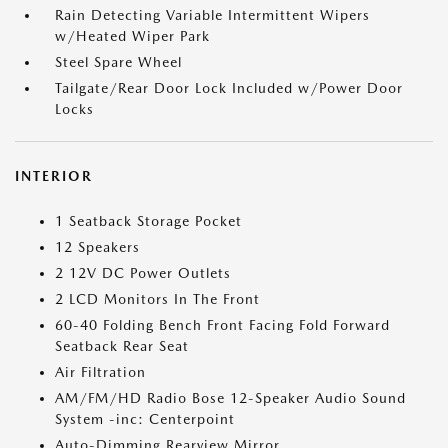
Rain Detecting Variable Intermittent Wipers
w/Heated Wiper Park
Steel Spare Wheel
Tailgate/Rear Door Lock Included w/Power Door
Locks
INTERIOR
1 Seatback Storage Pocket
12 Speakers
2 12V DC Power Outlets
2 LCD Monitors In The Front
60-40 Folding Bench Front Facing Fold Forward
Seatback Rear Seat
Air Filtration
AM/FM/HD Radio Bose 12-Speaker Audio Sound
System -inc: Centerpoint
Auto-Dimming Rearview Mirror