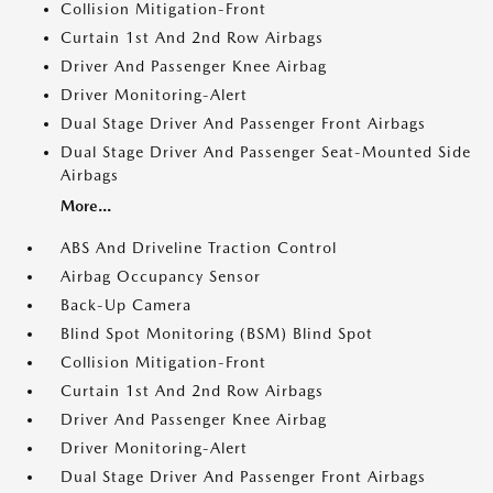
Collision Mitigation-Front
Curtain 1st And 2nd Row Airbags
Driver And Passenger Knee Airbag
Driver Monitoring-Alert
Dual Stage Driver And Passenger Front Airbags
Dual Stage Driver And Passenger Seat-Mounted Side
Airbags
More...
ABS And Driveline Traction Control
Airbag Occupancy Sensor
Back-Up Camera
Blind Spot Monitoring (BSM) Blind Spot
Collision Mitigation-Front
Curtain 1st And 2nd Row Airbags
Driver And Passenger Knee Airbag
Driver Monitoring-Alert
Dual Stage Driver And Passenger Front Airbags