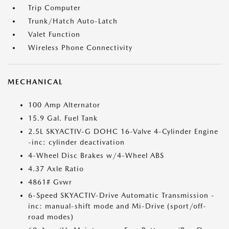
Trip Computer
Trunk/Hatch Auto-Latch
Valet Function
Wireless Phone Connectivity
MECHANICAL
100 Amp Alternator
15.9 Gal. Fuel Tank
2.5L SKYACTIV-G DOHC 16-Valve 4-Cylinder Engine
-inc: cylinder deactivation
4-Wheel Disc Brakes w/4-Wheel ABS
4.37 Axle Ratio
4861# Gvwr
6-Speed SKYACTIV-Drive Automatic Transmission -
inc: manual-shift mode and Mi-Drive (sport/off-
road modes)