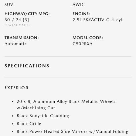
SUV
AWD
HIGHWAY/CITY MPG:
ENGINE:
30 / 24
[3]
2.5L SKYACTIV-G 4-cyl
*EPA ESTIMATED
TRANSMISSION:
MODEL CODE:
Automatic
C50PRXA
SPECIFICATIONS
EXTERIOR
20 x 8J Aluminum Alloy Black Metallic Wheels
w/Machining Cut
Black Bodyside Cladding
Black Grille
Black Power Heated Side Mirrors w/Manual Folding