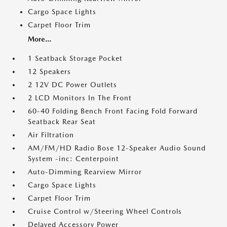
Cargo Space Lights
Carpet Floor Trim
More...
1 Seatback Storage Pocket
12 Speakers
2 12V DC Power Outlets
2 LCD Monitors In The Front
60-40 Folding Bench Front Facing Fold Forward
Seatback Rear Seat
Air Filtration
AM/FM/HD Radio Bose 12-Speaker Audio Sound
System -inc: Centerpoint
Auto-Dimming Rearview Mirror
Cargo Space Lights
Carpet Floor Trim
Cruise Control w/Steering Wheel Controls
Delayed Accessory Power