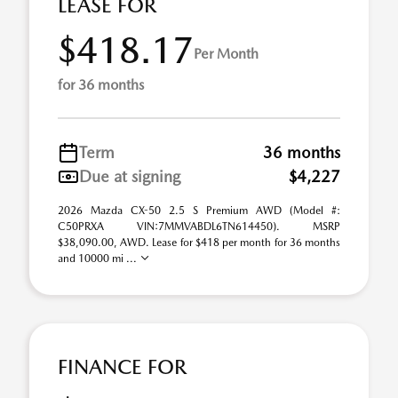
LEASE FOR
$418.17
Per Month
for 36 months
Term
36 months
Due at signing
$4,227
2026 Mazda CX-50 2.5 S Premium AWD (Model #:
C50PRXA VIN:7MMVABDL6TN614450). MSRP
$38,090.00, AWD. Lease for $418 per month for 36 months
and 10000 mi ...
FINANCE FOR