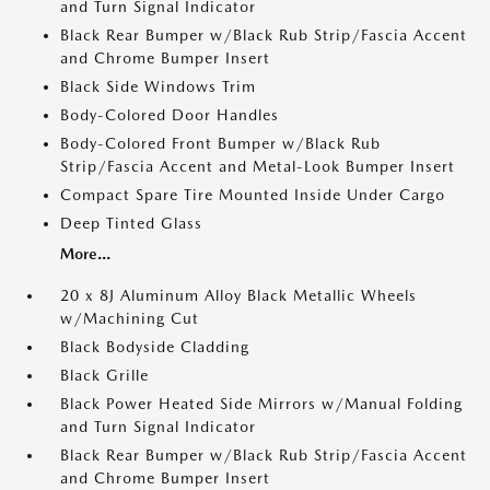
and Turn Signal Indicator
Black Rear Bumper w/Black Rub Strip/Fascia Accent
and Chrome Bumper Insert
Black Side Windows Trim
Body-Colored Door Handles
Body-Colored Front Bumper w/Black Rub
Strip/Fascia Accent and Metal-Look Bumper Insert
Compact Spare Tire Mounted Inside Under Cargo
Deep Tinted Glass
More...
20 x 8J Aluminum Alloy Black Metallic Wheels
w/Machining Cut
Black Bodyside Cladding
Black Grille
Black Power Heated Side Mirrors w/Manual Folding
and Turn Signal Indicator
Black Rear Bumper w/Black Rub Strip/Fascia Accent
and Chrome Bumper Insert