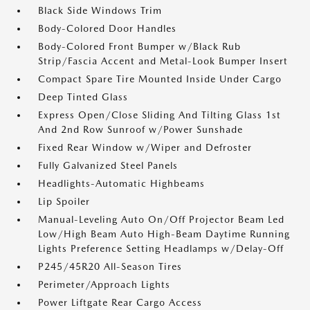
Black Side Windows Trim
Body-Colored Door Handles
Body-Colored Front Bumper w/Black Rub
Strip/Fascia Accent and Metal-Look Bumper Insert
Compact Spare Tire Mounted Inside Under Cargo
Deep Tinted Glass
Express Open/Close Sliding And Tilting Glass 1st
And 2nd Row Sunroof w/Power Sunshade
Fixed Rear Window w/Wiper and Defroster
Fully Galvanized Steel Panels
Headlights-Automatic Highbeams
Lip Spoiler
Manual-Leveling Auto On/Off Projector Beam Led
Low/High Beam Auto High-Beam Daytime Running
Lights Preference Setting Headlamps w/Delay-Off
P245/45R20 All-Season Tires
Perimeter/Approach Lights
Power Liftgate Rear Cargo Access