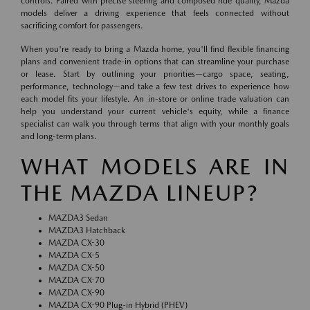
controls. Paired with precise steering and composed ride quality, Mazda
models deliver a driving experience that feels connected without
sacrificing comfort for passengers.
When you're ready to bring a Mazda home, you'll find flexible financing
plans and convenient trade-in options that can streamline your purchase
or lease. Start by outlining your priorities—cargo space, seating,
performance, technology—and take a few test drives to experience how
each model fits your lifestyle. An in-store or online trade valuation can
help you understand your current vehicle's equity, while a finance
specialist can walk you through terms that align with your monthly goals
and long-term plans.
WHAT MODELS ARE IN
THE MAZDA LINEUP?
MAZDA3 Sedan
MAZDA3 Hatchback
MAZDA CX-30
MAZDA CX-5
MAZDA CX-50
MAZDA CX-70
MAZDA CX-90
MAZDA CX-90 Plug-in Hybrid (PHEV)