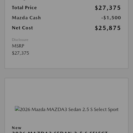
$27,375
Total Price
Mazda Cash
-$1,500
$25,875
Net Cost
Disclosure
MSRP
$27,375
New