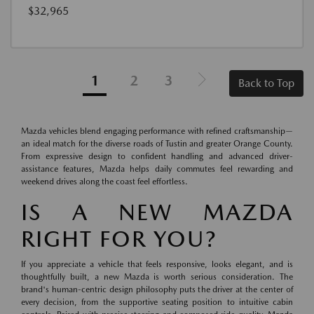
$32,965
1
2
3
Back to Top
Mazda vehicles blend engaging performance with refined craftsmanship—
an ideal match for the diverse roads of Tustin and greater Orange County.
From expressive design to confident handling and advanced driver-
assistance features, Mazda helps daily commutes feel rewarding and
weekend drives along the coast feel effortless.
IS A NEW MAZDA
RIGHT FOR YOU?
If you appreciate a vehicle that feels responsive, looks elegant, and is
thoughtfully built, a new Mazda is worth serious consideration. The
brand's human-centric design philosophy puts the driver at the center of
every decision, from the supportive seating position to intuitive cabin