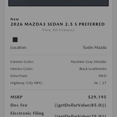
New
2026 MAZDA3 SEDAN 2.5 S PREFERRED
View All Features
Location:
Tustin Mazda
Exterior Color:
Machine Gray Metallic
Interior Color:
Black Leatherette
DriveTrain:
FWD
Highway/City MPG:
36 / 27
MSRP
$29,195
Doc Fee
{{getDollarValue(85.0)}}
Electronic Filing
{{getDollarValue(25.0)}}