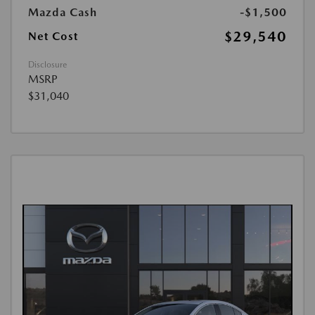
Mazda Cash
-$1,500
$29,540
Net Cost
Disclosure
MSRP
$31,040