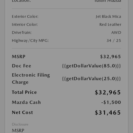
Location:
Tustin Mazda
Exterior Color:
Jet Black Mica
Interior Color:
Red Leather
DriveTrain:
AWD
Highway/City MPG:
34 / 25
MSRP
$32,965
Doc Fee
{{getDollarValue(85.0)}}
Electronic Filing
{{getDollarValue(25.0)}}
Charge
$32,965
Total Price
Mazda Cash
-$1,500
$31,465
Net Cost
Disclosure
MSRP