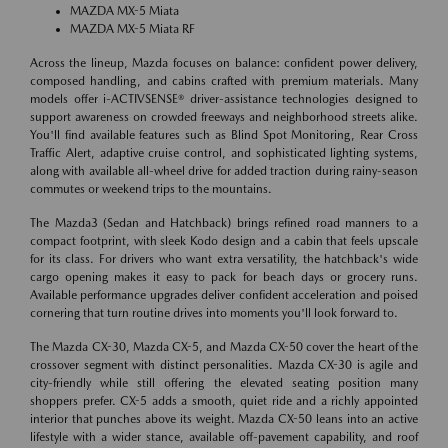
MAZDA MX-5 Miata
MAZDA MX-5 Miata RF
Across the lineup, Mazda focuses on balance: confident power delivery,
composed handling, and cabins crafted with premium materials. Many
models offer i-ACTIVSENSE® driver-assistance technologies designed to
support awareness on crowded freeways and neighborhood streets alike.
You'll find available features such as Blind Spot Monitoring, Rear Cross
Traffic Alert, adaptive cruise control, and sophisticated lighting systems,
along with available all-wheel drive for added traction during rainy-season
commutes or weekend trips to the mountains.
The Mazda3 (Sedan and Hatchback) brings refined road manners to a
compact footprint, with sleek Kodo design and a cabin that feels upscale
for its class. For drivers who want extra versatility, the hatchback's wide
cargo opening makes it easy to pack for beach days or grocery runs.
Available performance upgrades deliver confident acceleration and poised
cornering that turn routine drives into moments you'll look forward to.
The Mazda CX-30, Mazda CX-5, and Mazda CX-50 cover the heart of the
crossover segment with distinct personalities. Mazda CX-30 is agile and
city-friendly while still offering the elevated seating position many
shoppers prefer. CX-5 adds a smooth, quiet ride and a richly appointed
interior that punches above its weight. Mazda CX-50 leans into an active
lifestyle with a wider stance, available off-pavement capability, and roof