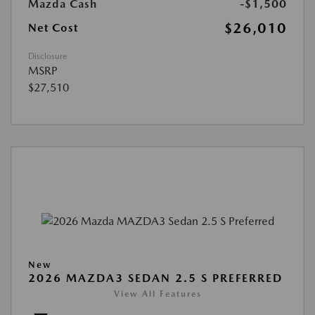
Mazda Cash
-$1,500
$26,010
Net Cost
Disclosure
MSRP
$27,510
New
2026 MAZDA3 SEDAN 2.5 S PREFERRED
View All Features