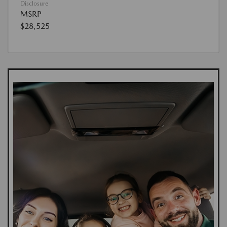
Disclosure
MSRP
$28,525