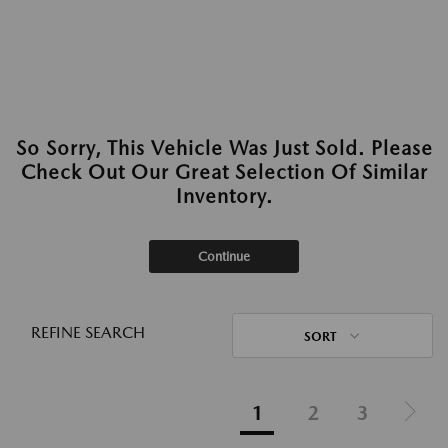
So Sorry, This Vehicle Was Just Sold. Please
Check Out Our Great Selection Of Similar
Inventory.
Continue
REFINE SEARCH
SORT
1
2
3