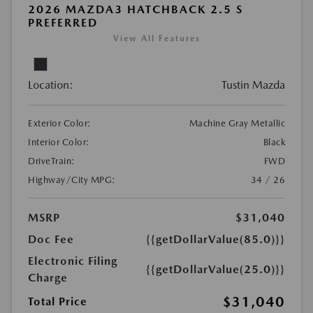
2026 MAZDA3 HATCHBACK 2.5 S
PREFERRED
View All Features
Location:
Tustin Mazda
Exterior Color:
Machine Gray Metallic
Interior Color:
Black
DriveTrain:
FWD
Highway/City MPG:
34 / 26
MSRP
$31,040
Doc Fee
{{getDollarValue(85.0)}}
Electronic Filing
{{getDollarValue(25.0)}}
Charge
$31,040
Total Price