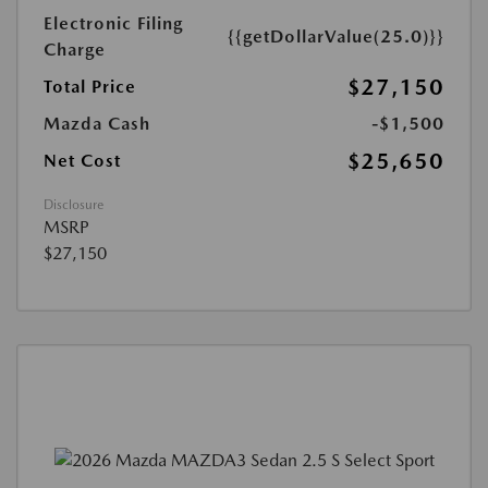
Electronic Filing
{{getDollarValue(25.0)}}
Charge
$27,150
Total Price
Mazda Cash
-$1,500
$25,650
Net Cost
Disclosure
MSRP
$27,150