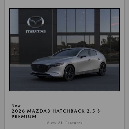
New
2026 MAZDA3 HATCHBACK 2.5 S
PREMIUM
View All Features