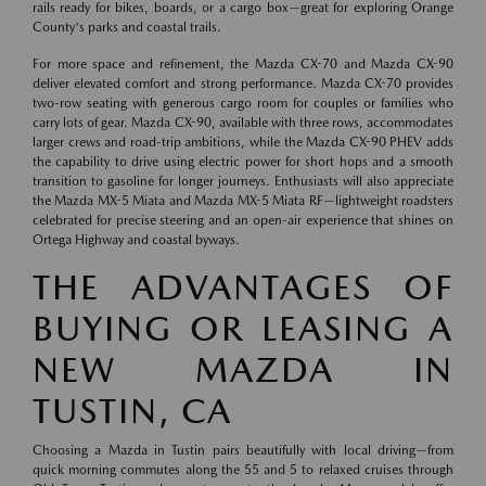
rails ready for bikes, boards, or a cargo box—great for exploring Orange
County's parks and coastal trails.
For more space and refinement, the Mazda CX-70 and Mazda CX-90
deliver elevated comfort and strong performance. Mazda CX-70 provides
two-row seating with generous cargo room for couples or families who
carry lots of gear. Mazda CX-90, available with three rows, accommodates
larger crews and road-trip ambitions, while the Mazda CX-90 PHEV adds
the capability to drive using electric power for short hops and a smooth
transition to gasoline for longer journeys. Enthusiasts will also appreciate
the Mazda MX-5 Miata and Mazda MX-5 Miata RF—lightweight roadsters
celebrated for precise steering and an open-air experience that shines on
Ortega Highway and coastal byways.
THE ADVANTAGES OF
BUYING OR LEASING A
NEW MAZDA IN
TUSTIN, CA
Choosing a Mazda in Tustin pairs beautifully with local driving—from
quick morning commutes along the 55 and 5 to relaxed cruises through