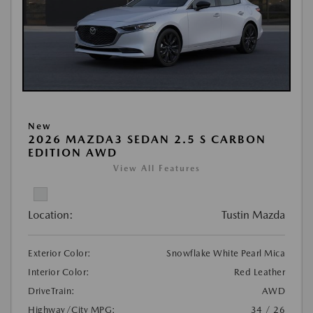
New
2026 MAZDA3 SEDAN 2.5 S CARBON
EDITION AWD
View All Features
Location:
Tustin Mazda
Exterior Color:
Snowflake White Pearl Mica
Interior Color:
Red Leather
DriveTrain:
AWD
Highway/City MPG:
34 / 26