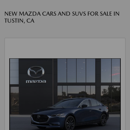
NEW MAZDA CARS AND SUVS FOR SALE IN
TUSTIN, CA