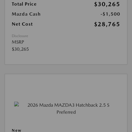
$30,265
Total Price
Mazda Cash
-$1,500
$28,765
Net Cost
Disclosure
MSRP
$30,265
New