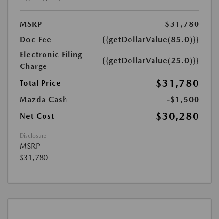
MSRP
$31,780
Doc Fee
{{getDollarValue(85.0)}}
Electronic Filing
{{getDollarValue(25.0)}}
Charge
$31,780
Total Price
Mazda Cash
-$1,500
$30,280
Net Cost
Disclosure
MSRP
$31,780