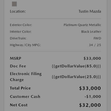
Location:
Tustin Mazda
Exterior Color:
Platinum Quartz Metallic
Interior Color:
Black Leather
DriveTrain:
FWD
Highway/City MPG:
34 / 25
MSRP
$33,000
Doc Fee
{{getDollarValue(85.0)}}
Electronic Filing
{{getDollarValue(25.0)}}
Charge
$33,000
Total Price
Customer Cash
-$1,000
$32,000
Net Cost