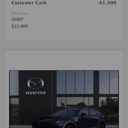
Customer Cash
-$1,500
Disclosure
MSRP
$33,000