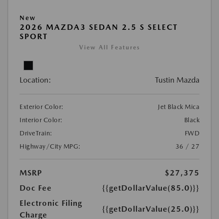
New
2026 MAZDA3 SEDAN 2.5 S SELECT
SPORT
View All Features
Location:
Tustin Mazda
Exterior Color:
Jet Black Mica
Interior Color:
Black
DriveTrain:
FWD
Highway/City MPG:
36 / 27
MSRP
$27,375
Doc Fee
{{getDollarValue(85.0)}}
Electronic Filing
{{getDollarValue(25.0)}}
Charge