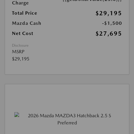
Charge
$29,195
Total Price
Mazda Cash
-$1,500
$27,695
Net Cost
Disclosure
MSRP
$29,195