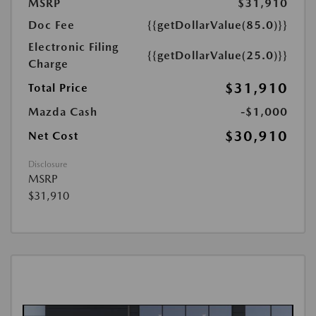
MSRP
$31,910
Doc Fee
{{getDollarValue(85.0)}}
Electronic Filing
{{getDollarValue(25.0)}}
Charge
$31,910
Total Price
Mazda Cash
-$1,000
$30,910
Net Cost
Disclosure
MSRP
$31,910