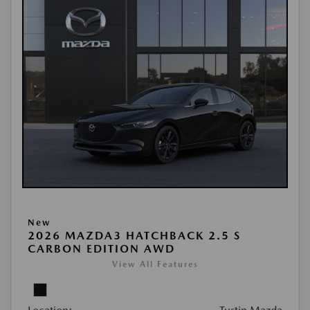
New
2026 MAZDA3 HATCHBACK 2.5 S
CARBON EDITION AWD
View All Features