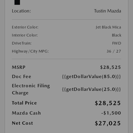
Location:
Tustin Mazda
Exterior Color:
Jet Black Mica
Interior Color:
Black
DriveTrain:
FWD
Highway/City MPG:
36 / 27
MSRP
$28,525
Doc Fee
{{getDollarValue(85.0)}}
Electronic Filing
{{getDollarValue(25.0)}}
Charge
$28,525
Total Price
Mazda Cash
-$1,500
$27,025
Net Cost