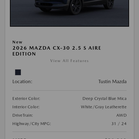
New
2026 MAZDA CX-30 2.5 S AIRE
EDITION
View All Features
Location:
Tustin Mazda
Exterior Color:
Deep Crystal Blue Mica
Interior Color:
White/Gray Leatherette
DriveTrain:
AWD
Highway/City MPG:
31 / 24