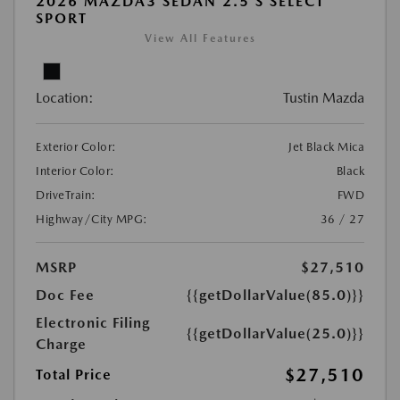
2026 MAZDA3 SEDAN 2.5 S SELECT
SPORT
View All Features
Location:
Tustin Mazda
Exterior Color:
Jet Black Mica
Interior Color:
Black
DriveTrain:
FWD
Highway/City MPG:
36 / 27
MSRP
$27,510
Doc Fee
{{getDollarValue(85.0)}}
Electronic Filing
{{getDollarValue(25.0)}}
Charge
$27,510
Total Price