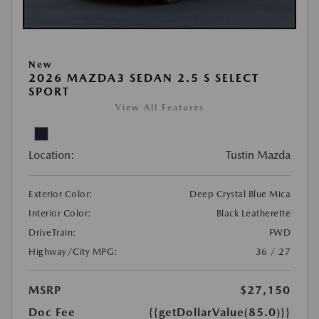
New
2026 MAZDA3 SEDAN 2.5 S SELECT
SPORT
View All Features
Location:
Tustin Mazda
Exterior Color:
Deep Crystal Blue Mica
Interior Color:
Black Leatherette
DriveTrain:
FWD
Highway/City MPG:
36 / 27
MSRP
$27,150
Doc Fee
{{getDollarValue(85.0)}}