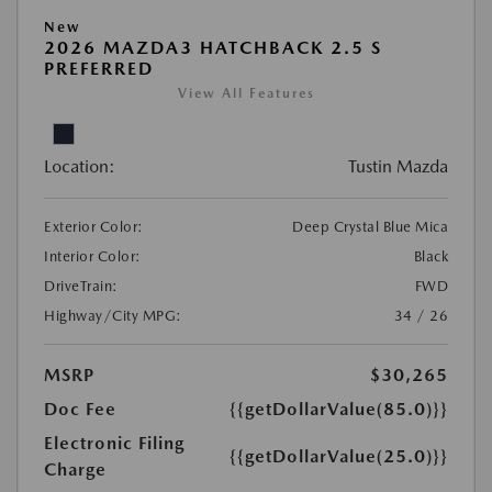
New
2026 MAZDA3 HATCHBACK 2.5 S
PREFERRED
View All Features
Location:
Tustin Mazda
Exterior Color:
Deep Crystal Blue Mica
Interior Color:
Black
DriveTrain:
FWD
Highway/City MPG:
34 / 26
MSRP
$30,265
Doc Fee
{{getDollarValue(85.0)}}
Electronic Filing
{{getDollarValue(25.0)}}
Charge