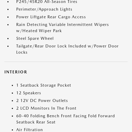
P245/45R20 All-Season Tires
Perimeter/Approach Lights
Power Liftgate Rear Cargo Access
Rain Detecting Variable Intermittent Wipers
w/Heated Wiper Park
Steel Spare Wheel
Tailgate/Rear Door Lock Included w/Power Door
Locks
INTERIOR
1 Seatback Storage Pocket
12 Speakers
2 12V DC Power Outlets
2 LCD Monitors In The Front
60-40 Folding Bench Front Facing Fold Forward
Seatback Rear Seat
Air Filtration