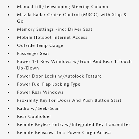
Manual Tilt/Telescoping Steering Column
Mazda Radar Cruise Control (MRCC) with Stop &
Go
Memory Settings -inc: Driver Seat
Mobile Hotspot Internet Access
Outside Temp Gauge
Passenger Seat
Power 1st Row Windows w/Front And Rear 1-Touch
Up/Down
Power Door Locks w/Autolock Feature
Power Fuel Flap Locking Type
Power Rear Windows
Proximity Key For Doors And Push Button Start
Radio w/Seek-Scan
Rear Cupholder
Remote Keyless Entry w/Integrated Key Transmitter
Remote Releases -Inc: Power Cargo Access