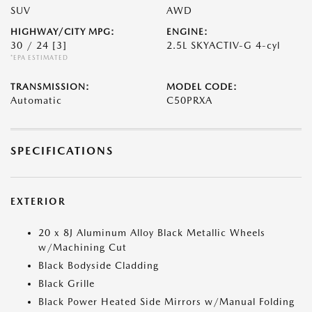
SUV
AWD
HIGHWAY/CITY MPG:
ENGINE:
30 / 24
[3]
2.5L SKYACTIV-G 4-cyl
*EPA ESTIMATED
TRANSMISSION:
MODEL CODE:
Automatic
C50PRXA
SPECIFICATIONS
EXTERIOR
20 x 8J Aluminum Alloy Black Metallic Wheels
w/Machining Cut
Black Bodyside Cladding
Black Grille
Black Power Heated Side Mirrors w/Manual Folding