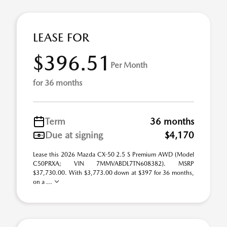
LEASE FOR
$396.51
Per Month
for 36 months
Term
36 months
Due at signing
$4,170
Lease this 2026 Mazda CX-50 2.5 S Premium AWD (Model
C50PRXA; VIN 7MMVABDL7TN608382). MSRP
$37,730.00. With $3,773.00 down at $397 for 36 months,
on a ...