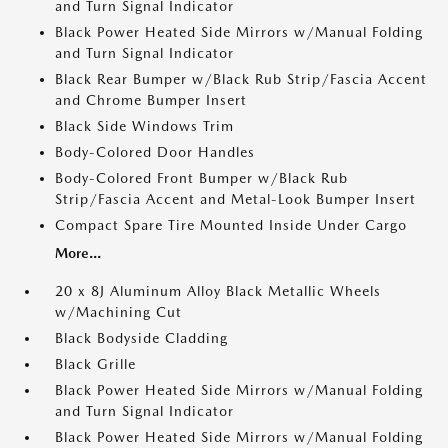
and Turn Signal Indicator
Black Power Heated Side Mirrors w/Manual Folding
and Turn Signal Indicator
Black Rear Bumper w/Black Rub Strip/Fascia Accent
and Chrome Bumper Insert
Black Side Windows Trim
Body-Colored Door Handles
Body-Colored Front Bumper w/Black Rub
Strip/Fascia Accent and Metal-Look Bumper Insert
Compact Spare Tire Mounted Inside Under Cargo
More...
20 x 8J Aluminum Alloy Black Metallic Wheels
w/Machining Cut
Black Bodyside Cladding
Black Grille
Black Power Heated Side Mirrors w/Manual Folding
and Turn Signal Indicator
Black Power Heated Side Mirrors w/Manual Folding