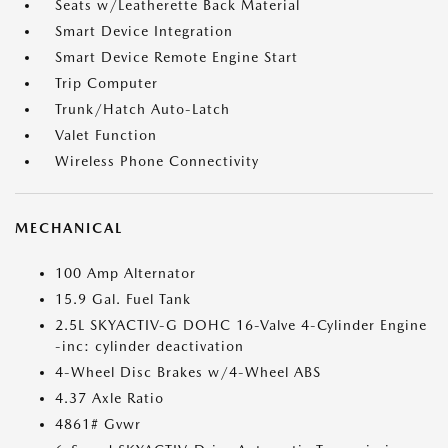
Seats w/Leatherette Back Material
Smart Device Integration
Smart Device Remote Engine Start
Trip Computer
Trunk/Hatch Auto-Latch
Valet Function
Wireless Phone Connectivity
MECHANICAL
100 Amp Alternator
15.9 Gal. Fuel Tank
2.5L SKYACTIV-G DOHC 16-Valve 4-Cylinder Engine
-inc: cylinder deactivation
4-Wheel Disc Brakes w/4-Wheel ABS
4.37 Axle Ratio
4861# Gvwr