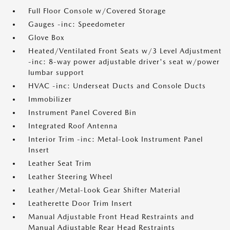
Full Floor Console w/Covered Storage
Gauges -inc: Speedometer
Glove Box
Heated/Ventilated Front Seats w/3 Level Adjustment
-inc: 8-way power adjustable driver's seat w/power
lumbar support
HVAC -inc: Underseat Ducts and Console Ducts
Immobilizer
Instrument Panel Covered Bin
Integrated Roof Antenna
Interior Trim -inc: Metal-Look Instrument Panel
Insert
Leather Seat Trim
Leather Steering Wheel
Leather/Metal-Look Gear Shifter Material
Leatherette Door Trim Insert
Manual Adjustable Front Head Restraints and
Manual Adjustable Rear Head Restraints