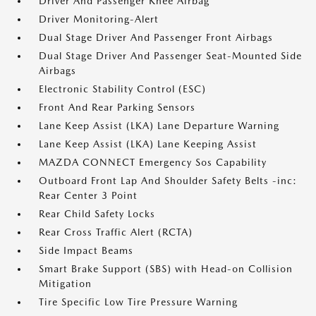
Driver And Passenger Knee Airbag
Driver Monitoring-Alert
Dual Stage Driver And Passenger Front Airbags
Dual Stage Driver And Passenger Seat-Mounted Side
Airbags
Electronic Stability Control (ESC)
Front And Rear Parking Sensors
Lane Keep Assist (LKA) Lane Departure Warning
Lane Keep Assist (LKA) Lane Keeping Assist
MAZDA CONNECT Emergency Sos Capability
Outboard Front Lap And Shoulder Safety Belts -inc:
Rear Center 3 Point
Rear Child Safety Locks
Rear Cross Traffic Alert (RCTA)
Side Impact Beams
Smart Brake Support (SBS) with Head-on Collision
Mitigation
Tire Specific Low Tire Pressure Warning