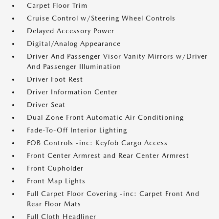
Carpet Floor Trim
Cruise Control w/Steering Wheel Controls
Delayed Accessory Power
Digital/Analog Appearance
Driver And Passenger Visor Vanity Mirrors w/Driver
And Passenger Illumination
Driver Foot Rest
Driver Information Center
Driver Seat
Dual Zone Front Automatic Air Conditioning
Fade-To-Off Interior Lighting
FOB Controls -inc: Keyfob Cargo Access
Front Center Armrest and Rear Center Armrest
Front Cupholder
Front Map Lights
Full Carpet Floor Covering -inc: Carpet Front And
Rear Floor Mats
Full Cloth Headliner