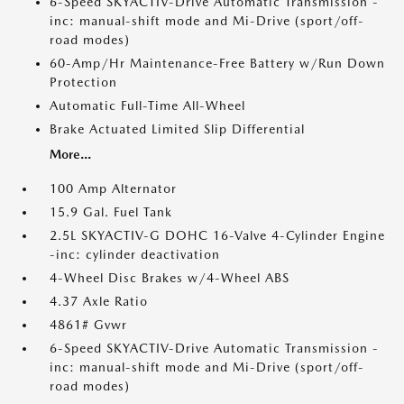
6-Speed SKYACTIV-Drive Automatic Transmission -
inc: manual-shift mode and Mi-Drive (sport/off-
road modes)
60-Amp/Hr Maintenance-Free Battery w/Run Down
Protection
Automatic Full-Time All-Wheel
Brake Actuated Limited Slip Differential
More...
100 Amp Alternator
15.9 Gal. Fuel Tank
2.5L SKYACTIV-G DOHC 16-Valve 4-Cylinder Engine
-inc: cylinder deactivation
4-Wheel Disc Brakes w/4-Wheel ABS
4.37 Axle Ratio
4861# Gvwr
6-Speed SKYACTIV-Drive Automatic Transmission -
inc: manual-shift mode and Mi-Drive (sport/off-
road modes)