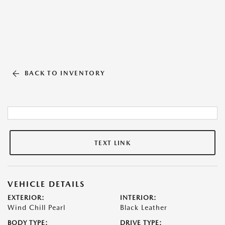
BACK TO INVENTORY
TEXT LINK
VEHICLE DETAILS
EXTERIOR:
INTERIOR:
Wind Chill Pearl
Black Leather
BODY TYPE:
DRIVE TYPE: