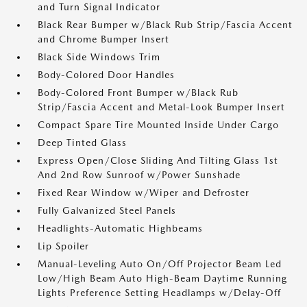
and Turn Signal Indicator
Black Rear Bumper w/Black Rub Strip/Fascia Accent
and Chrome Bumper Insert
Black Side Windows Trim
Body-Colored Door Handles
Body-Colored Front Bumper w/Black Rub
Strip/Fascia Accent and Metal-Look Bumper Insert
Compact Spare Tire Mounted Inside Under Cargo
Deep Tinted Glass
Express Open/Close Sliding And Tilting Glass 1st
And 2nd Row Sunroof w/Power Sunshade
Fixed Rear Window w/Wiper and Defroster
Fully Galvanized Steel Panels
Headlights-Automatic Highbeams
Lip Spoiler
Manual-Leveling Auto On/Off Projector Beam Led
Low/High Beam Auto High-Beam Daytime Running
Lights Preference Setting Headlamps w/Delay-Off