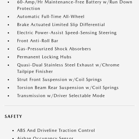
60-Amp/Hr Maintenance-Free Battery w/Run Down
Protection
Automatic Full-Time All-Wheel
Brake Actuated Limited Slip Differential
Electric Power-Assist Speed-Sensing Steering
Front Anti-Roll Bar
Gas-Pressurized Shock Absorbers
Permanent Locking Hubs
Quasi-Dual Stainless Steel Exhaust w/Chrome
Tailpipe Finisher
Strut Front Suspension w/Coil Springs
Torsion Beam Rear Suspension w/Coil Springs
Transmission w/Driver Selectable Mode
SAFETY
ABS And Driveline Traction Control
Airbag Occupancy Sensor