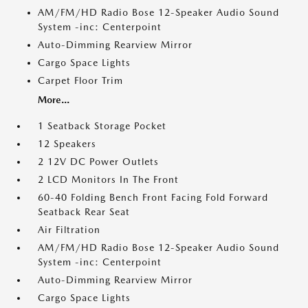
AM/FM/HD Radio Bose 12-Speaker Audio Sound
System -inc: Centerpoint
Auto-Dimming Rearview Mirror
Cargo Space Lights
Carpet Floor Trim
More...
1 Seatback Storage Pocket
12 Speakers
2 12V DC Power Outlets
2 LCD Monitors In The Front
60-40 Folding Bench Front Facing Fold Forward
Seatback Rear Seat
Air Filtration
AM/FM/HD Radio Bose 12-Speaker Audio Sound
System -inc: Centerpoint
Auto-Dimming Rearview Mirror
Cargo Space Lights