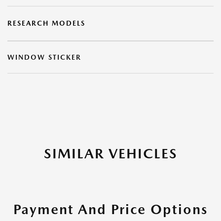
RESEARCH MODELS
WINDOW STICKER
SIMILAR VEHICLES
Payment And Price Options