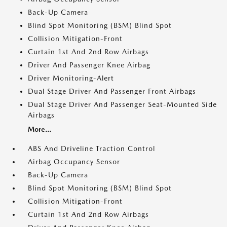
Back-Up Camera
Blind Spot Monitoring (BSM) Blind Spot
Collision Mitigation-Front
Curtain 1st And 2nd Row Airbags
Driver And Passenger Knee Airbag
Driver Monitoring-Alert
Dual Stage Driver And Passenger Front Airbags
Dual Stage Driver And Passenger Seat-Mounted Side
Airbags
More...
ABS And Driveline Traction Control
Airbag Occupancy Sensor
Back-Up Camera
Blind Spot Monitoring (BSM) Blind Spot
Collision Mitigation-Front
Curtain 1st And 2nd Row Airbags