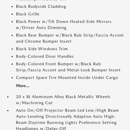
Black Bodyside Cladding
Black Grille
Black Power w/Tilt Down Heated Side Mirrors
w/Driver Auto Dimming
Black Rear Bumper w/Black Rub Strip/Fascia Accent
and Chrome Bumper Insert
Black Side Windows Trim
Body-Colored Door Handles
Body-Colored Front Bumper w/Black Rub
Strip/Fascia Accent and Metal-Look Bumper Insert
Compact Spare Tire Mounted Inside Under Cargo
More...
20 x 8J Aluminum Alloy Black Metallic Wheels
w/Machining Cut
Auto On/Off Projector Beam Led Low/High Beam
Auto-Leveling Directionally Adaptive Auto High-
Beam Daytime Running Lights Preference Setting
Headlamps w/Delay-Off