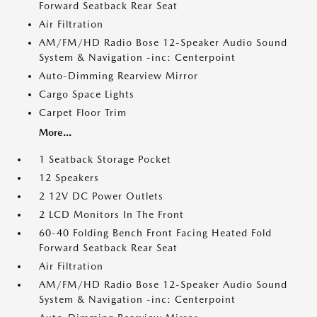
Forward Seatback Rear Seat
Air Filtration
AM/FM/HD Radio Bose 12-Speaker Audio Sound
System & Navigation -inc: Centerpoint
Auto-Dimming Rearview Mirror
Cargo Space Lights
Carpet Floor Trim
More...
1 Seatback Storage Pocket
12 Speakers
2 12V DC Power Outlets
2 LCD Monitors In The Front
60-40 Folding Bench Front Facing Heated Fold
Forward Seatback Rear Seat
Air Filtration
AM/FM/HD Radio Bose 12-Speaker Audio Sound
System & Navigation -inc: Centerpoint