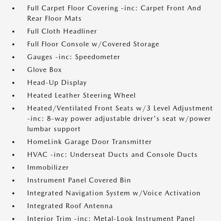
Full Carpet Floor Covering -inc: Carpet Front And
Rear Floor Mats
Full Cloth Headliner
Full Floor Console w/Covered Storage
Gauges -inc: Speedometer
Glove Box
Head-Up Display
Heated Leather Steering Wheel
Heated/Ventilated Front Seats w/3 Level Adjustment
-inc: 8-way power adjustable driver's seat w/power
lumbar support
HomeLink Garage Door Transmitter
HVAC -inc: Underseat Ducts and Console Ducts
Immobilizer
Instrument Panel Covered Bin
Integrated Navigation System w/Voice Activation
Integrated Roof Antenna
Interior Trim -inc: Metal-Look Instrument Panel