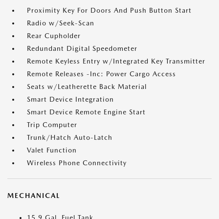
Proximity Key For Doors And Push Button Start
Radio w/Seek-Scan
Rear Cupholder
Redundant Digital Speedometer
Remote Keyless Entry w/Integrated Key Transmitter
Remote Releases -Inc: Power Cargo Access
Seats w/Leatherette Back Material
Smart Device Integration
Smart Device Remote Engine Start
Trip Computer
Trunk/Hatch Auto-Latch
Valet Function
Wireless Phone Connectivity
MECHANICAL
15.9 Gal. Fuel Tank