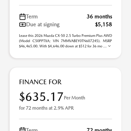
Term
36 months
Due at signing
$5,158
Lease this 2026 Mazda CX-50 2.5 Turbo Premium Plus AWD
(Model C50PPTXA; VIN 7MMVABEY0TN607245). MSRP
$46,465.00. With $4,646.00 down at $512 for 36 mo ...
FINANCE FOR
$635.17
Per Month
for 72 months at 2.9% APR
Term
72 months