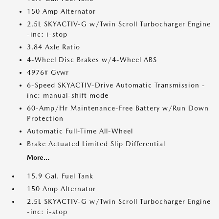
150 Amp Alternator
2.5L SKYACTIV-G w/Twin Scroll Turbocharger Engine
-inc: i-stop
3.84 Axle Ratio
4-Wheel Disc Brakes w/4-Wheel ABS
4976# Gvwr
6-Speed SKYACTIV-Drive Automatic Transmission -
inc: manual-shift mode
60-Amp/Hr Maintenance-Free Battery w/Run Down
Protection
Automatic Full-Time All-Wheel
Brake Actuated Limited Slip Differential
More...
15.9 Gal. Fuel Tank
150 Amp Alternator
2.5L SKYACTIV-G w/Twin Scroll Turbocharger Engine
-inc: i-stop