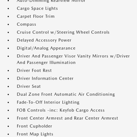
Auto-Dimming Rearview Mirror
Cargo Space Lights
Carpet Floor Trim
Compass
Cruise Control w/Steering Wheel Controls
Delayed Accessory Power
Digital/Analog Appearance
Driver And Passenger Visor Vanity Mirrors w/Driver
And Passenger Illumination
Driver Foot Rest
Driver Information Center
Driver Seat
Dual Zone Front Automatic Air Conditioning
Fade-To-Off Interior Lighting
FOB Controls -inc: Keyfob Cargo Access
Front Center Armrest and Rear Center Armrest
Front Cupholder
Front Map Lights