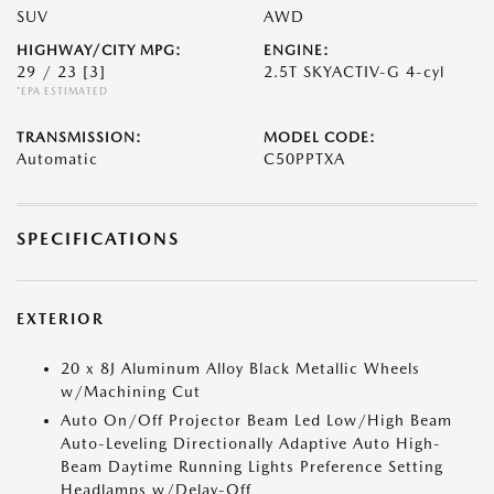
SUV
AWD
HIGHWAY/CITY MPG:
ENGINE:
29 / 23
[3]
2.5T SKYACTIV-G 4-cyl
*EPA ESTIMATED
TRANSMISSION:
MODEL CODE:
Automatic
C50PPTXA
SPECIFICATIONS
EXTERIOR
20 x 8J Aluminum Alloy Black Metallic Wheels
w/Machining Cut
Auto On/Off Projector Beam Led Low/High Beam
Auto-Leveling Directionally Adaptive Auto High-
Beam Daytime Running Lights Preference Setting
Headlamps w/Delay-Off