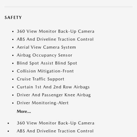
SAFETY
360 View Monitor Back-Up Camera
ABS And Driveline Traction Control
Aerial View Camera System
Airbag Occupancy Sensor
Blind Spot Assist Blind Spot
Collision Mitigation-Front
Cruise Traffic Support
Curtain 1st And 2nd Row Airbags
Driver And Passenger Knee Airbag
Driver Monitoring-Alert
More...
360 View Monitor Back-Up Camera
ABS And Driveline Traction Control