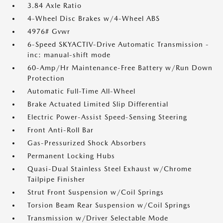
3.84 Axle Ratio
4-Wheel Disc Brakes w/4-Wheel ABS
4976# Gvwr
6-Speed SKYACTIV-Drive Automatic Transmission -
inc: manual-shift mode
60-Amp/Hr Maintenance-Free Battery w/Run Down
Protection
Automatic Full-Time All-Wheel
Brake Actuated Limited Slip Differential
Electric Power-Assist Speed-Sensing Steering
Front Anti-Roll Bar
Gas-Pressurized Shock Absorbers
Permanent Locking Hubs
Quasi-Dual Stainless Steel Exhaust w/Chrome
Tailpipe Finisher
Strut Front Suspension w/Coil Springs
Torsion Beam Rear Suspension w/Coil Springs
Transmission w/Driver Selectable Mode