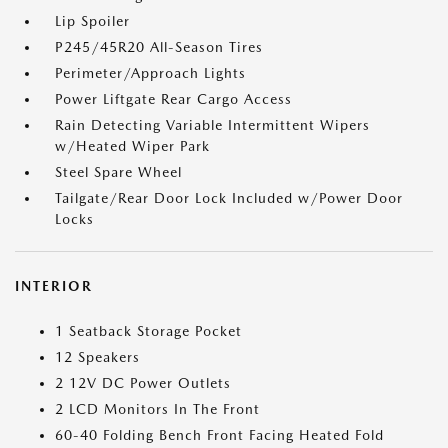
Lip Spoiler
P245/45R20 All-Season Tires
Perimeter/Approach Lights
Power Liftgate Rear Cargo Access
Rain Detecting Variable Intermittent Wipers
w/Heated Wiper Park
Steel Spare Wheel
Tailgate/Rear Door Lock Included w/Power Door
Locks
INTERIOR
1 Seatback Storage Pocket
12 Speakers
2 12V DC Power Outlets
2 LCD Monitors In The Front
60-40 Folding Bench Front Facing Heated Fold