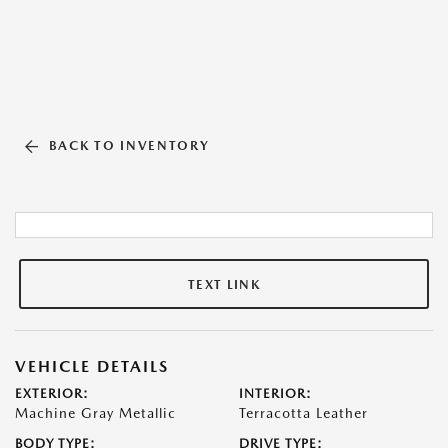
BACK TO INVENTORY
TEXT LINK
VEHICLE DETAILS
EXTERIOR:
INTERIOR:
Machine Gray Metallic
Terracotta Leather
BODY TYPE:
DRIVE TYPE: