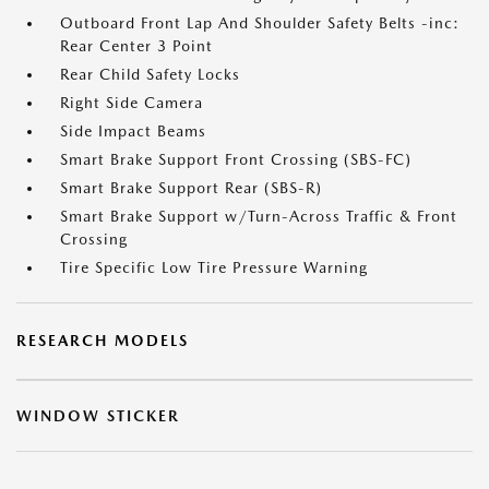
Outboard Front Lap And Shoulder Safety Belts -inc:
Rear Center 3 Point
Rear Child Safety Locks
Right Side Camera
Side Impact Beams
Smart Brake Support Front Crossing (SBS-FC)
Smart Brake Support Rear (SBS-R)
Smart Brake Support w/Turn-Across Traffic & Front
Crossing
Tire Specific Low Tire Pressure Warning
RESEARCH MODELS
WINDOW STICKER