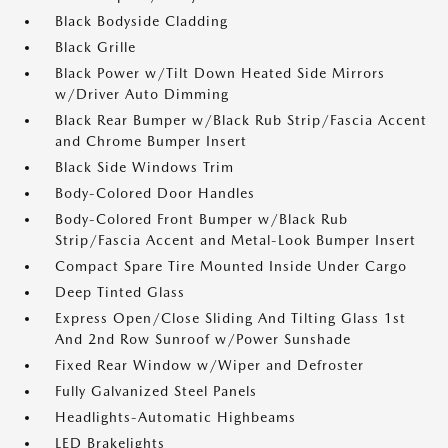
Black Bodyside Cladding
Black Grille
Black Power w/Tilt Down Heated Side Mirrors
w/Driver Auto Dimming
Black Rear Bumper w/Black Rub Strip/Fascia Accent
and Chrome Bumper Insert
Black Side Windows Trim
Body-Colored Door Handles
Body-Colored Front Bumper w/Black Rub
Strip/Fascia Accent and Metal-Look Bumper Insert
Compact Spare Tire Mounted Inside Under Cargo
Deep Tinted Glass
Express Open/Close Sliding And Tilting Glass 1st
And 2nd Row Sunroof w/Power Sunshade
Fixed Rear Window w/Wiper and Defroster
Fully Galvanized Steel Panels
Headlights-Automatic Highbeams
LED Brakelights