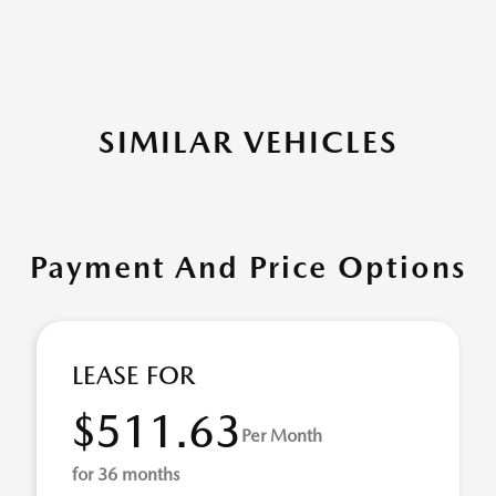
SIMILAR VEHICLES
Payment And Price Options
LEASE FOR
$511.63
Per Month
for 36 months