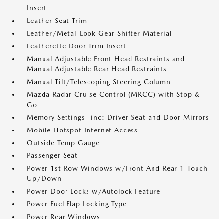
Insert
Leather Seat Trim
Leather/Metal-Look Gear Shifter Material
Leatherette Door Trim Insert
Manual Adjustable Front Head Restraints and
Manual Adjustable Rear Head Restraints
Manual Tilt/Telescoping Steering Column
Mazda Radar Cruise Control (MRCC) with Stop &
Go
Memory Settings -inc: Driver Seat and Door Mirrors
Mobile Hotspot Internet Access
Outside Temp Gauge
Passenger Seat
Power 1st Row Windows w/Front And Rear 1-Touch
Up/Down
Power Door Locks w/Autolock Feature
Power Fuel Flap Locking Type
Power Rear Windows