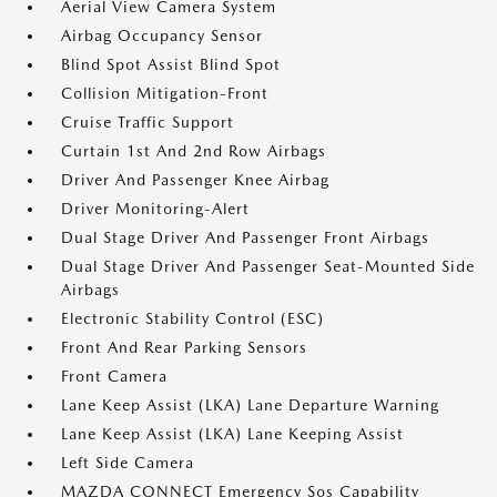
Aerial View Camera System
Airbag Occupancy Sensor
Blind Spot Assist Blind Spot
Collision Mitigation-Front
Cruise Traffic Support
Curtain 1st And 2nd Row Airbags
Driver And Passenger Knee Airbag
Driver Monitoring-Alert
Dual Stage Driver And Passenger Front Airbags
Dual Stage Driver And Passenger Seat-Mounted Side
Airbags
Electronic Stability Control (ESC)
Front And Rear Parking Sensors
Front Camera
Lane Keep Assist (LKA) Lane Departure Warning
Lane Keep Assist (LKA) Lane Keeping Assist
Left Side Camera
MAZDA CONNECT Emergency Sos Capability