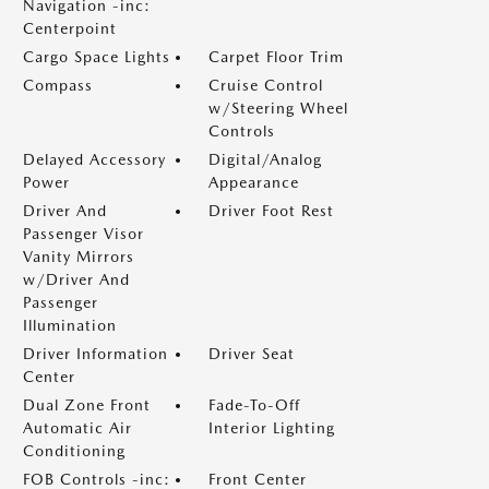
Navigation -inc:
Centerpoint
Cargo Space Lights
Carpet Floor Trim
Compass
Cruise Control
w/Steering Wheel
Controls
Delayed Accessory
Digital/Analog
Power
Appearance
Driver And
Driver Foot Rest
Passenger Visor
Vanity Mirrors
w/Driver And
Passenger
Illumination
Driver Information
Driver Seat
Center
Dual Zone Front
Fade-To-Off
Automatic Air
Interior Lighting
Conditioning
FOB Controls -inc:
Front Center