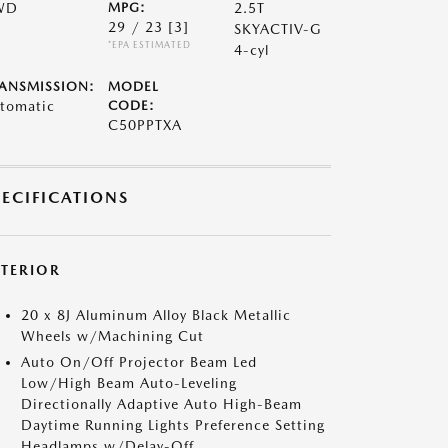
WD
MPG:
2.5T
29 / 23
[3]
SKYACTIV-G
*EPA ESTIMATED
4-cyl
ANSMISSION:
MODEL
tomatic
CODE:
C50PPTXA
PECIFICATIONS
XTERIOR
20 x 8J Aluminum Alloy Black Metallic
Wheels w/Machining Cut
Auto On/Off Projector Beam Led
Low/High Beam Auto-Leveling
Directionally Adaptive Auto High-Beam
Daytime Running Lights Preference Setting
Headlamps w/Delay-Off