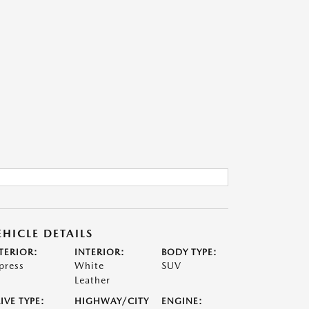
EHICLE DETAILS
TERIOR:
INTERIOR:
BODY TYPE:
press
White
SUV
Leather
IVE TYPE:
HIGHWAY/CITY
ENGINE: