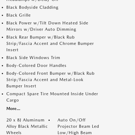
Black Bodyside Cladding
Black Grille
Black Power w/Tilt Down Heated Side
Mirrors w/Driver Auto Dimming
Black Rear Bumper w/Black Rub
Strip/Fascia Accent and Chrome Bumper
Insert
Black Side Windows Trim
Body-Colored Door Handles
Body-Colored Front Bumper w/Black Rub
Strip/Fascia Accent and Metal-Look
Bumper Insert
Compact Spare Tire Mounted Inside Under
Cargo
More...
20 x 8J Aluminum
Auto On/Off
Alloy Black Metallic
Projector Beam Led
Wheels
Low/High Beam