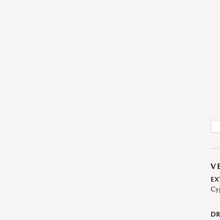
V
EX
Cy
DR