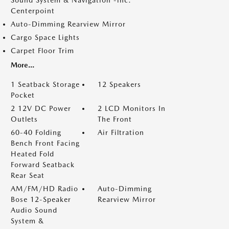
Sound System & Navigation -inc:
Centerpoint
Auto-Dimming Rearview Mirror
Cargo Space Lights
Carpet Floor Trim
More...
1 Seatback Storage
12 Speakers
Pocket
2 12V DC Power
2 LCD Monitors In
Outlets
The Front
60-40 Folding
Air Filtration
Bench Front Facing
Heated Fold
Forward Seatback
Rear Seat
AM/FM/HD Radio
Auto-Dimming
Bose 12-Speaker
Rearview Mirror
Audio Sound
System &