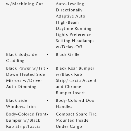
w/Machining Cut
Auto-Leveling
Directionally
Adaptive Auto
High-Beam
Daytime Running
Lights Preference
Setting Headlamps
w/Delay-Off
Black Bodyside
Black Grille
Cladding
Black Power w/Tilt
Black Rear Bumper
Down Heated Side
w/Black Rub
Mirrors w/Driver
Strip/Fascia Accent
Auto Dimming
and Chrome
Bumper Insert
Black Side
Body-Colored Door
Windows Trim
Handles
Body-Colored Front
Compact Spare Tire
Bumper w/Black
Mounted Inside
Rub Strip/Fascia
Under Cargo