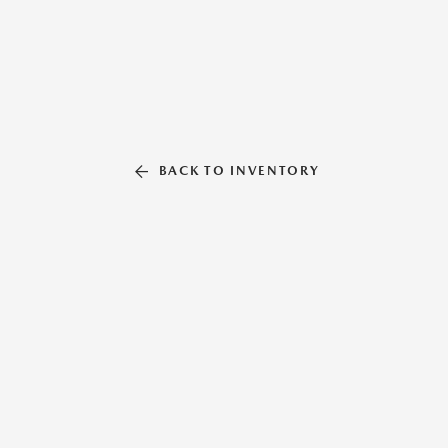
BACK TO INVENTORY