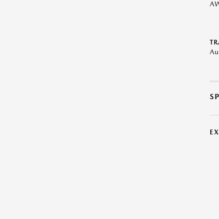
A
TR
Au
S
E