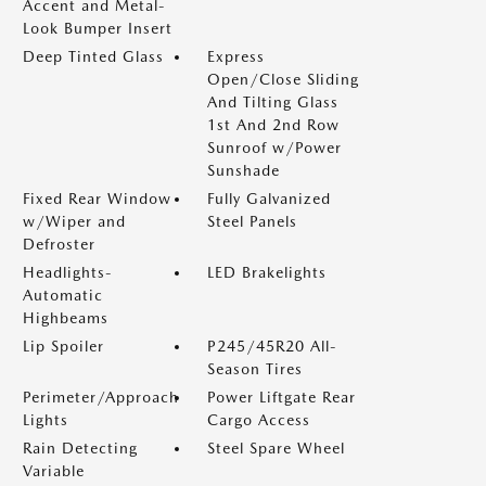
Accent and Metal-
Look Bumper Insert
Deep Tinted Glass
Express
Open/Close Sliding
And Tilting Glass
1st And 2nd Row
Sunroof w/Power
Sunshade
Fixed Rear Window
Fully Galvanized
w/Wiper and
Steel Panels
Defroster
Headlights-
LED Brakelights
Automatic
Highbeams
Lip Spoiler
P245/45R20 All-
Season Tires
Perimeter/Approach
Power Liftgate Rear
Lights
Cargo Access
Rain Detecting
Steel Spare Wheel
Variable