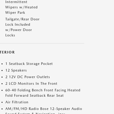
Intermittent
Wipers w/Heated
Wiper Park
Tailgate/Rear Door
Lock Included
w/Power Door
Locks
NTERIOR
1 Seatback Storage Pocket
12 Speakers
2 12V DC Power Outlets
2 LCD Monitors In The Front
60-40 Folding Bench Front Facing Heated
Fold Forward Seatback Rear Seat
Air Filtration
AM/FM/HD Radio Bose 12-Speaker Audio