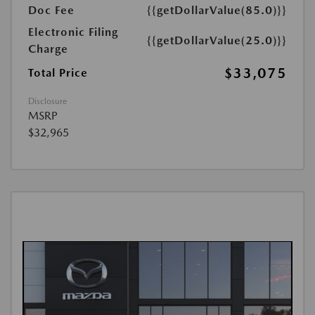
Doc Fee
{{getDollarValue(85.0)}}
Electronic Filing
{{getDollarValue(25.0)}}
Charge
$33,075
Total Price
Disclosure
MSRP
$32,965