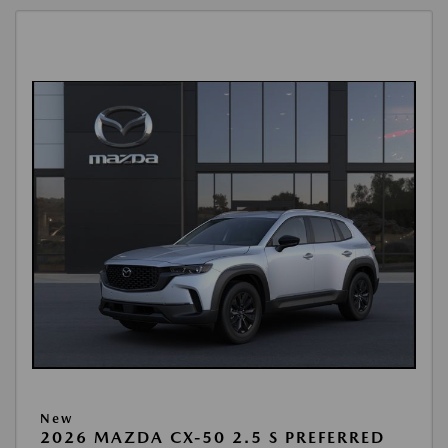
New
2026 MAZDA CX-50 2.5 S PREFERRED