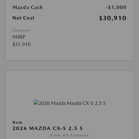
Mazda Cash
-$1,000
$30,910
Net Cost
Disclosure
MSRP
$31,910
New
2026 MAZDA CX-5 2.5 S
View All Features