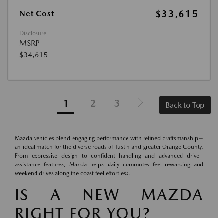
$33,615
Net Cost
Disclosure
MSRP
$34,615
1
2
3
Back to Top
Mazda vehicles blend engaging performance with refined craftsmanship—
an ideal match for the diverse roads of Tustin and greater Orange County.
From expressive design to confident handling and advanced driver-
assistance features, Mazda helps daily commutes feel rewarding and
weekend drives along the coast feel effortless.
IS A NEW MAZDA
RIGHT FOR YOU?