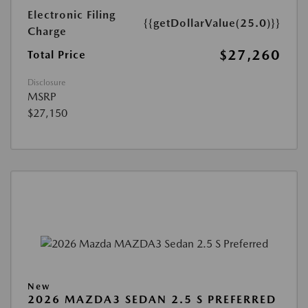
Electronic Filing
{{getDollarValue(25.0)}}
Charge
$27,260
Total Price
Disclosure
MSRP
$27,150
New
2026 MAZDA3 SEDAN 2.5 S PREFERRED