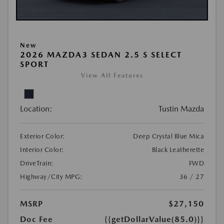
New
2026 MAZDA3 SEDAN 2.5 S SELECT
SPORT
View All Features
Location:
Tustin Mazda
Exterior Color:
Deep Crystal Blue Mica
Interior Color:
Black Leatherette
DriveTrain:
FWD
Highway/City MPG:
36 / 27
MSRP
$27,150
Doc Fee
{{getDollarValue(85.0)}}