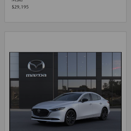
$29,195