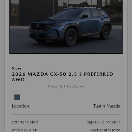
New
2026 MAZDA CX-50 2.5 S PREFERRED
AWD
View All Features
Location:
Tustin Mazda
Exterior Color:
Ingot Blue Metallic
Interior Color:
Black Leatherette