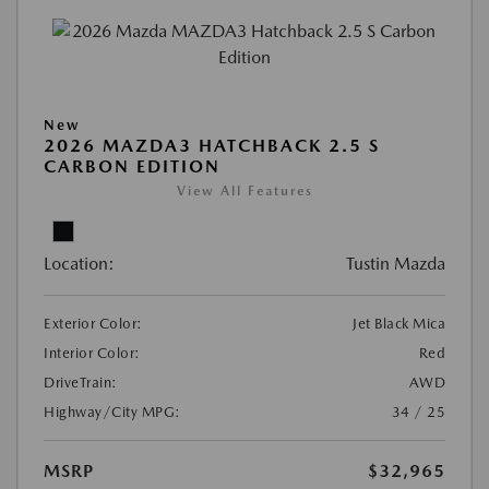
New
2026 MAZDA3 HATCHBACK 2.5 S
CARBON EDITION
View All Features
Location:
Tustin Mazda
Exterior Color:
Jet Black Mica
Interior Color:
Red
DriveTrain:
AWD
Highway/City MPG:
34 / 25
MSRP
$32,965