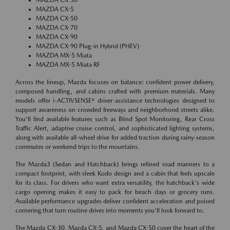
MAZDA CX-5
MAZDA CX-50
MAZDA CX-70
MAZDA CX-90
MAZDA CX-90 Plug-in Hybrid (PHEV)
MAZDA MX-5 Miata
MAZDA MX-5 Miata RF
Across the lineup, Mazda focuses on balance: confident power delivery,
composed handling, and cabins crafted with premium materials. Many
models offer i-ACTIVSENSE® driver-assistance technologies designed to
support awareness on crowded freeways and neighborhood streets alike.
You'll find available features such as Blind Spot Monitoring, Rear Cross
Traffic Alert, adaptive cruise control, and sophisticated lighting systems,
along with available all-wheel drive for added traction during rainy-season
commutes or weekend trips to the mountains.
The Mazda3 (Sedan and Hatchback) brings refined road manners to a
compact footprint, with sleek Kodo design and a cabin that feels upscale
for its class. For drivers who want extra versatility, the hatchback's wide
cargo opening makes it easy to pack for beach days or grocery runs.
Available performance upgrades deliver confident acceleration and poised
cornering that turn routine drives into moments you'll look forward to.
The Mazda CX-30, Mazda CX-5, and Mazda CX-50 cover the heart of the