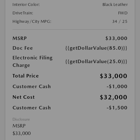
Interior Color:
Black Leather
DriveTrain:
FWD
Highway/City MPG:
34 / 25
MSRP
$33,000
Doc Fee
{{getDollarValue(85.0)}}
Electronic Filing
{{getDollarValue(25.0)}}
Charge
$33,000
Total Price
Customer Cash
-$1,000
$32,000
Net Cost
Customer Cash
-$1,500
Disclosure
MSRP
$33,000