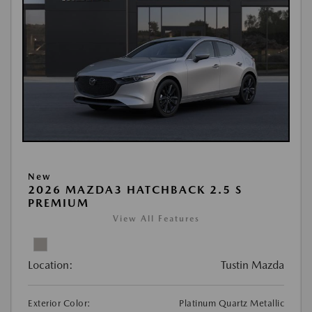
New
2026 MAZDA3 HATCHBACK 2.5 S
PREMIUM
View All Features
Location:
Tustin Mazda
Exterior Color:
Platinum Quartz Metallic