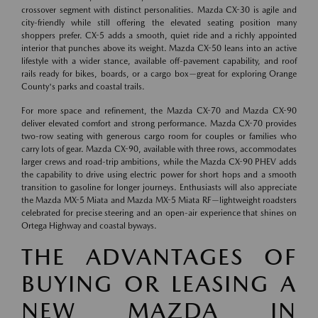
crossover segment with distinct personalities. Mazda CX-30 is agile and
city-friendly while still offering the elevated seating position many
shoppers prefer. CX-5 adds a smooth, quiet ride and a richly appointed
interior that punches above its weight. Mazda CX-50 leans into an active
lifestyle with a wider stance, available off-pavement capability, and roof
rails ready for bikes, boards, or a cargo box—great for exploring Orange
County's parks and coastal trails.
For more space and refinement, the Mazda CX-70 and Mazda CX-90
deliver elevated comfort and strong performance. Mazda CX-70 provides
two-row seating with generous cargo room for couples or families who
carry lots of gear. Mazda CX-90, available with three rows, accommodates
larger crews and road-trip ambitions, while the Mazda CX-90 PHEV adds
the capability to drive using electric power for short hops and a smooth
transition to gasoline for longer journeys. Enthusiasts will also appreciate
the Mazda MX-5 Miata and Mazda MX-5 Miata RF—lightweight roadsters
celebrated for precise steering and an open-air experience that shines on
Ortega Highway and coastal byways.
THE ADVANTAGES OF
BUYING OR LEASING A
NEW MAZDA IN