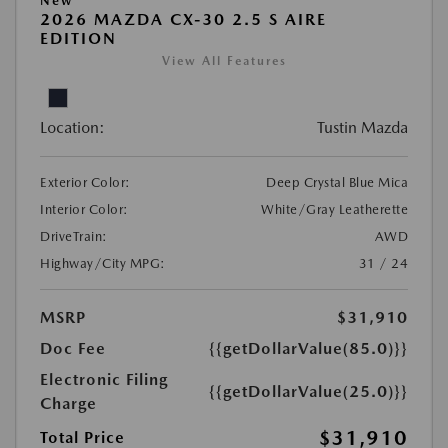
New
2026 MAZDA CX-30 2.5 S AIRE
EDITION
View All Features
Location:
Tustin Mazda
Exterior Color:
Deep Crystal Blue Mica
Interior Color:
White/Gray Leatherette
DriveTrain:
AWD
Highway/City MPG:
31 / 24
MSRP
$31,910
Doc Fee
{{getDollarValue(85.0)}}
Electronic Filing
{{getDollarValue(25.0)}}
Charge
$31,910
Total Price