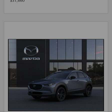
$31,660