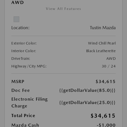
AWD
View All Features
Location:
Tustin Mazda
Exterior Color:
Wind Chill Pearl
Interior Color:
Black Leatherette
DriveTrain:
AWD
Highway/City MPG:
30 / 24
MSRP
$34,615
Doc Fee
{{getDollarValue(85.0)}}
Electronic Filing
{{getDollarValue(25.0)}}
Charge
$34,615
Total Price
Mazda Cash
-$1,000