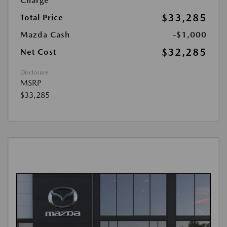
Charge
$33,285
Total Price
Mazda Cash
-$1,000
$32,285
Net Cost
Disclosure
MSRP
$33,285