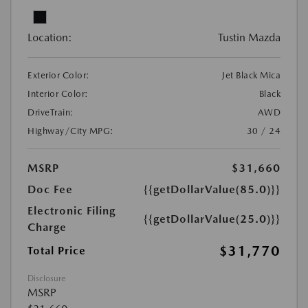
Location:
Tustin Mazda
Exterior Color:
Jet Black Mica
Interior Color:
Black
DriveTrain:
AWD
Highway/City MPG:
30 / 24
MSRP
$31,660
Doc Fee
{{getDollarValue(85.0)}}
Electronic Filing
{{getDollarValue(25.0)}}
Charge
$31,770
Total Price
Disclosure
MSRP