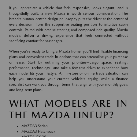
If you appreciate a vehicle that feels responsive, looks elegant, and is
thoughtfully built, a new Mazda is worth serious consideration. The
brand's human-centric design philosophy puts the driver at the center of
every decision, from the supportive seating position to intuitive cabin
controls. Paired with precise steering and composed ride quality, Mazda
models deliver a driving experience that feels connected without
sacrificing comfort for passengers.
When you're ready to bring a Mazda home, you'll find flexible financing
plans and convenient trade-in options that can streamline your purchase
or lease. Start by outlining your priorities—cargo space, seating,
performance, technology—and take a few test drives to experience how
each model fits your lifestyle. An in-store or online trade valuation can
help you understand your current vehicle's equity, while a finance
specialist can walk you through terms that align with your monthly goals
and long-term plans.
WHAT MODELS ARE IN
THE MAZDA LINEUP?
MAZDA3 Sedan
MAZDA3 Hatchback
MAZDA CX-30