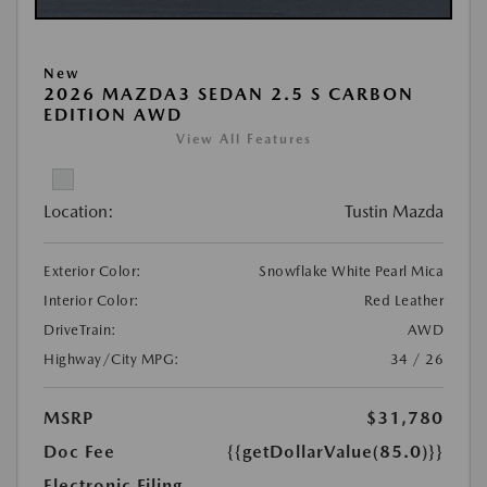
New
2026 MAZDA3 SEDAN 2.5 S CARBON
EDITION AWD
View All Features
Location:
Tustin Mazda
Exterior Color:
Snowflake White Pearl Mica
Interior Color:
Red Leather
DriveTrain:
AWD
Highway/City MPG:
34 / 26
MSRP
$31,780
Doc Fee
{{getDollarValue(85.0)}}
Electronic Filing