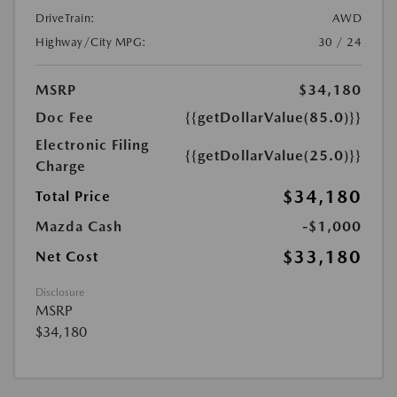
DriveTrain:
AWD
Highway/City MPG:
30 / 24
MSRP
$34,180
Doc Fee
{{getDollarValue(85.0)}}
Electronic Filing
{{getDollarValue(25.0)}}
Charge
$34,180
Total Price
Mazda Cash
-$1,000
$33,180
Net Cost
Disclosure
MSRP
$34,180