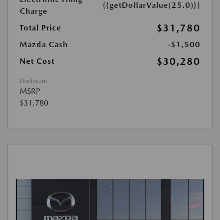
{{getDollarValue(25.0)}}
Charge
$31,780
Total Price
Mazda Cash
-$1,500
$30,280
Net Cost
Disclosure
MSRP
$31,780