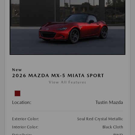
New
2026 MAZDA MX-5 MIATA SPORT
View All Features
Location:
Tustin Mazda
Exterior Color:
Soul Red Crystal Metallic
Interior Color:
Black Cloth