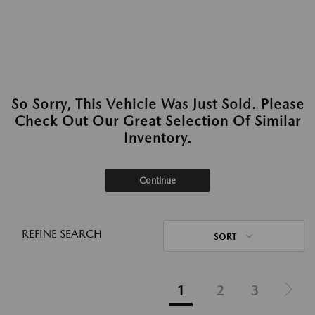
So Sorry, This Vehicle Was Just Sold. Please
Check Out Our Great Selection Of Similar
Inventory.
Continue
REFINE SEARCH
SORT
1
2
3