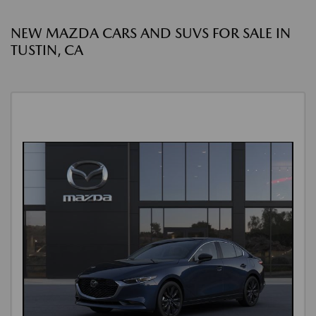
NEW MAZDA CARS AND SUVS FOR SALE IN
TUSTIN, CA