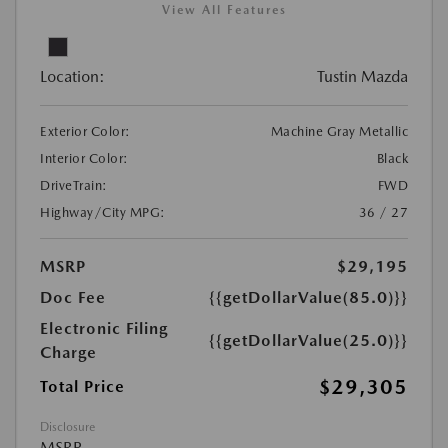
View All Features
Location:
Tustin Mazda
Exterior Color:
Machine Gray Metallic
Interior Color:
Black
DriveTrain:
FWD
Highway/City MPG:
36 / 27
MSRP
$29,195
Doc Fee
{{getDollarValue(85.0)}}
Electronic Filing
{{getDollarValue(25.0)}}
Charge
$29,305
Total Price
Disclosure
MSRP