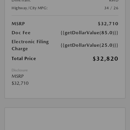
DriveTrain:
RWD
Highway/City MPG:
34 / 26
MSRP
$32,710
Doc Fee
{{getDollarValue(85.0)}}
Electronic Filing
{{getDollarValue(25.0)}}
Charge
$32,820
Total Price
Disclosure
MSRP
$32,710