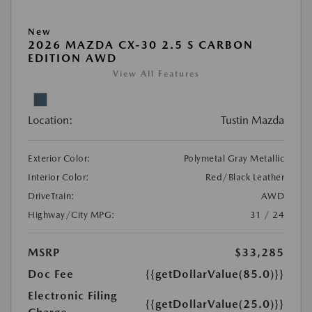
New
2026 MAZDA CX-30 2.5 S CARBON
EDITION AWD
View All Features
Location:
Tustin Mazda
Exterior Color:
Polymetal Gray Metallic
Interior Color:
Red/Black Leather
DriveTrain:
AWD
Highway/City MPG:
31 / 24
MSRP
$33,285
Doc Fee
{{getDollarValue(85.0)}}
Electronic Filing
{{getDollarValue(25.0)}}