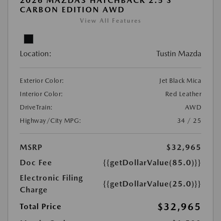
2026 MAZDA3 HATCHBACK 2.5 S
CARBON EDITION AWD
View All Features
Location:
Tustin Mazda
Exterior Color:
Jet Black Mica
Interior Color:
Red Leather
DriveTrain:
AWD
Highway/City MPG:
34 / 25
MSRP
$32,965
Doc Fee
{{getDollarValue(85.0)}}
Electronic Filing
{{getDollarValue(25.0)}}
Charge
$32,965
Total Price