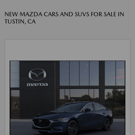
NEW MAZDA CARS AND SUVS FOR SALE IN
TUSTIN, CA