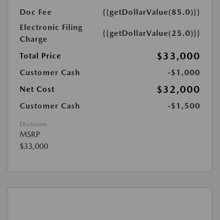
Doc Fee
{{getDollarValue(85.0)}}
Electronic Filing
{{getDollarValue(25.0)}}
Charge
$33,000
Total Price
Customer Cash
-$1,000
$32,000
Net Cost
Customer Cash
-$1,500
Disclosure
MSRP
$33,000