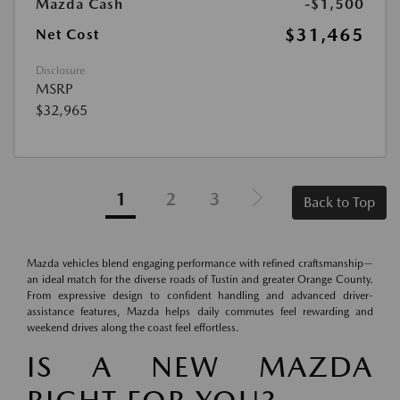
Mazda Cash
-$1,500
$31,465
Net Cost
Disclosure
MSRP
$32,965
1
2
3
Back to Top
Mazda vehicles blend engaging performance with refined craftsmanship—
an ideal match for the diverse roads of Tustin and greater Orange County.
From expressive design to confident handling and advanced driver-
assistance features, Mazda helps daily commutes feel rewarding and
weekend drives along the coast feel effortless.
IS A NEW MAZDA