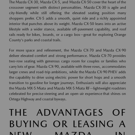
The Mazda CX-30, Mazda CX-5, and Mazda CX-50 cover the heart of the
crossover segment with distinct personalities. Mazda CX-30 is agile and
city-friendly while still offering the elevated seating position many
shoppers prefer. CX-5 adds a smooth, quiet ride and a richly appointed
interior that punches above its weight. Mazda CX-50 leans into an active
lifestyle with a wider stance, available off-pavement capability, and roof
rails ready for bikes, boards, or a cargo box—great for exploring Orange
County's parks and coastal trails.
For more space and refinement, the Mazda CX-70 and Mazda CX-90
deliver elevated comfort and strong performance. Mazda CX-70 provides
two-row seating with generous cargo room for couples or families who
carry lots of gear. Mazda CX-90, available with three rows, accommodates
larger crews and road-trip ambitions, while the Mazda CX-90 PHEV adds
the capability to drive using electric power for short hops and a smooth
transition to gasoline for longer journeys. Enthusiasts will also appreciate
the Mazda MX-5 Miata and Mazda MX-5 Miata RF—lightweight roadsters
celebrated for precise steering and an open-air experience that shines on
Ortega Highway and coastal byways.
THE ADVANTAGES OF
BUYING OR LEASING A