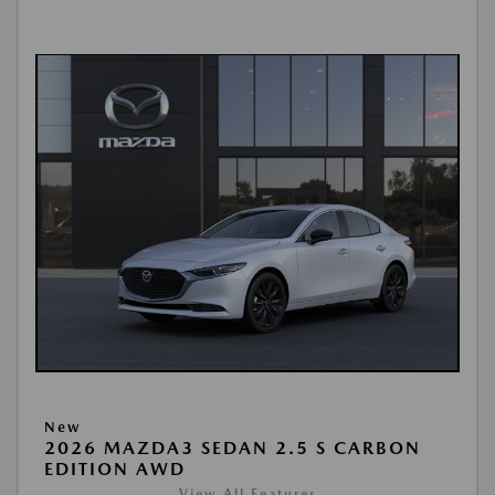
New
2026 MAZDA3 SEDAN 2.5 S CARBON
EDITION AWD
View All Features