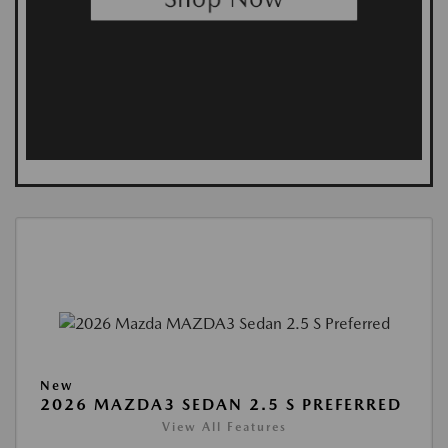
New
2026 MAZDA3 SEDAN 2.5 S PREFERRED
View All Features