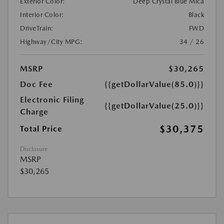
Exterior Color:
Deep Crystal Blue Mica
Interior Color:
Black
DriveTrain:
FWD
Highway/City MPG:
34 / 26
MSRP
$30,265
Doc Fee
{{getDollarValue(85.0)}}
Electronic Filing
{{getDollarValue(25.0)}}
Charge
$30,375
Total Price
Disclosure
MSRP
$30,265