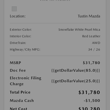
Location:
Tustin Mazda
Exterior Color:
Snowflake White Pearl Mica
Interior Color:
Red Leather
DriveTrain:
AWD
Highway/City MPG:
34 / 26
MSRP
$31,780
Doc Fee
{{getDollarValue(85.0)}}
Electronic Filing
{{getDollarValue(25.0)}}
Charge
$31,780
Total Price
Mazda Cash
-$1,500
$30,280
Net Cost