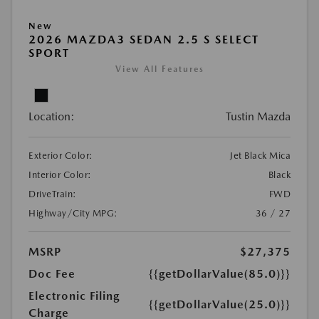
New
2026 MAZDA3 SEDAN 2.5 S SELECT
SPORT
View All Features
Location:
Tustin Mazda
Exterior Color:
Jet Black Mica
Interior Color:
Black
DriveTrain:
FWD
Highway/City MPG:
36 / 27
MSRP
$27,375
Doc Fee
{{getDollarValue(85.0)}}
Electronic Filing
{{getDollarValue(25.0)}}
Charge