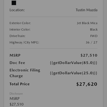
Location:
Tustin Mazda
Exterior Color:
Jet Black Mica
Interior Color:
Black
DriveTrain:
FWD
Highway/City MPG:
36 / 27
MSRP
$27,510
Doc Fee
{{getDollarValue(85.0)}}
Electronic Filing
{{getDollarValue(25.0)}}
Charge
$27,620
Total Price
Disclosure
MSRP
$27,510