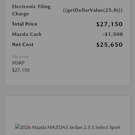
Electronic Filing
{{getDollarValue(25.0)}}
Charge
$27,150
Total Price
Mazda Cash
-$1,500
$25,650
Net Cost
Disclosure
MSRP
$27,150