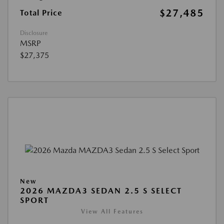
$27,485
Total Price
Disclosure
MSRP
$27,375
New
2026 MAZDA3 SEDAN 2.5 S SELECT
SPORT
View All Features