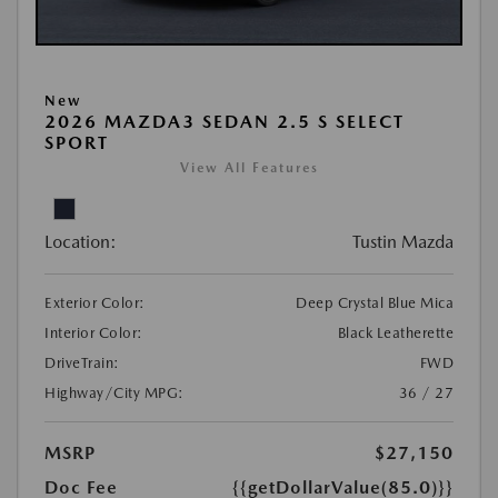
New
2026 MAZDA3 SEDAN 2.5 S SELECT
SPORT
View All Features
Location:
Tustin Mazda
Exterior Color:
Deep Crystal Blue Mica
Interior Color:
Black Leatherette
DriveTrain:
FWD
Highway/City MPG:
36 / 27
MSRP
$27,150
Doc Fee
{{getDollarValue(85.0)}}