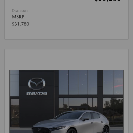
Disclosure
MSRP
$31,780