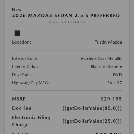
New
2026 MAZDA3 SEDAN 2.5 S PREFERRED
View All Features
Location:
Tustin Mazda
Exterior Color:
Machine Gray Metallic
Interior Color:
Black Leatherette
DriveTrain:
FWD
Highway/City MPG:
36 / 27
MSRP
$29,195
Doc Fee
{{getDollarValue(85.0)}}
Electronic Filing
{{getDollarValue(25.0)}}
Charge