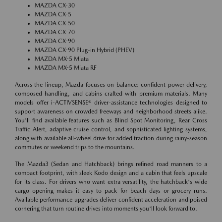
MAZDA CX-30
MAZDA CX-5
MAZDA CX-50
MAZDA CX-70
MAZDA CX-90
MAZDA CX-90 Plug-in Hybrid (PHEV)
MAZDA MX-5 Miata
MAZDA MX-5 Miata RF
Across the lineup, Mazda focuses on balance: confident power delivery,
composed handling, and cabins crafted with premium materials. Many
models offer i-ACTIVSENSE® driver-assistance technologies designed to
support awareness on crowded freeways and neighborhood streets alike.
You'll find available features such as Blind Spot Monitoring, Rear Cross
Traffic Alert, adaptive cruise control, and sophisticated lighting systems,
along with available all-wheel drive for added traction during rainy-season
commutes or weekend trips to the mountains.
The Mazda3 (Sedan and Hatchback) brings refined road manners to a
compact footprint, with sleek Kodo design and a cabin that feels upscale
for its class. For drivers who want extra versatility, the hatchback's wide
cargo opening makes it easy to pack for beach days or grocery runs.
Available performance upgrades deliver confident acceleration and poised
cornering that turn routine drives into moments you'll look forward to.