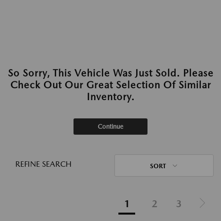
So Sorry, This Vehicle Was Just Sold. Please
Check Out Our Great Selection Of Similar
Inventory.
Continue
REFINE SEARCH
SORT
1
2
3