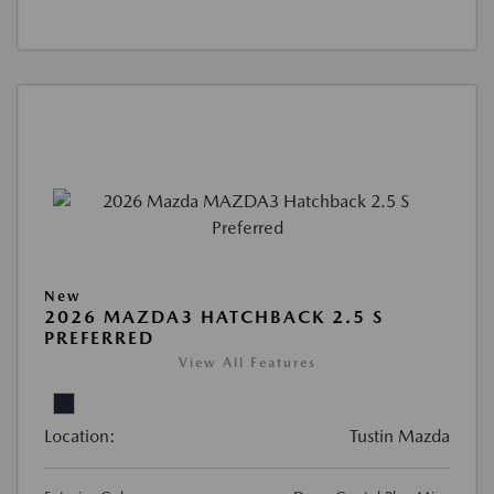
New
2026 MAZDA3 HATCHBACK 2.5 S
PREFERRED
View All Features
Location:
Tustin Mazda