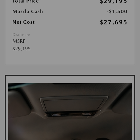
$29,195
Total Price
Mazda Cash
-$1,500
$27,695
Net Cost
Disclosure
MSRP
$29,195