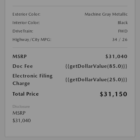
Exterior Color:
Machine Gray Metallic
Interior Color:
Black
DriveTrain:
FWD
Highway/City MPG:
34 / 26
MSRP
$31,040
Doc Fee
{{getDollarValue(85.0)}}
Electronic Filing
{{getDollarValue(25.0)}}
Charge
$31,150
Total Price
Disclosure
MSRP
$31,040