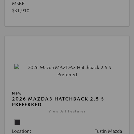
MSRP
$31,910
New
2026 MAZDA3 HATCHBACK 2.5 S
PREFERRED
View All Features
Location:
Tustin Mazda