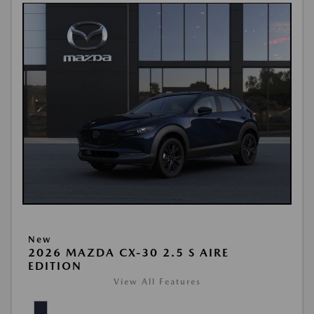
New
2026 MAZDA CX-30 2.5 S AIRE
EDITION
View All Features