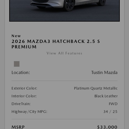
New
2026 MAZDA3 HATCHBACK 2.5 S
PREMIUM
View All Features
Location:
Tustin Mazda
Exterior Color:
Platinum Quartz Metallic
Interior Color:
Black Leather
DriveTrain:
FWD
Highway/City MPG:
34 / 25
MSRP
$33,000