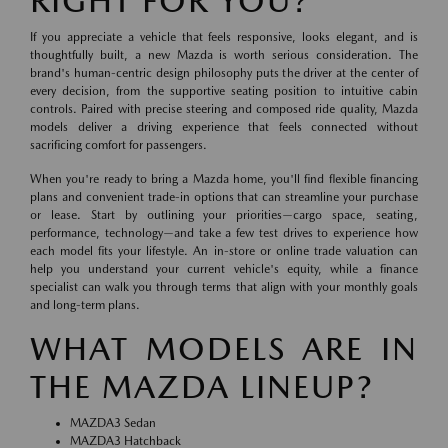
RIGHT FOR YOU?
If you appreciate a vehicle that feels responsive, looks elegant, and is
thoughtfully built, a new Mazda is worth serious consideration. The
brand's human-centric design philosophy puts the driver at the center of
every decision, from the supportive seating position to intuitive cabin
controls. Paired with precise steering and composed ride quality, Mazda
models deliver a driving experience that feels connected without
sacrificing comfort for passengers.
When you're ready to bring a Mazda home, you'll find flexible financing
plans and convenient trade-in options that can streamline your purchase
or lease. Start by outlining your priorities—cargo space, seating,
performance, technology—and take a few test drives to experience how
each model fits your lifestyle. An in-store or online trade valuation can
help you understand your current vehicle's equity, while a finance
specialist can walk you through terms that align with your monthly goals
and long-term plans.
WHAT MODELS ARE IN
THE MAZDA LINEUP?
MAZDA3 Sedan
MAZDA3 Hatchback