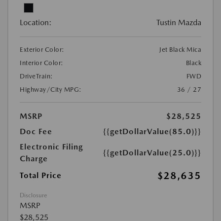
Location:
Tustin Mazda
Exterior Color:
Jet Black Mica
Interior Color:
Black
DriveTrain:
FWD
Highway/City MPG:
36 / 27
MSRP
$28,525
Doc Fee
{{getDollarValue(85.0)}}
Electronic Filing
{{getDollarValue(25.0)}}
Charge
$28,635
Total Price
Disclosure
MSRP
$28,525