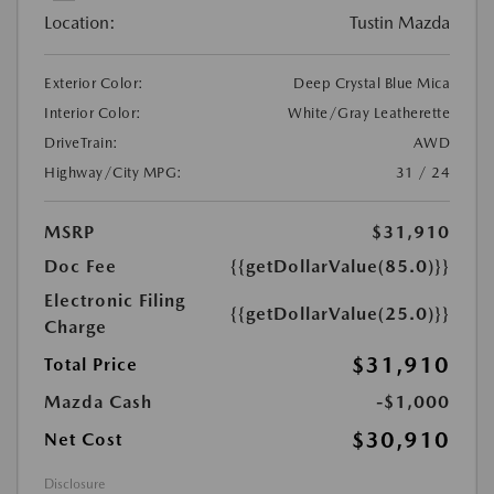
Location:
Tustin Mazda
Exterior Color:
Deep Crystal Blue Mica
Interior Color:
White/Gray Leatherette
DriveTrain:
AWD
Highway/City MPG:
31 / 24
MSRP
$31,910
Doc Fee
{{getDollarValue(85.0)}}
Electronic Filing
{{getDollarValue(25.0)}}
Charge
$31,910
Total Price
Mazda Cash
-$1,000
$30,910
Net Cost
Disclosure