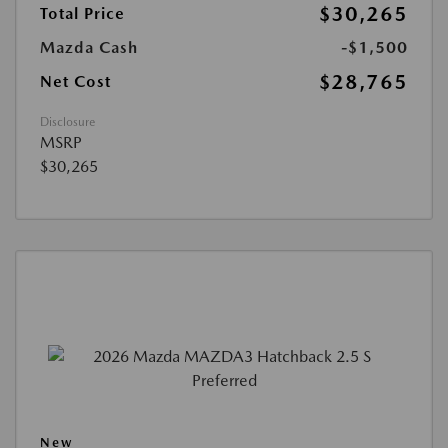
$30,265
Total Price
Mazda Cash
-$1,500
$28,765
Net Cost
Disclosure
MSRP
$30,265
New