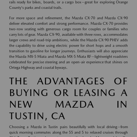
rails ready for bikes, boards, or a cargo box—great for exploring Orange
County's parks and coastal trails.
For more space and refinement, the Mazda CX-70 and Mazda CX-90
deliver elevated comfort and strong performance. Mazda CX-70 provides
two-row seating with generous cargo room for couples or families who
carry lots of gear. Mazda CX-90, available with three rows, accommodates
larger crews and road-trip ambitions, while the Mazda CX-90 PHEV adds
the capability to drive using electric power for short hops and a smooth
transition to gasoline for longer journeys. Enthusiasts will also appreciate
the Mazda MX-5 Miata and Mazda MX-5 Miata RF—lightweight roadsters
celebrated for precise steering and an open-air experience that shines on
Ortega Highway and coastal byways.
THE ADVANTAGES OF
BUYING OR LEASING A
NEW MAZDA IN
TUSTIN, CA
Choosing a Mazda in Tustin pairs beautifully with local driving—from
quick morning commutes along the 55 and 5 to relaxed cruises through