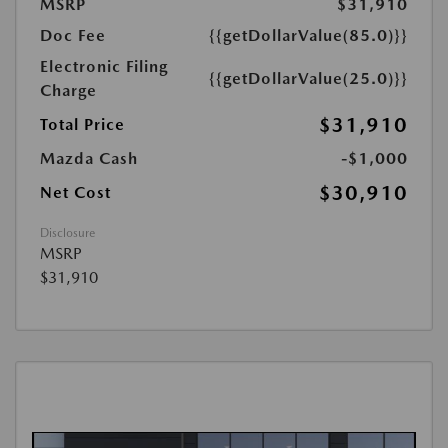
MSRP
$31,910
Doc Fee
{{getDollarValue(85.0)}}
Electronic Filing
{{getDollarValue(25.0)}}
Charge
$31,910
Total Price
Mazda Cash
-$1,000
$30,910
Net Cost
Disclosure
MSRP
$31,910