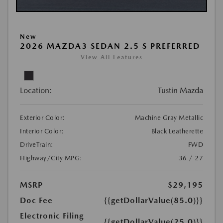
New
2026 MAZDA3 SEDAN 2.5 S PREFERRED
View All Features
Location:
Tustin Mazda
Exterior Color:
Machine Gray Metallic
Interior Color:
Black Leatherette
DriveTrain:
FWD
Highway/City MPG:
36 / 27
MSRP
$29,195
Doc Fee
{{getDollarValue(85.0)}}
Electronic Filing
{{getDollarValue(25.0)}}