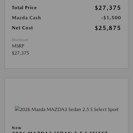
$27,375
Total Price
Mazda Cash
-$1,500
$25,875
Net Cost
Disclosure
MSRP
$27,375
New