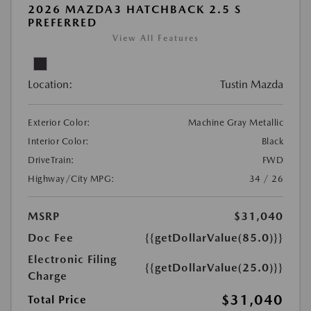
2026 MAZDA3 HATCHBACK 2.5 S
PREFERRED
View All Features
Location:
Tustin Mazda
Exterior Color:
Machine Gray Metallic
Interior Color:
Black
DriveTrain:
FWD
Highway/City MPG:
34 / 26
MSRP
$31,040
Doc Fee
{{getDollarValue(85.0)}}
Electronic Filing
{{getDollarValue(25.0)}}
Charge
$31,040
Total Price