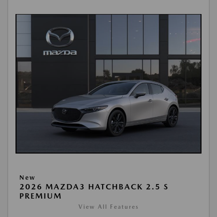
New
2026 MAZDA3 HATCHBACK 2.5 S
PREMIUM
View All Features