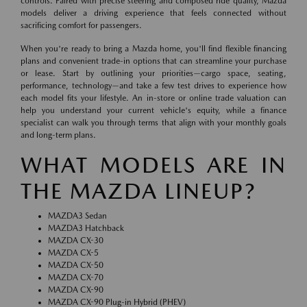
controls. Paired with precise steering and composed ride quality, Mazda
models deliver a driving experience that feels connected without
sacrificing comfort for passengers.
When you're ready to bring a Mazda home, you'll find flexible financing
plans and convenient trade-in options that can streamline your purchase
or lease. Start by outlining your priorities—cargo space, seating,
performance, technology—and take a few test drives to experience how
each model fits your lifestyle. An in-store or online trade valuation can
help you understand your current vehicle's equity, while a finance
specialist can walk you through terms that align with your monthly goals
and long-term plans.
WHAT MODELS ARE IN
THE MAZDA LINEUP?
MAZDA3 Sedan
MAZDA3 Hatchback
MAZDA CX-30
MAZDA CX-5
MAZDA CX-50
MAZDA CX-70
MAZDA CX-90
MAZDA CX-90 Plug-in Hybrid (PHEV)