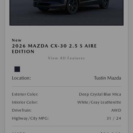
New
2026 MAZDA CX-30 2.5 S AIRE
EDITION
View All Features
Location:
Tustin Mazda
Exterior Color:
Deep Crystal Blue Mica
Interior Color:
White/Gray Leatherette
DriveTrain:
AWD
Highway/City MPG:
31 / 24