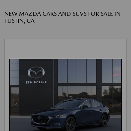
NEW MAZDA CARS AND SUVS FOR SALE IN
TUSTIN, CA