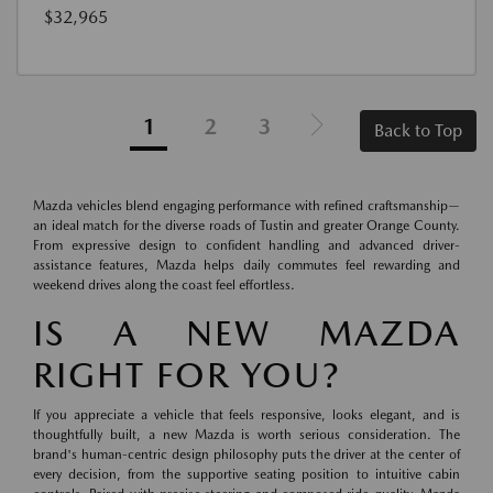
$32,965
1
2
3
Back to Top
Mazda vehicles blend engaging performance with refined craftsmanship—
an ideal match for the diverse roads of Tustin and greater Orange County.
From expressive design to confident handling and advanced driver-
assistance features, Mazda helps daily commutes feel rewarding and
weekend drives along the coast feel effortless.
IS A NEW MAZDA
RIGHT FOR YOU?
If you appreciate a vehicle that feels responsive, looks elegant, and is
thoughtfully built, a new Mazda is worth serious consideration. The
brand's human-centric design philosophy puts the driver at the center of
every decision, from the supportive seating position to intuitive cabin