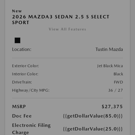
New
2026 MAZDA3 SEDAN 2.5 S SELECT
SPORT
View All Features
Location:
Tustin Mazda
Exterior Color:
Jet Black Mica
Interior Color:
Black
DriveTrain:
FWD
Highway/City MPG:
36 / 27
MSRP
$27,375
Doc Fee
{{getDollarValue(85.0)}}
Electronic Filing
{{getDollarValue(25.0)}}
Charge