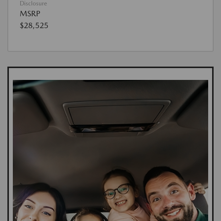
Disclosure
MSRP
$28,525