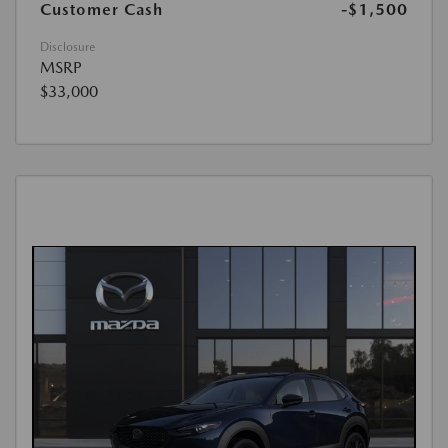
Customer Cash
-$1,500
Disclosure
MSRP
$33,000