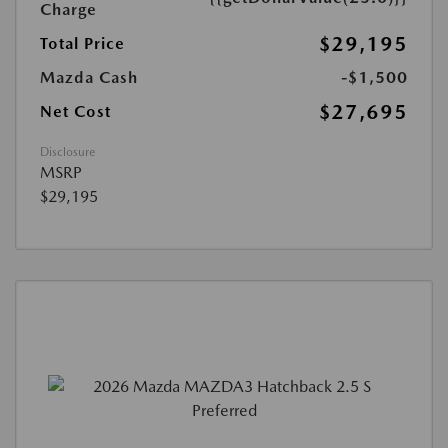
Charge
$29,195
Total Price
Mazda Cash
-$1,500
$27,695
Net Cost
Disclosure
MSRP
$29,195