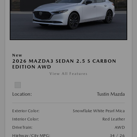
New
2026 MAZDA3 SEDAN 2.5 S CARBON
EDITION AWD
View All Features
Location:
Tustin Mazda
Exterior Color:
Snowflake White Pearl Mica
Interior Color:
Red Leather
DriveTrain:
AWD
Highway/City MPG:
34 / 26