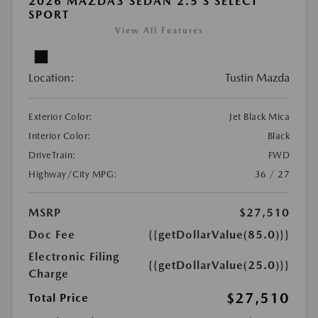
2026 MAZDA3 SEDAN 2.5 S SELECT
SPORT
View All Features
Location:
Tustin Mazda
Exterior Color:
Jet Black Mica
Interior Color:
Black
DriveTrain:
FWD
Highway/City MPG:
36 / 27
MSRP
$27,510
Doc Fee
{{getDollarValue(85.0)}}
Electronic Filing
{{getDollarValue(25.0)}}
Charge
$27,510
Total Price