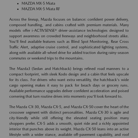
MAZDA MX-5 Miata
MAZDA MX-5 Miata RF
Across the lineup, Mazda focuses on balance: confident power delivery,
composed handling, and cabins crafted with premium materials. Many
models offer i-ACTIVSENSE® driver-assistance technologies designed to
support awareness on crowded freeways and neighborhood streets alike.
You'll find available features such as Blind Spot Monitoring, Rear Cross
Traffic Alert, adaptive cruise control, and sophisticated lighting systems,
along with available all-wheel drive for added traction during rainy-season
commutes or weekend trips to the mountains.
The Mazda3 (Sedan and Hatchback) brings refined road manners to a
compact footprint, with sleek Kodo design and a cabin that feels upscale
for its class. For drivers who want extra versatility, the hatchback's wide
cargo opening makes it easy to pack for beach days or grocery runs.
Available performance upgrades deliver confident acceleration and poised
cornering that turn routine drives into moments you'll look forward to.
The Mazda CX-30, Mazda CX-5, and Mazda CX-50 cover the heart of the
crossover segment with distinct personalities. Mazda CX-30 is agile and
city-friendly while still offering the elevated seating position many
shoppers prefer. CX-5 adds a smooth, quiet ride and a richly appointed
interior that punches above its weight. Mazda CX-50 leans into an active
lifestyle with a wider stance, available off-pavement capability, and roof