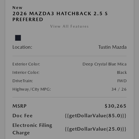
New
2026 MAZDA3 HATCHBACK 2.5 S
PREFERRED
View All Features
Location:
Tustin Mazda
Exterior Color:
Deep Crystal Blue Mica
Interior Color:
Black
DriveTrain:
FWD
Highway/City MPG:
34 / 26
MSRP
$30,265
Doc Fee
{{getDollarValue(85.0)}}
Electronic Filing
{{getDollarValue(25.0)}}
Charge