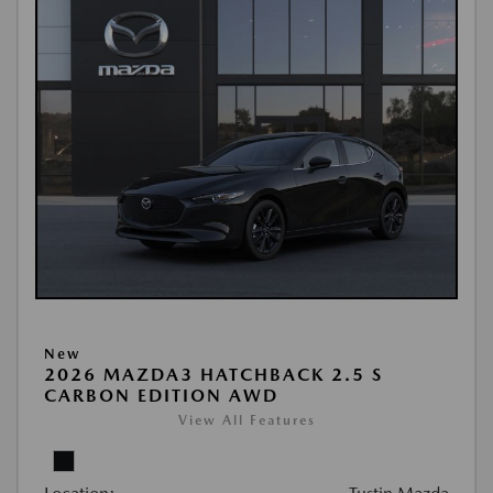
New
2026 MAZDA3 HATCHBACK 2.5 S
CARBON EDITION AWD
View All Features