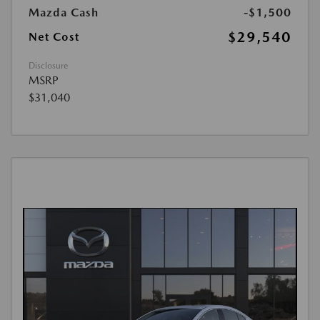
Mazda Cash
-$1,500
$29,540
Net Cost
Disclosure
MSRP
$31,040