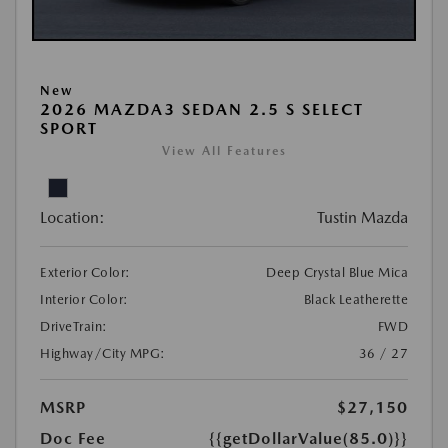
New
2026 MAZDA3 SEDAN 2.5 S SELECT
SPORT
View All Features
Location:
Tustin Mazda
Exterior Color:
Deep Crystal Blue Mica
Interior Color:
Black Leatherette
DriveTrain:
FWD
Highway/City MPG:
36 / 27
MSRP
$27,150
Doc Fee
{{getDollarValue(85.0)}}