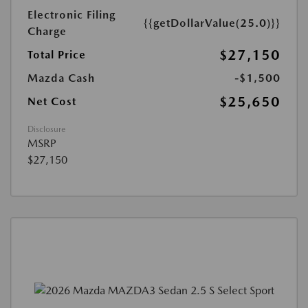
Electronic Filing
{{getDollarValue(25.0)}}
Charge
$27,150
Total Price
Mazda Cash
-$1,500
$25,650
Net Cost
Disclosure
MSRP
$27,150