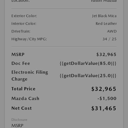
Location:
Tustin Mazda
Exterior Color:
Jet Black Mica
Interior Color:
Red Leather
DriveTrain:
AWD
Highway/City MPG:
34 / 25
MSRP
$32,965
Doc Fee
{{getDollarValue(85.0)}}
Electronic Filing
{{getDollarValue(25.0)}}
Charge
$32,965
Total Price
Mazda Cash
-$1,500
$31,465
Net Cost
Disclosure
MSRP