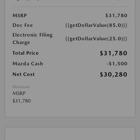
MSRP
$31,780
Doc Fee
{{getDollarValue(85.0)}}
Electronic Filing
{{getDollarValue(25.0)}}
Charge
$31,780
Total Price
Mazda Cash
-$1,500
$30,280
Net Cost
Disclosure
MSRP
$31,780