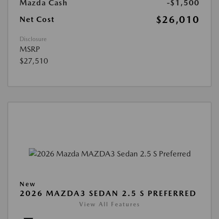
Mazda Cash
-$1,500
$26,010
Net Cost
Disclosure
MSRP
$27,510
New
2026 MAZDA3 SEDAN 2.5 S PREFERRED
View All Features