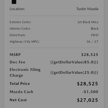
Location:
Tustin Mazda
Exterior Color:
Jet Black Mica
Interior Color:
Black
DriveTrain:
FWD
Highway/City MPG:
36 / 27
MSRP
$28,525
Doc Fee
{{getDollarValue(85.0)}}
Electronic Filing
{{getDollarValue(25.0)}}
Charge
$28,525
Total Price
Mazda Cash
-$1,500
$27,025
Net Cost