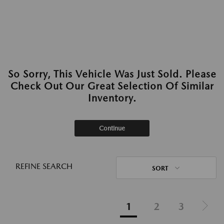
So Sorry, This Vehicle Was Just Sold. Please
Check Out Our Great Selection Of Similar
Inventory.
Continue
REFINE SEARCH
SORT
1
2
3