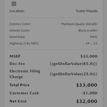
Location:
Tustin Mazda
Exterior Color:
Platinum Quartz Metallic
Interior Color:
Black Leather
DriveTrain:
FWD
Highway/City MPG:
34 / 25
MSRP
$33,000
Doc Fee
{{getDollarValue(85.0)}}
Electronic Filing
{{getDollarValue(25.0)}}
Charge
$33,000
Total Price
Customer Cash
-$1,000
$32,000
Net Cost