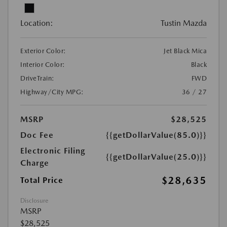
Location:
Tustin Mazda
Exterior Color:
Jet Black Mica
Interior Color:
Black
DriveTrain:
FWD
Highway/City MPG:
36 / 27
MSRP
$28,525
Doc Fee
{{getDollarValue(85.0)}}
Electronic Filing
{{getDollarValue(25.0)}}
Charge
$28,635
Total Price
Disclosure
MSRP
$28,525