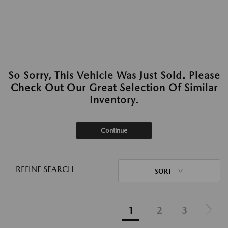
So Sorry, This Vehicle Was Just Sold. Please
Check Out Our Great Selection Of Similar
Inventory.
Continue
REFINE SEARCH
SORT
1
2
3