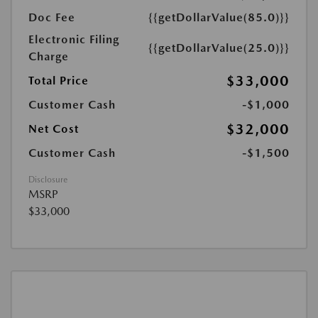
Doc Fee
{{getDollarValue(85.0)}}
Electronic Filing
{{getDollarValue(25.0)}}
Charge
$33,000
Total Price
Customer Cash
-$1,000
$32,000
Net Cost
Customer Cash
-$1,500
Disclosure
MSRP
$33,000