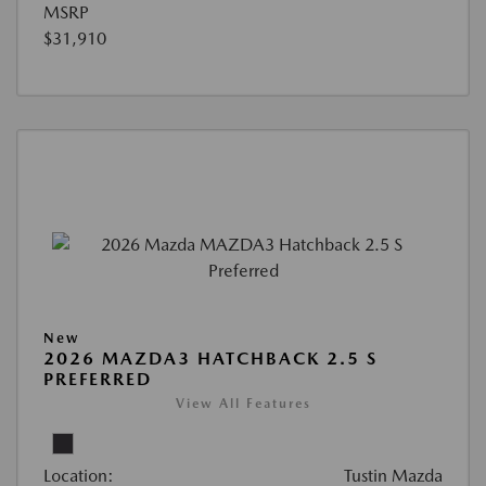
MSRP
$31,910
New
2026 MAZDA3 HATCHBACK 2.5 S
PREFERRED
View All Features
Location:
Tustin Mazda