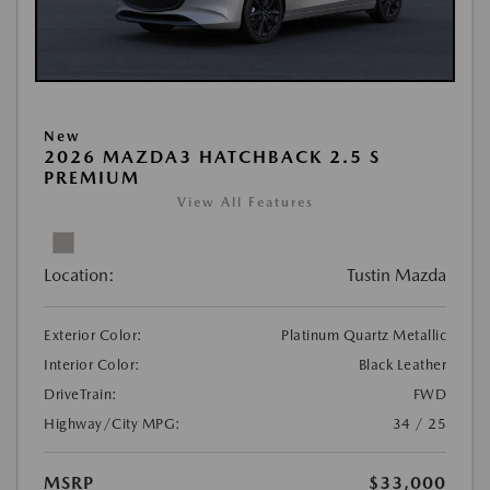
New
2026 MAZDA3 HATCHBACK 2.5 S
PREMIUM
View All Features
Location:
Tustin Mazda
Exterior Color:
Platinum Quartz Metallic
Interior Color:
Black Leather
DriveTrain:
FWD
Highway/City MPG:
34 / 25
MSRP
$33,000