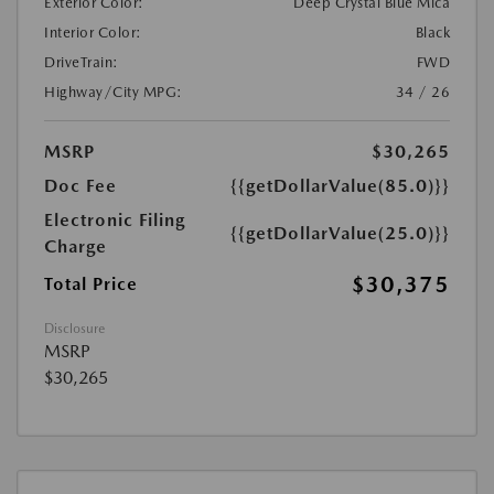
Exterior Color:
Deep Crystal Blue Mica
Interior Color:
Black
DriveTrain:
FWD
Highway/City MPG:
34 / 26
MSRP
$30,265
Doc Fee
{{getDollarValue(85.0)}}
Electronic Filing
{{getDollarValue(25.0)}}
Charge
$30,375
Total Price
Disclosure
MSRP
$30,265