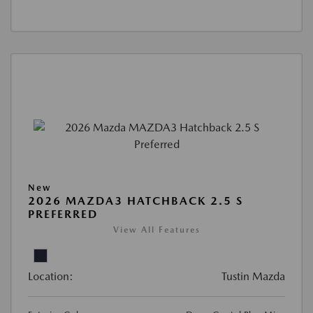
New
2026 MAZDA3 HATCHBACK 2.5 S
PREFERRED
View All Features
Location:
Tustin Mazda