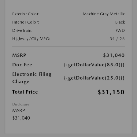
Exterior Color:
Machine Gray Metallic
Interior Color:
Black
DriveTrain:
FWD
Highway/City MPG:
34 / 26
MSRP
$31,040
Doc Fee
{{getDollarValue(85.0)}}
Electronic Filing
{{getDollarValue(25.0)}}
Charge
$31,150
Total Price
Disclosure
MSRP
$31,040