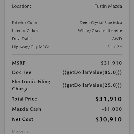
Location:
Tustin Mazda
Exterior Color:
Deep Crystal Blue Mica
Interior Color:
White/Gray Leatherette
DriveTrain:
AWD
Highway/City MPG:
31 / 24
MSRP
$31,910
Doc Fee
{{getDollarValue(85.0)}}
Electronic Filing
{{getDollarValue(25.0)}}
Charge
$31,910
Total Price
Mazda Cash
-$1,000
$30,910
Net Cost
Disclosure