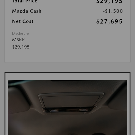
$29,195
Total Price
Mazda Cash
-$1,500
$27,695
Net Cost
Disclosure
MSRP
$29,195