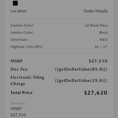
Location:
Tustin Mazda
Exterior Color:
Jet Black Mica
Interior Color:
Black
DriveTrain:
FWD
Highway/City MPG:
36 / 27
MSRP
$27,510
Doc Fee
{{getDollarValue(85.0)}}
Electronic Filing
{{getDollarValue(25.0)}}
Charge
$27,620
Total Price
Disclosure
MSRP
$27,510