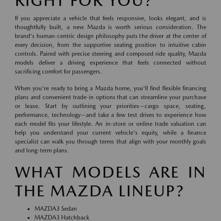
RIGHT FOR YOU?
If you appreciate a vehicle that feels responsive, looks elegant, and is
thoughtfully built, a new Mazda is worth serious consideration. The
brand's human-centric design philosophy puts the driver at the center of
every decision, from the supportive seating position to intuitive cabin
controls. Paired with precise steering and composed ride quality, Mazda
models deliver a driving experience that feels connected without
sacrificing comfort for passengers.
When you're ready to bring a Mazda home, you'll find flexible financing
plans and convenient trade-in options that can streamline your purchase
or lease. Start by outlining your priorities—cargo space, seating,
performance, technology—and take a few test drives to experience how
each model fits your lifestyle. An in-store or online trade valuation can
help you understand your current vehicle's equity, while a finance
specialist can walk you through terms that align with your monthly goals
and long-term plans.
WHAT MODELS ARE IN
THE MAZDA LINEUP?
MAZDA3 Sedan
MAZDA3 Hatchback