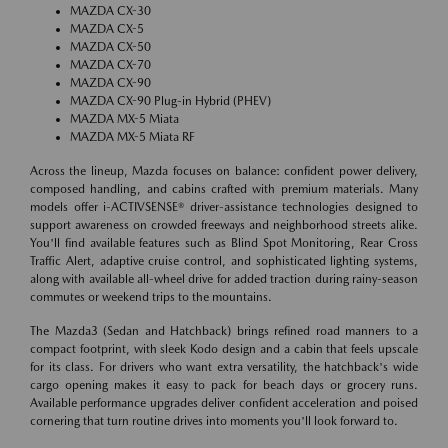
MAZDA CX-30
MAZDA CX-5
MAZDA CX-50
MAZDA CX-70
MAZDA CX-90
MAZDA CX-90 Plug-in Hybrid (PHEV)
MAZDA MX-5 Miata
MAZDA MX-5 Miata RF
Across the lineup, Mazda focuses on balance: confident power delivery,
composed handling, and cabins crafted with premium materials. Many
models offer i-ACTIVSENSE® driver-assistance technologies designed to
support awareness on crowded freeways and neighborhood streets alike.
You'll find available features such as Blind Spot Monitoring, Rear Cross
Traffic Alert, adaptive cruise control, and sophisticated lighting systems,
along with available all-wheel drive for added traction during rainy-season
commutes or weekend trips to the mountains.
The Mazda3 (Sedan and Hatchback) brings refined road manners to a
compact footprint, with sleek Kodo design and a cabin that feels upscale
for its class. For drivers who want extra versatility, the hatchback's wide
cargo opening makes it easy to pack for beach days or grocery runs.
Available performance upgrades deliver confident acceleration and poised
cornering that turn routine drives into moments you'll look forward to.