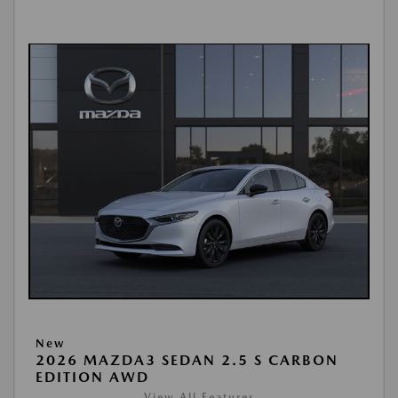
New
2026 MAZDA3 SEDAN 2.5 S CARBON
EDITION AWD
View All Features