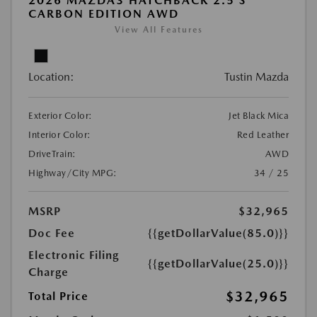
2026 MAZDA3 HATCHBACK 2.5 S
CARBON EDITION AWD
View All Features
Location:
Tustin Mazda
Exterior Color:
Jet Black Mica
Interior Color:
Red Leather
DriveTrain:
AWD
Highway/City MPG:
34 / 25
MSRP
$32,965
Doc Fee
{{getDollarValue(85.0)}}
Electronic Filing
{{getDollarValue(25.0)}}
Charge
$32,965
Total Price