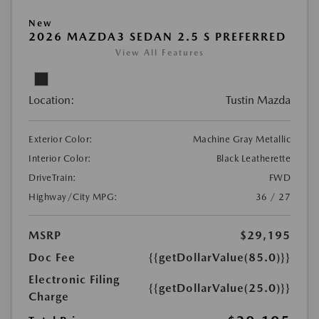
New
2026 MAZDA3 SEDAN 2.5 S PREFERRED
View All Features
Location:
Tustin Mazda
Exterior Color:
Machine Gray Metallic
Interior Color:
Black Leatherette
DriveTrain:
FWD
Highway/City MPG:
36 / 27
MSRP
$29,195
Doc Fee
{{getDollarValue(85.0)}}
Electronic Filing
{{getDollarValue(25.0)}}
Charge