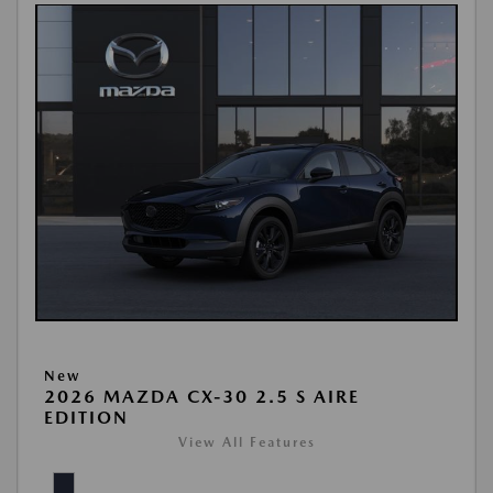
New
2026 MAZDA CX-30 2.5 S AIRE
EDITION
View All Features