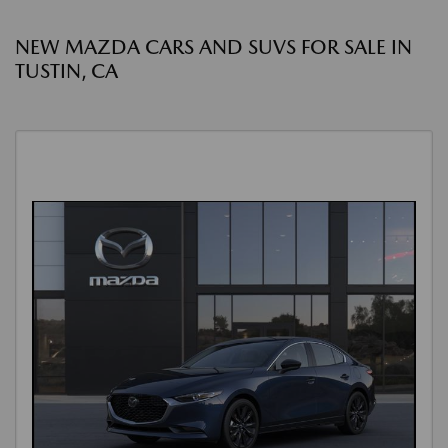
NEW MAZDA CARS AND SUVS FOR SALE IN
TUSTIN, CA