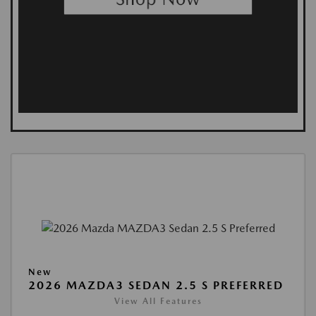
New
2026 MAZDA3 SEDAN 2.5 S PREFERRED
View All Features