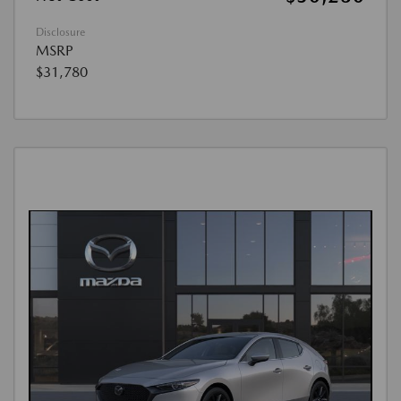
Disclosure
MSRP
$31,780