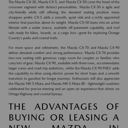
The Mazda CX-30, Mazda CX-5, and Mazda CX-50 cover the heart of the
crossover segment with distinct personalities. Mazda CX-30 is agile and
city-friendly while still offering the elevated seating position many
shoppers prefer. CX-5 adds a smooth, quiet ride and a richly appointed
interior that punches above its weight. Mazda CX-50 leans into an active
lifestyle with a wider stance, available off-pavement capability, and roof
rails ready for bikes, boards, or a cargo box—great for exploring Orange
County's parks and coastal trails.
For more space and refinement, the Mazda CX-70 and Mazda CX-90
deliver elevated comfort and strong performance. Mazda CX-70 provides
two-row seating with generous cargo room for couples or families who
carry lots of gear. Mazda CX-90, available with three rows, accommodates
larger crews and road-trip ambitions, while the Mazda CX-90 PHEV adds
the capability to drive using electric power for short hops and a smooth
transition to gasoline for longer journeys. Enthusiasts will also appreciate
the Mazda MX-5 Miata and Mazda MX-5 Miata RF—lightweight roadsters
celebrated for precise steering and an open-air experience that shines on
Ortega Highway and coastal byways.
THE ADVANTAGES OF
BUYING OR LEASING A