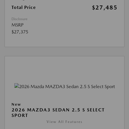
$27,485
Total Price
Disclosure
MSRP
$27,375
New
2026 MAZDA3 SEDAN 2.5 S SELECT
SPORT
View All Features