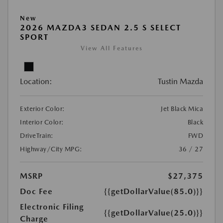
New
2026 MAZDA3 SEDAN 2.5 S SELECT
SPORT
View All Features
Location:
Tustin Mazda
Exterior Color:
Jet Black Mica
Interior Color:
Black
DriveTrain:
FWD
Highway/City MPG:
36 / 27
MSRP
$27,375
Doc Fee
{{getDollarValue(85.0)}}
Electronic Filing
{{getDollarValue(25.0)}}
Charge