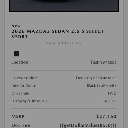
New
2026 MAZDA3 SEDAN 2.5 S SELECT
SPORT
View All Features
Location:
Tustin Mazda
Exterior Color:
Deep Crystal Blue Mica
Interior Color:
Black Leatherette
DriveTrain:
FWD
Highway/City MPG:
36 / 27
MSRP
$27,150
Doc Fee
{{getDollarValue(85.0)}}