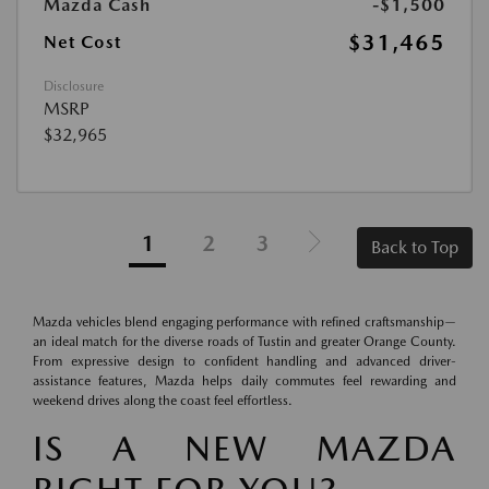
Mazda Cash
-$1,500
$31,465
Net Cost
Disclosure
MSRP
$32,965
1
2
3
Back to Top
Mazda vehicles blend engaging performance with refined craftsmanship—
an ideal match for the diverse roads of Tustin and greater Orange County.
From expressive design to confident handling and advanced driver-
assistance features, Mazda helps daily commutes feel rewarding and
weekend drives along the coast feel effortless.
IS A NEW MAZDA