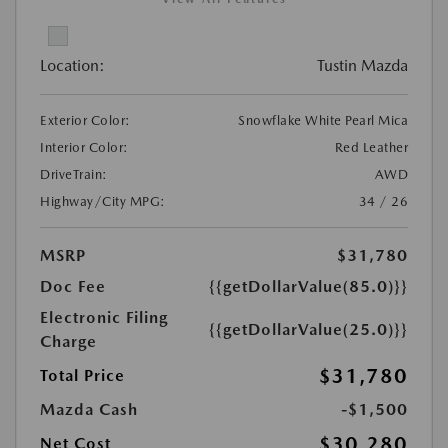
Location:
Tustin Mazda
Exterior Color:
Snowflake White Pearl Mica
Interior Color:
Red Leather
DriveTrain:
AWD
Highway/City MPG:
34 / 26
MSRP
$31,780
Doc Fee
{{getDollarValue(85.0)}}
Electronic Filing
{{getDollarValue(25.0)}}
Charge
$31,780
Total Price
Mazda Cash
-$1,500
$30,280
Net Cost