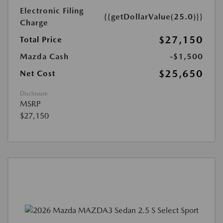
Electronic Filing
{{getDollarValue(25.0)}}
Charge
$27,150
Total Price
Mazda Cash
-$1,500
$25,650
Net Cost
Disclosure
MSRP
$27,150