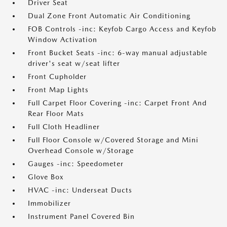
Driver Seat
Dual Zone Front Automatic Air Conditioning
FOB Controls -inc: Keyfob Cargo Access and Keyfob
Window Activation
Front Bucket Seats -inc: 6-way manual adjustable
driver's seat w/seat lifter
Front Cupholder
Front Map Lights
Full Carpet Floor Covering -inc: Carpet Front And
Rear Floor Mats
Full Cloth Headliner
Full Floor Console w/Covered Storage and Mini
Overhead Console w/Storage
Gauges -inc: Speedometer
Glove Box
HVAC -inc: Underseat Ducts
Immobilizer
Instrument Panel Covered Bin