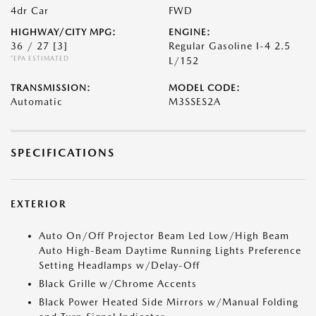
4dr Car
FWD
HIGHWAY/CITY MPG:
ENGINE:
36 / 27
[3]
Regular Gasoline I-4 2.5
*EPA ESTIMATED
L/152
TRANSMISSION:
MODEL CODE:
Automatic
M3SSES2A
SPECIFICATIONS
EXTERIOR
Auto On/Off Projector Beam Led Low/High Beam
Auto High-Beam Daytime Running Lights Preference
Setting Headlamps w/Delay-Off
Black Grille w/Chrome Accents
Black Power Heated Side Mirrors w/Manual Folding