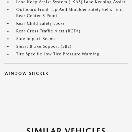
Lane Keep Assist System (LKAS) Lane Keeping Assist
Outboard Front Lap And Shoulder Safety Belts -inc:
Rear Center 3 Point
Rear Child Safety Locks
Rear Cross Traffic Alert (RCTA)
Side Impact Beams
Smart Brake Support (SBS)
Tire Specific Low Tire Pressure Warning
WINDOW STICKER
SIMILAR VEHICLES