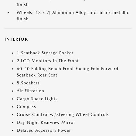
finish
Wheels: 18 x 7J Aluminum Alloy -inc: black metallic
finish
INTERIOR
1 Seatback Storage Pocket
2 LCD Monitors In The Front
60-40 Folding Bench Front Facing Fold Forward
Seatback Rear Seat
8 Speakers
Air Filtration
Cargo Space Lights
Compass
Cruise Control w/Steering Wheel Controls
Day-Night Rearview Mirror
Delayed Accessory Power