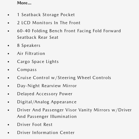
More...
1 Seatback Storage Pocket
2 LCD Monitors In The Front
60-40 Folding Bench Front Facing Fold Forward
Seatback Rear Seat
8 Speakers
Air Filtration
Cargo Space Lights
Compass
Cruise Control w/Steering Wheel Controls
Day-Night Rearview Mirror
Delayed Accessory Power
Digital/Analog Appearance
Driver And Passenger Visor Vanity Mirrors w/Driver
And Passenger Illumination
Driver Foot Rest
Driver Information Center