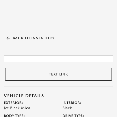
BACK TO INVENTORY
TEXT LINK
VEHICLE DETAILS
EXTERIOR:
INTERIOR:
Jet Black Mica
Black
BODY TYPE:
DRIVE TYPE: