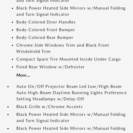
and Turn Signal Indicator
Black Power Heated Side Mirrors w/Manual Folding
and Turn Signal Indicator
Body-Colored Door Handles
Body-Colored Front Bumper
Body-Colored Rear Bumper
Chrome Side Windows Trim and Black Front
Windshield Trim
Compact Spare Tire Mounted Inside Under Cargo
Fixed Rear Window w/Defroster
More...
Auto On/Off Projector Beam Led Low/High Beam
Auto High-Beam Daytime Running Lights Preference
Setting Headlamps w/Delay-Off
Black Grille w/Chrome Accents
Black Power Heated Side Mirrors w/Manual Folding
and Turn Signal Indicator
Black Power Heated Side Mirrors w/Manual Folding