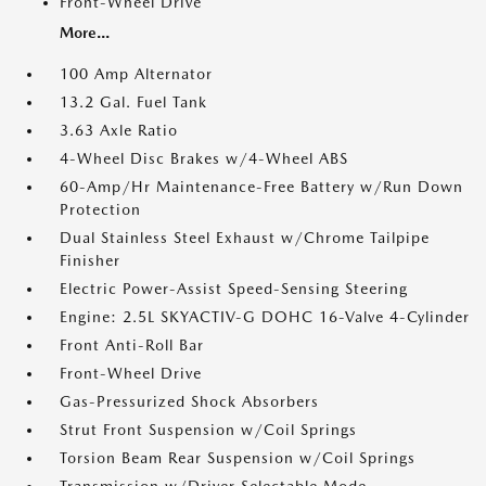
Front-Wheel Drive
More...
100 Amp Alternator
13.2 Gal. Fuel Tank
3.63 Axle Ratio
4-Wheel Disc Brakes w/4-Wheel ABS
60-Amp/Hr Maintenance-Free Battery w/Run Down
Protection
Dual Stainless Steel Exhaust w/Chrome Tailpipe
Finisher
Electric Power-Assist Speed-Sensing Steering
Engine: 2.5L SKYACTIV-G DOHC 16-Valve 4-Cylinder
Front Anti-Roll Bar
Front-Wheel Drive
Gas-Pressurized Shock Absorbers
Strut Front Suspension w/Coil Springs
Torsion Beam Rear Suspension w/Coil Springs