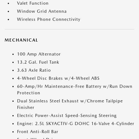
Valet Function
Window Grid Antenna
Wireless Phone Connectivity
MECHANICAL
100 Amp Alternator
13.2 Gal. Fuel Tank
3.63 Axle Ratio
4-Wheel Disc Brakes w/4-Wheel ABS
60-Amp/Hr Maintenance-Free Battery w/Run Down
Protection
Dual Stainless Steel Exhaust w/Chrome Tailpipe
Finisher
Electric Power-Assist Speed-Sensing Steering
Engine: 2.5L SKYACTIV-G DOHC 16-Valve 4-Cylinder
Front Anti-Roll Bar