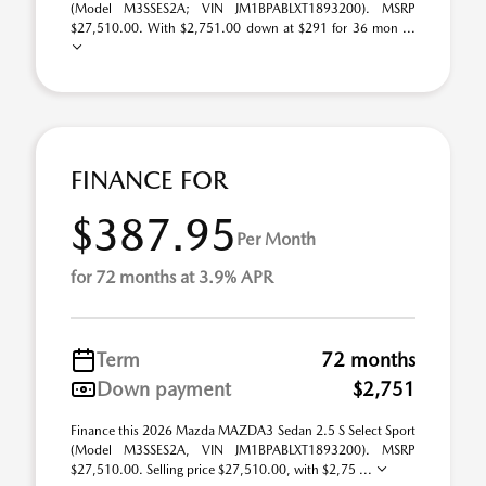
(Model M3SSES2A; VIN JM1BPABLXT1893200). MSRP
$27,510.00. With $2,751.00 down at $291 for 36 mon ...
FINANCE FOR
$387.95
Per Month
for 72 months at 3.9% APR
Term
72 months
Down payment
$2,751
Finance this 2026 Mazda MAZDA3 Sedan 2.5 S Select Sport
(Model M3SSES2A, VIN JM1BPABLXT1893200). MSRP
$27,510.00. Selling price $27,510.00, with $2,75 ...