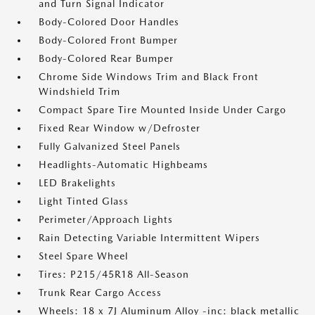
and Turn Signal Indicator
Body-Colored Door Handles
Body-Colored Front Bumper
Body-Colored Rear Bumper
Chrome Side Windows Trim and Black Front
Windshield Trim
Compact Spare Tire Mounted Inside Under Cargo
Fixed Rear Window w/Defroster
Fully Galvanized Steel Panels
Headlights-Automatic Highbeams
LED Brakelights
Light Tinted Glass
Perimeter/Approach Lights
Rain Detecting Variable Intermittent Wipers
Steel Spare Wheel
Tires: P215/45R18 All-Season
Trunk Rear Cargo Access
Wheels: 18 x 7J Aluminum Alloy -inc: black metallic