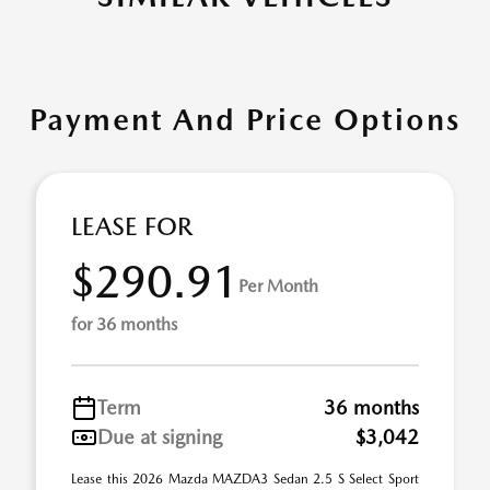
Payment And Price Options
LEASE FOR
$290.91
Per Month
for 36 months
Term
36 months
Due at signing
$3,042
Lease this 2026 Mazda MAZDA3 Sedan 2.5 S Select Sport