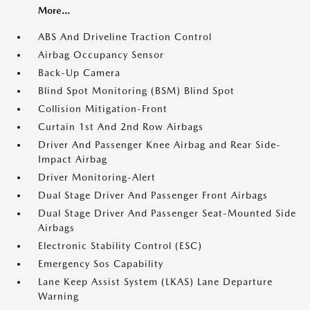
More...
ABS And Driveline Traction Control
Airbag Occupancy Sensor
Back-Up Camera
Blind Spot Monitoring (BSM) Blind Spot
Collision Mitigation-Front
Curtain 1st And 2nd Row Airbags
Driver And Passenger Knee Airbag and Rear Side-
Impact Airbag
Driver Monitoring-Alert
Dual Stage Driver And Passenger Front Airbags
Dual Stage Driver And Passenger Seat-Mounted Side
Airbags
Electronic Stability Control (ESC)
Emergency Sos Capability
Lane Keep Assist System (LKAS) Lane Departure
Warning