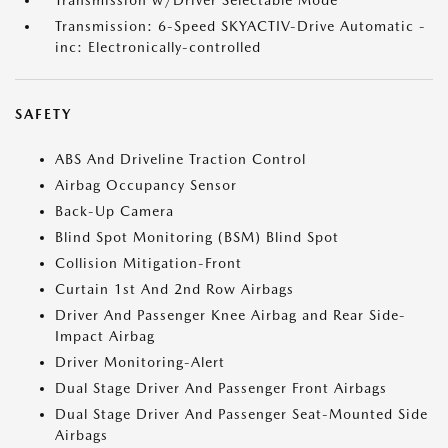
Transmission w/Driver Selectable Mode
Transmission: 6-Speed SKYACTIV-Drive Automatic -
inc: Electronically-controlled
SAFETY
ABS And Driveline Traction Control
Airbag Occupancy Sensor
Back-Up Camera
Blind Spot Monitoring (BSM) Blind Spot
Collision Mitigation-Front
Curtain 1st And 2nd Row Airbags
Driver And Passenger Knee Airbag and Rear Side-
Impact Airbag
Driver Monitoring-Alert
Dual Stage Driver And Passenger Front Airbags
Dual Stage Driver And Passenger Seat-Mounted Side
Airbags