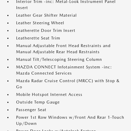
Interior Trim -inc: Metal-Look Instrument Panel
Insert
Leather Gear Shifter Material
Leather Steering Wheel
Leatherette Door Trim Insert
Leatherette Seat Trim
Manual Adjustable Front Head Restraints and
Manual Adjustable Rear Head Restraints
Manual Tilt/Telescoping Steering Column
MAZDA CONNECT Infotainment System -inc:
Mazda Connected Services
Mazda Radar Cruise Control (MRCC) with Stop &
Go
Mobile Hotspot Internet Access
Outside Temp Gauge
Passenger Seat
Power 1st Row Windows w/Front And Rear 1-Touch
Up/Down