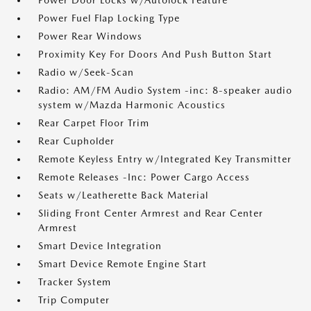
Power Door Locks w/Autolock Feature
Power Fuel Flap Locking Type
Power Rear Windows
Proximity Key For Doors And Push Button Start
Radio w/Seek-Scan
Radio: AM/FM Audio System -inc: 8-speaker audio
system w/Mazda Harmonic Acoustics
Rear Carpet Floor Trim
Rear Cupholder
Remote Keyless Entry w/Integrated Key Transmitter
Remote Releases -Inc: Power Cargo Access
Seats w/Leatherette Back Material
Sliding Front Center Armrest and Rear Center
Armrest
Smart Device Integration
Smart Device Remote Engine Start
Tracker System
Trip Computer