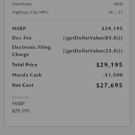
DriveTrain:
FWD
Highway/City MPG:
36 / 27
MSRP
$29,195
Doc Fee
{{getDollarValue(85.0)}}
Electronic Filing
{{getDollarValue(25.0)}}
Charge
$29,195
Total Price
Mazda Cash
-$1,500
$27,695
Net Cost
Disclosure
MSRP
$29,195