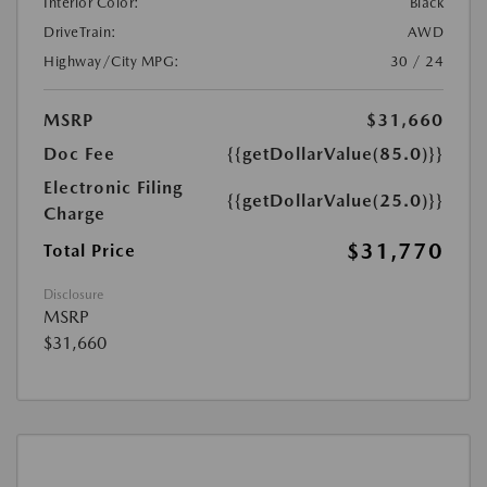
Interior Color:
Black
DriveTrain:
AWD
Highway/City MPG:
30 / 24
MSRP
$31,660
Doc Fee
{{getDollarValue(85.0)}}
Electronic Filing
{{getDollarValue(25.0)}}
Charge
$31,770
Total Price
Disclosure
MSRP
$31,660