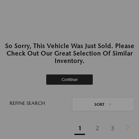
So Sorry, This Vehicle Was Just Sold. Please
Check Out Our Great Selection Of Similar
Inventory.
Continue
REFINE SEARCH
SORT
1
2
3