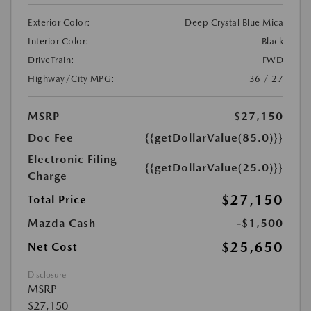
Exterior Color:
Deep Crystal Blue Mica
Interior Color:
Black
DriveTrain:
FWD
Highway/City MPG:
36 / 27
MSRP
$27,150
Doc Fee
{{getDollarValue(85.0)}}
Electronic Filing
{{getDollarValue(25.0)}}
Charge
$27,150
Total Price
Mazda Cash
-$1,500
$25,650
Net Cost
Disclosure
MSRP
$27,150