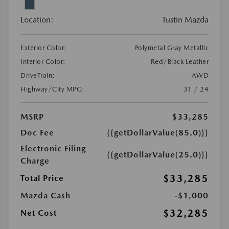
Location:
Tustin Mazda
Exterior Color:
Polymetal Gray Metallic
Interior Color:
Red/Black Leather
DriveTrain:
AWD
Highway/City MPG:
31 / 24
MSRP
$33,285
Doc Fee
{{getDollarValue(85.0)}}
Electronic Filing
{{getDollarValue(25.0)}}
Charge
$33,285
Total Price
Mazda Cash
-$1,000
$32,285
Net Cost