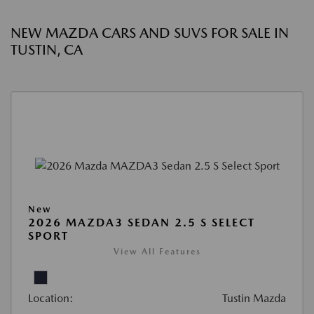
NEW MAZDA CARS AND SUVS FOR SALE IN
TUSTIN, CA
New
2026 MAZDA3 SEDAN 2.5 S SELECT
SPORT
View All Features
Location:
Tustin Mazda