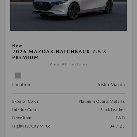
New
2026 MAZDA3 HATCHBACK 2.5 S
PREMIUM
View All Features
Location:
Tustin Mazda
Exterior Color:
Platinum Quartz Metallic
Interior Color:
Black Leather
DriveTrain:
FWD
Highway/City MPG:
34 / 25