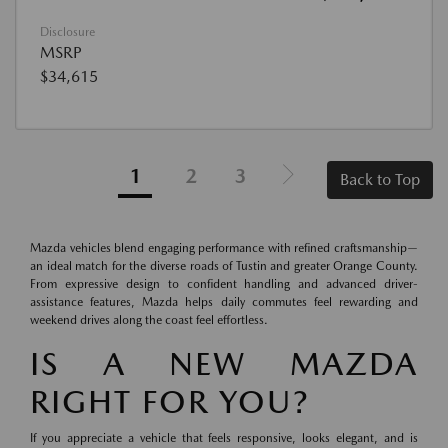
Disclosure
MSRP
$34,615
1
2
3
Back to Top
Mazda vehicles blend engaging performance with refined craftsmanship—
an ideal match for the diverse roads of Tustin and greater Orange County.
From expressive design to confident handling and advanced driver-
assistance features, Mazda helps daily commutes feel rewarding and
weekend drives along the coast feel effortless.
IS A NEW MAZDA
RIGHT FOR YOU?
If you appreciate a vehicle that feels responsive, looks elegant, and is