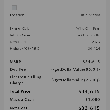
Location:
Tustin Mazda
Exterior Color:
Wind Chill Pearl
Interior Color:
Black Leatherette
DriveTrain:
AWD
Highway/City MPG:
30 / 24
MSRP
$34,615
Doc Fee
{{getDollarValue(85.0)}}
Electronic Filing
{{getDollarValue(25.0)}}
Charge
$34,615
Total Price
Mazda Cash
-$1,000
$33,615
Net Cost