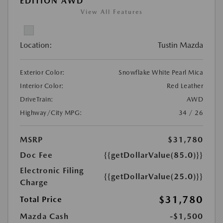
EDITION AWD
View All Features
Location:
Tustin Mazda
Exterior Color:
Snowflake White Pearl Mica
Interior Color:
Red Leather
DriveTrain:
AWD
Highway/City MPG:
34 / 26
MSRP
$31,780
Doc Fee
{{getDollarValue(85.0)}}
Electronic Filing
{{getDollarValue(25.0)}}
Charge
$31,780
Total Price
Mazda Cash
-$1,500