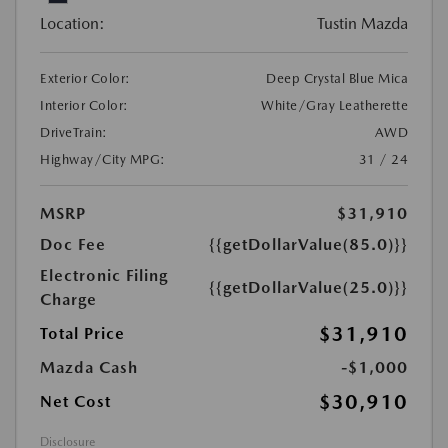
Location:
Tustin Mazda
Exterior Color:
Deep Crystal Blue Mica
Interior Color:
White/Gray Leatherette
DriveTrain:
AWD
Highway/City MPG:
31 / 24
MSRP
$31,910
Doc Fee
{{getDollarValue(85.0)}}
Electronic Filing
{{getDollarValue(25.0)}}
Charge
$31,910
Total Price
Mazda Cash
-$1,000
$30,910
Net Cost
Disclosure