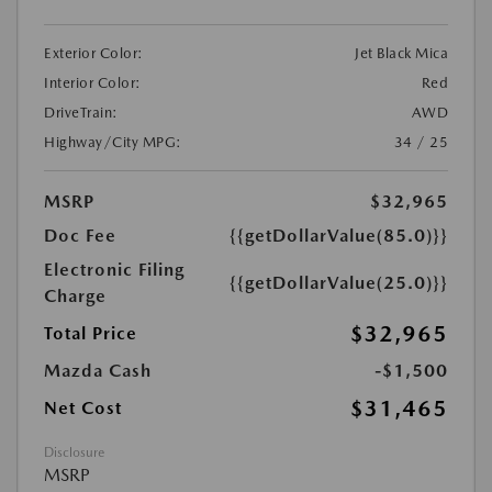
Exterior Color:
Jet Black Mica
Interior Color:
Red
DriveTrain:
AWD
Highway/City MPG:
34 / 25
MSRP
$32,965
Doc Fee
{{getDollarValue(85.0)}}
Electronic Filing
{{getDollarValue(25.0)}}
Charge
$32,965
Total Price
Mazda Cash
-$1,500
$31,465
Net Cost
Disclosure
MSRP