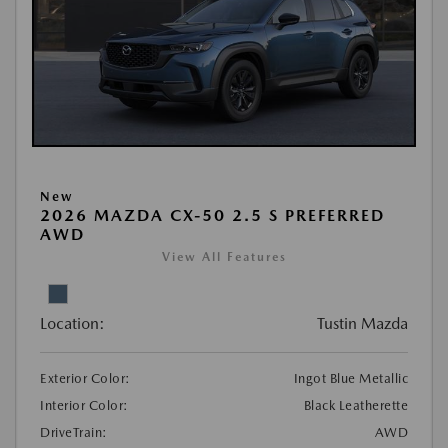
New
2026 MAZDA CX-50 2.5 S PREFERRED
AWD
View All Features
Location:
Tustin Mazda
Exterior Color:
Ingot Blue Metallic
Interior Color:
Black Leatherette
DriveTrain:
AWD