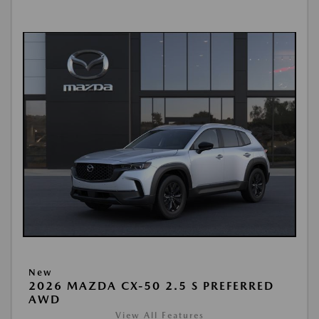
New
2026 MAZDA CX-50 2.5 S PREFERRED
AWD
View All Features