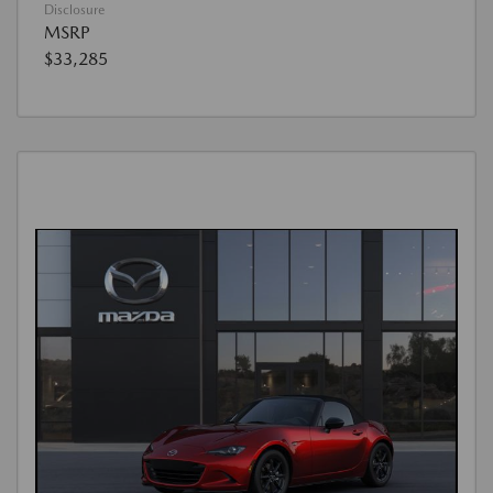
Disclosure
MSRP
$33,285