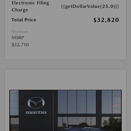
Electronic Filing
{{getDollarValue(25.0)}}
Charge
$32,820
Total Price
Disclosure
MSRP
$32,710