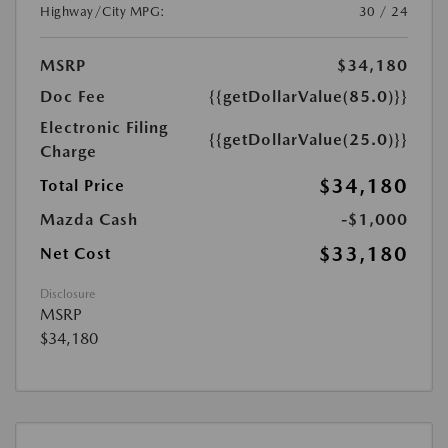
Highway/City MPG:
30 / 24
MSRP
$34,180
Doc Fee
{{getDollarValue(85.0)}}
Electronic Filing
{{getDollarValue(25.0)}}
Charge
$34,180
Total Price
Mazda Cash
-$1,000
$33,180
Net Cost
Disclosure
MSRP
$34,180