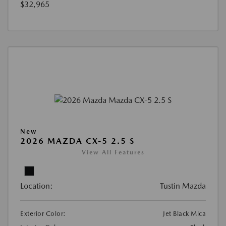
$32,965
New
2026 MAZDA CX-5 2.5 S
View All Features
Location:
Tustin Mazda
Exterior Color:
Jet Black Mica