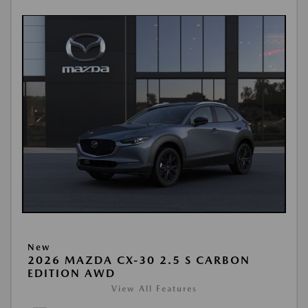
New
2026 MAZDA CX-30 2.5 S CARBON
EDITION AWD
View All Features