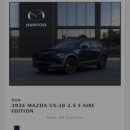
New
2026 MAZDA CX-30 2.5 S AIRE
EDITION
View All Features