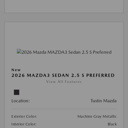
New
2026 MAZDA3 SEDAN 2.5 S PREFERRED
View All Features
Location:
Tustin Mazda
Exterior Color:
Machine Gray Metallic
Interior Color:
Black