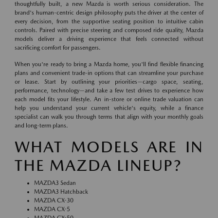
thoughtfully built, a new Mazda is worth serious consideration. The
brand's human-centric design philosophy puts the driver at the center of
every decision, from the supportive seating position to intuitive cabin
controls. Paired with precise steering and composed ride quality, Mazda
models deliver a driving experience that feels connected without
sacrificing comfort for passengers.
When you're ready to bring a Mazda home, you'll find flexible financing
plans and convenient trade-in options that can streamline your purchase
or lease. Start by outlining your priorities—cargo space, seating,
performance, technology—and take a few test drives to experience how
each model fits your lifestyle. An in-store or online trade valuation can
help you understand your current vehicle's equity, while a finance
specialist can walk you through terms that align with your monthly goals
and long-term plans.
WHAT MODELS ARE IN
THE MAZDA LINEUP?
MAZDA3 Sedan
MAZDA3 Hatchback
MAZDA CX-30
MAZDA CX-5
MAZDA CX-50