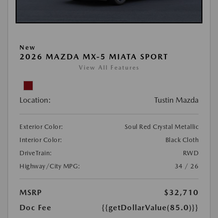
New
2026 MAZDA MX-5 MIATA SPORT
View All Features
Location:
Tustin Mazda
Exterior Color:
Soul Red Crystal Metallic
Interior Color:
Black Cloth
DriveTrain:
RWD
Highway/City MPG:
34 / 26
MSRP
$32,710
Doc Fee
{{getDollarValue(85.0)}}