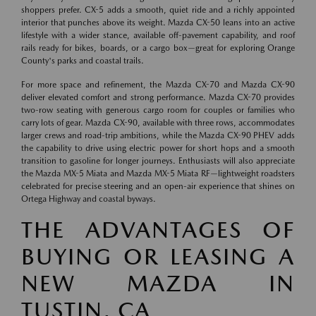
shoppers prefer. CX-5 adds a smooth, quiet ride and a richly appointed
interior that punches above its weight. Mazda CX-50 leans into an active
lifestyle with a wider stance, available off-pavement capability, and roof
rails ready for bikes, boards, or a cargo box—great for exploring Orange
County's parks and coastal trails.
For more space and refinement, the Mazda CX-70 and Mazda CX-90
deliver elevated comfort and strong performance. Mazda CX-70 provides
two-row seating with generous cargo room for couples or families who
carry lots of gear. Mazda CX-90, available with three rows, accommodates
larger crews and road-trip ambitions, while the Mazda CX-90 PHEV adds
the capability to drive using electric power for short hops and a smooth
transition to gasoline for longer journeys. Enthusiasts will also appreciate
the Mazda MX-5 Miata and Mazda MX-5 Miata RF—lightweight roadsters
celebrated for precise steering and an open-air experience that shines on
Ortega Highway and coastal byways.
THE ADVANTAGES OF
BUYING OR LEASING A
NEW MAZDA IN
TUSTIN, CA