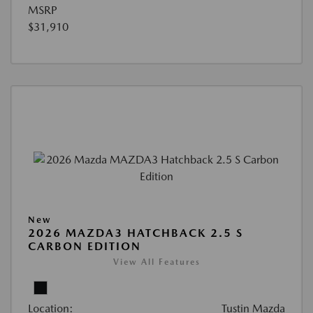
MSRP
$31,910
New
2026 MAZDA3 HATCHBACK 2.5 S
CARBON EDITION
View All Features
Location:
Tustin Mazda