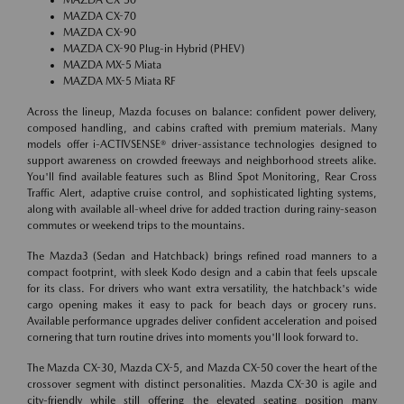
MAZDA CX-70
MAZDA CX-90
MAZDA CX-90 Plug-in Hybrid (PHEV)
MAZDA MX-5 Miata
MAZDA MX-5 Miata RF
Across the lineup, Mazda focuses on balance: confident power delivery,
composed handling, and cabins crafted with premium materials. Many
models offer i-ACTIVSENSE® driver-assistance technologies designed to
support awareness on crowded freeways and neighborhood streets alike.
You'll find available features such as Blind Spot Monitoring, Rear Cross
Traffic Alert, adaptive cruise control, and sophisticated lighting systems,
along with available all-wheel drive for added traction during rainy-season
commutes or weekend trips to the mountains.
The Mazda3 (Sedan and Hatchback) brings refined road manners to a
compact footprint, with sleek Kodo design and a cabin that feels upscale
for its class. For drivers who want extra versatility, the hatchback's wide
cargo opening makes it easy to pack for beach days or grocery runs.
Available performance upgrades deliver confident acceleration and poised
cornering that turn routine drives into moments you'll look forward to.
The Mazda CX-30, Mazda CX-5, and Mazda CX-50 cover the heart of the
crossover segment with distinct personalities. Mazda CX-30 is agile and
city-friendly while still offering the elevated seating position many