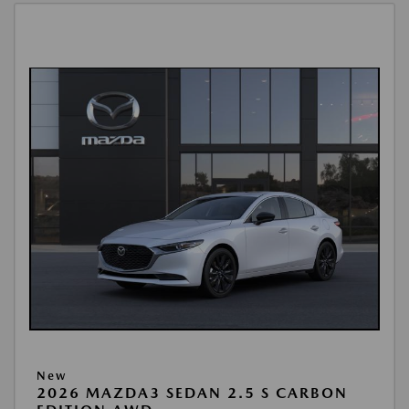
New
2026 MAZDA3 SEDAN 2.5 S CARBON