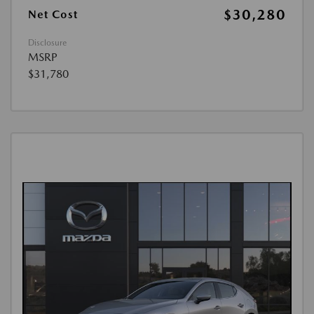
$30,280
Net Cost
Disclosure
MSRP
$31,780