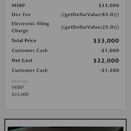
MSRP
$33,000
Doc Fee
{{getDollarValue(85.0)}}
Electronic Filing
{{getDollarValue(25.0)}}
Charge
$33,000
Total Price
Customer Cash
-$1,000
$32,000
Net Cost
Customer Cash
-$1,500
Disclosure
MSRP
$33,000