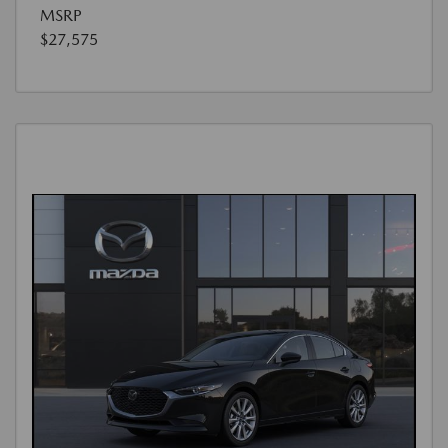
MSRP
$27,575