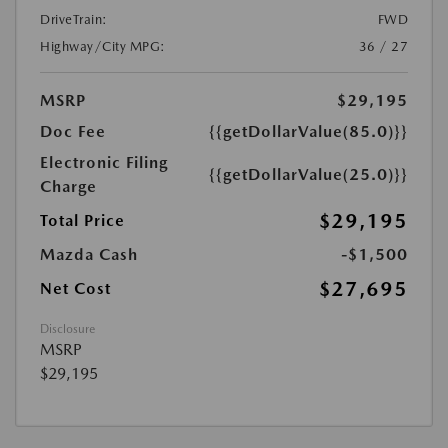
DriveTrain:
FWD
Highway/City MPG:
36 / 27
MSRP
$29,195
Doc Fee
{{getDollarValue(85.0)}}
Electronic Filing
{{getDollarValue(25.0)}}
Charge
$29,195
Total Price
Mazda Cash
-$1,500
$27,695
Net Cost
Disclosure
MSRP
$29,195