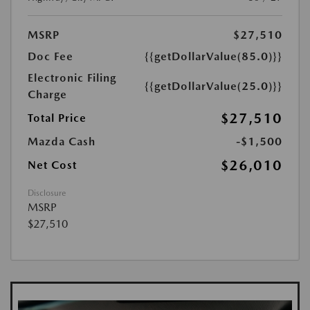
MSRP
$27,510
Doc Fee
{{getDollarValue(85.0)}}
Electronic Filing
{{getDollarValue(25.0)}}
Charge
$27,510
Total Price
Mazda Cash
-$1,500
$26,010
Net Cost
Disclosure
MSRP
$27,510