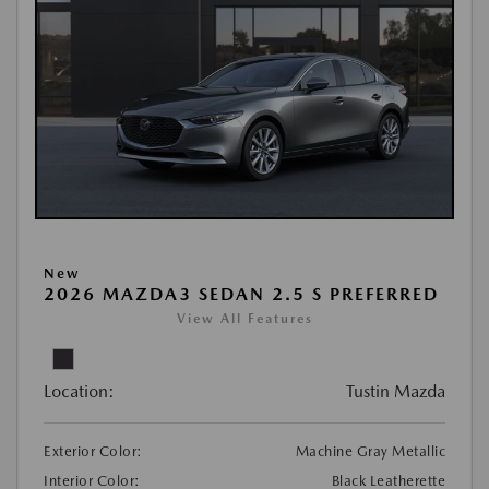
New
2026 MAZDA3 SEDAN 2.5 S PREFERRED
View All Features
Location:
Tustin Mazda
Exterior Color:
Machine Gray Metallic
Interior Color:
Black Leatherette