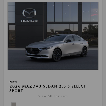
New
2026 MAZDA3 SEDAN 2.5 S SELECT
SPORT
View All Features