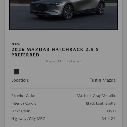
New
2026 MAZDA3 HATCHBACK 2.5 S
PREFERRED
View All Features
Location:
Tustin Mazda
Exterior Color:
Machine Gray Metallic
Interior Color:
Black Leatherette
DriveTrain:
FWD
Highway/City MPG:
34 / 26