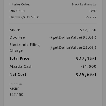
Interior Color:
Black Leatherette
DriveTrain:
FWD
Highway/City MPG:
36 / 27
MSRP
$27,150
Doc Fee
{{getDollarValue(85.0)}}
Electronic Filing
{{getDollarValue(25.0)}}
Charge
$27,150
Total Price
Mazda Cash
-$1,500
$25,650
Net Cost
Disclosure
MSRP
$27,150