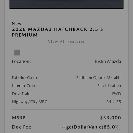
New
2026 MAZDA3 HATCHBACK 2.5 S
PREMIUM
View All Features
Location:
Tustin Mazda
Exterior Color:
Platinum Quartz Metallic
Interior Color:
Black Leather
DriveTrain:
FWD
Highway/City MPG:
34 / 25
MSRP
$33,000
Doc Fee
{{getDollarValue(85.0)}}