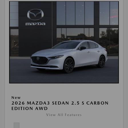
New
2026 MAZDA3 SEDAN 2.5 S CARBON
EDITION AWD
View All Features