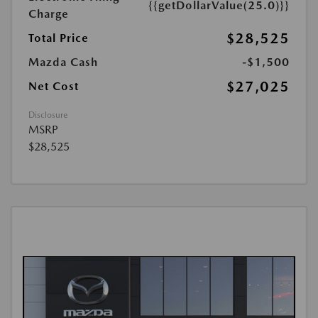
{{getDollarValue(25.0)}}
Charge
$28,525
Total Price
Mazda Cash
-$1,500
$27,025
Net Cost
Disclosure
MSRP
$28,525