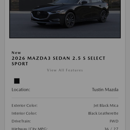
New
2026 MAZDA3 SEDAN 2.5 S SELECT
SPORT
View All Features
Location:
Tustin Mazda
Exterior Color:
Jet Black Mica
Interior Color:
Black Leatherette
DriveTrain:
FWD
Highway/City MPG:
36 / 27