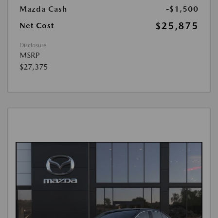
Mazda Cash
-$1,500
$25,875
Net Cost
Disclosure
MSRP
$27,375