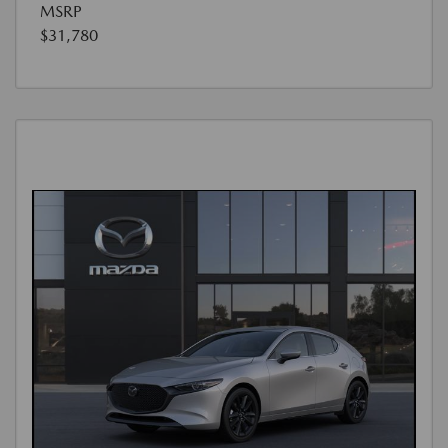
MSRP
$31,780