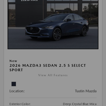
New
2026 MAZDA3 SEDAN 2.5 S SELECT
SPORT
View All Features
Location:
Tustin Mazda
Exterior Color:
Deep Crystal Blue Mica