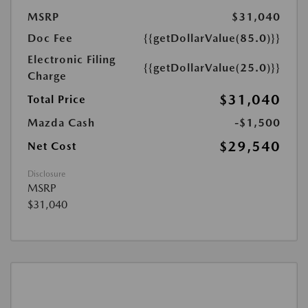
MSRP
$31,040
Doc Fee
{{getDollarValue(85.0)}}
Electronic Filing
{{getDollarValue(25.0)}}
Charge
$31,040
Total Price
Mazda Cash
-$1,500
$29,540
Net Cost
Disclosure
MSRP
$31,040