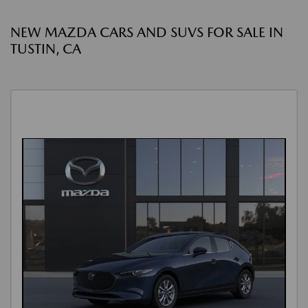
NEW MAZDA CARS AND SUVS FOR SALE IN
TUSTIN, CA