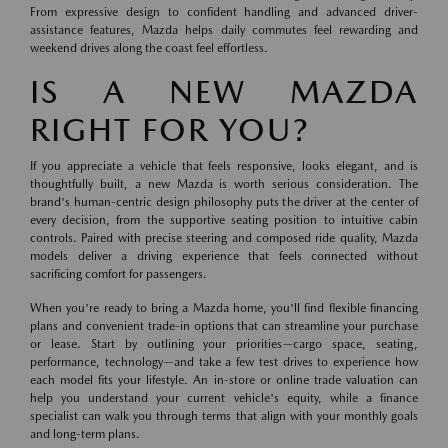
From expressive design to confident handling and advanced driver-
assistance features, Mazda helps daily commutes feel rewarding and
weekend drives along the coast feel effortless.
IS A NEW MAZDA
RIGHT FOR YOU?
If you appreciate a vehicle that feels responsive, looks elegant, and is
thoughtfully built, a new Mazda is worth serious consideration. The
brand's human-centric design philosophy puts the driver at the center of
every decision, from the supportive seating position to intuitive cabin
controls. Paired with precise steering and composed ride quality, Mazda
models deliver a driving experience that feels connected without
sacrificing comfort for passengers.
When you're ready to bring a Mazda home, you'll find flexible financing
plans and convenient trade-in options that can streamline your purchase
or lease. Start by outlining your priorities—cargo space, seating,
performance, technology—and take a few test drives to experience how
each model fits your lifestyle. An in-store or online trade valuation can
help you understand your current vehicle's equity, while a finance
specialist can walk you through terms that align with your monthly goals
and long-term plans.