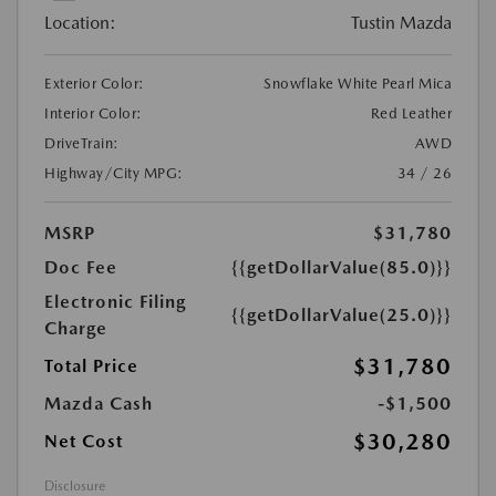
Location:
Tustin Mazda
Exterior Color:
Snowflake White Pearl Mica
Interior Color:
Red Leather
DriveTrain:
AWD
Highway/City MPG:
34 / 26
MSRP
$31,780
Doc Fee
{{getDollarValue(85.0)}}
Electronic Filing
{{getDollarValue(25.0)}}
Charge
$31,780
Total Price
Mazda Cash
-$1,500
$30,280
Net Cost
Disclosure