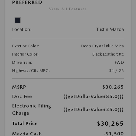
PREFERRED
View All Features
Location:
Tustin Mazda
Exterior Color:
Deep Crystal Blue Mica
Interior Color:
Black Leatherette
DriveTrain:
FWD
Highway/City MPG:
34 / 26
MSRP
$30,265
Doc Fee
{{getDollarValue(85.0)}}
Electronic Filing
{{getDollarValue(25.0)}}
Charge
$30,265
Total Price
Mazda Cash
-$1,500