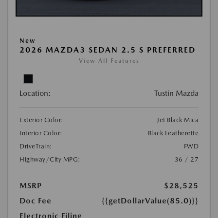
New
2026 MAZDA3 SEDAN 2.5 S PREFERRED
View All Features
Location:
Tustin Mazda
Exterior Color:
Jet Black Mica
Interior Color:
Black Leatherette
DriveTrain:
FWD
Highway/City MPG:
36 / 27
MSRP
$28,525
Doc Fee
{{getDollarValue(85.0)}}
Electronic Filing