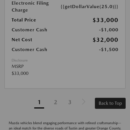
Electronic Filing
{{getDollarValue(25.0)}}
Charge
$33,000
Total Price
Customer Cash
-$1,000
$32,000
Net Cost
Customer Cash
-$1,500
Disclosure
MSRP
$33,000
1
2
3
Back to Top
Mazda vehicles blend engaging performance with refined craftsmanship—
an ideal match for the diverse roads of Tustin and greater Orange County.