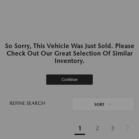
So Sorry, This Vehicle Was Just Sold. Please
Check Out Our Great Selection Of Similar
Inventory.
Continue
REFINE SEARCH
SORT
1
2
3