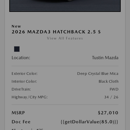
New
2026 MAZDA3 HATCHBACK 2.5 S
View All Features
Location:
Tustin Mazda
Exterior Color:
Deep Crystal Blue Mica
Interior Color:
Black Cloth
DriveTrain:
FWD
Highway/City MPG:
34 / 26
MSRP
$27,010
Doc Fee
{{getDollarValue(85.0)}}