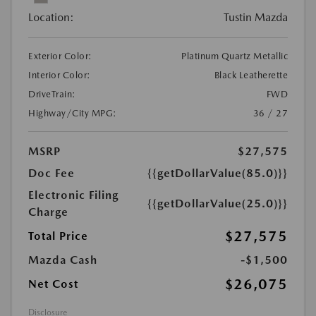
Location:
Tustin Mazda
Exterior Color:
Platinum Quartz Metallic
Interior Color:
Black Leatherette
DriveTrain:
FWD
Highway/City MPG:
36 / 27
MSRP
$27,575
Doc Fee
{{getDollarValue(85.0)}}
Electronic Filing
{{getDollarValue(25.0)}}
Charge
$27,575
Total Price
Mazda Cash
-$1,500
$26,075
Net Cost
Disclosure