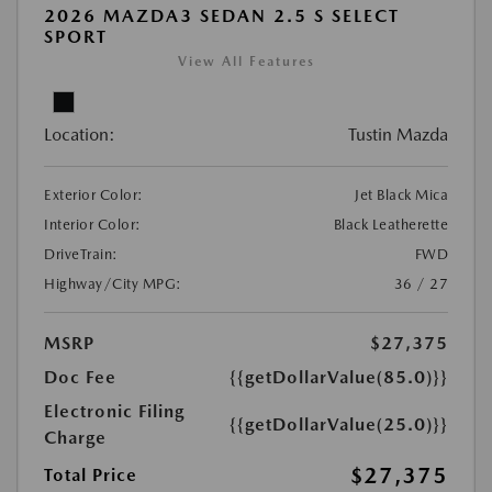
2026 MAZDA3 SEDAN 2.5 S SELECT
SPORT
View All Features
Location:
Tustin Mazda
Exterior Color:
Jet Black Mica
Interior Color:
Black Leatherette
DriveTrain:
FWD
Highway/City MPG:
36 / 27
MSRP
$27,375
Doc Fee
{{getDollarValue(85.0)}}
Electronic Filing
{{getDollarValue(25.0)}}
Charge
$27,375
Total Price