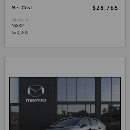
$28,765
Net Cost
Disclosure
MSRP
$30,265