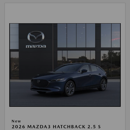
New
2026 MAZDA3 HATCHBACK 2.5 S