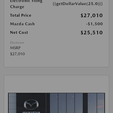
Electronic Filing
{{getDollarValue(25.0)}}
Charge
$27,010
Total Price
Mazda Cash
-$1,500
$25,510
Net Cost
Disclosure
MSRP
$27,010