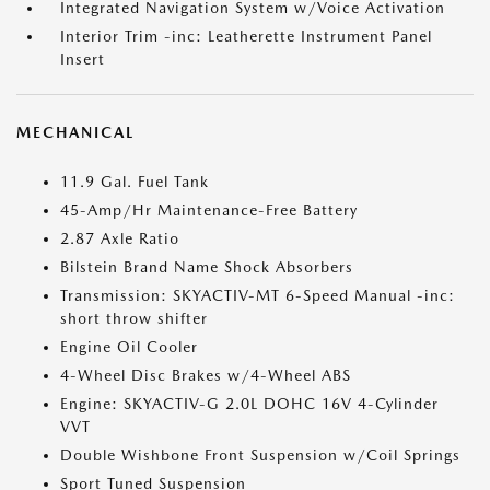
Integrated Navigation System w/Voice Activation
Interior Trim -inc: Leatherette Instrument Panel
Insert
MECHANICAL
11.9 Gal. Fuel Tank
45-Amp/Hr Maintenance-Free Battery
2.87 Axle Ratio
Bilstein Brand Name Shock Absorbers
Transmission: SKYACTIV-MT 6-Speed Manual -inc:
short throw shifter
Engine Oil Cooler
4-Wheel Disc Brakes w/4-Wheel ABS
Engine: SKYACTIV-G 2.0L DOHC 16V 4-Cylinder
VVT
Double Wishbone Front Suspension w/Coil Springs
Sport Tuned Suspension