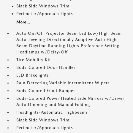
Black Side Windows Trim
Perimeter/Approach Lights
More...
Auto On/Off Projector Beam Led Low/High Beam
Auto-Leveling Directionally Adaptive Auto High-
Beam Daytime Running Lights Preference Setting
Headlamps w/Delay-Off
Tire Mobility Kit
Body-Colored Door Handles
LED Brakelights
Rain Detecting Variable Intermittent Wipers
Body-Colored Front Bumper
Body-Colored Power Heated Side Mirrors w/Driver
Auto Dimming and Manual Folding
Headlights-Automatic Highbeams
Black Side Windows Trim
Perimeter/Approach Lights