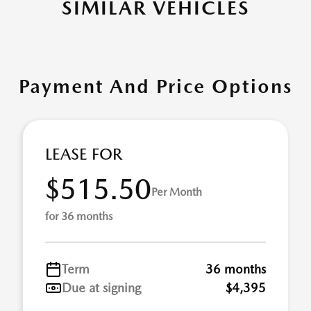
SIMILAR VEHICLES
Payment And Price Options
LEASE FOR
$515.50
Per Month
for 36 months
Term
36 months
Due at signing
$4,395