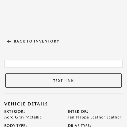
BACK TO INVENTORY
TEXT LINK
VEHICLE DETAILS
EXTERIOR:
INTERIOR:
Aero Gray Metallic
Tan Nappa Leather Leather
BODY TYPE:
DRIVE TYPE: