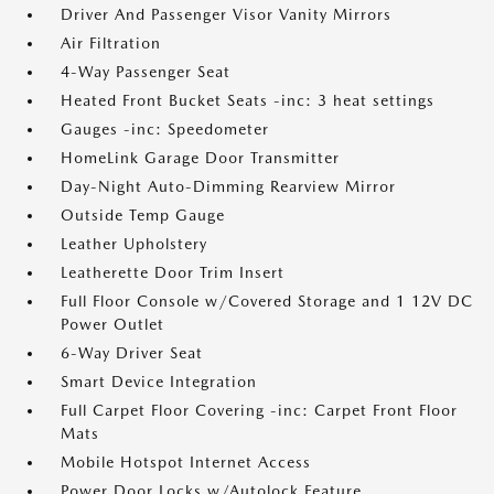
Driver And Passenger Visor Vanity Mirrors
Air Filtration
4-Way Passenger Seat
Heated Front Bucket Seats -inc: 3 heat settings
Gauges -inc: Speedometer
HomeLink Garage Door Transmitter
Day-Night Auto-Dimming Rearview Mirror
Outside Temp Gauge
Leather Upholstery
Leatherette Door Trim Insert
Full Floor Console w/Covered Storage and 1 12V DC
Power Outlet
6-Way Driver Seat
Smart Device Integration
Full Carpet Floor Covering -inc: Carpet Front Floor
Mats
Mobile Hotspot Internet Access
Power Door Locks w/Autolock Feature