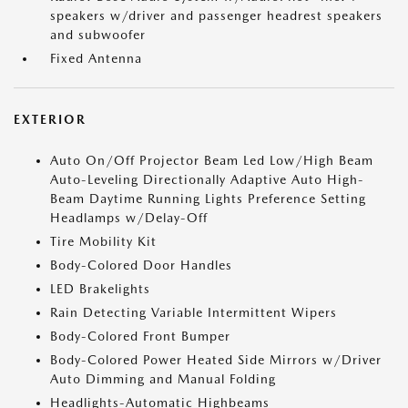
speakers w/driver and passenger headrest speakers
and subwoofer
Fixed Antenna
EXTERIOR
Auto On/Off Projector Beam Led Low/High Beam
Auto-Leveling Directionally Adaptive Auto High-
Beam Daytime Running Lights Preference Setting
Headlamps w/Delay-Off
Tire Mobility Kit
Body-Colored Door Handles
LED Brakelights
Rain Detecting Variable Intermittent Wipers
Body-Colored Front Bumper
Body-Colored Power Heated Side Mirrors w/Driver
Auto Dimming and Manual Folding
Headlights-Automatic Highbeams