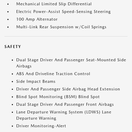
Mechanical Limited Slip Differential
Electric Power-Assist Speed-Sensing Steering
100 Amp Alternator
Multi-Link Rear Suspension w/Coil Springs
SAFETY
Dual Stage Driver And Passenger Seat-Mounted Side
Airbags
ABS And Driveline Traction Control
Side Impact Beams
Driver And Passenger Side Airbag Head Extension
Blind Spot Monitoring (BSM) Blind Spot
Dual Stage Driver And Passenger Front Airbags
Lane Departure Warning System (LDWS) Lane
Departure Warning
Driver Monitoring-Alert