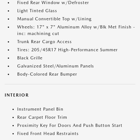
Fixed Rear Window w/Defroster
Light Tinted Glass
Manual Convertible Top w/Lining
Wheels: 17" x 7" Aluminum Alloy w/Blk Met Finish -
inc: machining cut
Trunk Rear Cargo Access
Tires: 205/45R17 High-Performance Summer
Black Grille
Galvanized Steel/Aluminum Panels
Body-Colored Rear Bumper
INTERIOR
Instrument Panel Bin
Rear Carpet Floor Trim
Proximity Key For Doors And Push Button Start
Fixed Front Head Restraints