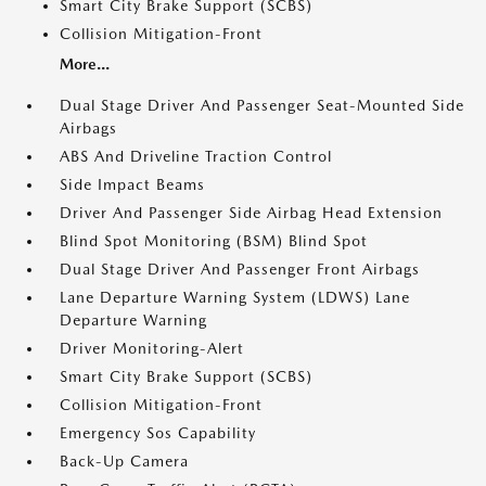
Smart City Brake Support (SCBS)
Collision Mitigation-Front
More...
Dual Stage Driver And Passenger Seat-Mounted Side
Airbags
ABS And Driveline Traction Control
Side Impact Beams
Driver And Passenger Side Airbag Head Extension
Blind Spot Monitoring (BSM) Blind Spot
Dual Stage Driver And Passenger Front Airbags
Lane Departure Warning System (LDWS) Lane
Departure Warning
Driver Monitoring-Alert
Smart City Brake Support (SCBS)
Collision Mitigation-Front
Emergency Sos Capability
Back-Up Camera