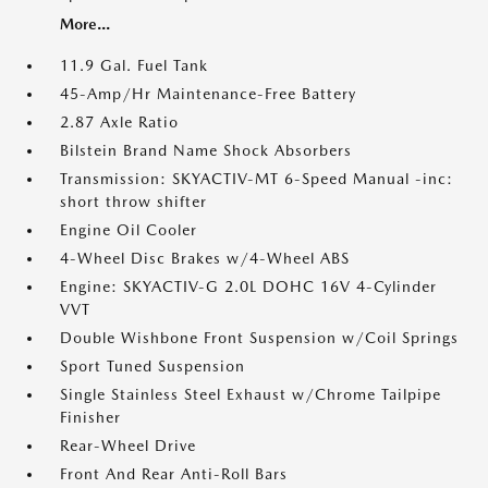
More...
11.9 Gal. Fuel Tank
45-Amp/Hr Maintenance-Free Battery
2.87 Axle Ratio
Bilstein Brand Name Shock Absorbers
Transmission: SKYACTIV-MT 6-Speed Manual -inc:
short throw shifter
Engine Oil Cooler
4-Wheel Disc Brakes w/4-Wheel ABS
Engine: SKYACTIV-G 2.0L DOHC 16V 4-Cylinder
VVT
Double Wishbone Front Suspension w/Coil Springs
Sport Tuned Suspension
Single Stainless Steel Exhaust w/Chrome Tailpipe
Finisher
Rear-Wheel Drive
Front And Rear Anti-Roll Bars