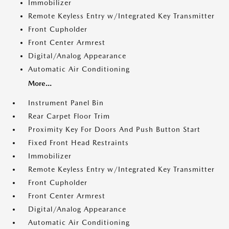
Immobilizer
Remote Keyless Entry w/Integrated Key Transmitter
Front Cupholder
Front Center Armrest
Digital/Analog Appearance
Automatic Air Conditioning
More...
Instrument Panel Bin
Rear Carpet Floor Trim
Proximity Key For Doors And Push Button Start
Fixed Front Head Restraints
Immobilizer
Remote Keyless Entry w/Integrated Key Transmitter
Front Cupholder
Front Center Armrest
Digital/Analog Appearance
Automatic Air Conditioning