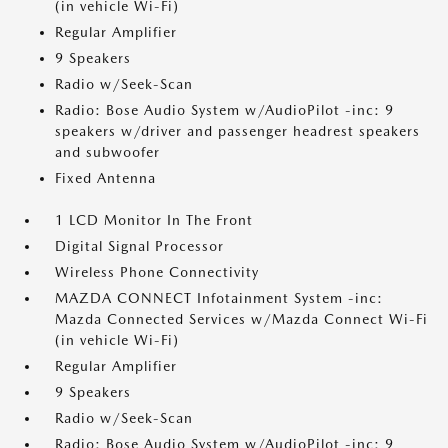
(in vehicle Wi-Fi)
Regular Amplifier
9 Speakers
Radio w/Seek-Scan
Radio: Bose Audio System w/AudioPilot -inc: 9
speakers w/driver and passenger headrest speakers
and subwoofer
Fixed Antenna
1 LCD Monitor In The Front
Digital Signal Processor
Wireless Phone Connectivity
MAZDA CONNECT Infotainment System -inc:
Mazda Connected Services w/Mazda Connect Wi-Fi
(in vehicle Wi-Fi)
Regular Amplifier
9 Speakers
Radio w/Seek-Scan
Radio: Bose Audio System w/AudioPilot -inc: 9