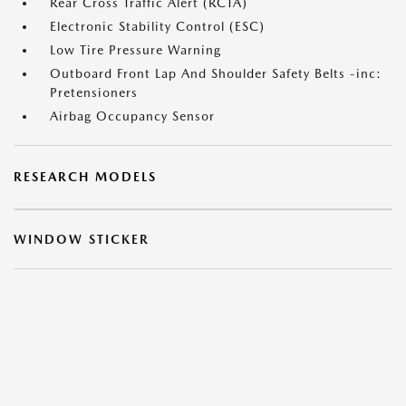
Rear Cross Traffic Alert (RCTA)
Electronic Stability Control (ESC)
Low Tire Pressure Warning
Outboard Front Lap And Shoulder Safety Belts -inc:
Pretensioners
Airbag Occupancy Sensor
RESEARCH MODELS
WINDOW STICKER