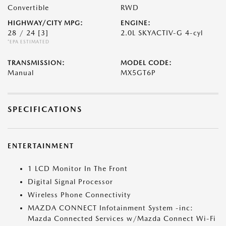
Convertible
RWD
HIGHWAY/CITY MPG:
ENGINE:
28 / 24
[3]
2.0L SKYACTIV-G 4-cyl
*EPA ESTIMATED
TRANSMISSION:
MODEL CODE:
Manual
MX5GT6P
SPECIFICATIONS
ENTERTAINMENT
1 LCD Monitor In The Front
Digital Signal Processor
Wireless Phone Connectivity
MAZDA CONNECT Infotainment System -inc:
Mazda Connected Services w/Mazda Connect Wi-Fi