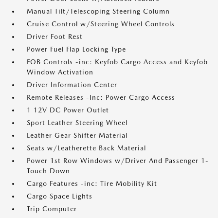
Manual Tilt/Telescoping Steering Column
Cruise Control w/Steering Wheel Controls
Driver Foot Rest
Power Fuel Flap Locking Type
FOB Controls -inc: Keyfob Cargo Access and Keyfob
Window Activation
Driver Information Center
Remote Releases -Inc: Power Cargo Access
1 12V DC Power Outlet
Sport Leather Steering Wheel
Leather Gear Shifter Material
Seats w/Leatherette Back Material
Power 1st Row Windows w/Driver And Passenger 1-
Touch Down
Cargo Features -inc: Tire Mobility Kit
Cargo Space Lights
Trip Computer