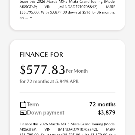
Lease this 2026 Mazda MX-5 Miata Grand Touring (Model
MX5GT6P; VIN JM1NDAD79T0708842). MSRP
$38,795.00. With $3,879.00 down at $516 for 36 months,
on ...
FINANCE FOR
$577.83
Per Month
for 72 months at 5.84% APR
Term
72 months
Down payment
$3,879
Finance this 2026 Mazda MX-5 Miata Grand Touring (Model
MX5GT6P, VIN JM1NDAD79T0708842). MSRP