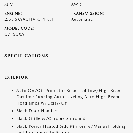
SUV
AWD
ENGINE:
TRANSMISSION:
2.5L SKYACTIV-G 4-cyl
Automatic
MODEL CODE:
C7PSCXA
SPECIFICATIONS
EXTERIOR
Auto On/Off Projector Beam Led Low/High Beam
Daytime Running Auto-Leveling Auto High-Beam
Headlamps w/Delay-Off
Black Door Handles
Black Grille w/Chrome Surround
Black Power Heated Side Mirrors w/Manual Folding
and Turn Signal Indicator