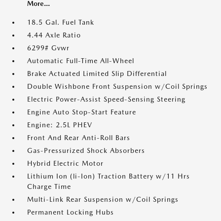
More...
18.5 Gal. Fuel Tank
4.44 Axle Ratio
6299# Gvwr
Automatic Full-Time All-Wheel
Brake Actuated Limited Slip Differential
Double Wishbone Front Suspension w/Coil Springs
Electric Power-Assist Speed-Sensing Steering
Engine Auto Stop-Start Feature
Engine: 2.5L PHEV
Front And Rear Anti-Roll Bars
Gas-Pressurized Shock Absorbers
Hybrid Electric Motor
Lithium Ion (li-Ion) Traction Battery w/11 Hrs
Charge Time
Multi-Link Rear Suspension w/Coil Springs
Permanent Locking Hubs