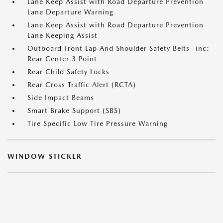
Lane Keep Assist with Road Departure Prevention
Lane Departure Warning
Lane Keep Assist with Road Departure Prevention
Lane Keeping Assist
Outboard Front Lap And Shoulder Safety Belts -inc:
Rear Center 3 Point
Rear Child Safety Locks
Rear Cross Traffic Alert (RCTA)
Side Impact Beams
Smart Brake Support (SBS)
Tire Specific Low Tire Pressure Warning
WINDOW STICKER