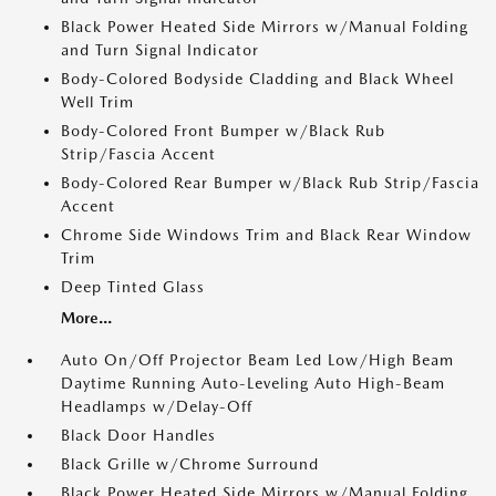
Black Power Heated Side Mirrors w/Manual Folding
and Turn Signal Indicator
Body-Colored Bodyside Cladding and Black Wheel
Well Trim
Body-Colored Front Bumper w/Black Rub
Strip/Fascia Accent
Body-Colored Rear Bumper w/Black Rub Strip/Fascia
Accent
Chrome Side Windows Trim and Black Rear Window
Trim
Deep Tinted Glass
More...
Auto On/Off Projector Beam Led Low/High Beam
Daytime Running Auto-Leveling Auto High-Beam
Headlamps w/Delay-Off
Black Door Handles
Black Grille w/Chrome Surround
Black Power Heated Side Mirrors w/Manual Folding