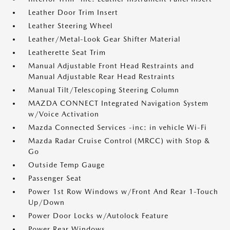
Leather Door Trim Insert
Leather Steering Wheel
Leather/Metal-Look Gear Shifter Material
Leatherette Seat Trim
Manual Adjustable Front Head Restraints and
Manual Adjustable Rear Head Restraints
Manual Tilt/Telescoping Steering Column
MAZDA CONNECT Integrated Navigation System
w/Voice Activation
Mazda Connected Services -inc: in vehicle Wi-Fi
Mazda Radar Cruise Control (MRCC) with Stop &
Go
Outside Temp Gauge
Passenger Seat
Power 1st Row Windows w/Front And Rear 1-Touch
Up/Down
Power Door Locks w/Autolock Feature
Power Rear Windows