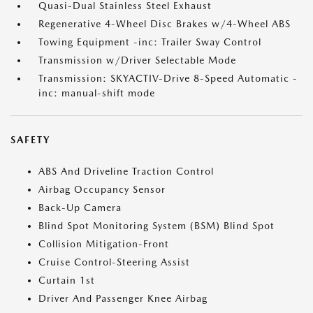
Quasi-Dual Stainless Steel Exhaust
Regenerative 4-Wheel Disc Brakes w/4-Wheel ABS
Towing Equipment -inc: Trailer Sway Control
Transmission w/Driver Selectable Mode
Transmission: SKYACTIV-Drive 8-Speed Automatic -
inc: manual-shift mode
SAFETY
ABS And Driveline Traction Control
Airbag Occupancy Sensor
Back-Up Camera
Blind Spot Monitoring System (BSM) Blind Spot
Collision Mitigation-Front
Cruise Control-Steering Assist
Curtain 1st
Driver And Passenger Knee Airbag