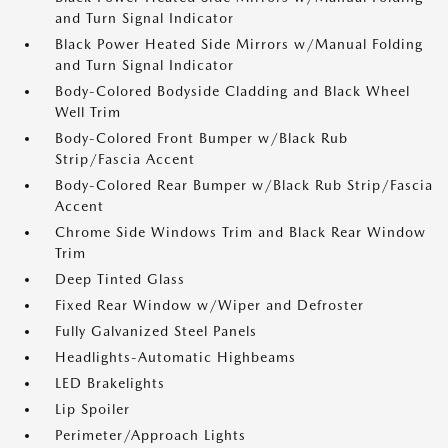
and Turn Signal Indicator
Black Power Heated Side Mirrors w/Manual Folding
and Turn Signal Indicator
Body-Colored Bodyside Cladding and Black Wheel
Well Trim
Body-Colored Front Bumper w/Black Rub
Strip/Fascia Accent
Body-Colored Rear Bumper w/Black Rub Strip/Fascia
Accent
Chrome Side Windows Trim and Black Rear Window
Trim
Deep Tinted Glass
Fixed Rear Window w/Wiper and Defroster
Fully Galvanized Steel Panels
Headlights-Automatic Highbeams
LED Brakelights
Lip Spoiler
Perimeter/Approach Lights