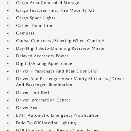
Cargo Area Concealed Storage
Cargo Features -inc: Tire Mobility Kit
Cargo Space Lights
Carpet Floor Trim
Compass
Cruise Control w/Steering Wheel Controls
Day-Night Auto-Dimming Rearview Mirror
Delayed Accessory Power
Digital/Analog Appearance
Driver / Passenger And Rear Door Bins
Driver And Passenger Visor Vanity Mirrors w/Driver
And Passenger Illumination
Driver Foot Rest
Driver Information Center
Driver Seat
E911 Automatic Emergency Notification
Fade-To-Off Interior Lighting
FOB Controls -inc: Keyfob Cargo Access