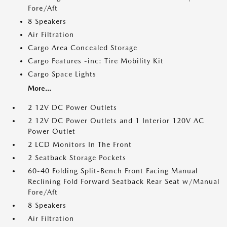
Fore/Aft
8 Speakers
Air Filtration
Cargo Area Concealed Storage
Cargo Features -inc: Tire Mobility Kit
Cargo Space Lights
More...
2 12V DC Power Outlets
2 12V DC Power Outlets and 1 Interior 120V AC
Power Outlet
2 LCD Monitors In The Front
2 Seatback Storage Pockets
60-40 Folding Split-Bench Front Facing Manual
Reclining Fold Forward Seatback Rear Seat w/Manual
Fore/Aft
8 Speakers
Air Filtration