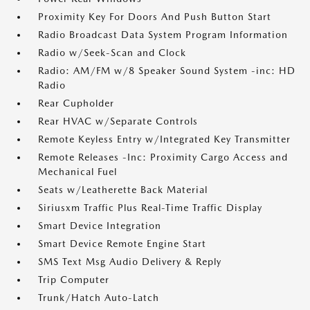
Proximity Key For Doors And Push Button Start
Radio Broadcast Data System Program Information
Radio w/Seek-Scan and Clock
Radio: AM/FM w/8 Speaker Sound System -inc: HD
Radio
Rear Cupholder
Rear HVAC w/Separate Controls
Remote Keyless Entry w/Integrated Key Transmitter
Remote Releases -Inc: Proximity Cargo Access and
Mechanical Fuel
Seats w/Leatherette Back Material
Siriusxm Traffic Plus Real-Time Traffic Display
Smart Device Integration
Smart Device Remote Engine Start
SMS Text Msg Audio Delivery & Reply
Trip Computer
Trunk/Hatch Auto-Latch