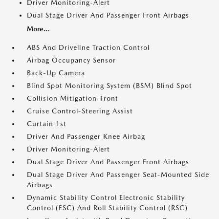
Driver Monitoring-Alert
Dual Stage Driver And Passenger Front Airbags
More...
ABS And Driveline Traction Control
Airbag Occupancy Sensor
Back-Up Camera
Blind Spot Monitoring System (BSM) Blind Spot
Collision Mitigation-Front
Cruise Control-Steering Assist
Curtain 1st
Driver And Passenger Knee Airbag
Driver Monitoring-Alert
Dual Stage Driver And Passenger Front Airbags
Dual Stage Driver And Passenger Seat-Mounted Side
Airbags
Dynamic Stability Control Electronic Stability
Control (ESC) And Roll Stability Control (RSC)