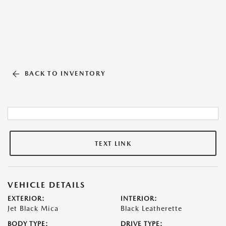
BACK TO INVENTORY
TEXT LINK
VEHICLE DETAILS
EXTERIOR:
INTERIOR:
Jet Black Mica
Black Leatherette
BODY TYPE:
DRIVE TYPE: