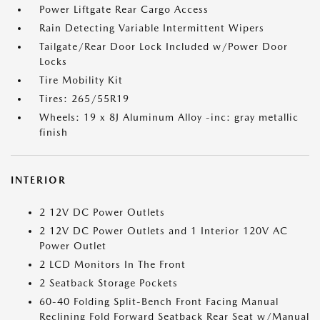
Power Liftgate Rear Cargo Access
Rain Detecting Variable Intermittent Wipers
Tailgate/Rear Door Lock Included w/Power Door
Locks
Tire Mobility Kit
Tires: 265/55R19
Wheels: 19 x 8J Aluminum Alloy -inc: gray metallic
finish
INTERIOR
2 12V DC Power Outlets
2 12V DC Power Outlets and 1 Interior 120V AC
Power Outlet
2 LCD Monitors In The Front
2 Seatback Storage Pockets
60-40 Folding Split-Bench Front Facing Manual
Reclining Fold Forward Seatback Rear Seat w/Manual