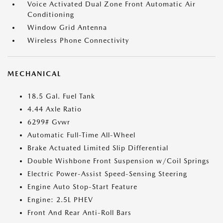
Voice Activated Dual Zone Front Automatic Air
Conditioning
Window Grid Antenna
Wireless Phone Connectivity
MECHANICAL
18.5 Gal. Fuel Tank
4.44 Axle Ratio
6299# Gvwr
Automatic Full-Time All-Wheel
Brake Actuated Limited Slip Differential
Double Wishbone Front Suspension w/Coil Springs
Electric Power-Assist Speed-Sensing Steering
Engine Auto Stop-Start Feature
Engine: 2.5L PHEV
Front And Rear Anti-Roll Bars