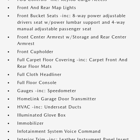
Front And Rear Map Lights
Front Bucket Seats -inc: 8-way power adjustable
drivers seat w/power lumbar support and 4-way
manual adjustable passenger seat
Front Center Armrest w/Storage and Rear Center
Armrest
Front Cupholder
Full Carpet Floor Covering -inc: Carpet Front And
Rear Floor Mats
Full Cloth Headliner
Full Floor Console
Gauges -inc: Speedometer
HomeLink Garage Door Transmitter
HVAC -inc: Underseat Ducts
Illuminated Glove Box
Immobilizer
Infotainment System Voice Command
Interior Trim -inc: Leather Instrument Panel Insert