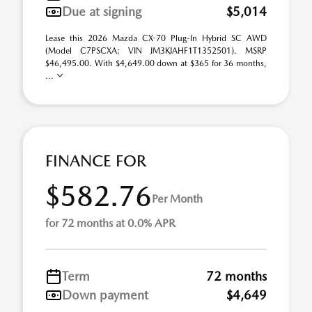
Due at signing
$5,014
Lease this 2026 Mazda CX-70 Plug-In Hybrid SC AWD
(Model C7PSCXA; VIN JM3KJAHF1T1352501). MSRP
$46,495.00. With $4,649.00 down at $365 for 36 months,
...
FINANCE FOR
$582.76
Per Month
for 72 months at 0.0% APR
Term
72 months
Down payment
$4,649