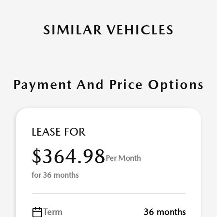
SIMILAR VEHICLES
Payment And Price Options
LEASE FOR
$364.98
Per Month
for 36 months
Term
36 months