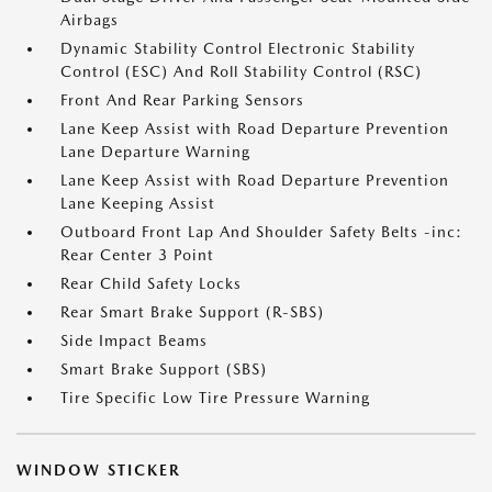
Airbags
Dynamic Stability Control Electronic Stability
Control (ESC) And Roll Stability Control (RSC)
Front And Rear Parking Sensors
Lane Keep Assist with Road Departure Prevention
Lane Departure Warning
Lane Keep Assist with Road Departure Prevention
Lane Keeping Assist
Outboard Front Lap And Shoulder Safety Belts -inc:
Rear Center 3 Point
Rear Child Safety Locks
Rear Smart Brake Support (R-SBS)
Side Impact Beams
Smart Brake Support (SBS)
Tire Specific Low Tire Pressure Warning
WINDOW STICKER