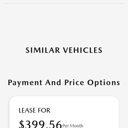
SIMILAR VEHICLES
Payment And Price Options
LEASE FOR
$399.56
Per Month