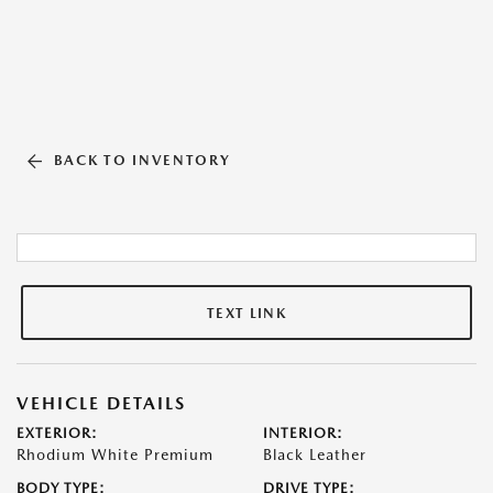
BACK TO INVENTORY
TEXT LINK
VEHICLE DETAILS
EXTERIOR:
INTERIOR:
Rhodium White Premium
Black Leather
BODY TYPE:
DRIVE TYPE: