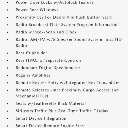
Power Door Locks w/Autolock Feature
Power Rear Windows
Proximity Key For Doors And Push Button Start
Radio Broadcast Data System Program Information
Radio w/Seek-Scan and Clock
Radio: AM/FM w/8 Speaker Sound System -inc: HD
Radio
Rear Cupholder
Rear HVAC w/Separate Controls
Redundant Digital Speedometer
Regular Amplifier
Remote Keyless Entry w/Integrated Key Transmitter
Remote Releases -Inc: Proximity Cargo Access and
Mechanical Fuel
Seats w/Leatherette Back Material
Siriusxm Traffic Plus Real-Time Traffic Display
Smart Device Integration
Smart Device Remote Engine Start