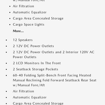
w/Manual Fore/Aft
Air Filtration
Automatic Equalizer
Cargo Area Concealed Storage
Cargo Space Lights
More...
12 Speakers
2 12V DC Power Outlets
2 12V DC Power Outlets and 2 Interior 120V AC
Power Outlets
2 LCD Monitors In The Front
2 Seatback Storage Pockets
60-40 Folding Split-Bench Front Facing Heated
Manual Reclining Fold Forward Seatback Rear Seat
w/Manual Fore/Aft
Air Filtration
Automatic Equalizer
Cargo Area Concealed Storage