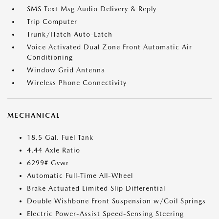
SMS Text Msg Audio Delivery & Reply
Trip Computer
Trunk/Hatch Auto-Latch
Voice Activated Dual Zone Front Automatic Air
Conditioning
Window Grid Antenna
Wireless Phone Connectivity
MECHANICAL
18.5 Gal. Fuel Tank
4.44 Axle Ratio
6299# Gvwr
Automatic Full-Time All-Wheel
Brake Actuated Limited Slip Differential
Double Wishbone Front Suspension w/Coil Springs
Electric Power-Assist Speed-Sensing Steering