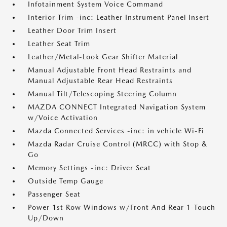
Infotainment System Voice Command
Interior Trim -inc: Leather Instrument Panel Insert
Leather Door Trim Insert
Leather Seat Trim
Leather/Metal-Look Gear Shifter Material
Manual Adjustable Front Head Restraints and
Manual Adjustable Rear Head Restraints
Manual Tilt/Telescoping Steering Column
MAZDA CONNECT Integrated Navigation System
w/Voice Activation
Mazda Connected Services -inc: in vehicle Wi-Fi
Mazda Radar Cruise Control (MRCC) with Stop &
Go
Memory Settings -inc: Driver Seat
Outside Temp Gauge
Passenger Seat
Power 1st Row Windows w/Front And Rear 1-Touch
Up/Down