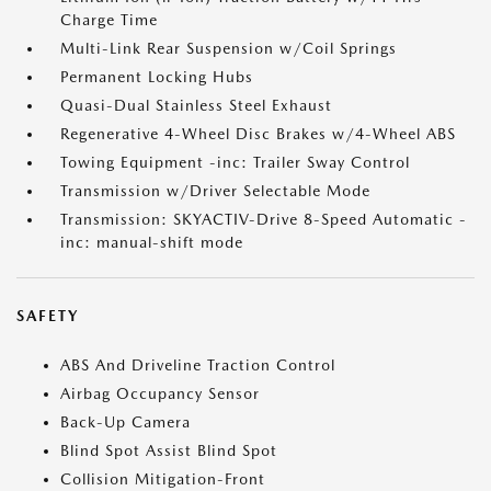
Charge Time
Multi-Link Rear Suspension w/Coil Springs
Permanent Locking Hubs
Quasi-Dual Stainless Steel Exhaust
Regenerative 4-Wheel Disc Brakes w/4-Wheel ABS
Towing Equipment -inc: Trailer Sway Control
Transmission w/Driver Selectable Mode
Transmission: SKYACTIV-Drive 8-Speed Automatic -
inc: manual-shift mode
SAFETY
ABS And Driveline Traction Control
Airbag Occupancy Sensor
Back-Up Camera
Blind Spot Assist Blind Spot
Collision Mitigation-Front