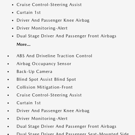
Cruise Control-Steering Assist
Curtain 1st
Driver And Passenger Knee Airbag
Driver Monitoring-Alert
Dual Stage Driver And Passenger Front Airbags
More...
ABS And Driveline Traction Control
Airbag Occupancy Sensor
Back-Up Camera
Blind Spot Assist Blind Spot
Collision Mitigation-Front
Cruise Control-Steering Assist
Curtain 1st
Driver And Passenger Knee Airbag
Driver Monitoring-Alert
Dual Stage Driver And Passenger Front Airbags
Dual Stage Driver And Passenger Seat-Mounted Side