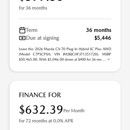
for 36 months
Term
36 months
Due at signing
$5,446
Lease this 2026 Mazda CX-70 Plug-In Hybrid SC Plus AWD
(Model C7PSCPXA; VIN JM3KJCHF3T1351720). MSRP
$50,465.00. With $5,046.00 down at $400 for 36 mo ...
FINANCE FOR
$632.39
Per Month
for 72 months at 0.0% APR