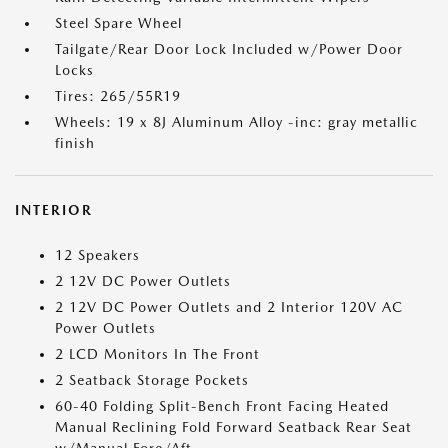
Steel Spare Wheel
Tailgate/Rear Door Lock Included w/Power Door
Locks
Tires: 265/55R19
Wheels: 19 x 8J Aluminum Alloy -inc: gray metallic
finish
INTERIOR
12 Speakers
2 12V DC Power Outlets
2 12V DC Power Outlets and 2 Interior 120V AC
Power Outlets
2 LCD Monitors In The Front
2 Seatback Storage Pockets
60-40 Folding Split-Bench Front Facing Heated
Manual Reclining Fold Forward Seatback Rear Seat