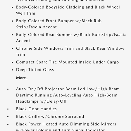
Body-Colored Bodyside Cladding and Black Wheel
Well Trim
Body-Colored Front Bumper w/Black Rub
Strip/Fascia Accent
Body-Colored Rear Bumper w/Black Rub Strip/Fascia
Accent
Chrome Side Windows Trim and Black Rear Window
Trim
Compact Spare Tire Mounted Inside Under Cargo
Deep Tinted Glass
More...
Auto On/Off Projector Beam Led Low/High Beam
Daytime Running Auto-Leveling Auto High-Beam
Headlamps w/Delay-Off
Black Door Handles
Black Grille w/Chrome Surround
Black Power Heated Auto Dimming Side Mirrors
w/Power Folding and Turn Signal Indicator