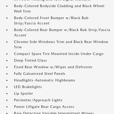
Body-Colored Bodyside Cladding and Black Wheel
Well Trim
Body-Colored Front Bumper w/Black Rub
Strip/Fascia Accent
Body-Colored Rear Bumper w/Black Rub Strip/Fascia
Accent
Chrome Side Windows Trim and Black Rear Window
Trim
Compact Spare Tire Mounted Inside Under Cargo
Deep Tinted Glass
Fixed Rear Window w/Wiper and Defroster
Fully Galvanized Steel Panels
Headlights-Automatic Highbeams
LED Brakelights
Lip Spoiler
Perimeter/Approach Lights
Power Liftgate Rear Cargo Access
Rain Detecting Variable Intermittent Wipers