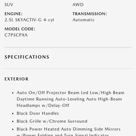
SUV
AWD
ENGINE:
TRANSMISSION:
2.5L SKYACTIV-G 4-cyl
Automatic
MODEL CODE:
C7PSCPXA
SPECIFICATIONS
EXTERIOR
Auto On/Off Projector Beam Led Low/High Beam
Daytime Running Auto-Leveling Auto High-Beam
Headlamps w/Delay-Off
Black Door Handles
Black Grille w/Chrome Surround
Black Power Heated Auto Dimming Side Mirrors
w/Power Folding and Turn Signal Indicator