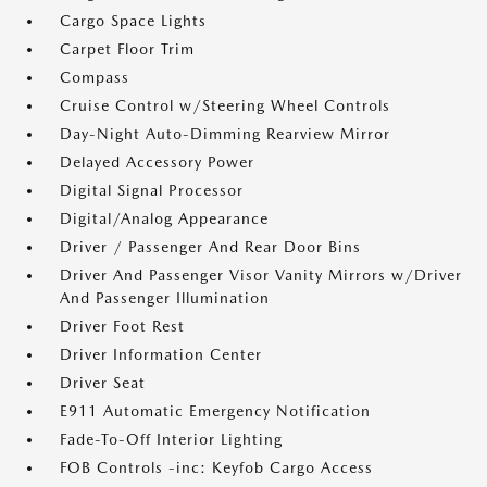
Cargo Space Lights
Carpet Floor Trim
Compass
Cruise Control w/Steering Wheel Controls
Day-Night Auto-Dimming Rearview Mirror
Delayed Accessory Power
Digital Signal Processor
Digital/Analog Appearance
Driver / Passenger And Rear Door Bins
Driver And Passenger Visor Vanity Mirrors w/Driver
And Passenger Illumination
Driver Foot Rest
Driver Information Center
Driver Seat
E911 Automatic Emergency Notification
Fade-To-Off Interior Lighting
FOB Controls -inc: Keyfob Cargo Access