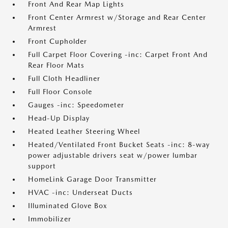
Front And Rear Map Lights
Front Center Armrest w/Storage and Rear Center
Armrest
Front Cupholder
Full Carpet Floor Covering -inc: Carpet Front And
Rear Floor Mats
Full Cloth Headliner
Full Floor Console
Gauges -inc: Speedometer
Head-Up Display
Heated Leather Steering Wheel
Heated/Ventilated Front Bucket Seats -inc: 8-way
power adjustable drivers seat w/power lumbar
support
HomeLink Garage Door Transmitter
HVAC -inc: Underseat Ducts
Illuminated Glove Box
Immobilizer