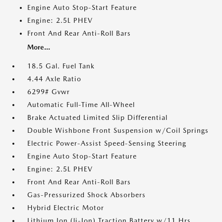
Engine Auto Stop-Start Feature
Engine: 2.5L PHEV
Front And Rear Anti-Roll Bars
More...
18.5 Gal. Fuel Tank
4.44 Axle Ratio
6299# Gvwr
Automatic Full-Time All-Wheel
Brake Actuated Limited Slip Differential
Double Wishbone Front Suspension w/Coil Springs
Electric Power-Assist Speed-Sensing Steering
Engine Auto Stop-Start Feature
Engine: 2.5L PHEV
Front And Rear Anti-Roll Bars
Gas-Pressurized Shock Absorbers
Hybrid Electric Motor
Lithium Ion (li-Ion) Traction Battery w/11 Hrs