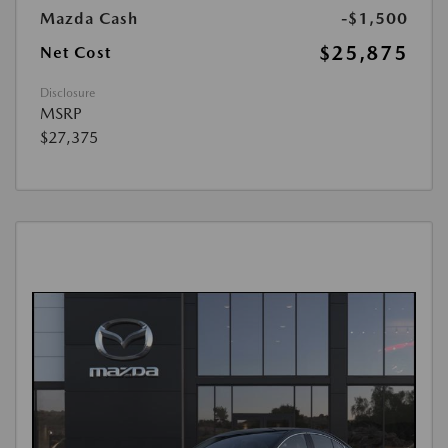
Mazda Cash
-$1,500
$25,875
Net Cost
Disclosure
MSRP
$27,375