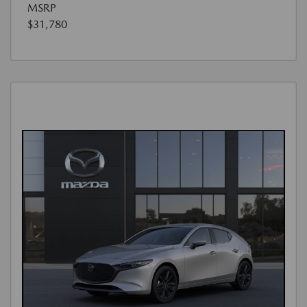
MSRP
$31,780