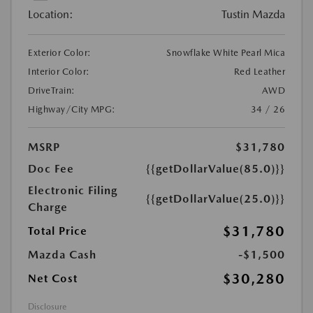
Location:
Tustin Mazda
Exterior Color:
Snowflake White Pearl Mica
Interior Color:
Red Leather
DriveTrain:
AWD
Highway/City MPG:
34 / 26
MSRP
$31,780
Doc Fee
{{getDollarValue(85.0)}}
Electronic Filing
{{getDollarValue(25.0)}}
Charge
$31,780
Total Price
Mazda Cash
-$1,500
$30,280
Net Cost
Disclosure