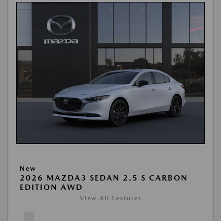
New
2026 MAZDA3 SEDAN 2.5 S CARBON
EDITION AWD
View All Features