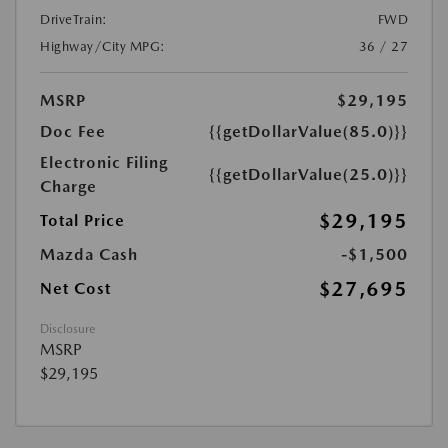
DriveTrain:
FWD
Highway/City MPG:
36 / 27
MSRP
$29,195
Doc Fee
{{getDollarValue(85.0)}}
Electronic Filing
{{getDollarValue(25.0)}}
Charge
$29,195
Total Price
Mazda Cash
-$1,500
$27,695
Net Cost
Disclosure
MSRP
$29,195