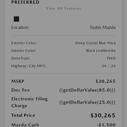
PREFERRED
View All Features
Location:
Tustin Mazda
Exterior Color:
Deep Crystal Blue Mica
Interior Color:
Black Leatherette
DriveTrain:
FWD
Highway/City MPG:
34 / 26
MSRP
$30,265
Doc Fee
{{getDollarValue(85.0)}}
Electronic Filing
{{getDollarValue(25.0)}}
Charge
$30,265
Total Price
Mazda Cash
-$1,500