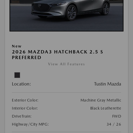
New
2026 MAZDA3 HATCHBACK 2.5 S
PREFERRED
View All Features
Location:
Tustin Mazda
Exterior Color:
Machine Gray Metallic
Interior Color:
Black Leatherette
DriveTrain:
FWD
Highway/City MPG:
34 / 26