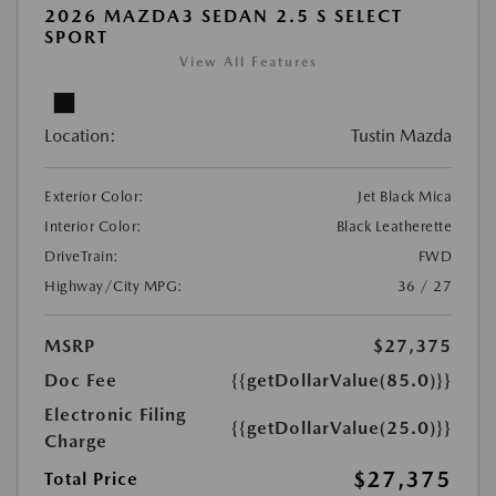
2026 MAZDA3 SEDAN 2.5 S SELECT
SPORT
View All Features
Location:
Tustin Mazda
Exterior Color:
Jet Black Mica
Interior Color:
Black Leatherette
DriveTrain:
FWD
Highway/City MPG:
36 / 27
MSRP
$27,375
Doc Fee
{{getDollarValue(85.0)}}
Electronic Filing
{{getDollarValue(25.0)}}
Charge
$27,375
Total Price