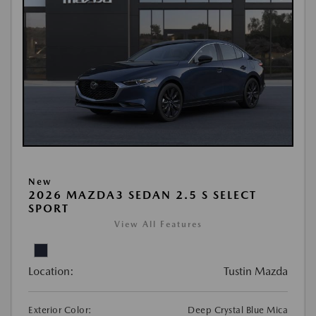
New
2026 MAZDA3 SEDAN 2.5 S SELECT
SPORT
View All Features
Location:
Tustin Mazda
Exterior Color:
Deep Crystal Blue Mica