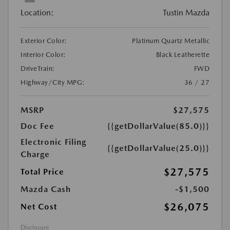
Location:
Tustin Mazda
Exterior Color:
Platinum Quartz Metallic
Interior Color:
Black Leatherette
DriveTrain:
FWD
Highway/City MPG:
36 / 27
MSRP
$27,575
Doc Fee
{{getDollarValue(85.0)}}
Electronic Filing
{{getDollarValue(25.0)}}
Charge
$27,575
Total Price
Mazda Cash
-$1,500
$26,075
Net Cost
Disclosure