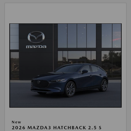
New
2026 MAZDA3 HATCHBACK 2.5 S