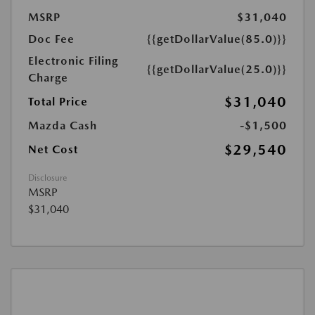
MSRP
$31,040
Doc Fee
{{getDollarValue(85.0)}}
Electronic Filing
{{getDollarValue(25.0)}}
Charge
$31,040
Total Price
Mazda Cash
-$1,500
$29,540
Net Cost
Disclosure
MSRP
$31,040