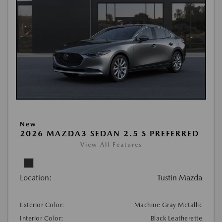
New
2026 MAZDA3 SEDAN 2.5 S PREFERRED
View All Features
Location:
Tustin Mazda
Exterior Color:
Machine Gray Metallic
Interior Color:
Black Leatherette