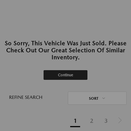
So Sorry, This Vehicle Was Just Sold. Please
Check Out Our Great Selection Of Similar
Inventory.
Continue
REFINE SEARCH
SORT
1
2
3