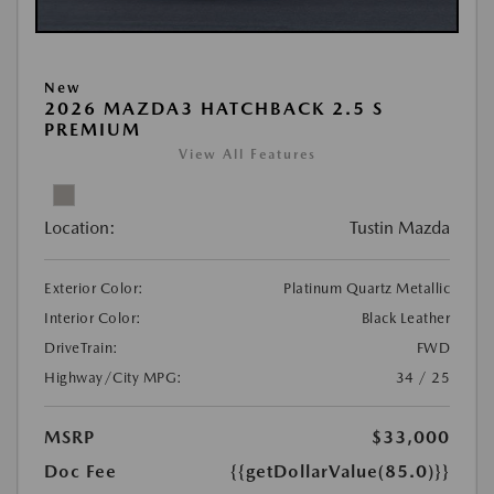
New
2026 MAZDA3 HATCHBACK 2.5 S
PREMIUM
View All Features
Location:
Tustin Mazda
Exterior Color:
Platinum Quartz Metallic
Interior Color:
Black Leather
DriveTrain:
FWD
Highway/City MPG:
34 / 25
MSRP
$33,000
Doc Fee
{{getDollarValue(85.0)}}