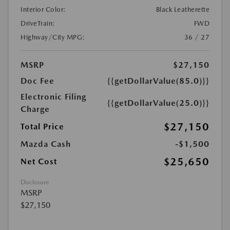
Interior Color:
Black Leatherette
DriveTrain:
FWD
Highway/City MPG:
36 / 27
MSRP
$27,150
Doc Fee
{{getDollarValue(85.0)}}
Electronic Filing
{{getDollarValue(25.0)}}
Charge
$27,150
Total Price
Mazda Cash
-$1,500
$25,650
Net Cost
Disclosure
MSRP
$27,150