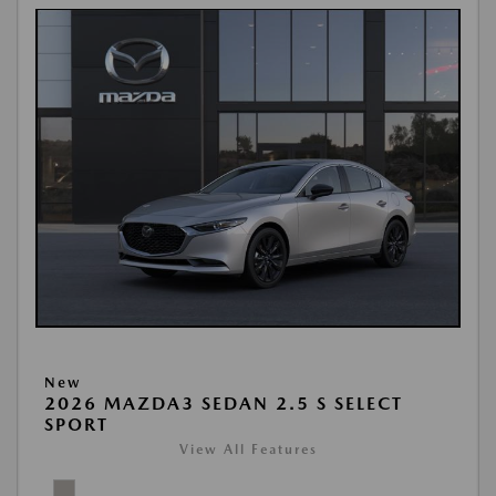
New
2026 MAZDA3 SEDAN 2.5 S SELECT
SPORT
View All Features