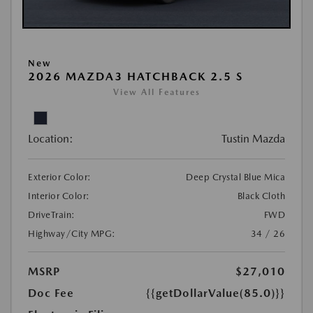
New
2026 MAZDA3 HATCHBACK 2.5 S
View All Features
Location:
Tustin Mazda
Exterior Color:
Deep Crystal Blue Mica
Interior Color:
Black Cloth
DriveTrain:
FWD
Highway/City MPG:
34 / 26
MSRP
$27,010
Doc Fee
{{getDollarValue(85.0)}}