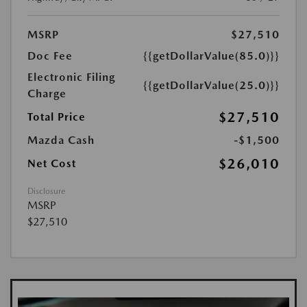
MSRP
$27,510
Doc Fee
{{getDollarValue(85.0)}}
Electronic Filing
{{getDollarValue(25.0)}}
Charge
$27,510
Total Price
Mazda Cash
-$1,500
$26,010
Net Cost
Disclosure
MSRP
$27,510