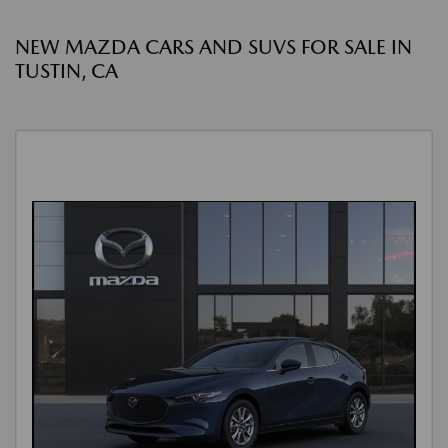
NEW MAZDA CARS AND SUVS FOR SALE IN
TUSTIN, CA