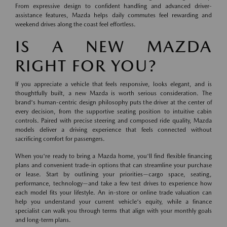
From expressive design to confident handling and advanced driver-
assistance features, Mazda helps daily commutes feel rewarding and
weekend drives along the coast feel effortless.
IS A NEW MAZDA
RIGHT FOR YOU?
If you appreciate a vehicle that feels responsive, looks elegant, and is
thoughtfully built, a new Mazda is worth serious consideration. The
brand's human-centric design philosophy puts the driver at the center of
every decision, from the supportive seating position to intuitive cabin
controls. Paired with precise steering and composed ride quality, Mazda
models deliver a driving experience that feels connected without
sacrificing comfort for passengers.
When you're ready to bring a Mazda home, you'll find flexible financing
plans and convenient trade-in options that can streamline your purchase
or lease. Start by outlining your priorities—cargo space, seating,
performance, technology—and take a few test drives to experience how
each model fits your lifestyle. An in-store or online trade valuation can
help you understand your current vehicle's equity, while a finance
specialist can walk you through terms that align with your monthly goals
and long-term plans.