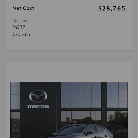
$28,765
Net Cost
Disclosure
MSRP
$30,265