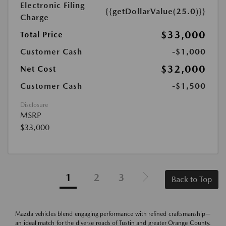
Electronic Filing
{{getDollarValue(25.0)}}
Charge
$33,000
Total Price
Customer Cash
-$1,000
$32,000
Net Cost
Customer Cash
-$1,500
Disclosure
MSRP
$33,000
1
2
3
Back to Top
Mazda vehicles blend engaging performance with refined craftsmanship—
an ideal match for the diverse roads of Tustin and greater Orange County.