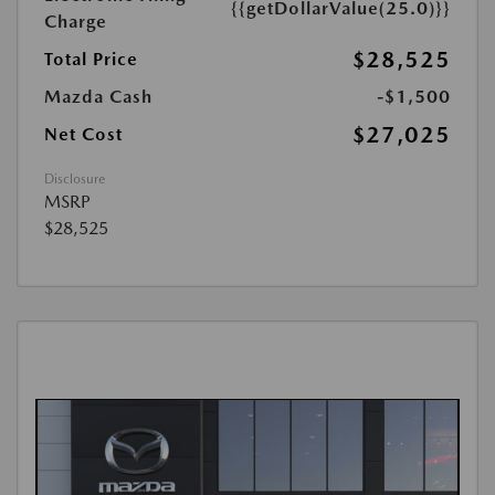
{{getDollarValue(25.0)}}
Charge
$28,525
Total Price
Mazda Cash
-$1,500
$27,025
Net Cost
Disclosure
MSRP
$28,525