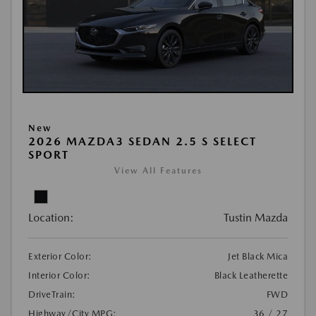
New
2026 MAZDA3 SEDAN 2.5 S SELECT
SPORT
View All Features
Location:
Tustin Mazda
Exterior Color:
Jet Black Mica
Interior Color:
Black Leatherette
DriveTrain:
FWD
Highway/City MPG:
36 / 27