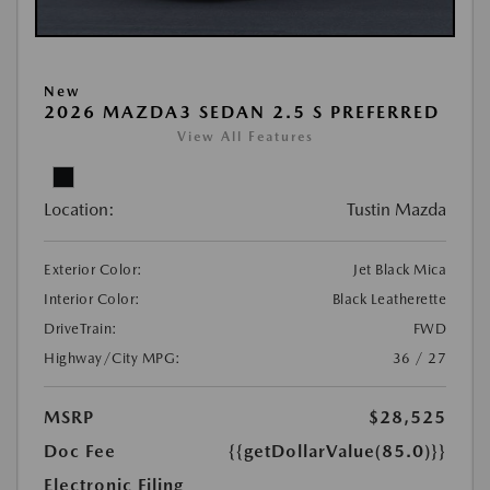
New
2026 MAZDA3 SEDAN 2.5 S PREFERRED
View All Features
Location:
Tustin Mazda
Exterior Color:
Jet Black Mica
Interior Color:
Black Leatherette
DriveTrain:
FWD
Highway/City MPG:
36 / 27
MSRP
$28,525
Doc Fee
{{getDollarValue(85.0)}}
Electronic Filing