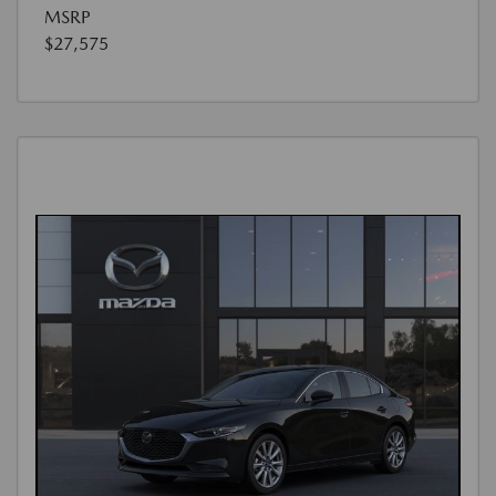
MSRP
$27,575