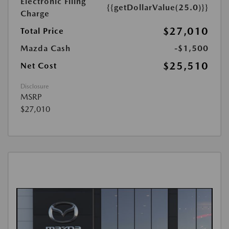
Electronic Filing
{{getDollarValue(25.0)}}
Charge
$27,010
Total Price
Mazda Cash
-$1,500
$25,510
Net Cost
Disclosure
MSRP
$27,010