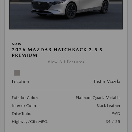
New
2026 MAZDA3 HATCHBACK 2.5 S
PREMIUM
View All Features
Location:
Tustin Mazda
Exterior Color:
Platinum Quartz Metallic
Interior Color:
Black Leather
DriveTrain:
FWD
Highway/City MPG:
34 / 25