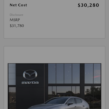
$30,280
Net Cost
Disclosure
MSRP
$31,780