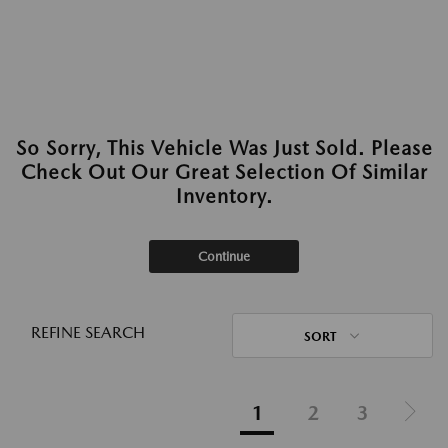
So Sorry, This Vehicle Was Just Sold. Please
Check Out Our Great Selection Of Similar
Inventory.
Continue
REFINE SEARCH
SORT
1
2
3