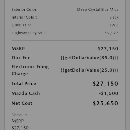
Exterior Color:
Deep Crystal Blue Mica
Interior Color:
Black
DriveTrain:
FWD
Highway/City MPG:
36 / 27
MSRP
$27,150
Doc Fee
{{getDollarValue(85.0)}}
Electronic Filing
{{getDollarValue(25.0)}}
Charge
$27,150
Total Price
Mazda Cash
-$1,500
$25,650
Net Cost
Disclosure
MSRP
$27,150