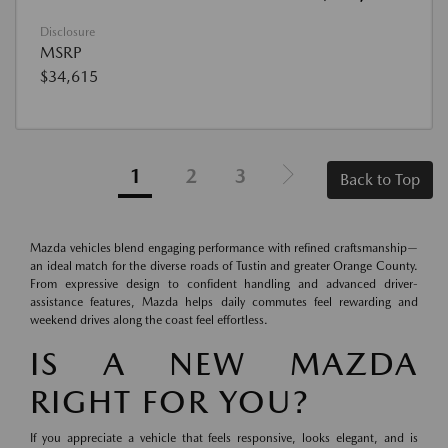
Disclosure
MSRP
$34,615
1
2
3
Back to Top
Mazda vehicles blend engaging performance with refined craftsmanship—
an ideal match for the diverse roads of Tustin and greater Orange County.
From expressive design to confident handling and advanced driver-
assistance features, Mazda helps daily commutes feel rewarding and
weekend drives along the coast feel effortless.
IS A NEW MAZDA
RIGHT FOR YOU?
If you appreciate a vehicle that feels responsive, looks elegant, and is