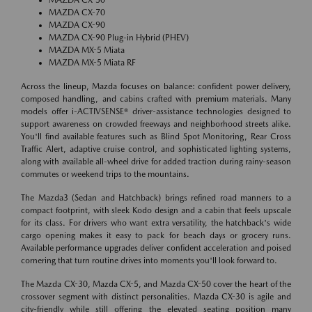
MAZDA CX-70
MAZDA CX-90
MAZDA CX-90 Plug-in Hybrid (PHEV)
MAZDA MX-5 Miata
MAZDA MX-5 Miata RF
Across the lineup, Mazda focuses on balance: confident power delivery,
composed handling, and cabins crafted with premium materials. Many
models offer i-ACTIVSENSE® driver-assistance technologies designed to
support awareness on crowded freeways and neighborhood streets alike.
You'll find available features such as Blind Spot Monitoring, Rear Cross
Traffic Alert, adaptive cruise control, and sophisticated lighting systems,
along with available all-wheel drive for added traction during rainy-season
commutes or weekend trips to the mountains.
The Mazda3 (Sedan and Hatchback) brings refined road manners to a
compact footprint, with sleek Kodo design and a cabin that feels upscale
for its class. For drivers who want extra versatility, the hatchback's wide
cargo opening makes it easy to pack for beach days or grocery runs.
Available performance upgrades deliver confident acceleration and poised
cornering that turn routine drives into moments you'll look forward to.
The Mazda CX-30, Mazda CX-5, and Mazda CX-50 cover the heart of the
crossover segment with distinct personalities. Mazda CX-30 is agile and
city-friendly while still offering the elevated seating position many