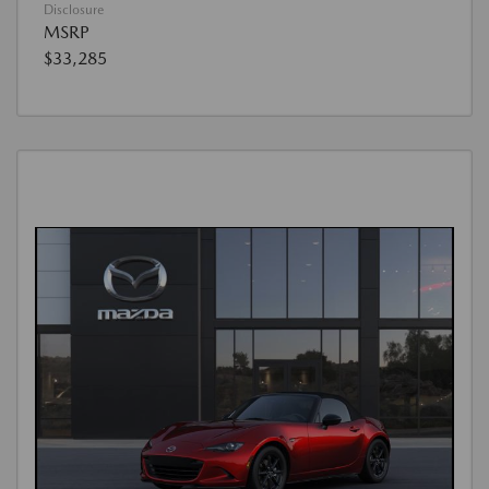
Disclosure
MSRP
$33,285