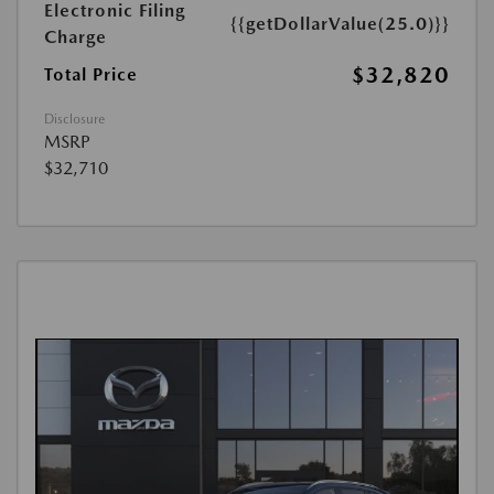
Electronic Filing
{{getDollarValue(25.0)}}
Charge
$32,820
Total Price
Disclosure
MSRP
$32,710