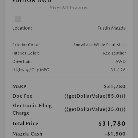
EDITION AWD
View All Features
Location:
Tustin Mazda
Exterior Color:
Snowflake White Pearl Mica
Interior Color:
Red Leather
DriveTrain:
AWD
Highway/City MPG:
34 / 26
MSRP
$31,780
Doc Fee
{{getDollarValue(85.0)}}
Electronic Filing
{{getDollarValue(25.0)}}
Charge
$31,780
Total Price
Mazda Cash
-$1,500