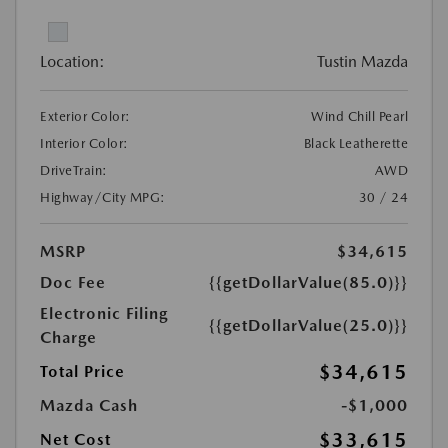
Location:
Tustin Mazda
Exterior Color:
Wind Chill Pearl
Interior Color:
Black Leatherette
DriveTrain:
AWD
Highway/City MPG:
30 / 24
MSRP
$34,615
Doc Fee
{{getDollarValue(85.0)}}
Electronic Filing
{{getDollarValue(25.0)}}
Charge
$34,615
Total Price
Mazda Cash
-$1,000
$33,615
Net Cost