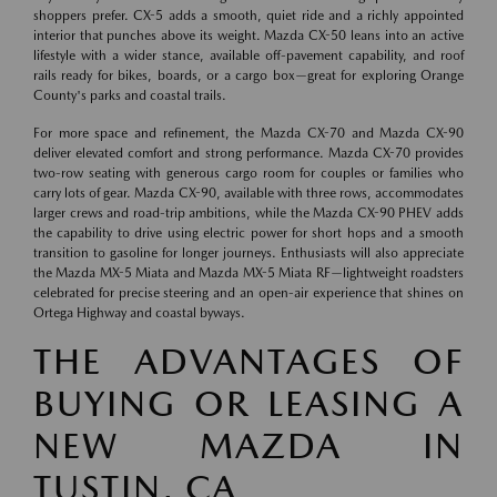
shoppers prefer. CX-5 adds a smooth, quiet ride and a richly appointed
interior that punches above its weight. Mazda CX-50 leans into an active
lifestyle with a wider stance, available off-pavement capability, and roof
rails ready for bikes, boards, or a cargo box—great for exploring Orange
County's parks and coastal trails.
For more space and refinement, the Mazda CX-70 and Mazda CX-90
deliver elevated comfort and strong performance. Mazda CX-70 provides
two-row seating with generous cargo room for couples or families who
carry lots of gear. Mazda CX-90, available with three rows, accommodates
larger crews and road-trip ambitions, while the Mazda CX-90 PHEV adds
the capability to drive using electric power for short hops and a smooth
transition to gasoline for longer journeys. Enthusiasts will also appreciate
the Mazda MX-5 Miata and Mazda MX-5 Miata RF—lightweight roadsters
celebrated for precise steering and an open-air experience that shines on
Ortega Highway and coastal byways.
THE ADVANTAGES OF
BUYING OR LEASING A
NEW MAZDA IN
TUSTIN, CA