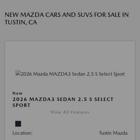
NEW MAZDA CARS AND SUVS FOR SALE IN
TUSTIN, CA
New
2026 MAZDA3 SEDAN 2.5 S SELECT
SPORT
View All Features
Location:
Tustin Mazda