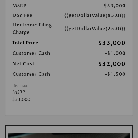
MSRP
$33,000
Doc Fee
{{getDollarValue(85.0)}}
Electronic Filing
{{getDollarValue(25.0)}}
Charge
$33,000
Total Price
Customer Cash
-$1,000
$32,000
Net Cost
Customer Cash
-$1,500
Disclosure
MSRP
$33,000