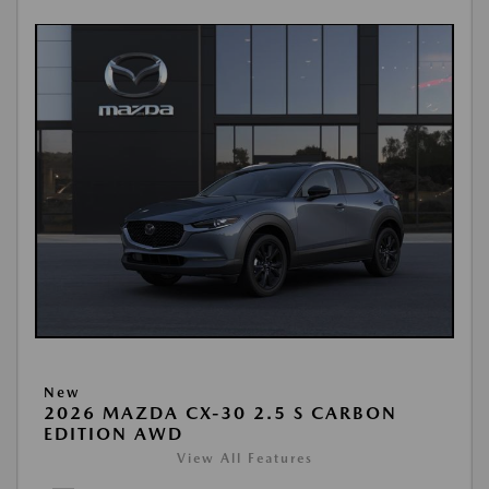
New
2026 MAZDA CX-30 2.5 S CARBON
EDITION AWD
View All Features