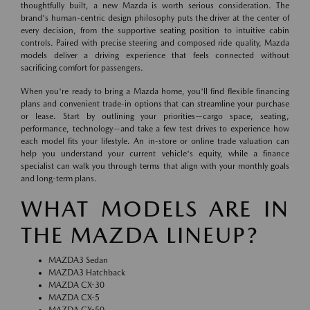
thoughtfully built, a new Mazda is worth serious consideration. The
brand's human-centric design philosophy puts the driver at the center of
every decision, from the supportive seating position to intuitive cabin
controls. Paired with precise steering and composed ride quality, Mazda
models deliver a driving experience that feels connected without
sacrificing comfort for passengers.
When you're ready to bring a Mazda home, you'll find flexible financing
plans and convenient trade-in options that can streamline your purchase
or lease. Start by outlining your priorities—cargo space, seating,
performance, technology—and take a few test drives to experience how
each model fits your lifestyle. An in-store or online trade valuation can
help you understand your current vehicle's equity, while a finance
specialist can walk you through terms that align with your monthly goals
and long-term plans.
WHAT MODELS ARE IN
THE MAZDA LINEUP?
MAZDA3 Sedan
MAZDA3 Hatchback
MAZDA CX-30
MAZDA CX-5
MAZDA CX-50