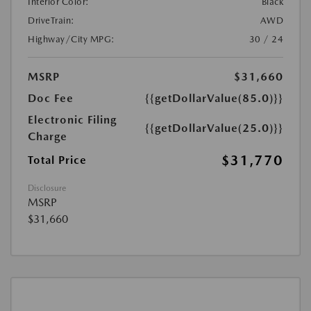
Interior Color:
Black
DriveTrain:
AWD
Highway/City MPG:
30 / 24
MSRP
$31,660
Doc Fee
{{getDollarValue(85.0)}}
Electronic Filing
{{getDollarValue(25.0)}}
Charge
$31,770
Total Price
Disclosure
MSRP
$31,660