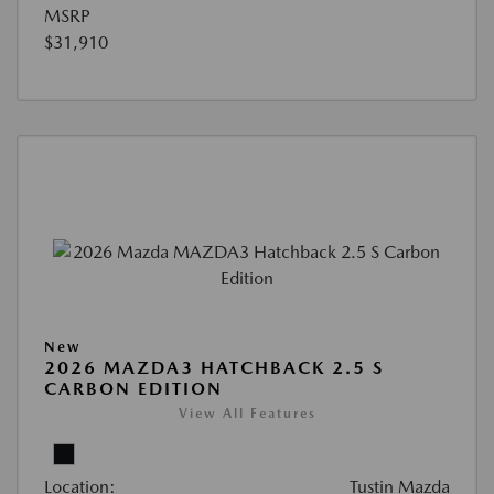
MSRP
$31,910
New
2026 MAZDA3 HATCHBACK 2.5 S
CARBON EDITION
View All Features
Location:
Tustin Mazda