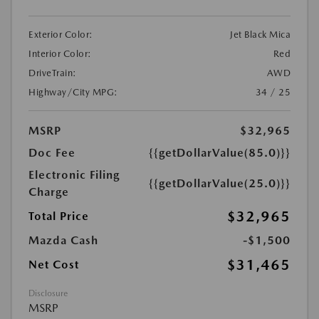
Exterior Color:
Jet Black Mica
Interior Color:
Red
DriveTrain:
AWD
Highway/City MPG:
34 / 25
MSRP
$32,965
Doc Fee
{{getDollarValue(85.0)}}
Electronic Filing
{{getDollarValue(25.0)}}
Charge
$32,965
Total Price
Mazda Cash
-$1,500
$31,465
Net Cost
Disclosure
MSRP