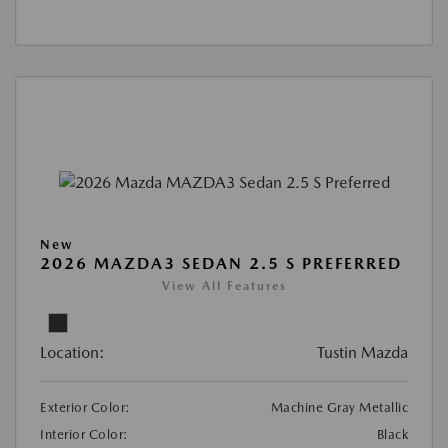
New
2026 MAZDA3 SEDAN 2.5 S PREFERRED
View All Features
Location:
Tustin Mazda
Exterior Color:
Machine Gray Metallic
Interior Color:
Black