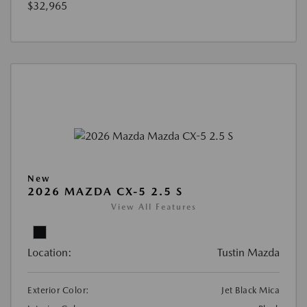
$32,965
New
2026 MAZDA CX-5 2.5 S
View All Features
Location:
Tustin Mazda
Exterior Color:
Jet Black Mica