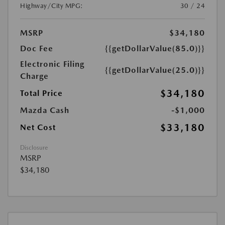
Highway/City MPG:
30 / 24
MSRP
$34,180
Doc Fee
{{getDollarValue(85.0)}}
Electronic Filing
{{getDollarValue(25.0)}}
Charge
$34,180
Total Price
Mazda Cash
-$1,000
$33,180
Net Cost
Disclosure
MSRP
$34,180