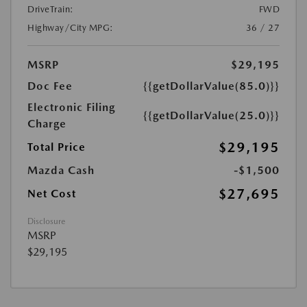
DriveTrain:
FWD
Highway/City MPG:
36 / 27
MSRP
$29,195
Doc Fee
{{getDollarValue(85.0)}}
Electronic Filing
{{getDollarValue(25.0)}}
Charge
$29,195
Total Price
Mazda Cash
-$1,500
$27,695
Net Cost
Disclosure
MSRP
$29,195