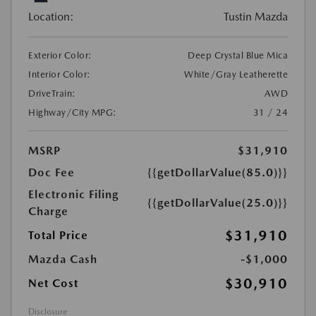
Location:
Tustin Mazda
Exterior Color:
Deep Crystal Blue Mica
Interior Color:
White/Gray Leatherette
DriveTrain:
AWD
Highway/City MPG:
31 / 24
MSRP
$31,910
Doc Fee
{{getDollarValue(85.0)}}
Electronic Filing
{{getDollarValue(25.0)}}
Charge
$31,910
Total Price
Mazda Cash
-$1,000
$30,910
Net Cost
Disclosure