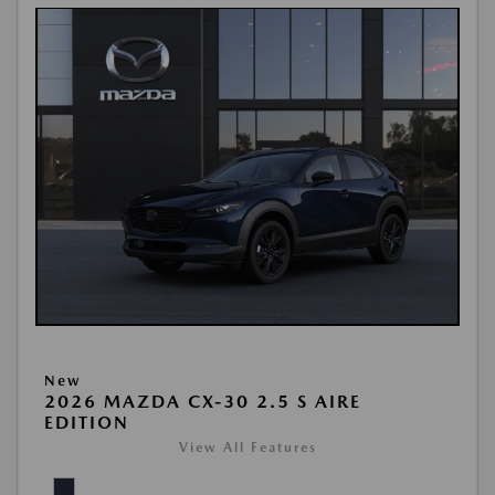
New
2026 MAZDA CX-30 2.5 S AIRE
EDITION
View All Features