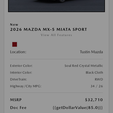
New
2026 MAZDA MX-5 MIATA SPORT
View All Features
Location:
Tustin Mazda
Exterior Color:
Soul Red Crystal Metallic
Interior Color:
Black Cloth
DriveTrain:
RWD
Highway/City MPG:
34 / 26
MSRP
$32,710
Doc Fee
{{getDollarValue(85.0)}}