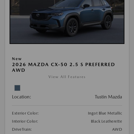
New
2026 MAZDA CX-50 2.5 S PREFERRED
AWD
View All Features
Location:
Tustin Mazda
Exterior Color:
Ingot Blue Metallic
Interior Color:
Black Leatherette
DriveTrain:
AWD