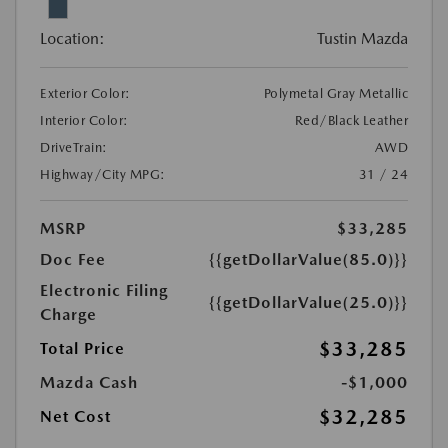
Location:
Tustin Mazda
Exterior Color:
Polymetal Gray Metallic
Interior Color:
Red/Black Leather
DriveTrain:
AWD
Highway/City MPG:
31 / 24
MSRP
$33,285
Doc Fee
{{getDollarValue(85.0)}}
Electronic Filing
{{getDollarValue(25.0)}}
Charge
$33,285
Total Price
Mazda Cash
-$1,000
$32,285
Net Cost