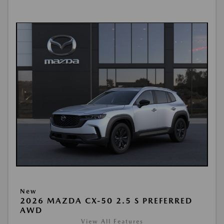
New
2026 MAZDA CX-50 2.5 S PREFERRED
AWD
View All Features