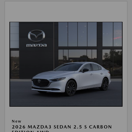
New
2026 MAZDA3 SEDAN 2.5 S CARBON