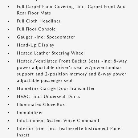
Full Carpet Floor Covering -inc: Carpet Front And
Rear Floor Mats
Full Cloth Headliner
Full Floor Console
Gauges -inc: Speedometer
Head-Up Display
Heated Leather Steering Wheel
Heated/Ventilated Front Bucket Seats -inc: 8-way
power adjustable driver's seat w/power lumbar
support and 2-position memory and 8-way power
adjustable passenger seat
HomeLink Garage Door Transmitter
HVAC -inc: Underseat Ducts
Illuminated Glove Box
Immobilizer
Infotainment System Voice Command
Interior Trim -inc: Leatherette Instrument Panel
Insert