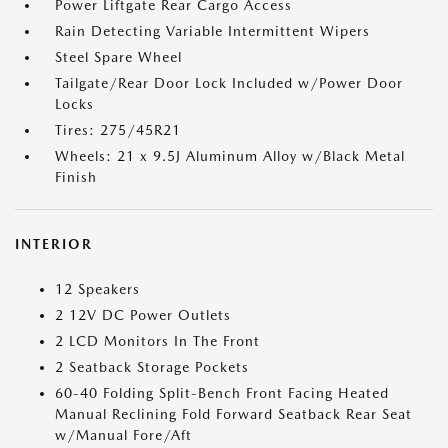
Power Liftgate Rear Cargo Access
Rain Detecting Variable Intermittent Wipers
Steel Spare Wheel
Tailgate/Rear Door Lock Included w/Power Door
Locks
Tires: 275/45R21
Wheels: 21 x 9.5J Aluminum Alloy w/Black Metal
Finish
INTERIOR
12 Speakers
2 12V DC Power Outlets
2 LCD Monitors In The Front
2 Seatback Storage Pockets
60-40 Folding Split-Bench Front Facing Heated
Manual Reclining Fold Forward Seatback Rear Seat
w/Manual Fore/Aft