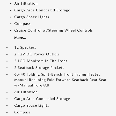
Air Filtration
Cargo Area Concealed Storage
Cargo Space Lights
Compass
Cruise Control w/Steering Wheel Controls
More...
12 Speakers
2 12V DC Power Outlets
2 LCD Monitors In The Front
2 Seatback Storage Pockets
60-40 Folding Split-Bench Front Facing Heated
Manual Reclining Fold Forward Seatback Rear Seat
w/Manual Fore/Aft
Air Filtration
Cargo Area Concealed Storage
Cargo Space Lights
Compass