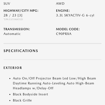
SUV
AWD
HIGHWAY/CITY MPG:
ENGINE:
28 / 23
[3]
3.3L SKYACTIV-G 6-cyl
*EPA ESTIMATED
TRANSMISSION:
MODEL CODE:
Automatic
C90PRXA
SPECIFICATIONS
EXTERIOR
Auto On/Off Projector Beam Led Low/High Beam
Daytime Running Auto-Leveling Auto High-Beam
Headlamps w/Delay-Off
Black Bodyside Insert
Black Grille