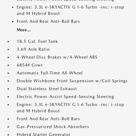
Engine: 3.3L e-SKYACTIV G I-6 Turbo -inc: i-stop
and M Hybrid Boost
Front And Rear Anti-Roll Bars
More...
18.5 Gal. Fuel Tank
3.69 Axle Ratio
4-Wheel Disc Brakes w/4-Wheel ABS
6854# Gvwr
Automatic Full-Time All-Wheel
Double Wishbone Front Suspension w/Coil Springs
Dual Stainless Steel Exhaust
Electric Power-Assist Speed-Sensing Steering
Engine: 3.3L e-SKYACTIV G I-6 Turbo -inc: i-stop
and M Hybrid Boost
Front And Rear Anti-Roll Bars
Gas-Pressurized Shock Absorbers
Hybrid Starter Generator