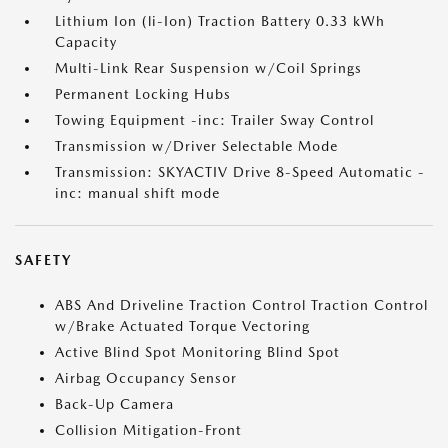
Lithium Ion (li-Ion) Traction Battery 0.33 kWh
Capacity
Multi-Link Rear Suspension w/Coil Springs
Permanent Locking Hubs
Towing Equipment -inc: Trailer Sway Control
Transmission w/Driver Selectable Mode
Transmission: SKYACTIV Drive 8-Speed Automatic -
inc: manual shift mode
SAFETY
ABS And Driveline Traction Control Traction Control
w/Brake Actuated Torque Vectoring
Active Blind Spot Monitoring Blind Spot
Airbag Occupancy Sensor
Back-Up Camera
Collision Mitigation-Front