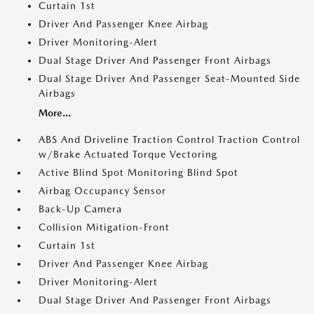
Curtain 1st
Driver And Passenger Knee Airbag
Driver Monitoring-Alert
Dual Stage Driver And Passenger Front Airbags
Dual Stage Driver And Passenger Seat-Mounted Side
Airbags
More...
ABS And Driveline Traction Control Traction Control
w/Brake Actuated Torque Vectoring
Active Blind Spot Monitoring Blind Spot
Airbag Occupancy Sensor
Back-Up Camera
Collision Mitigation-Front
Curtain 1st
Driver And Passenger Knee Airbag
Driver Monitoring-Alert
Dual Stage Driver And Passenger Front Airbags