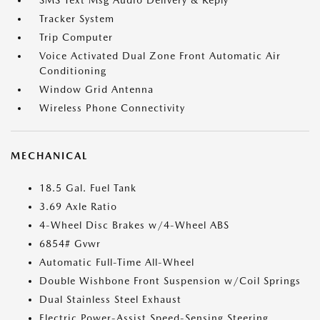
SMS Text Msg Audio Delivery & Reply
Tracker System
Trip Computer
Voice Activated Dual Zone Front Automatic Air
Conditioning
Window Grid Antenna
Wireless Phone Connectivity
MECHANICAL
18.5 Gal. Fuel Tank
3.69 Axle Ratio
4-Wheel Disc Brakes w/4-Wheel ABS
6854# Gvwr
Automatic Full-Time All-Wheel
Double Wishbone Front Suspension w/Coil Springs
Dual Stainless Steel Exhaust
Electric Power-Assist Speed-Sensing Steering