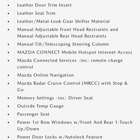
Leather Door Trim Insert
Leather Seat Trim
Leather/Metal-Look Gear Shifter Material
Manual Adjustable Front Head Restraints and
Manual Adjustable Rear Head Restraints
Manual Tilt/Telescoping Steering Column
MAZDA CONNECT Mobile Hotspot Internet Access
Mazda Connected Services -inc: remote charge
control
Mazda Online Navigation
Mazda Radar Cruise Control (MRCC) with Stop &
Go
Memory Settings -inc: Driver Seat
Outside Temp Gauge
Passenger Seat
Power 1st Row Windows w/Front And Rear 1-Touch
Up/Down
Power Door Locks w/Autolock Feature