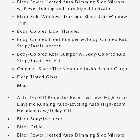
Black Power Heated Auto Dimming Side Mirrors
w/Power Folding and Turn Signal Indicator
Black Side Windows Trim and Black Rear Window
Trim
Body-Colored Door Handles
Body-Colored Front Bumper w/Body-Colored Rub
Strip/Fascia Accent
Body-Colored Rear Bumper w/Body-Colored Rub
Strip/Fascia Accent
Compact Spare Tire Mounted Inside Under Cargo
Deep Tinted Glass
More...
Auto On/Off Projector Beam Led Low/High Beam
Daytime Running Auto-Leveling Auto High-Beam
Headlamps w/Delay-Off
Black Bodyside Insert
Black Grille
Black Power Heated Auto Dimming Side Mirrors