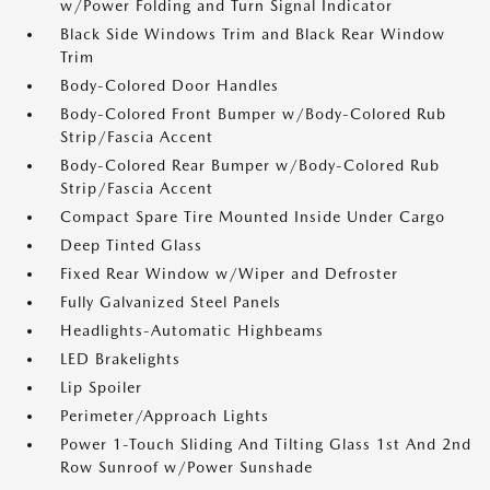
w/Power Folding and Turn Signal Indicator
Black Side Windows Trim and Black Rear Window
Trim
Body-Colored Door Handles
Body-Colored Front Bumper w/Body-Colored Rub
Strip/Fascia Accent
Body-Colored Rear Bumper w/Body-Colored Rub
Strip/Fascia Accent
Compact Spare Tire Mounted Inside Under Cargo
Deep Tinted Glass
Fixed Rear Window w/Wiper and Defroster
Fully Galvanized Steel Panels
Headlights-Automatic Highbeams
LED Brakelights
Lip Spoiler
Perimeter/Approach Lights
Power 1-Touch Sliding And Tilting Glass 1st And 2nd
Row Sunroof w/Power Sunshade