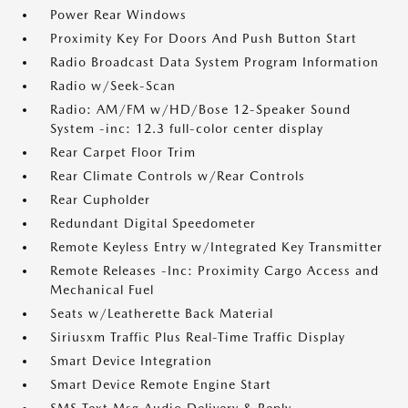
Power Rear Windows
Proximity Key For Doors And Push Button Start
Radio Broadcast Data System Program Information
Radio w/Seek-Scan
Radio: AM/FM w/HD/Bose 12-Speaker Sound
System -inc: 12.3 full-color center display
Rear Carpet Floor Trim
Rear Climate Controls w/Rear Controls
Rear Cupholder
Redundant Digital Speedometer
Remote Keyless Entry w/Integrated Key Transmitter
Remote Releases -Inc: Proximity Cargo Access and
Mechanical Fuel
Seats w/Leatherette Back Material
Siriusxm Traffic Plus Real-Time Traffic Display
Smart Device Integration
Smart Device Remote Engine Start