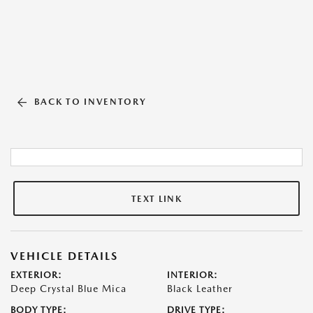
BACK TO INVENTORY
TEXT LINK
VEHICLE DETAILS
EXTERIOR:
INTERIOR:
Deep Crystal Blue Mica
Black Leather
BODY TYPE:
DRIVE TYPE: