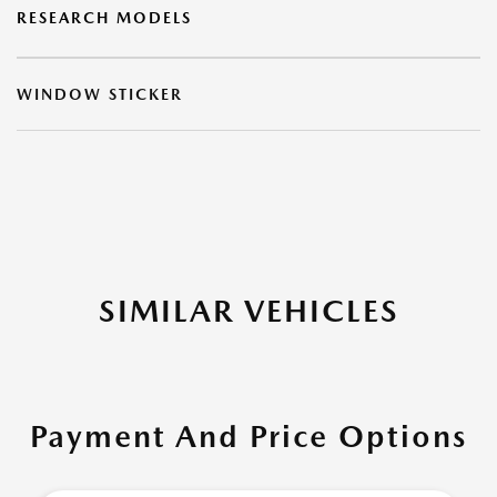
RESEARCH MODELS
WINDOW STICKER
SIMILAR VEHICLES
Payment And Price Options