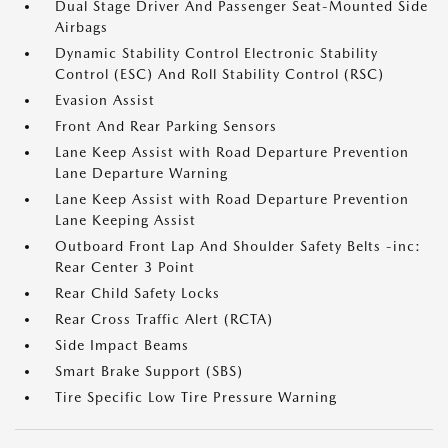
Dual Stage Driver And Passenger Seat-Mounted Side
Airbags
Dynamic Stability Control Electronic Stability
Control (ESC) And Roll Stability Control (RSC)
Evasion Assist
Front And Rear Parking Sensors
Lane Keep Assist with Road Departure Prevention
Lane Departure Warning
Lane Keep Assist with Road Departure Prevention
Lane Keeping Assist
Outboard Front Lap And Shoulder Safety Belts -inc:
Rear Center 3 Point
Rear Child Safety Locks
Rear Cross Traffic Alert (RCTA)
Side Impact Beams
Smart Brake Support (SBS)
Tire Specific Low Tire Pressure Warning