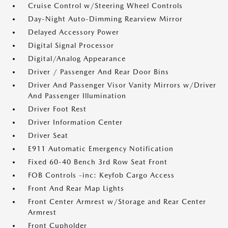
Cruise Control w/Steering Wheel Controls
Day-Night Auto-Dimming Rearview Mirror
Delayed Accessory Power
Digital Signal Processor
Digital/Analog Appearance
Driver / Passenger And Rear Door Bins
Driver And Passenger Visor Vanity Mirrors w/Driver
And Passenger Illumination
Driver Foot Rest
Driver Information Center
Driver Seat
E911 Automatic Emergency Notification
Fixed 60-40 Bench 3rd Row Seat Front
FOB Controls -inc: Keyfob Cargo Access
Front And Rear Map Lights
Front Center Armrest w/Storage and Rear Center
Armrest
Front Cupholder