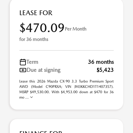
LEASE FOR
$470.09
Per Month
for 36 months
Term
36 months
Due at signing
$5,423
Lease this 2026 Mazda CX-90 3.3 Turbo Premium Sport
AWD (Model C90PRXA; VIN JM3KKCHD1T1407357).
MSRP $49,530.00. With $4,953.00 down at $470 for 36
mo ...