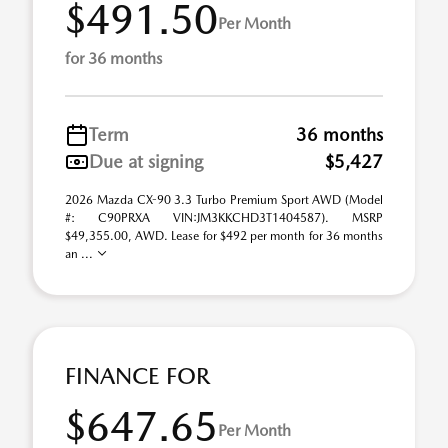
$491.50
Per Month
for 36 months
Term
36 months
Due at signing
$5,427
2026 Mazda CX-90 3.3 Turbo Premium Sport AWD (Model
#: C90PRXA VIN:JM3KKCHD3T1404587). MSRP
$49,355.00, AWD. Lease for $492 per month for 36 months
an ...
FINANCE FOR
$647.65
Per Month