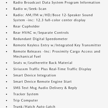
Radio Broadcast Data System Program Information
Radio w/Seek-Scan
Radio: AM/FM w/HD/Bose 12-Speaker Sound
System -inc: 12.3 full-color center display
Rear Cupholder
Rear HVAC w/Separate Controls
Redundant Digital Speedometer
Remote Keyless Entry w/Integrated Key Transmitter
Remote Releases -Inc: Proximity Cargo Access and
Mechanical Fuel
Seats w/Leatherette Back Material
Siriusxm Traffic Plus Real-Time Traffic Display
Smart Device Integration
Smart Device Remote Engine Start
SMS Text Msg Audio Delivery & Reply
Tracker System
Trip Computer
Trunk/Hatch Auto-Latch