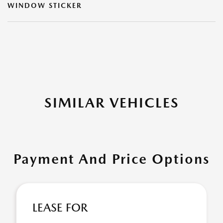
WINDOW STICKER
SIMILAR VEHICLES
Payment And Price Options
LEASE FOR