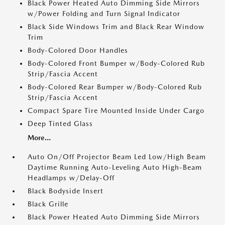
Black Power Heated Auto Dimming Side Mirrors
w/Power Folding and Turn Signal Indicator
Black Side Windows Trim and Black Rear Window
Trim
Body-Colored Door Handles
Body-Colored Front Bumper w/Body-Colored Rub
Strip/Fascia Accent
Body-Colored Rear Bumper w/Body-Colored Rub
Strip/Fascia Accent
Compact Spare Tire Mounted Inside Under Cargo
Deep Tinted Glass
More...
Auto On/Off Projector Beam Led Low/High Beam
Daytime Running Auto-Leveling Auto High-Beam
Headlamps w/Delay-Off
Black Bodyside Insert
Black Grille
Black Power Heated Auto Dimming Side Mirrors