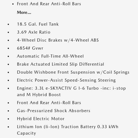
Front And Rear Anti-Roll Bars
More...
18.5 Gal. Fuel Tank
3.69 Axle Ratio
4-Wheel Disc Brakes w/4-Wheel ABS
6854# Gvwr
Automatic Full-Time All-Wheel
Brake Actuated Limited Slip Differential
Double Wishbone Front Suspension w/Coil Springs
Electric Power-Assist Speed-Sensing Steering
Engine: 3.3L e-SKYACTIV G I-6 Turbo -inc: i-stop
and M Hybrid Boost
Front And Rear Anti-Roll Bars
Gas-Pressurized Shock Absorbers
Hybrid Electric Motor
Lithium Ion (li-Ion) Traction Battery 0.33 kWh
Capacity