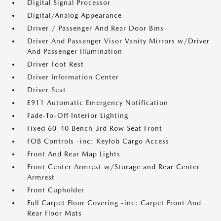
Digital Signal Processor
Digital/Analog Appearance
Driver / Passenger And Rear Door Bins
Driver And Passenger Visor Vanity Mirrors w/Driver
And Passenger Illumination
Driver Foot Rest
Driver Information Center
Driver Seat
E911 Automatic Emergency Notification
Fade-To-Off Interior Lighting
Fixed 60-40 Bench 3rd Row Seat Front
FOB Controls -inc: Keyfob Cargo Access
Front And Rear Map Lights
Front Center Armrest w/Storage and Rear Center
Armrest
Front Cupholder
Full Carpet Floor Covering -inc: Carpet Front And
Rear Floor Mats