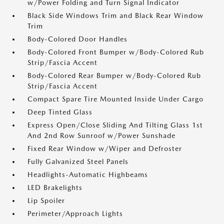
w/Power Folding and Turn Signal Indicator
Black Side Windows Trim and Black Rear Window
Trim
Body-Colored Door Handles
Body-Colored Front Bumper w/Body-Colored Rub
Strip/Fascia Accent
Body-Colored Rear Bumper w/Body-Colored Rub
Strip/Fascia Accent
Compact Spare Tire Mounted Inside Under Cargo
Deep Tinted Glass
Express Open/Close Sliding And Tilting Glass 1st
And 2nd Row Sunroof w/Power Sunshade
Fixed Rear Window w/Wiper and Defroster
Fully Galvanized Steel Panels
Headlights-Automatic Highbeams
LED Brakelights
Lip Spoiler
Perimeter/Approach Lights