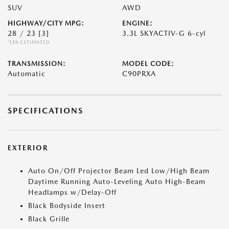
SUV
AWD
HIGHWAY/CITY MPG:
ENGINE:
28 / 23
[3]
3.3L SKYACTIV-G 6-cyl
*EPA ESTIMATED
TRANSMISSION:
MODEL CODE:
Automatic
C90PRXA
SPECIFICATIONS
EXTERIOR
Auto On/Off Projector Beam Led Low/High Beam
Daytime Running Auto-Leveling Auto High-Beam
Headlamps w/Delay-Off
Black Bodyside Insert
Black Grille