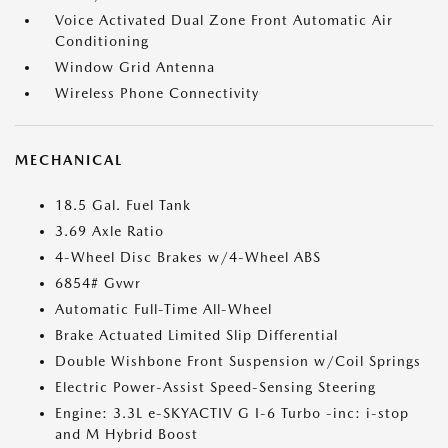
Voice Activated Dual Zone Front Automatic Air
Conditioning
Window Grid Antenna
Wireless Phone Connectivity
MECHANICAL
18.5 Gal. Fuel Tank
3.69 Axle Ratio
4-Wheel Disc Brakes w/4-Wheel ABS
6854# Gvwr
Automatic Full-Time All-Wheel
Brake Actuated Limited Slip Differential
Double Wishbone Front Suspension w/Coil Springs
Electric Power-Assist Speed-Sensing Steering
Engine: 3.3L e-SKYACTIV G I-6 Turbo -inc: i-stop
and M Hybrid Boost