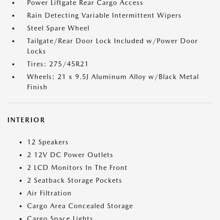
Power Liftgate Rear Cargo Access
Rain Detecting Variable Intermittent Wipers
Steel Spare Wheel
Tailgate/Rear Door Lock Included w/Power Door
Locks
Tires: 275/45R21
Wheels: 21 x 9.5J Aluminum Alloy w/Black Metal
Finish
INTERIOR
12 Speakers
2 12V DC Power Outlets
2 LCD Monitors In The Front
2 Seatback Storage Pockets
Air Filtration
Cargo Area Concealed Storage
Cargo Space Lights