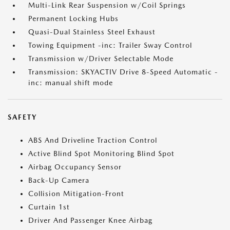
Multi-Link Rear Suspension w/Coil Springs
Permanent Locking Hubs
Quasi-Dual Stainless Steel Exhaust
Towing Equipment -inc: Trailer Sway Control
Transmission w/Driver Selectable Mode
Transmission: SKYACTIV Drive 8-Speed Automatic -
inc: manual shift mode
SAFETY
ABS And Driveline Traction Control
Active Blind Spot Monitoring Blind Spot
Airbag Occupancy Sensor
Back-Up Camera
Collision Mitigation-Front
Curtain 1st
Driver And Passenger Knee Airbag