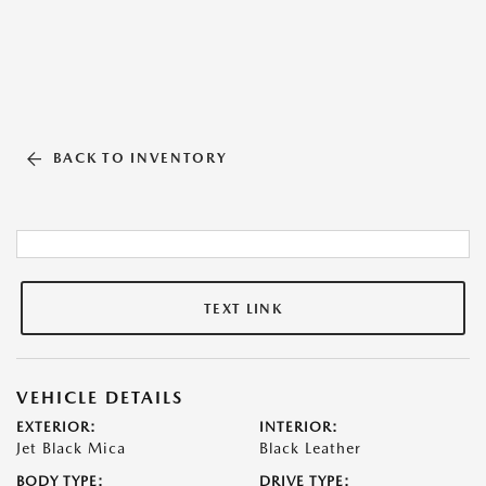
BACK TO INVENTORY
TEXT LINK
VEHICLE DETAILS
EXTERIOR:
INTERIOR:
Jet Black Mica
Black Leather
BODY TYPE:
DRIVE TYPE: