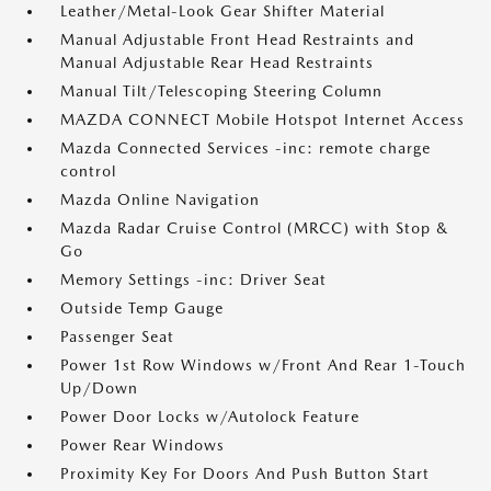
Leather/Metal-Look Gear Shifter Material
Manual Adjustable Front Head Restraints and
Manual Adjustable Rear Head Restraints
Manual Tilt/Telescoping Steering Column
MAZDA CONNECT Mobile Hotspot Internet Access
Mazda Connected Services -inc: remote charge
control
Mazda Online Navigation
Mazda Radar Cruise Control (MRCC) with Stop &
Go
Memory Settings -inc: Driver Seat
Outside Temp Gauge
Passenger Seat
Power 1st Row Windows w/Front And Rear 1-Touch
Up/Down
Power Door Locks w/Autolock Feature
Power Rear Windows
Proximity Key For Doors And Push Button Start