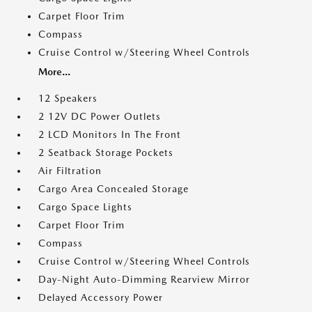
Carpet Floor Trim
Compass
Cruise Control w/Steering Wheel Controls
More...
12 Speakers
2 12V DC Power Outlets
2 LCD Monitors In The Front
2 Seatback Storage Pockets
Air Filtration
Cargo Area Concealed Storage
Cargo Space Lights
Carpet Floor Trim
Compass
Cruise Control w/Steering Wheel Controls
Day-Night Auto-Dimming Rearview Mirror
Delayed Accessory Power