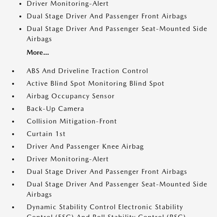
Driver Monitoring-Alert
Dual Stage Driver And Passenger Front Airbags
Dual Stage Driver And Passenger Seat-Mounted Side
Airbags
More...
ABS And Driveline Traction Control
Active Blind Spot Monitoring Blind Spot
Airbag Occupancy Sensor
Back-Up Camera
Collision Mitigation-Front
Curtain 1st
Driver And Passenger Knee Airbag
Driver Monitoring-Alert
Dual Stage Driver And Passenger Front Airbags
Dual Stage Driver And Passenger Seat-Mounted Side
Airbags
Dynamic Stability Control Electronic Stability