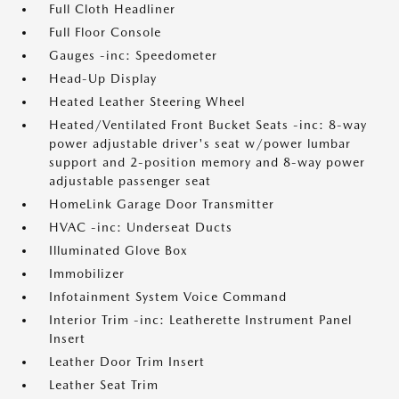
Full Cloth Headliner
Full Floor Console
Gauges -inc: Speedometer
Head-Up Display
Heated Leather Steering Wheel
Heated/Ventilated Front Bucket Seats -inc: 8-way
power adjustable driver's seat w/power lumbar
support and 2-position memory and 8-way power
adjustable passenger seat
HomeLink Garage Door Transmitter
HVAC -inc: Underseat Ducts
Illuminated Glove Box
Immobilizer
Infotainment System Voice Command
Interior Trim -inc: Leatherette Instrument Panel
Insert
Leather Door Trim Insert
Leather Seat Trim