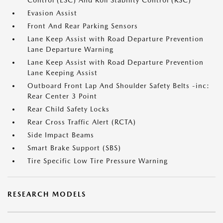
Control (ESC) And Roll Stability Control (RSC)
Evasion Assist
Front And Rear Parking Sensors
Lane Keep Assist with Road Departure Prevention
Lane Departure Warning
Lane Keep Assist with Road Departure Prevention
Lane Keeping Assist
Outboard Front Lap And Shoulder Safety Belts -inc:
Rear Center 3 Point
Rear Child Safety Locks
Rear Cross Traffic Alert (RCTA)
Side Impact Beams
Smart Brake Support (SBS)
Tire Specific Low Tire Pressure Warning
RESEARCH MODELS