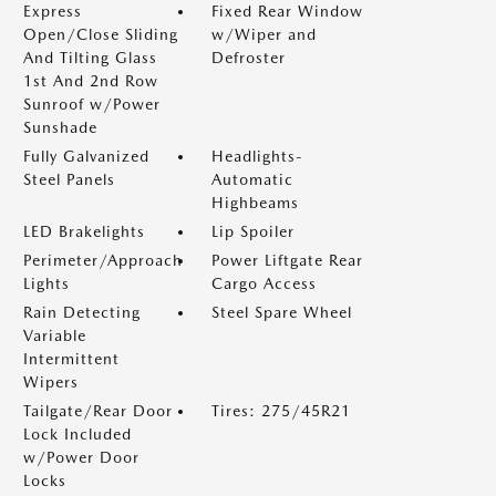
Express
Fixed Rear Window
Open/Close Sliding
w/Wiper and
And Tilting Glass
Defroster
1st And 2nd Row
Sunroof w/Power
Sunshade
Fully Galvanized
Headlights-
Steel Panels
Automatic
Highbeams
LED Brakelights
Lip Spoiler
Perimeter/Approach
Power Liftgate Rear
Lights
Cargo Access
Rain Detecting
Steel Spare Wheel
Variable
Intermittent
Wipers
Tailgate/Rear Door
Tires: 275/45R21
Lock Included
w/Power Door
Locks