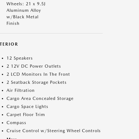
Wheels: 21 x 9.5J
Aluminum Alloy
w/Black Metal
Finish
NTERIOR
12 Speakers
2 12V DC Power Outlets
2 LCD Monitors In The Front
2 Seatback Storage Pockets
Air Filtration
Cargo Area Concealed Storage
Cargo Space Lights
Carpet Floor Trim
Compass
Cruise Control w/Steering Wheel Controls