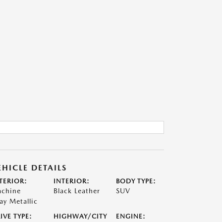
EHICLE DETAILS
TERIOR:
INTERIOR:
BODY TYPE:
chine
Black Leather
SUV
ay Metallic
IVE TYPE:
HIGHWAY/CITY
ENGINE: