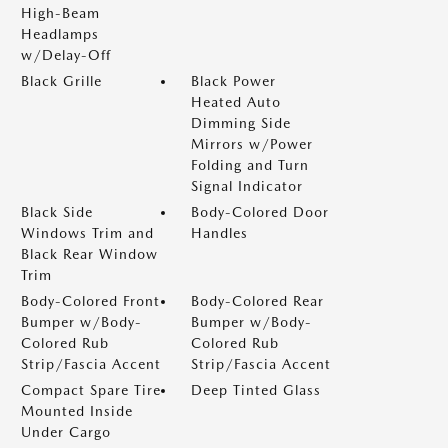
High-Beam
Headlamps
w/Delay-Off
Black Grille
Black Power
Heated Auto
Dimming Side
Mirrors w/Power
Folding and Turn
Signal Indicator
Black Side
Body-Colored Door
Windows Trim and
Handles
Black Rear Window
Trim
Body-Colored Front
Body-Colored Rear
Bumper w/Body-
Bumper w/Body-
Colored Rub
Colored Rub
Strip/Fascia Accent
Strip/Fascia Accent
Compact Spare Tire
Deep Tinted Glass
Mounted Inside
Under Cargo