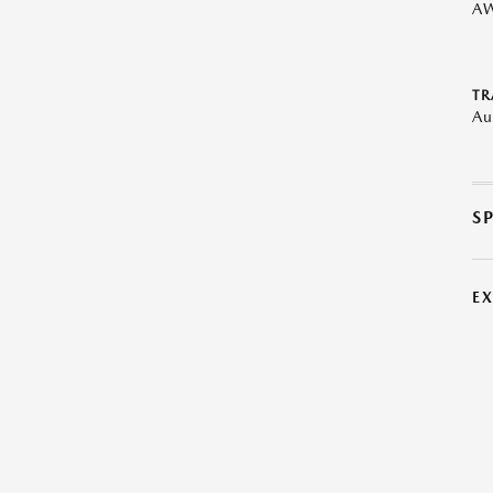
A
TR
Au
S
E