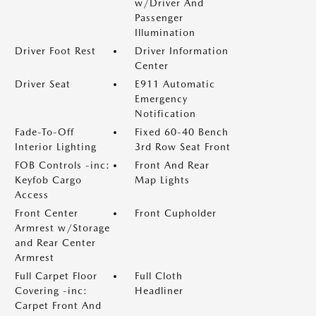
w/Driver And
Passenger
Illumination
Driver Foot Rest
Driver Information
Center
Driver Seat
E911 Automatic
Emergency
Notification
Fade-To-Off
Fixed 60-40 Bench
Interior Lighting
3rd Row Seat Front
FOB Controls -inc:
Front And Rear
Keyfob Cargo
Map Lights
Access
Front Center
Front Cupholder
Armrest w/Storage
and Rear Center
Armrest
Full Carpet Floor
Full Cloth
Covering -inc:
Headliner
Carpet Front And