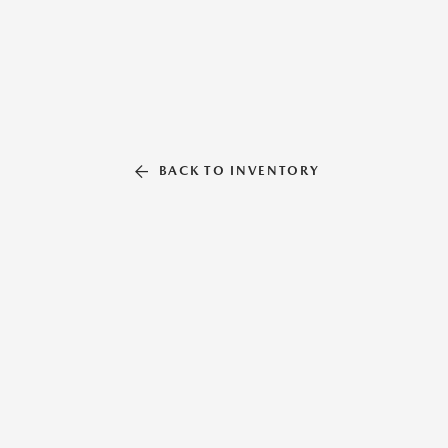
BACK TO INVENTORY