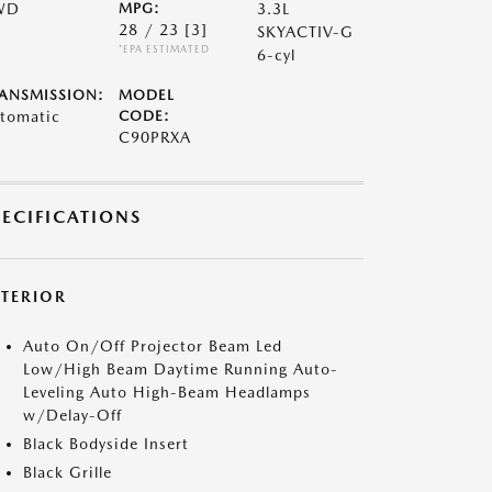
WD
MPG:
3.3L
28 / 23
[3]
SKYACTIV-G
*EPA ESTIMATED
6-cyl
ANSMISSION:
MODEL
tomatic
CODE:
C90PRXA
PECIFICATIONS
XTERIOR
Auto On/Off Projector Beam Led
Low/High Beam Daytime Running Auto-
Leveling Auto High-Beam Headlamps
w/Delay-Off
Black Bodyside Insert
Black Grille