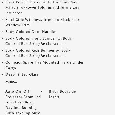
Black Power Heated Auto Dimming Side
Mirrors w/Power Folding and Turn Signal
Indicator
Black Side Windows Trim and Black Rear
Window Trim
Body-Colored Door Handles
Body-Colored Front Bumper w/Body-
Colored Rub Strip/Fascia Accent
Body-Colored Rear Bumper w/Body-
Colored Rub Strip/Fascia Accent
Compact Spare Tire Mounted Inside Under
Cargo
Deep Tinted Glass
More...
Auto On/Off
Black Bodyside
Projector Beam Led
Insert
Low/High Beam
Daytime Running
Auto-Leveling Auto