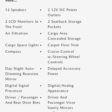
More...
12 Speakers
2 12V DC Power
Outlets
2 LCD Monitors In
2 Seatback Storage
The Front
Pockets
Air Filtration
Cargo Area
Concealed Storage
Cargo Space Lights
Carpet Floor Trim
Compass
Cruise Control
w/Steering Wheel
Controls
Day-Night Auto-
Delayed Accessory
Dimming Rearview
Power
Mirror
Digital Signal
Digital/Analog
Processor
Appearance
Driver / Passenger
Driver And
And Rear Door Bins
Passenger Visor
Vanity Mirrors