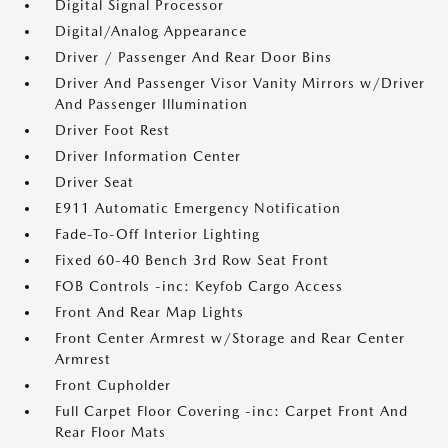
Digital Signal Processor
Digital/Analog Appearance
Driver / Passenger And Rear Door Bins
Driver And Passenger Visor Vanity Mirrors w/Driver
And Passenger Illumination
Driver Foot Rest
Driver Information Center
Driver Seat
E911 Automatic Emergency Notification
Fade-To-Off Interior Lighting
Fixed 60-40 Bench 3rd Row Seat Front
FOB Controls -inc: Keyfob Cargo Access
Front And Rear Map Lights
Front Center Armrest w/Storage and Rear Center
Armrest
Front Cupholder
Full Carpet Floor Covering -inc: Carpet Front And
Rear Floor Mats