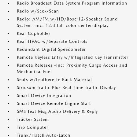
Radio Broadcast Data System Program Information
Radio w/Seek-Scan
Radio: AM/FM w/HD/Bose 12-Speaker Sound
System -inc: 12.3 full-color center display
Rear Cupholder
Rear HVAC w/Separate Controls
Redundant Digital Speedometer
Remote Keyless Entry w/Integrated Key Transmitter
Remote Releases -Inc: Proximity Cargo Access and
Mechanical Fuel
Seats w/Leatherette Back Material
Siriusxm Traffic Plus Real-Time Traffic Display
Smart Device Integration
Smart Device Remote Engine Start
SMS Text Msg Audio Delivery & Reply
Tracker System
Trip Computer
Trunk/Hatch Auto-Latch