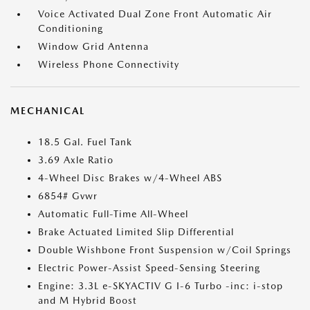
Voice Activated Dual Zone Front Automatic Air
Conditioning
Window Grid Antenna
Wireless Phone Connectivity
MECHANICAL
18.5 Gal. Fuel Tank
3.69 Axle Ratio
4-Wheel Disc Brakes w/4-Wheel ABS
6854# Gvwr
Automatic Full-Time All-Wheel
Brake Actuated Limited Slip Differential
Double Wishbone Front Suspension w/Coil Springs
Electric Power-Assist Speed-Sensing Steering
Engine: 3.3L e-SKYACTIV G I-6 Turbo -inc: i-stop
and M Hybrid Boost