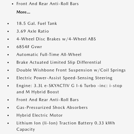
Front And Rear Anti-Roll Bars
More...
18.5 Gal. Fuel Tank
3.69 Axle Ratio
4-Wheel Disc Brakes w/4-Wheel ABS
6854# Gvwr
Automatic Full-Time All-Wheel
Brake Actuated Limited Slip Differential
Double Wishbone Front Suspension w/Coil Springs
Electric Power-Assist Speed-Sensing Steering
Engine: 3.3L e-SKYACTIV G I-6 Turbo -inc: i-stop
and M Hybrid Boost
Front And Rear Anti-Roll Bars
Gas-Pressurized Shock Absorbers
Hybrid Electric Motor
Lithium Ion (li-Ion) Traction Battery 0.33 kWh
Capacity