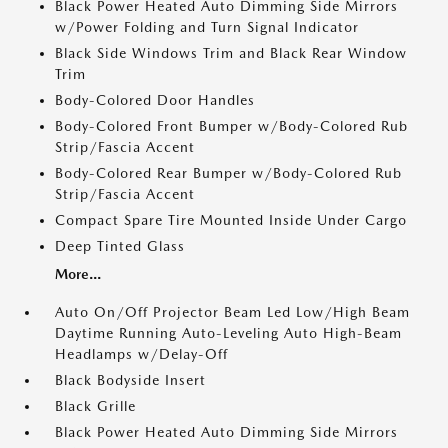
Black Power Heated Auto Dimming Side Mirrors
w/Power Folding and Turn Signal Indicator
Black Side Windows Trim and Black Rear Window
Trim
Body-Colored Door Handles
Body-Colored Front Bumper w/Body-Colored Rub
Strip/Fascia Accent
Body-Colored Rear Bumper w/Body-Colored Rub
Strip/Fascia Accent
Compact Spare Tire Mounted Inside Under Cargo
Deep Tinted Glass
More...
Auto On/Off Projector Beam Led Low/High Beam
Daytime Running Auto-Leveling Auto High-Beam
Headlamps w/Delay-Off
Black Bodyside Insert
Black Grille
Black Power Heated Auto Dimming Side Mirrors