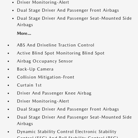
Driver Monitoring-Alert
Dual Stage Driver And Passenger Front Airbags
Dual Stage Driver And Passenger Seat-Mounted Side
Airbags
More...
ABS And Driveline Traction Control
Active Blind Spot Monitoring Blind Spot
Airbag Occupancy Sensor
Back-Up Camera
Collision Mitigation-Front
Curtain 1st
Driver And Passenger Knee Airbag
Driver Monitoring-Alert
Dual Stage Driver And Passenger Front Airbags
Dual Stage Driver And Passenger Seat-Mounted Side
Airbags
Dynamic Stability Control Electronic Stability