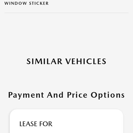
WINDOW STICKER
SIMILAR VEHICLES
Payment And Price Options
LEASE FOR