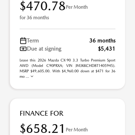
$470.78
Per Month
for 36 months
Term
36 months
Due at signing
$5,431
Lease this 2026 Mazda CX-90 3.3 Turbo Premium Sport
AWD (Model C90PRXA; VIN JM3KKCHD8T1405945).
MSRP $49,605.00. With $4,960.00 down at $471 for 36
mo ...
FINANCE FOR
$658.21
Per Month