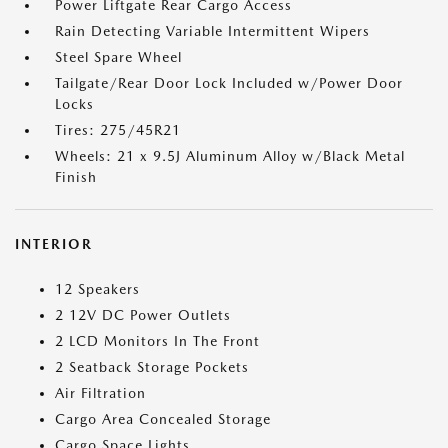
Power Liftgate Rear Cargo Access
Rain Detecting Variable Intermittent Wipers
Steel Spare Wheel
Tailgate/Rear Door Lock Included w/Power Door
Locks
Tires: 275/45R21
Wheels: 21 x 9.5J Aluminum Alloy w/Black Metal
Finish
INTERIOR
12 Speakers
2 12V DC Power Outlets
2 LCD Monitors In The Front
2 Seatback Storage Pockets
Air Filtration
Cargo Area Concealed Storage
Cargo Space Lights