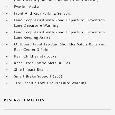
Control (ESC) And Roll Stability Control (RSC)
Evasion Assist
Front And Rear Parking Sensors
Lane Keep Assist with Road Departure Prevention
Lane Departure Warning
Lane Keep Assist with Road Departure Prevention
Lane Keeping Assist
Outboard Front Lap And Shoulder Safety Belts -inc:
Rear Center 3 Point
Rear Child Safety Locks
Rear Cross Traffic Alert (RCTA)
Side Impact Beams
Smart Brake Support (SBS)
Tire Specific Low Tire Pressure Warning
RESEARCH MODELS