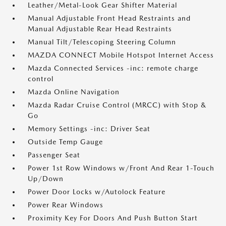
Leather/Metal-Look Gear Shifter Material
Manual Adjustable Front Head Restraints and
Manual Adjustable Rear Head Restraints
Manual Tilt/Telescoping Steering Column
MAZDA CONNECT Mobile Hotspot Internet Access
Mazda Connected Services -inc: remote charge
control
Mazda Online Navigation
Mazda Radar Cruise Control (MRCC) with Stop &
Go
Memory Settings -inc: Driver Seat
Outside Temp Gauge
Passenger Seat
Power 1st Row Windows w/Front And Rear 1-Touch
Up/Down
Power Door Locks w/Autolock Feature
Power Rear Windows
Proximity Key For Doors And Push Button Start