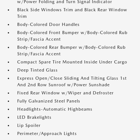
w/Power Folding and Turn Signal Indicator
Black Side Windows Trim and Black Rear Window
Trim
Body-Colored Door Handles
Body-Colored Front Bumper w/Body-Colored Rub
Strip/Fascia Accent
Body-Colored Rear Bumper w/Body-Colored Rub
Strip/Fascia Accent
Compact Spare Tire Mounted Inside Under Cargo
Deep Tinted Glass
Express Open/Close Sliding And Tilting Glass 1st
And 2nd Row Sunroof w/Power Sunshade
Fixed Rear Window w/Wiper and Defroster
Fully Galvanized Steel Panels
Headlights-Automatic Highbeams
LED Brakelights
Lip Spoiler
Perimeter/Approach Lights