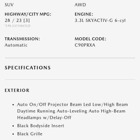
SUV
AWD
HIGHWAY/CITY MPG:
ENGINE:
28 / 23
[3]
3.3L SKYACTIV-G 6-cyl
*EPA ESTIMATED
TRANSMISSION:
MODEL CODE:
Automatic
C90PRXA
SPECIFICATIONS
EXTERIOR
Auto On/Off Projector Beam Led Low/High Beam
Daytime Running Auto-Leveling Auto High-Beam
Headlamps w/Delay-Off
Black Bodyside Insert
Black Grille