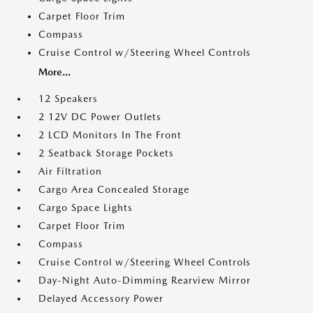
Carpet Floor Trim
Compass
Cruise Control w/Steering Wheel Controls
More...
12 Speakers
2 12V DC Power Outlets
2 LCD Monitors In The Front
2 Seatback Storage Pockets
Air Filtration
Cargo Area Concealed Storage
Cargo Space Lights
Carpet Floor Trim
Compass
Cruise Control w/Steering Wheel Controls
Day-Night Auto-Dimming Rearview Mirror
Delayed Accessory Power