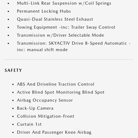
Multi-Link Rear Suspension w/Coil Springs
Permanent Locking Hubs
Quasi-Dual Stainless Steel Exhaust
Towing Equipment -inc: Trailer Sway Control
Transmission w/Driver Selectable Mode
Transmission: SKYACTIV Drive 8-Speed Automatic -
inc: manual shift mode
SAFETY
ABS And Driveline Traction Control
Active Blind Spot Monitoring Blind Spot
Airbag Occupancy Sensor
Back-Up Camera
Collision Mitigation-Front
Curtain 1st
Driver And Passenger Knee Airbag