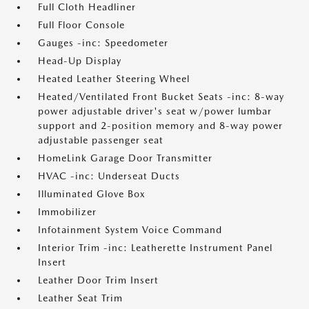
Full Cloth Headliner
Full Floor Console
Gauges -inc: Speedometer
Head-Up Display
Heated Leather Steering Wheel
Heated/Ventilated Front Bucket Seats -inc: 8-way
power adjustable driver's seat w/power lumbar
support and 2-position memory and 8-way power
adjustable passenger seat
HomeLink Garage Door Transmitter
HVAC -inc: Underseat Ducts
Illuminated Glove Box
Immobilizer
Infotainment System Voice Command
Interior Trim -inc: Leatherette Instrument Panel
Insert
Leather Door Trim Insert
Leather Seat Trim