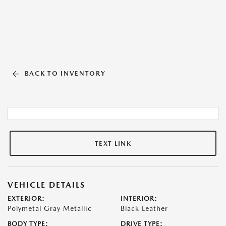
BACK TO INVENTORY
TEXT LINK
VEHICLE DETAILS
EXTERIOR:
INTERIOR:
Polymetal Gray Metallic
Black Leather
BODY TYPE:
DRIVE TYPE: