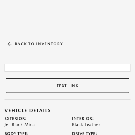
BACK TO INVENTORY
TEXT LINK
VEHICLE DETAILS
EXTERIOR:
INTERIOR:
Jet Black Mica
Black Leather
BODY TYPE:
DRIVE TYPE: