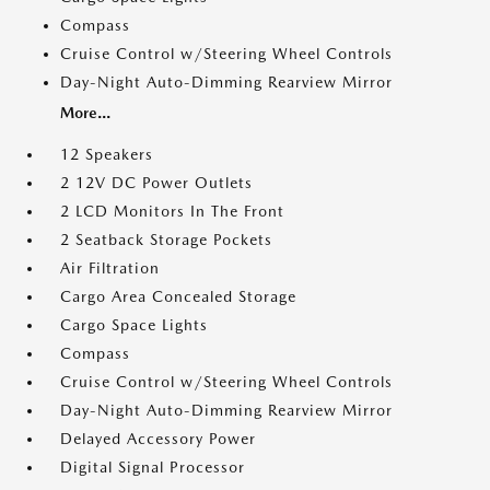
Compass
Cruise Control w/Steering Wheel Controls
Day-Night Auto-Dimming Rearview Mirror
More...
12 Speakers
2 12V DC Power Outlets
2 LCD Monitors In The Front
2 Seatback Storage Pockets
Air Filtration
Cargo Area Concealed Storage
Cargo Space Lights
Compass
Cruise Control w/Steering Wheel Controls
Day-Night Auto-Dimming Rearview Mirror
Delayed Accessory Power
Digital Signal Processor