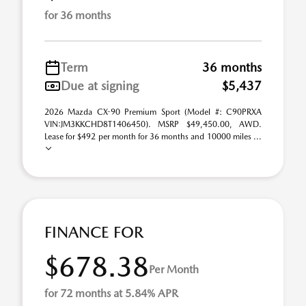
for 36 months
Term
36 months
Due at signing
$5,437
2026 Mazda CX-90 Premium Sport (Model #: C90PRXA
VIN:JM3KKCHD8T1406450). MSRP $49,450.00, AWD.
Lease for $492 per month for 36 months and 10000 miles ...
FINANCE FOR
$678.38
Per Month
for 72 months at 5.84% APR