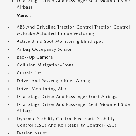
Dual Stage Driver And Passenger Seat-Mounted Side
Airbags
More...
ABS And Driveline Traction Control Traction Control
w/Brake Actuated Torque Vectoring
Active Blind Spot Monitoring Blind Spot
Airbag Occupancy Sensor
Back-Up Camera
Collision Mitigation-Front
Curtain 1st
Driver And Passenger Knee Airbag
Driver Monitoring-Alert
Dual Stage Driver And Passenger Front Airbags
Dual Stage Driver And Passenger Seat-Mounted Side
Airbags
Dynamic Stability Control Electronic Stability
Control (ESC) And Roll Stability Control (RSC)
Evasion Assist