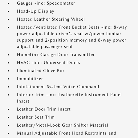
Gauges -inc: Speedometer
Head-Up Display
Heated Leather Steering Wheel
Heated/Ventilated Front Bucket Seats -inc: 8-way
power adjustable driver's seat w/power lumbar
support and 2-position memory and 8-way power
adjustable passenger seat
HomeLink Garage Door Transmitter
HVAC -inc: Underseat Ducts
Illuminated Glove Box
Immobilizer
Infotainment System Voice Command
Interior Trim -inc: Leatherette Instrument Panel
Insert
Leather Door Trim Insert
Leather Seat Trim
Leather/Metal-Look Gear Shifter Material
Manual Adjustable Front Head Restraints and