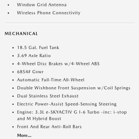
Window Grid Antenna
Wireless Phone Connectivity
MECHANICAL
18.5 Gal. Fuel Tank
3.69 Axle Ratio
4-Wheel Disc Brakes w/4-Wheel ABS
6854# Gvwr
Automatic Full-Time All-Wheel
Double Wishbone Front Suspension w/Coil Springs
Dual Stainless Steel Exhaust
Electric Power-Assist Speed-Sensing Steering
Engine: 3.3L e-SKYACTIV G I-6 Turbo -inc: i-stop
and M Hybrid Boost
Front And Rear Anti-Roll Bars
More...