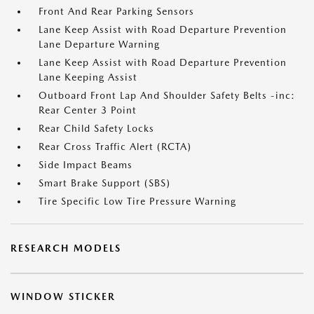
Front And Rear Parking Sensors
Lane Keep Assist with Road Departure Prevention
Lane Departure Warning
Lane Keep Assist with Road Departure Prevention
Lane Keeping Assist
Outboard Front Lap And Shoulder Safety Belts -inc:
Rear Center 3 Point
Rear Child Safety Locks
Rear Cross Traffic Alert (RCTA)
Side Impact Beams
Smart Brake Support (SBS)
Tire Specific Low Tire Pressure Warning
RESEARCH MODELS
WINDOW STICKER