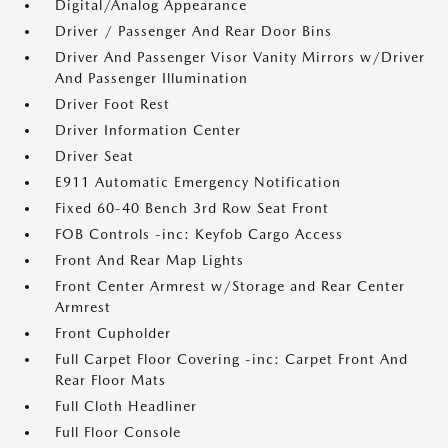
Digital/Analog Appearance
Driver / Passenger And Rear Door Bins
Driver And Passenger Visor Vanity Mirrors w/Driver
And Passenger Illumination
Driver Foot Rest
Driver Information Center
Driver Seat
E911 Automatic Emergency Notification
Fixed 60-40 Bench 3rd Row Seat Front
FOB Controls -inc: Keyfob Cargo Access
Front And Rear Map Lights
Front Center Armrest w/Storage and Rear Center
Armrest
Front Cupholder
Full Carpet Floor Covering -inc: Carpet Front And
Rear Floor Mats
Full Cloth Headliner
Full Floor Console