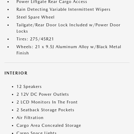
Power Liftgate Rear Cargo Access
Rain Detecting Variable Intermittent Wipers
Steel Spare Wheel
Tailgate/Rear Door Lock Included w/Power Door
Locks
Tires: 275/45R21
Wheels: 21 x 9.5J Aluminum Alloy w/Black Metal
Finish
INTERIOR
12 Speakers
2 12V DC Power Outlets
2 LCD Monitors In The Front
2 Seatback Storage Pockets
Air Filtration
Cargo Area Concealed Storage
Cargo Space Lights