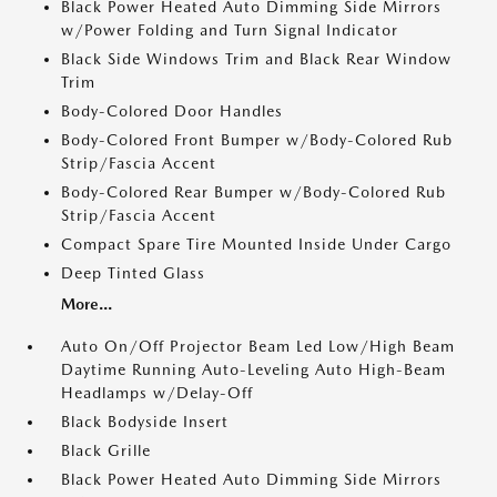
Black Power Heated Auto Dimming Side Mirrors
w/Power Folding and Turn Signal Indicator
Black Side Windows Trim and Black Rear Window
Trim
Body-Colored Door Handles
Body-Colored Front Bumper w/Body-Colored Rub
Strip/Fascia Accent
Body-Colored Rear Bumper w/Body-Colored Rub
Strip/Fascia Accent
Compact Spare Tire Mounted Inside Under Cargo
Deep Tinted Glass
More...
Auto On/Off Projector Beam Led Low/High Beam
Daytime Running Auto-Leveling Auto High-Beam
Headlamps w/Delay-Off
Black Bodyside Insert
Black Grille
Black Power Heated Auto Dimming Side Mirrors