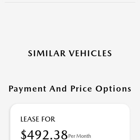
SIMILAR VEHICLES
Payment And Price Options
LEASE FOR
$492.38
Per Month