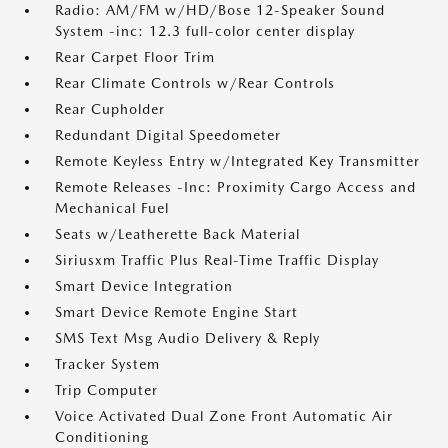
Radio: AM/FM w/HD/Bose 12-Speaker Sound
System -inc: 12.3 full-color center display
Rear Carpet Floor Trim
Rear Climate Controls w/Rear Controls
Rear Cupholder
Redundant Digital Speedometer
Remote Keyless Entry w/Integrated Key Transmitter
Remote Releases -Inc: Proximity Cargo Access and
Mechanical Fuel
Seats w/Leatherette Back Material
Siriusxm Traffic Plus Real-Time Traffic Display
Smart Device Integration
Smart Device Remote Engine Start
SMS Text Msg Audio Delivery & Reply
Tracker System
Trip Computer
Voice Activated Dual Zone Front Automatic Air
Conditioning