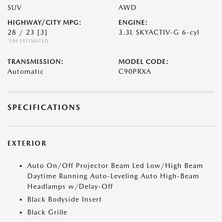
SUV
AWD
HIGHWAY/CITY MPG:
ENGINE:
28 / 23
[3]
3.3L SKYACTIV-G 6-cyl
*EPA ESTIMATED
TRANSMISSION:
MODEL CODE:
Automatic
C90PRXA
SPECIFICATIONS
EXTERIOR
Auto On/Off Projector Beam Led Low/High Beam
Daytime Running Auto-Leveling Auto High-Beam
Headlamps w/Delay-Off
Black Bodyside Insert
Black Grille