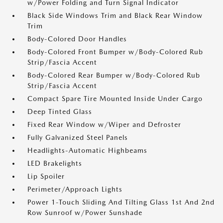
w/Power Folding and Turn Signal Indicator
Black Side Windows Trim and Black Rear Window
Trim
Body-Colored Door Handles
Body-Colored Front Bumper w/Body-Colored Rub
Strip/Fascia Accent
Body-Colored Rear Bumper w/Body-Colored Rub
Strip/Fascia Accent
Compact Spare Tire Mounted Inside Under Cargo
Deep Tinted Glass
Fixed Rear Window w/Wiper and Defroster
Fully Galvanized Steel Panels
Headlights-Automatic Highbeams
LED Brakelights
Lip Spoiler
Perimeter/Approach Lights
Power 1-Touch Sliding And Tilting Glass 1st And 2nd
Row Sunroof w/Power Sunshade