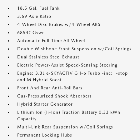
18.5 Gal. Fuel Tank
3.69 Axle Ratio
4-Wheel Disc Brakes w/4-Wheel ABS
6854# Gvwr
Automatic Full-Time All-Wheel
Double Wishbone Front Suspension w/Coil Springs
Dual Stainless Steel Exhaust
Electric Power-Assist Speed-Sensing Steering
Engine: 3.3L e-SKYACTIV G I-6 Turbo -inc: i-stop
and M Hybrid Boost
Front And Rear Anti-Roll Bars
Gas-Pressurized Shock Absorbers
Hybrid Starter Generator
Lithium Ion (li-Ion) Traction Battery 0.33 kWh
Capacity
Multi-Link Rear Suspension w/Coil Springs
Permanent Locking Hubs