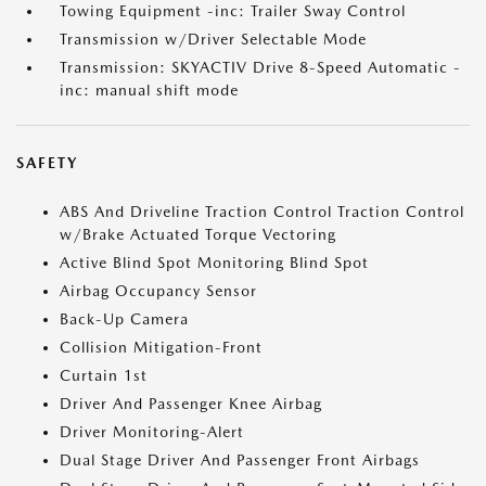
Towing Equipment -inc: Trailer Sway Control
Transmission w/Driver Selectable Mode
Transmission: SKYACTIV Drive 8-Speed Automatic -
inc: manual shift mode
SAFETY
ABS And Driveline Traction Control Traction Control
w/Brake Actuated Torque Vectoring
Active Blind Spot Monitoring Blind Spot
Airbag Occupancy Sensor
Back-Up Camera
Collision Mitigation-Front
Curtain 1st
Driver And Passenger Knee Airbag
Driver Monitoring-Alert
Dual Stage Driver And Passenger Front Airbags