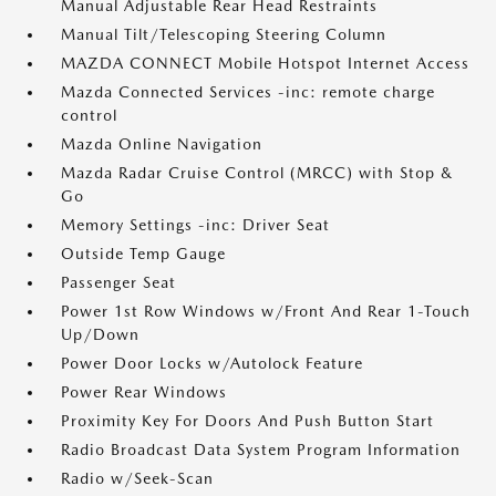
Manual Adjustable Rear Head Restraints
Manual Tilt/Telescoping Steering Column
MAZDA CONNECT Mobile Hotspot Internet Access
Mazda Connected Services -inc: remote charge
control
Mazda Online Navigation
Mazda Radar Cruise Control (MRCC) with Stop &
Go
Memory Settings -inc: Driver Seat
Outside Temp Gauge
Passenger Seat
Power 1st Row Windows w/Front And Rear 1-Touch
Up/Down
Power Door Locks w/Autolock Feature
Power Rear Windows
Proximity Key For Doors And Push Button Start
Radio Broadcast Data System Program Information
Radio w/Seek-Scan