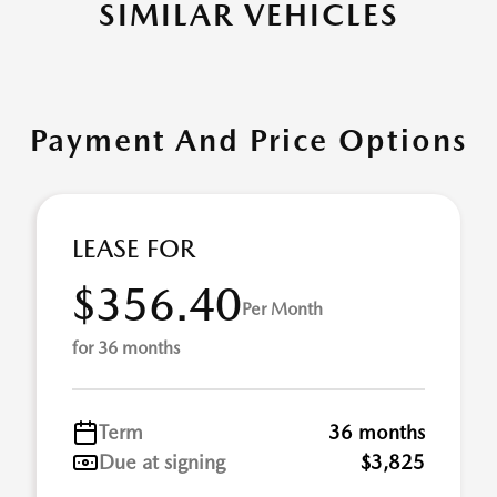
SIMILAR VEHICLES
Payment And Price Options
LEASE FOR
$356.40
Per Month
for 36 months
Term
36 months
Due at signing
$3,825