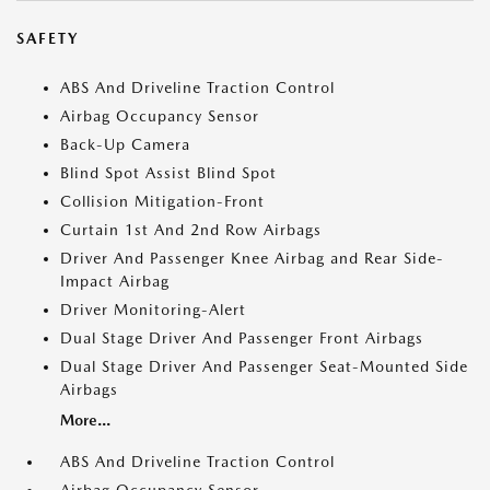
SAFETY
ABS And Driveline Traction Control
Airbag Occupancy Sensor
Back-Up Camera
Blind Spot Assist Blind Spot
Collision Mitigation-Front
Curtain 1st And 2nd Row Airbags
Driver And Passenger Knee Airbag and Rear Side-
Impact Airbag
Driver Monitoring-Alert
Dual Stage Driver And Passenger Front Airbags
Dual Stage Driver And Passenger Seat-Mounted Side
Airbags
More...
ABS And Driveline Traction Control