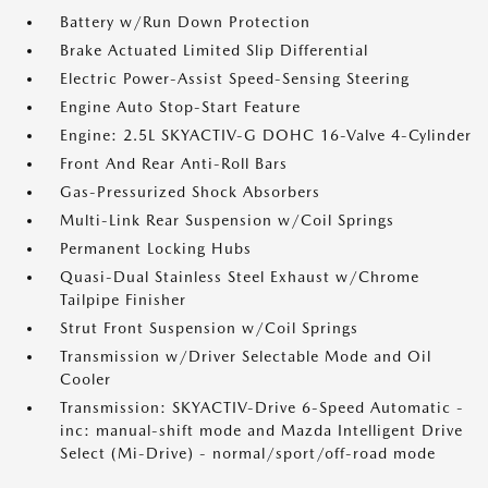
Battery w/Run Down Protection
Brake Actuated Limited Slip Differential
Electric Power-Assist Speed-Sensing Steering
Engine Auto Stop-Start Feature
Engine: 2.5L SKYACTIV-G DOHC 16-Valve 4-Cylinder
Front And Rear Anti-Roll Bars
Gas-Pressurized Shock Absorbers
Multi-Link Rear Suspension w/Coil Springs
Permanent Locking Hubs
Quasi-Dual Stainless Steel Exhaust w/Chrome
Tailpipe Finisher
Strut Front Suspension w/Coil Springs
Transmission w/Driver Selectable Mode and Oil
Cooler
Transmission: SKYACTIV-Drive 6-Speed Automatic -
inc: manual-shift mode and Mazda Intelligent Drive
Select (Mi-Drive) - normal/sport/off-road mode