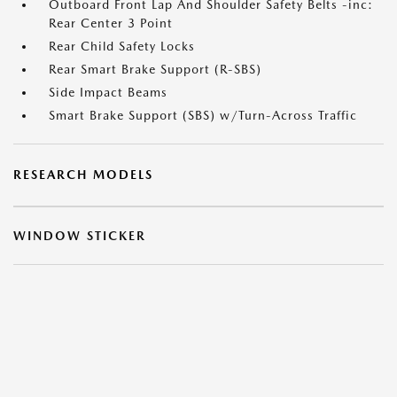
Outboard Front Lap And Shoulder Safety Belts -inc:
Rear Center 3 Point
Rear Child Safety Locks
Rear Smart Brake Support (R-SBS)
Side Impact Beams
Smart Brake Support (SBS) w/Turn-Across Traffic
RESEARCH MODELS
WINDOW STICKER