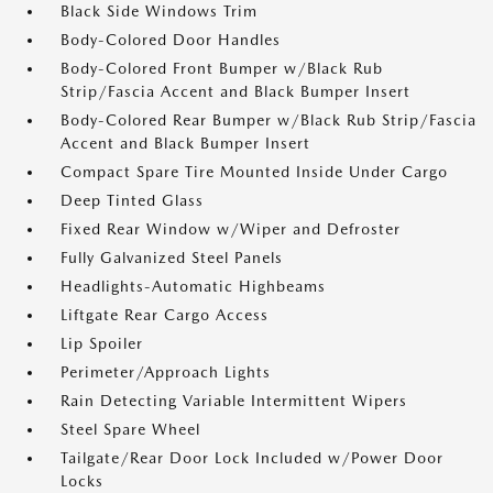
Black Side Windows Trim
Body-Colored Door Handles
Body-Colored Front Bumper w/Black Rub
Strip/Fascia Accent and Black Bumper Insert
Body-Colored Rear Bumper w/Black Rub Strip/Fascia
Accent and Black Bumper Insert
Compact Spare Tire Mounted Inside Under Cargo
Deep Tinted Glass
Fixed Rear Window w/Wiper and Defroster
Fully Galvanized Steel Panels
Headlights-Automatic Highbeams
Liftgate Rear Cargo Access
Lip Spoiler
Perimeter/Approach Lights
Rain Detecting Variable Intermittent Wipers
Steel Spare Wheel
Tailgate/Rear Door Lock Included w/Power Door
Locks