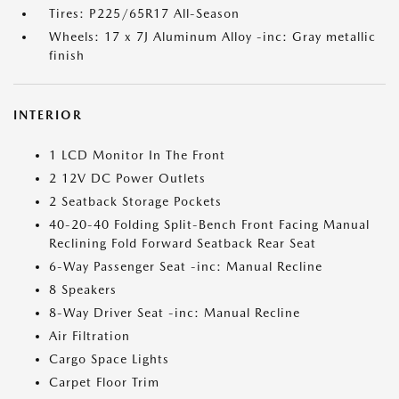
Tires: P225/65R17 All-Season
Wheels: 17 x 7J Aluminum Alloy -inc: Gray metallic
finish
INTERIOR
1 LCD Monitor In The Front
2 12V DC Power Outlets
2 Seatback Storage Pockets
40-20-40 Folding Split-Bench Front Facing Manual
Reclining Fold Forward Seatback Rear Seat
6-Way Passenger Seat -inc: Manual Recline
8 Speakers
8-Way Driver Seat -inc: Manual Recline
Air Filtration
Cargo Space Lights
Carpet Floor Trim