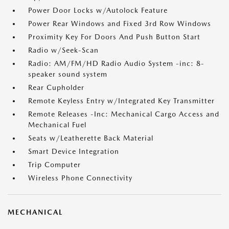
Power Door Locks w/Autolock Feature
Power Rear Windows and Fixed 3rd Row Windows
Proximity Key For Doors And Push Button Start
Radio w/Seek-Scan
Radio: AM/FM/HD Radio Audio System -inc: 8-
speaker sound system
Rear Cupholder
Remote Keyless Entry w/Integrated Key Transmitter
Remote Releases -Inc: Mechanical Cargo Access and
Mechanical Fuel
Seats w/Leatherette Back Material
Smart Device Integration
Trip Computer
Wireless Phone Connectivity
MECHANICAL