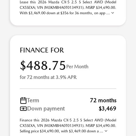
Lease this 2026 Mazda CX-5 2.5 S Select AWD (Model
CX5SEXA; VIN JM3KMBHA0T0134931). MSRP $34,690.00.
With $3,469.00 down at $356 for 36 months, on app ...
FINANCE FOR
$488.75
Per Month
for 72 months at 3.9% APR
Term
72 months
Down payment
$3,469
Finance this 2026 Mazda CX-5 2.5 S Select AWD (Model
CX5SEXA, VIN JM3KMBHA0T0134931). MSRP $34,690.00.
Selling price $34,690.00, with $3,469.00 down a ...