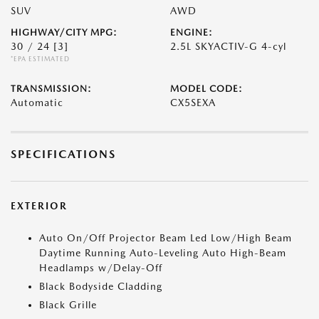
SUV
AWD
HIGHWAY/CITY MPG:
ENGINE:
30 / 24
[3]
2.5L SKYACTIV-G 4-cyl
*EPA ESTIMATED
TRANSMISSION:
MODEL CODE:
Automatic
CX5SEXA
SPECIFICATIONS
EXTERIOR
Auto On/Off Projector Beam Led Low/High Beam
Daytime Running Auto-Leveling Auto High-Beam
Headlamps w/Delay-Off
Black Bodyside Cladding
Black Grille