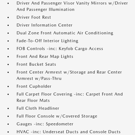
Driver And Passenger Visor Vanity Mirrors w/Driver
And Passenger Illumination
Driver Foot Rest
Driver Information Center
Dual Zone Front Automatic Air Conditioning
Fade-To-Off Interior Lighting
FOB Controls -inc: Keyfob Cargo Access
Front And Rear Map Lights
Front Bucket Seats
Front Center Armrest w/Storage and Rear Center
Armrest w/Pass-Thru
Front Cupholder
Full Carpet Floor Covering -inc: Carpet Front And
Rear Floor Mats
Full Cloth Headliner
Full Floor Console w/Covered Storage
Gauges -inc: Speedometer
HVAC -inc: Underseat Ducts and Console Ducts