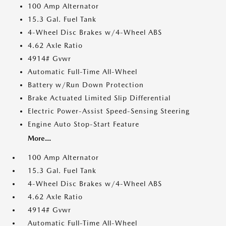
100 Amp Alternator
15.3 Gal. Fuel Tank
4-Wheel Disc Brakes w/4-Wheel ABS
4.62 Axle Ratio
4914# Gvwr
Automatic Full-Time All-Wheel
Battery w/Run Down Protection
Brake Actuated Limited Slip Differential
Electric Power-Assist Speed-Sensing Steering
Engine Auto Stop-Start Feature
More...
100 Amp Alternator
15.3 Gal. Fuel Tank
4-Wheel Disc Brakes w/4-Wheel ABS
4.62 Axle Ratio
4914# Gvwr
Automatic Full-Time All-Wheel