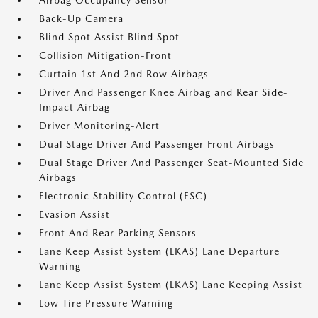
Airbag Occupancy Sensor
Back-Up Camera
Blind Spot Assist Blind Spot
Collision Mitigation-Front
Curtain 1st And 2nd Row Airbags
Driver And Passenger Knee Airbag and Rear Side-
Impact Airbag
Driver Monitoring-Alert
Dual Stage Driver And Passenger Front Airbags
Dual Stage Driver And Passenger Seat-Mounted Side
Airbags
Electronic Stability Control (ESC)
Evasion Assist
Front And Rear Parking Sensors
Lane Keep Assist System (LKAS) Lane Departure
Warning
Lane Keep Assist System (LKAS) Lane Keeping Assist
Low Tire Pressure Warning