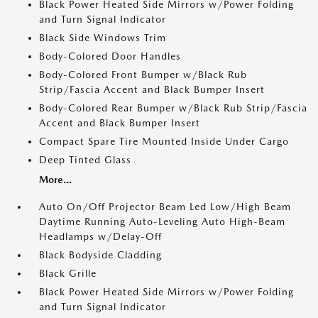
Black Power Heated Side Mirrors w/Power Folding
and Turn Signal Indicator
Black Side Windows Trim
Body-Colored Door Handles
Body-Colored Front Bumper w/Black Rub
Strip/Fascia Accent and Black Bumper Insert
Body-Colored Rear Bumper w/Black Rub Strip/Fascia
Accent and Black Bumper Insert
Compact Spare Tire Mounted Inside Under Cargo
Deep Tinted Glass
More...
Auto On/Off Projector Beam Led Low/High Beam
Daytime Running Auto-Leveling Auto High-Beam
Headlamps w/Delay-Off
Black Bodyside Cladding
Black Grille
Black Power Heated Side Mirrors w/Power Folding
and Turn Signal Indicator