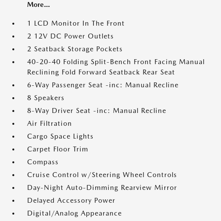
More...
1 LCD Monitor In The Front
2 12V DC Power Outlets
2 Seatback Storage Pockets
40-20-40 Folding Split-Bench Front Facing Manual
Reclining Fold Forward Seatback Rear Seat
6-Way Passenger Seat -inc: Manual Recline
8 Speakers
8-Way Driver Seat -inc: Manual Recline
Air Filtration
Cargo Space Lights
Carpet Floor Trim
Compass
Cruise Control w/Steering Wheel Controls
Day-Night Auto-Dimming Rearview Mirror
Delayed Accessory Power
Digital/Analog Appearance