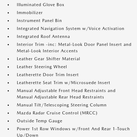
Illuminated Glove Box
Immobilizer
Instrument Panel Bin
Integrated Navigation System w/Voice Activation
Integrated Roof Antenna
Interior Trim -inc: Metal-Look Door Panel Insert and
Metal-Look Interior Accents
Leather Gear Shifter Material
Leather Steering Wheel
Leatherette Door Trim Insert
Leatherette Seat Trim w/Microsuede Insert
Manual Adjustable Front Head Restraints and
Manual Adjustable Rear Head Restraints
Manual Tilt/Telescoping Steering Column
Mazda Radar Cruise Control (MRCC)
Outside Temp Gauge
Power 1st Row Windows w/Front And Rear 1-Touch
Up/Down