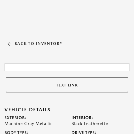
BACK TO INVENTORY
TEXT LINK
VEHICLE DETAILS
EXTERIOR:
INTERIOR:
Machine Gray Metallic
Black Leatherette
BODY TYPE:
DRIVE TYPE: