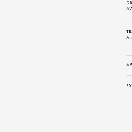
DR
A
TR
Au
S
E