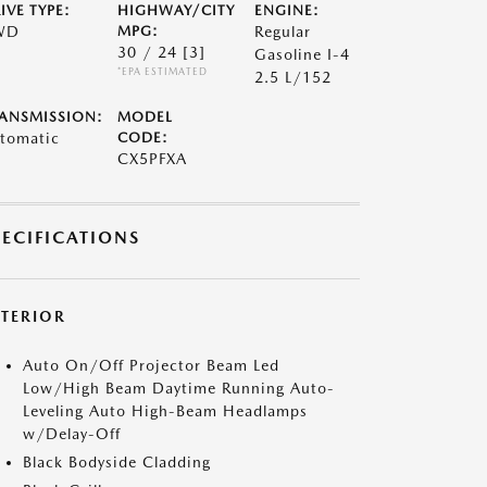
IVE TYPE:
HIGHWAY/CITY
ENGINE:
WD
MPG:
Regular
30 / 24
[3]
Gasoline I-4
*EPA ESTIMATED
2.5 L/152
ANSMISSION:
MODEL
tomatic
CODE:
CX5PFXA
PECIFICATIONS
XTERIOR
Auto On/Off Projector Beam Led
Low/High Beam Daytime Running Auto-
Leveling Auto High-Beam Headlamps
w/Delay-Off
Black Bodyside Cladding