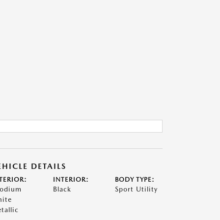
EHICLE DETAILS
TERIOR:
INTERIOR:
BODY TYPE:
odium
Black
Sport Utility
ite
tallic