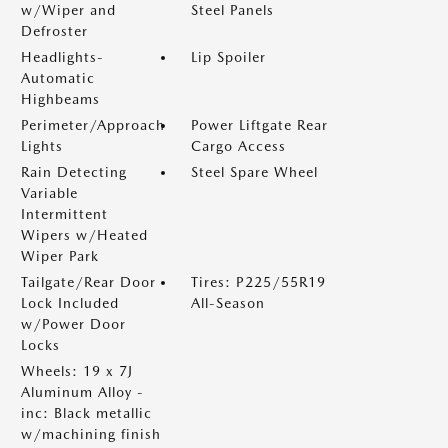
w/Wiper and
Steel Panels
Defroster
Headlights-
Lip Spoiler
Automatic
Highbeams
Perimeter/Approach
Power Liftgate Rear
Lights
Cargo Access
Rain Detecting
Steel Spare Wheel
Variable
Intermittent
Wipers w/Heated
Wiper Park
Tailgate/Rear Door
Tires: P225/55R19
Lock Included
All-Season
w/Power Door
Locks
Wheels: 19 x 7J
Aluminum Alloy -
inc: Black metallic
w/machining finish