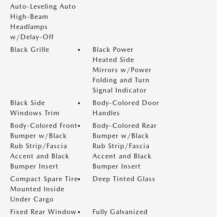
Auto-Leveling Auto
High-Beam
Headlamps
w/Delay-Off
Black Grille
Black Power
Heated Side
Mirrors w/Power
Folding and Turn
Signal Indicator
Black Side
Body-Colored Door
Windows Trim
Handles
Body-Colored Front
Body-Colored Rear
Bumper w/Black
Bumper w/Black
Rub Strip/Fascia
Rub Strip/Fascia
Accent and Black
Accent and Black
Bumper Insert
Bumper Insert
Compact Spare Tire
Deep Tinted Glass
Mounted Inside
Under Cargo
Fixed Rear Window
Fully Galvanized