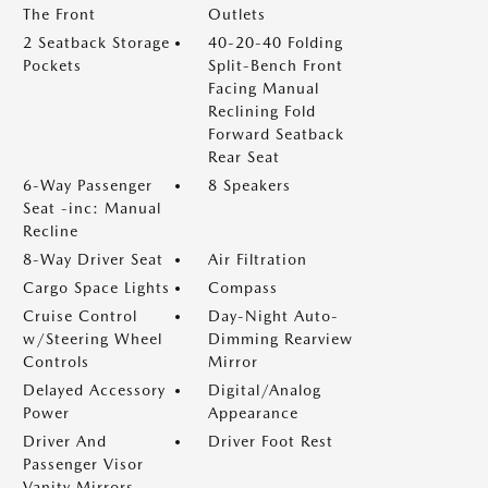
The Front
Outlets
2 Seatback Storage
40-20-40 Folding
Pockets
Split-Bench Front
Facing Manual
Reclining Fold
Forward Seatback
Rear Seat
6-Way Passenger
8 Speakers
Seat -inc: Manual
Recline
8-Way Driver Seat
Air Filtration
Cargo Space Lights
Compass
Cruise Control
Day-Night Auto-
w/Steering Wheel
Dimming Rearview
Controls
Mirror
Delayed Accessory
Digital/Analog
Power
Appearance
Driver And
Driver Foot Rest
Passenger Visor
Vanity Mirrors