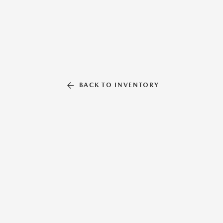
BACK TO INVENTORY