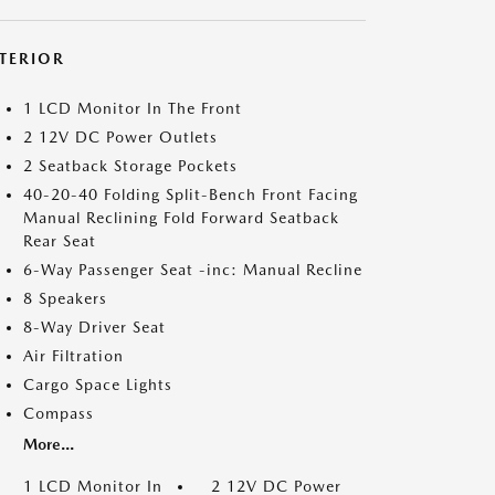
NTERIOR
1 LCD Monitor In The Front
2 12V DC Power Outlets
2 Seatback Storage Pockets
40-20-40 Folding Split-Bench Front Facing
Manual Reclining Fold Forward Seatback
Rear Seat
6-Way Passenger Seat -inc: Manual Recline
8 Speakers
8-Way Driver Seat
Air Filtration
Cargo Space Lights
Compass
More...
1 LCD Monitor In
2 12V DC Power