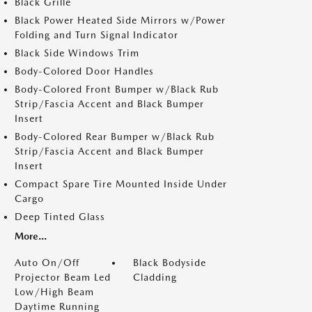
Black Grille
Black Power Heated Side Mirrors w/Power
Folding and Turn Signal Indicator
Black Side Windows Trim
Body-Colored Door Handles
Body-Colored Front Bumper w/Black Rub
Strip/Fascia Accent and Black Bumper
Insert
Body-Colored Rear Bumper w/Black Rub
Strip/Fascia Accent and Black Bumper
Insert
Compact Spare Tire Mounted Inside Under
Cargo
Deep Tinted Glass
More...
Auto On/Off
Black Bodyside
Projector Beam Led
Cladding
Low/High Beam
Daytime Running