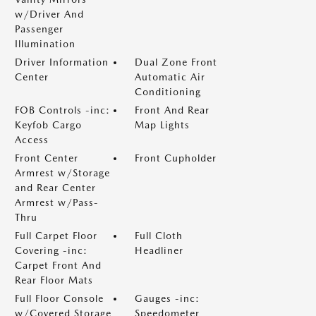
w/Driver And
Passenger
Illumination
Driver Information
Dual Zone Front
Center
Automatic Air
Conditioning
FOB Controls -inc:
Front And Rear
Keyfob Cargo
Map Lights
Access
Front Center
Front Cupholder
Armrest w/Storage
and Rear Center
Armrest w/Pass-
Thru
Full Carpet Floor
Full Cloth
Covering -inc:
Headliner
Carpet Front And
Rear Floor Mats
Full Floor Console
Gauges -inc:
w/Covered Storage
Speedometer