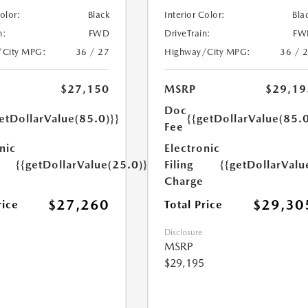
Color:
Black
Interior Color:
Bla
n:
FWD
DriveTrain:
FW
/City MPG:
36 / 27
Highway/City MPG:
36 / 
$27,150
MSRP
$29,19
Doc
etDollarValue(85.0)}}
{{getDollarValue(85.0
Fee
nic
Electronic
{{getDollarValue(25.0)}}
Filing
{{getDollarValu
Charge
$27,260
$29,30
rice
Total Price
Disclosure
MSRP
$29,195