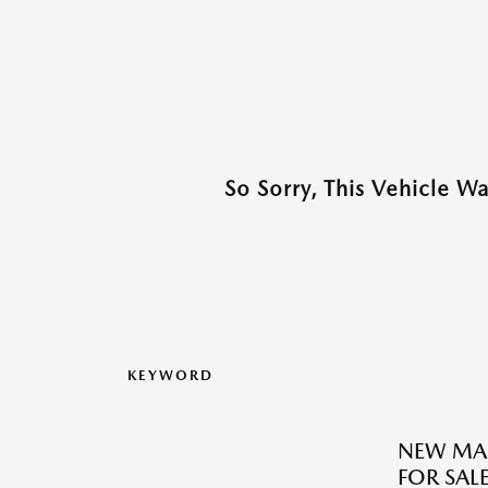
So Sorry, This Vehicle W
KEYWORD
NEW MA
FOR SALE