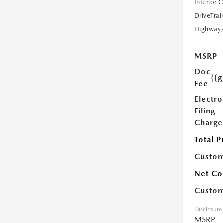
Interior 
DriveTrai
Highway
MSRP
Doc
{{g
Fee
Electro
Filing
Charge
Total P
Custom
Net Co
Custom
Disclosure
MSRP