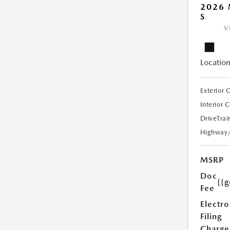
2026 
S
V
Location
Exterior 
Interior 
DriveTrai
Highway
MSRP
Doc
{{g
Fee
Electro
Filing
Charge