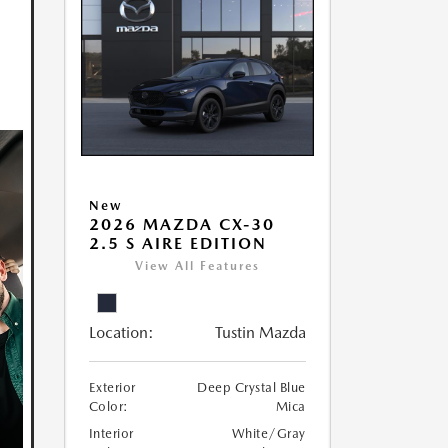
New
2026 MAZDA CX-30
2.5 S AIRE EDITION
View All Features
Location:
Tustin Mazda
Exterior
Deep Crystal Blue
Color:
Mica
Interior
White/Gray