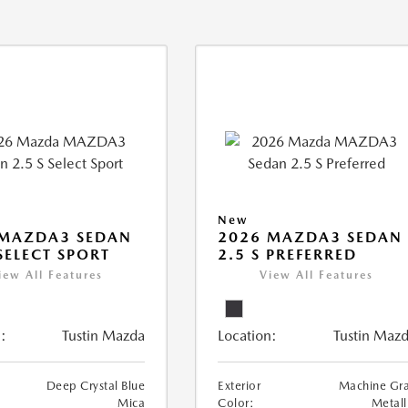
New
 MAZDA3 SEDAN
2026 MAZDA3 SEDAN
 SELECT SPORT
2.5 S PREFERRED
iew All Features
View All Features
:
Tustin Mazda
Location:
Tustin Maz
Deep Crystal Blue
Exterior
Machine Gr
Mica
Color:
Metall