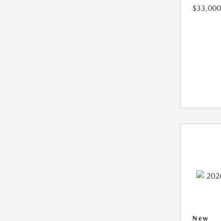
$33,000
New