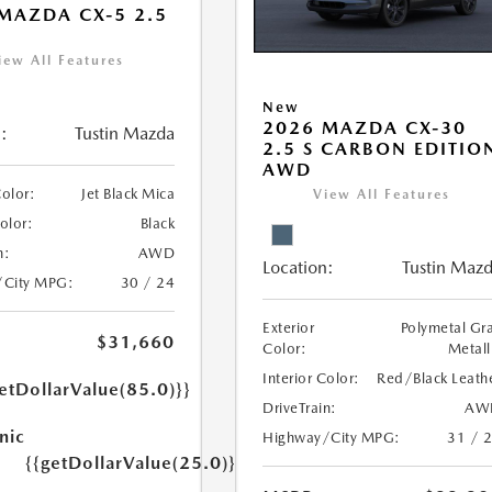
MAZDA CX-5 2.5
iew All Features
New
2026 MAZDA CX-30
:
Tustin Mazda
2.5 S CARBON EDITIO
AWD
Color:
Jet Black Mica
View All Features
Color:
Black
n:
AWD
Location:
Tustin Maz
/City MPG:
30 / 24
Exterior
Polymetal Gr
$31,660
Color:
Metall
Interior Color:
Red/Black Leath
etDollarValue(85.0)}}
DriveTrain:
AW
nic
Highway/City MPG:
31 / 
{{getDollarValue(25.0)}}