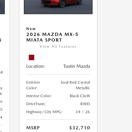
New
2026 MAZDA MX-5
N
MIATA SPORT
View All Features
Location:
Tustin Mazda
da
Exterior
Soul Red Crystal
ay
Color:
Metallic
ic
Interior Color:
Black Cloth
er
DriveTrain:
RWD
D
Highway/City MPG:
34 / 26
24
MSRP
$32,710