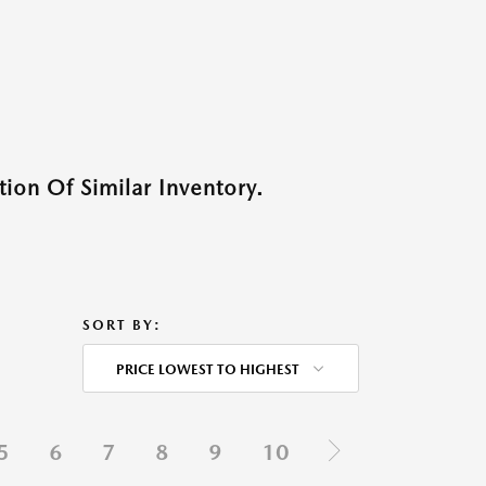
ion Of Similar Inventory.
SORT BY:
PRICE LOWEST TO HIGHEST
5
6
7
8
9
10