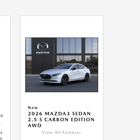
New
2026 MAZDA3 SEDAN
da
2.5 S CARBON EDITION
AWD
ay
View All Features
ic