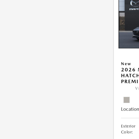
New
2026
HATCH
PREM
V
Location
Exterior
Color: