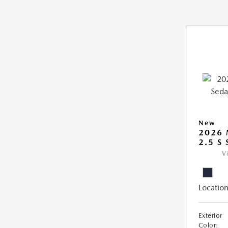
New
2026
2.5 S
V
Location
Exterior
Color: