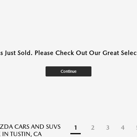
as Just Sold. Please Check Out Our Great Select
Continue
ZDA CARS AND SUVS
1
2
3
4
 IN TUSTIN, CA