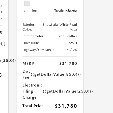
ck
Location:
Tustin Mazda
D
27
Exterior
Snowflake White Pearl
Color:
Mica
5
Interior Color:
Red Leather
)}}
DriveTrain:
AWD
Highway/City MPG:
34 / 26
e(25.0)}}
MSRP
$31,780
Doc
{{getDollarValue(85.0)}}
5
Fee
Electronic
Filing
{{getDollarValue(25.0)}}
Charge
$31,780
Total Price