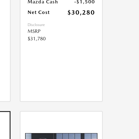
Mazda Cash
-$1,500
$30,280
Net Cost
Disclosure
MSRP
$31,780