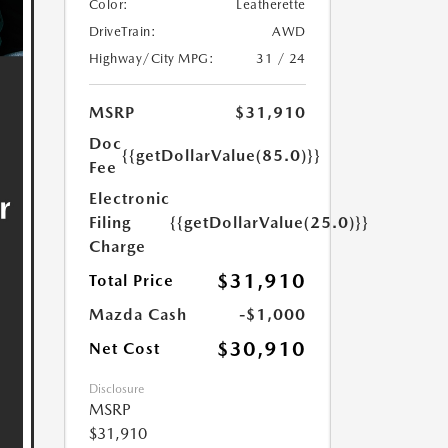
Color:
Leatherette
DriveTrain:
AWD
Highway/City MPG:
31 / 24
MSRP
$31,910
Doc
{{getDollarValue(85.0)}}
Fee
Electronic
Filing
{{getDollarValue(25.0)}}
Charge
$31,910
Total Price
Mazda Cash
-$1,000
$30,910
Net Cost
Disclosure
MSRP
$31,910