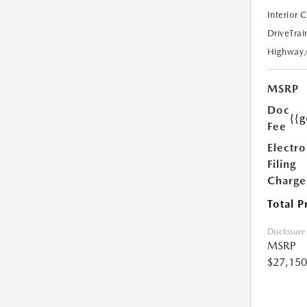
Interior 
DriveTrai
Highway
MSRP
Doc
{{g
Fee
Electro
Filing
Charge
Total P
Disclosure
MSRP
$27,150