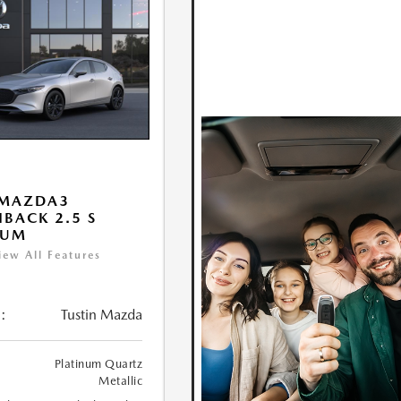
 MAZDA3
BACK 2.5 S
IUM
iew All Features
:
Tustin Mazda
Platinum Quartz
Metallic