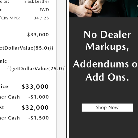
Color:
Black Leather
n:
FWD
/City MPG:
34 / 25
$33,000
etDollarValue(85.0)}}
nic
{{getDollarValue(25.0)}}
$33,000
rice
er Cash
-$1,000
$32,000
st
er Cash
-$1,500